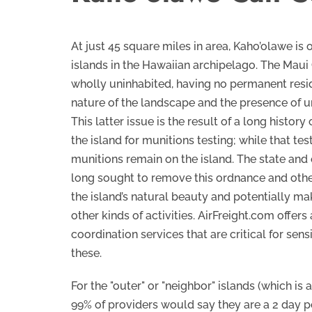
At just 45 square miles in area, Kaho’olawe is 
islands in the Hawaiian archipelago. The Maui 
wholly uninhabited, having no permanent resid
nature of the landscape and the presence of 
This latter issue is the result of a long history
the island for munitions testing; while that te
munitions remain on the island. The state and 
long sought to remove this ordnance and othe
the island’s natural beauty and potentially mak
other kinds of activities. AirFreight.com offers
coordination services that are critical for sens
these.
For the "outer" or "neighbor" islands (which is 
99% of providers would say they are a 2 day