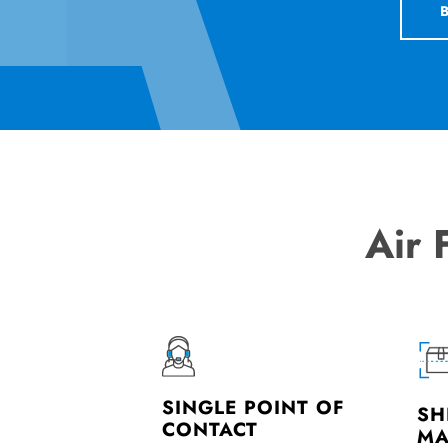
Air 
SINGLE POINT OF
SH
CONTACT
MA