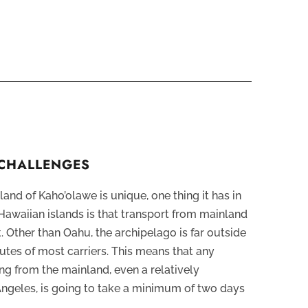
 CHALLENGES
and of Kaho’olawe is unique, one thing it has in
awaiian islands is that transport from mainland
t. Other than Oahu, the archipelago is far outside
utes of most carriers. This means that any
g from the mainland, even a relatively
Angeles, is going to take a minimum of two days