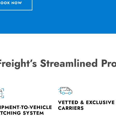
BOOK NOW
Freight’s Streamlined Pr
VETTED & EXCLUSIVE
IPMENT-TO-VEHICLE
CARRIERS
TCHING SYSTEM