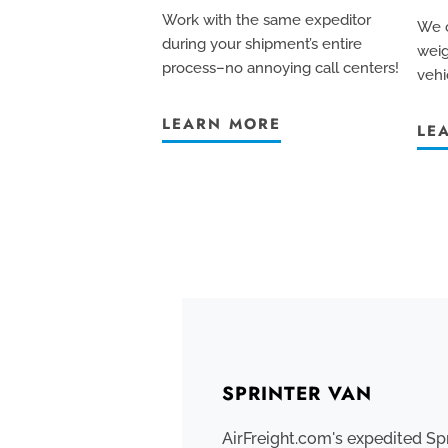
Work with the same expeditor
We c
during your shipment’s entire
weig
process–no annoying call centers!
vehi
LEARN MORE
LE
SPRINTER VAN
AirFreight.com's expedited Sp