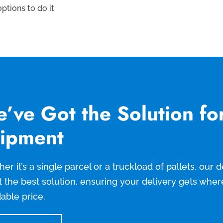
ptions to do it
’ve Got the Solution fo
ipment
er it’s a single parcel or a truckload of pallets, our
t the best solution, ensuring your delivery gets wher
dable price.