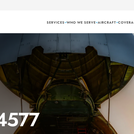
SERVICES
WHO WE SERVE
AIRCRAFT
COVERA
 4577