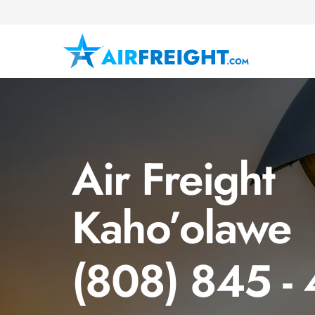
Air Freight
Kaho’olawe
(808) 845 -