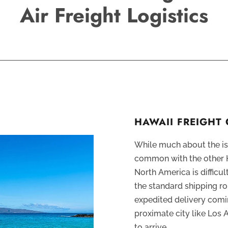
Air Freight Logistics
HAWAII FREIGHT
While much about the isl
common with the other H
North America is difficul
the standard shipping ro
expedited delivery comin
proximate city like Los 
to arrive.