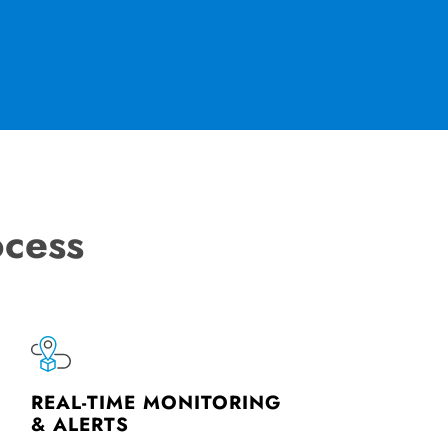
ocess
REAL-TIME MONITORING
& ALERTS