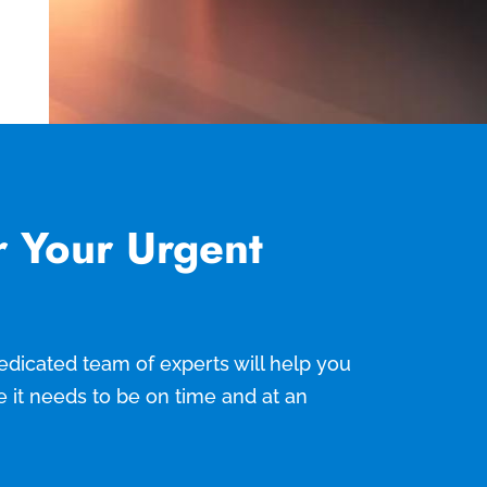
r Your Urgent
 dedicated team of experts will help you
e it needs to be on time and at an