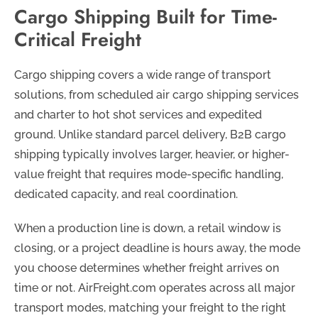
Cargo Shipping Built for Time-
Critical Freight
Cargo shipping covers a wide range of transport
solutions, from scheduled air cargo shipping services
and charter to hot shot services and expedited
ground. Unlike standard parcel delivery, B2B cargo
shipping typically involves larger, heavier, or higher-
value freight that requires mode-specific handling,
dedicated capacity, and real coordination.
When a production line is down, a retail window is
closing, or a project deadline is hours away, the mode
you choose determines whether freight arrives on
time or not. AirFreight.com operates across all major
transport modes, matching your freight to the right