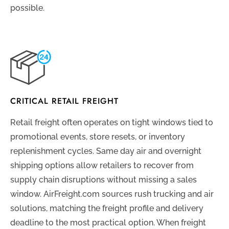
possible.
CRITICAL RETAIL FREIGHT
Retail freight often operates on tight windows tied to
promotional events, store resets, or inventory
replenishment cycles. Same day air and overnight
shipping options allow retailers to recover from
supply chain disruptions without missing a sales
window. AirFreight.com sources rush trucking and air
solutions, matching the freight profile and delivery
deadline to the most practical option. When freight