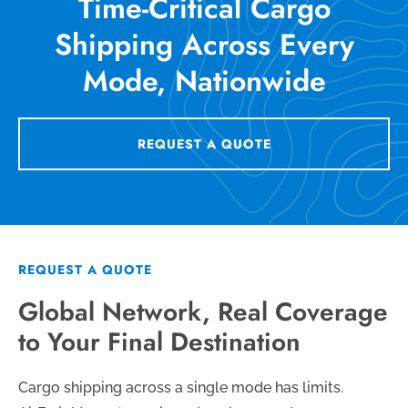
Time-Critical Cargo
Shipping Across Every
Mode, Nationwide
REQUEST A QUOTE
REQUEST A QUOTE
Global Network, Real Coverage
to Your Final Destination
Cargo shipping across a single mode has limits.