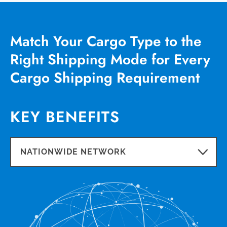
Match Your Cargo Type to the
Right Shipping Mode for Every
Cargo Shipping Requirement
KEY BENEFITS