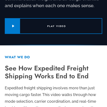
and explains when each one makes sense.
PLAY VIDEO
WHAT WE DO
See How Expedited Freight
Shipping Works End to End
Expedited freight shipping involves more than just
moving cargo faster. This video walks through how
mode selection, carrier coordination, and real-time