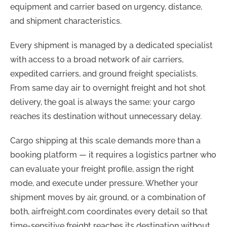
equipment and carrier based on urgency, distance,
and shipment characteristics.
Every shipment is managed by a dedicated specialist
with access to a broad network of air carriers,
expedited carriers, and ground freight specialists.
From same day air to overnight freight and hot shot
delivery, the goal is always the same: your cargo
reaches its destination without unnecessary delay.
Cargo shipping at this scale demands more than a
booking platform — it requires a logistics partner who
can evaluate your freight profile, assign the right
mode, and execute under pressure. Whether your
shipment moves by air, ground, or a combination of
both, airfreight.com coordinates every detail so that
time-sensitive freight reaches its destination without