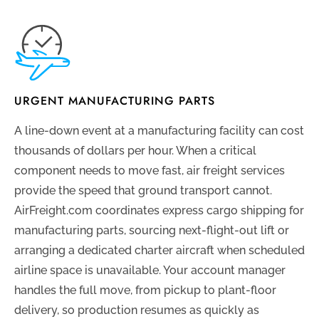
URGENT MANUFACTURING PARTS
A line-down event at a manufacturing facility can cost
thousands of dollars per hour. When a critical
component needs to move fast, air freight services
provide the speed that ground transport cannot.
AirFreight.com coordinates express cargo shipping for
manufacturing parts, sourcing next-flight-out lift or
arranging a dedicated charter aircraft when scheduled
airline space is unavailable. Your account manager
handles the full move, from pickup to plant-floor
delivery, so production resumes as quickly as