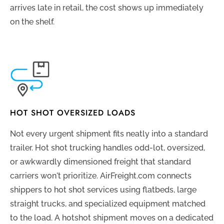
arrives late in retail, the cost shows up immediately
on the shelf.
HOT SHOT OVERSIZED LOADS
Not every urgent shipment fits neatly into a standard
trailer. Hot shot trucking handles odd-lot, oversized,
or awkwardly dimensioned freight that standard
carriers won't prioritize. AirFreight.com connects
shippers to hot shot services using flatbeds, large
straight trucks, and specialized equipment matched
to the load. A hotshot shipment moves on a dedicated