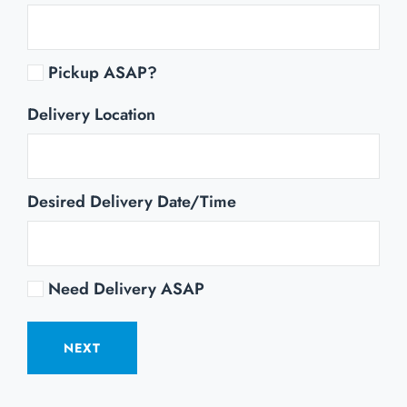
Pickup ASAP?
Delivery Location
Desired Delivery Date/Time
Need Delivery ASAP
NEXT