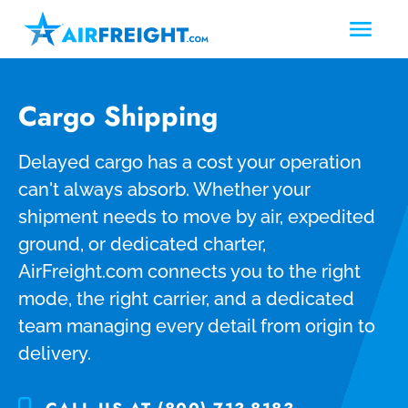
Cargo Shipping
Delayed cargo has a cost your operation
can't always absorb. Whether your
shipment needs to move by air, expedited
ground, or dedicated charter,
AirFreight.com connects you to the right
mode, the right carrier, and a dedicated
team managing every detail from origin to
delivery.