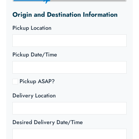
Origin and Destination Information
Pickup Location
Pickup Date/Time
Pickup ASAP?
Delivery Location
Desired Delivery Date/Time