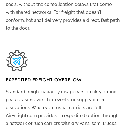
basis, without the consolidation delays that come
with shared networks. For freight that doesn't
conform, hot shot delivery provides a direct, fast path
to the door.
EXPEDITED FREIGHT OVERFLOW
Standard freight capacity disappears quickly during
peak seasons, weather events, or supply chain
disruptions. When your usual carriers are full,
AirFreight.com provides an expedited option through
a network of rush carriers with dry vans, semi trucks,