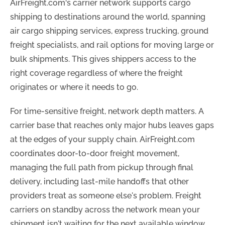
AirFreight.com‘s carrier network supports cargo
shipping to destinations around the world, spanning
air cargo shipping services, express trucking, ground
freight specialists, and rail options for moving large or
bulk shipments. This gives shippers access to the
right coverage regardless of where the freight
originates or where it needs to go.
For time-sensitive freight, network depth matters. A
carrier base that reaches only major hubs leaves gaps
at the edges of your supply chain. AirFreight.com
coordinates door-to-door freight movement,
managing the full path from pickup through final
delivery, including last-mile handoffs that other
providers treat as someone else's problem. Freight
carriers on standby across the network mean your
shipment isn't waiting for the next available window.