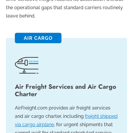
the operational gaps that standard carriers routinely
leave behind.
AIR CARGO
Air Freight Services and Air Cargo
Charter
AirFreight.com provides air freight services
and air cargo charter, including
freight shipped
via cargo airplane
, for urgent shipments that
cannot wait for standard scheduled service.