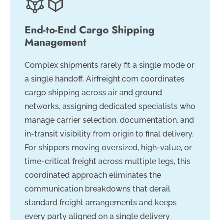
End-to-End Cargo Shipping
Management
Complex shipments rarely fit a single mode or
a single handoff. Airfreight.com coordinates
cargo shipping across air and ground
networks, assigning dedicated specialists who
manage carrier selection, documentation, and
in-transit visibility from origin to final delivery.
For shippers moving oversized, high-value, or
time-critical freight across multiple legs, this
coordinated approach eliminates the
communication breakdowns that derail
standard freight arrangements and keeps
every party aligned on a single delivery