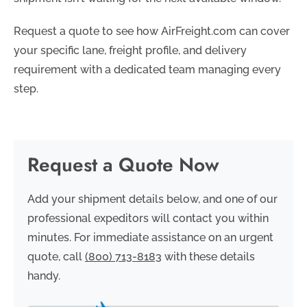
Request a quote to see how AirFreight.com can cover
your specific lane, freight profile, and delivery
requirement with a dedicated team managing every
step.
Request a Quote Now
Add your shipment details below, and one of our
professional expeditors will contact you within
minutes. For immediate assistance on an urgent
quote, call
(800) 713-8183
with these details
handy.