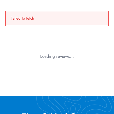
Failed to fetch
Loading reviews…