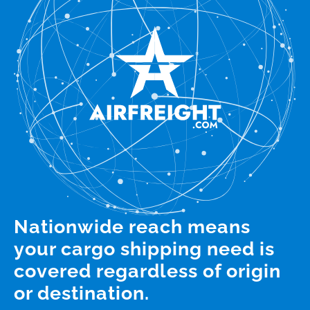
Nationwide reach means
your cargo shipping need is
covered regardless of origin
or destination.