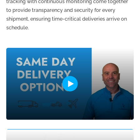
tracking with continuous monitoring come together
to provide transparency and security for every
shipment, ensuring time-critical deliveries arrive on
schedule.