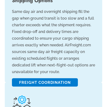
Shipping Options
Same day air and overnight shipping fill the
gap when ground transit is too slow and a full
charter exceeds what the shipment requires.
Fixed drop-off and delivery times are
coordinated to ensure your cargo shipping
arrives exactly when needed. AirFreight.com
sources same day air freight capacity on
existing scheduled flights or arranges
dedicated lift when next-flight-out options are
unavailable for your route.
FREIGHT COORDINATION