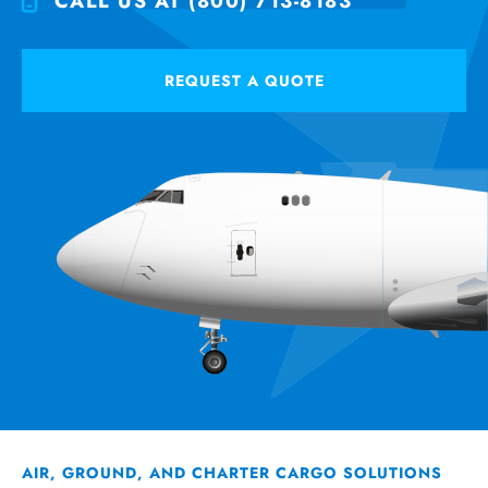
CALL US AT (800) 713-8183
REQUEST A QUOTE
AIR, GROUND, AND CHARTER CARGO SOLUTIONS