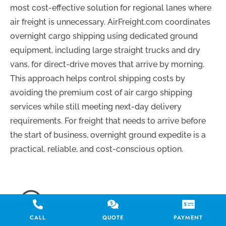
most cost-effective solution for regional lanes where
air freight is unnecessary. AirFreight.com coordinates
overnight cargo shipping using dedicated ground
equipment, including large straight trucks and dry
vans, for direct-drive moves that arrive by morning.
This approach helps control shipping costs by
avoiding the premium cost of air cargo shipping
services while still meeting next-day delivery
requirements. For freight that needs to arrive before
the start of business, overnight ground expedite is a
practical, reliable, and cost-conscious option.
CALL
QUOTE
PAYMENT