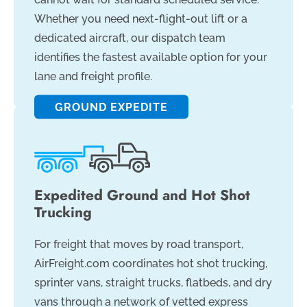
Whether you need next-flight-out lift or a
dedicated aircraft, our dispatch team
identifies the fastest available option for your
lane and freight profile.
GROUND EXPEDITE
Expedited Ground and Hot Shot
Trucking
For freight that moves by road transport,
AirFreight.com coordinates hot shot trucking,
sprinter vans, straight trucks, flatbeds, and dry
vans through a network of vetted express