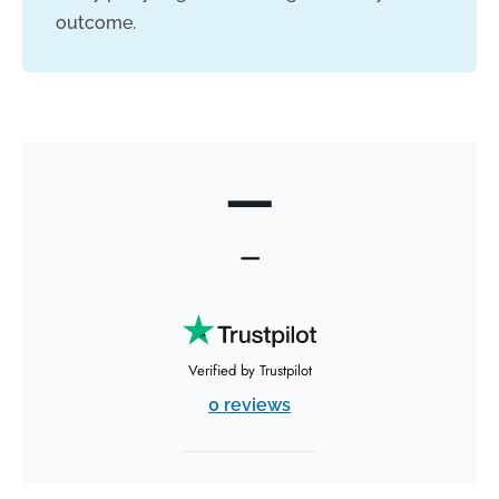
outcome.
—
—
Verified by Trustpilot
0 reviews