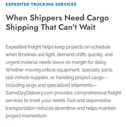
EXPEDITED TRUCKING SERVICES
When Shippers Need Cargo
Shipping That Can't Wait
Expedited freight helps keep projects on schedule
when timelines are tight, demand shifts quickly, and
urgent material needs leave no margin for delay.
Whether moving critical equipment, specialty parts,
last-minute supplies, or handling project cargo—
including large and specialized shipments—
SameDayDelivery.com provides comprehensive freight
services to meet your needs. Fast and dependable
transportation reduces downtime and helps maintain
project momentum.