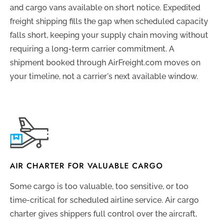
and cargo vans available on short notice. Expedited
freight shipping fills the gap when scheduled capacity
falls short, keeping your supply chain moving without
requiring a long-term carrier commitment. A
shipment booked through AirFreight.com moves on
your timeline, not a carrier's next available window.
AIR CHARTER FOR VALUABLE CARGO
Some cargo is too valuable, too sensitive, or too
time-critical for scheduled airline service. Air cargo
charter gives shippers full control over the aircraft,