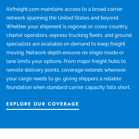
Airfreight.com maintains access to a broad carrier
network spanning the United States and beyond.
Whether your shipment is regional or cross-country,
charter operators, express trucking fleets, and ground
specialists are available on demand to keep freight
moving. Network depth ensures no single mode or
lane limits your options. From major freight hubs to
remote delivery points, coverage extends wherever
your cargo needs to go, giving shippers a reliable
foundation when standard carrier capacity falls short.
EXPLORE OUR COVERAGE