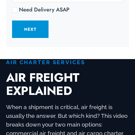
Need Delivery ASAP
NEXT
AIR CHARTER SERVICES
AIR FREIGHT
EXPLAINED
When a shipment is critical, air freight is
usually the answer. But which kind? This video
breaks down your two main options:
commercial air freight and air cargo charter,