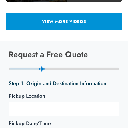
VIEW MORE VIDEOS
Request a Free Quote
Origin and Destination Information
Pickup Location
Pickup Date/Time