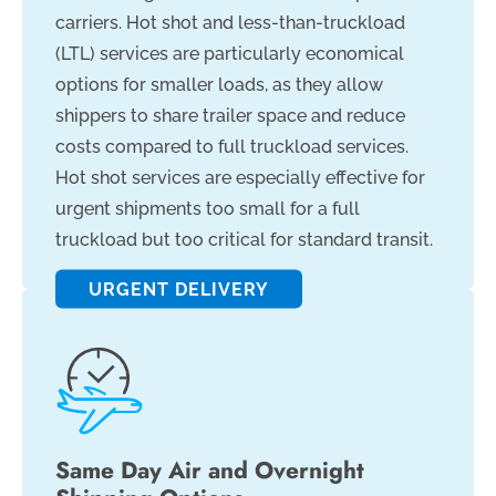
carriers. Hot shot and less-than-truckload
(LTL) services are particularly economical
options for smaller loads, as they allow
shippers to share trailer space and reduce
costs compared to full truckload services.
Hot shot services are especially effective for
urgent shipments too small for a full
truckload but too critical for standard transit.
URGENT DELIVERY
Same Day Air and Overnight