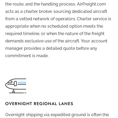
the route, and the handling process. AirFreight.com
acts as a charter broker, sourcing dedicated aircraft
from a vetted network of operators. Charter service is
appropriate when no scheduled option meets the
required timeline, or when the nature of the freight
demands exclusive use of the aircraft. Your account
manager provides a detailed quote before any
commitment is made.
OVERNIGHT REGIONAL LANES
Overnight shipping via expedited ground is often the