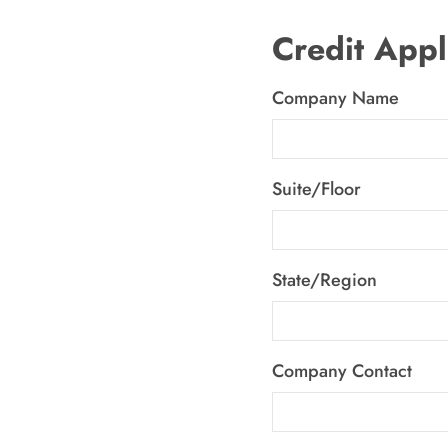
Credit Appl
Company Name
Suite/Floor
State/Region
Company Contact