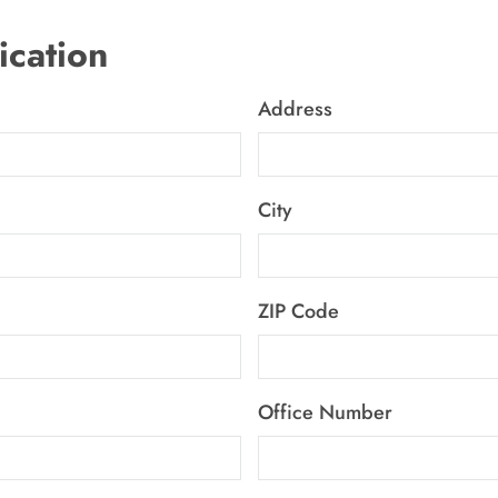
ication
Address
City
ZIP Code
Office Number