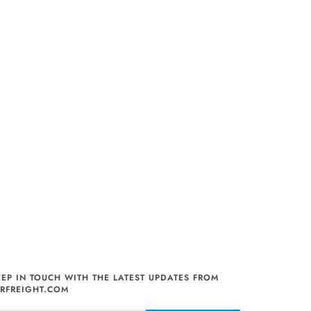
EEP IN TOUCH WITH THE LATEST UPDATES FROM
IRFREIGHT.COM