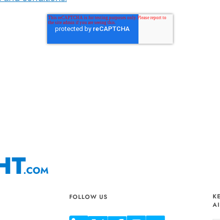
K
FOLLOW US
A