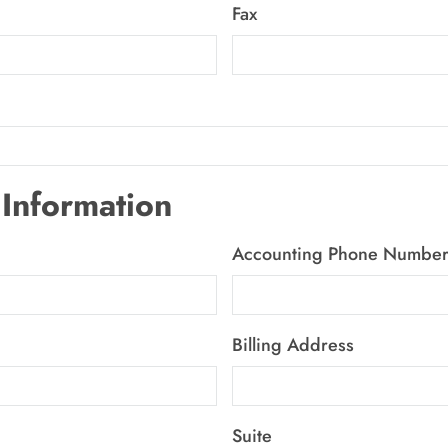
Fax
Information
Accounting Phone Numbe
Billing Address
Suite