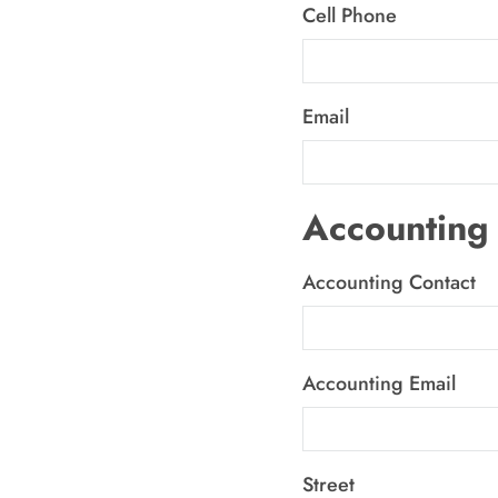
Cell Phone
Email
Accounting 
Accounting Contact
Accounting Email
Street