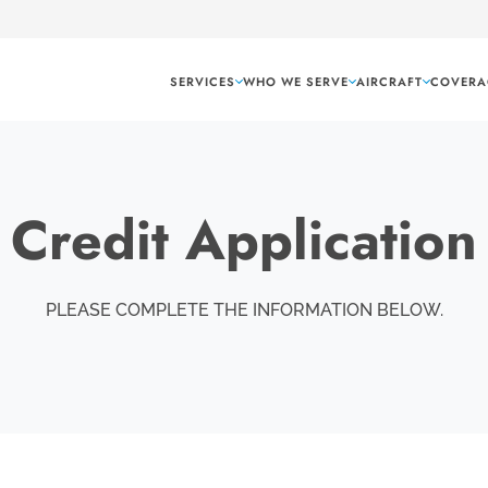
SERVICES
WHO WE SERVE
AIRCRAFT
COVERA
Credit Application
PLEASE COMPLETE THE INFORMATION BELOW.