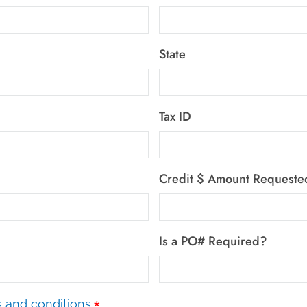
State
Tax ID
Credit $ Amount Requeste
Is a PO# Required?
*
 and conditions.