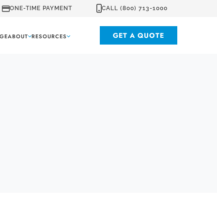
ONE-TIME PAYMENT
CALL (800) 713-1000
GET A QUOTE
GE
ABOUT
RESOURCES