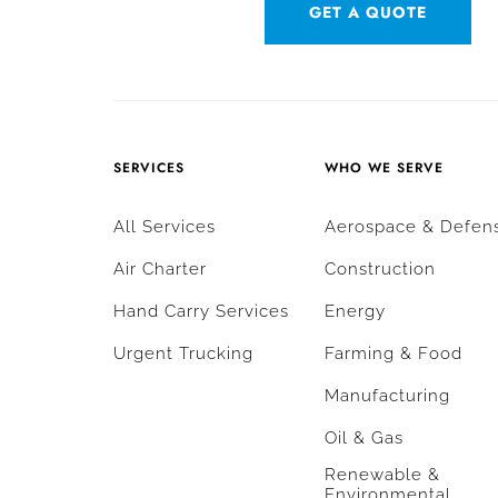
GET A QUOTE
SERVICES
WHO WE SERVE
All Services
Aerospace & Defen
Air Charter
Construction
Hand Carry Services
Energy
Urgent Trucking
Farming & Food
Manufacturing
Oil & Gas
Renewable &
Environmental