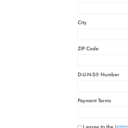
City
ZIP Code
D-U-N-S® Number
Payment Terms
I agree to the
terms