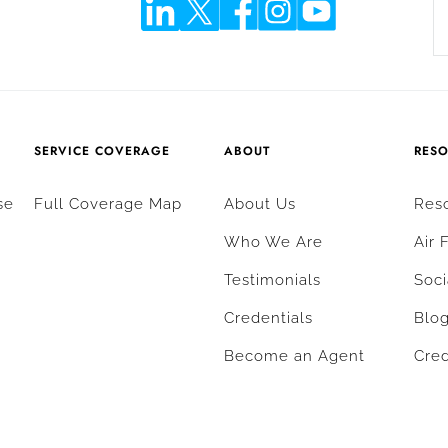
SERVICE COVERAGE
ABOUT
RES
se
Full Coverage Map
About Us
Res
Who We Are
Air 
Testimonials
Soci
Credentials
Blo
Become an Agent
Cred