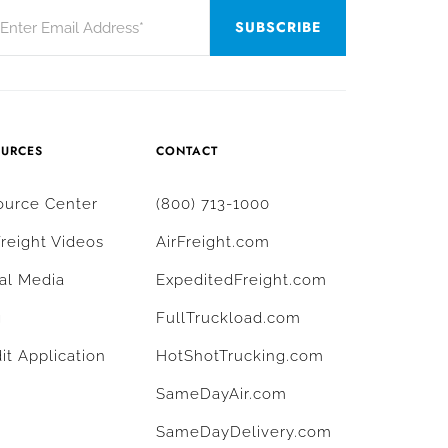
OURCES
CONTACT
ource Center
(800) 713-1000
Freight Videos
AirFreight.com
al Media
ExpeditedFreight.com
g
FullTruckload.com
it Application
HotShotTrucking.com
SameDayAir.com
SameDayDelivery.com