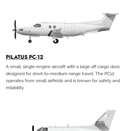
PILATUS PC-12
A small, single-engine aircraft with a large aft cargo door,
designed for short-to-medium-range travel. The PC12
operates from small airfields and is known for safety and
reliability.