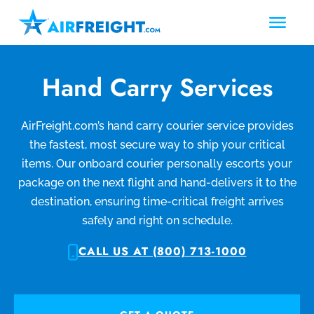
Hand Carry Services
AirFreight.com’s hand carry courier service provides
the fastest, most secure way to ship your critical
items. Our onboard courier personally escorts your
package on the next flight and hand-delivers it to the
destination, ensuring time-critical freight arrives
safely and right on schedule.
CALL US AT (800) 713-1000