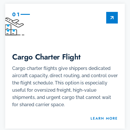
01
Cargo Charter Flight
Cargo charter flights give shippers dedicated
aircraft capacity, direct routing, and control over
the flight schedule. This option is especially
useful for oversized freight, high-value
shipments, and urgent cargo that cannot wait
for shared carrier space.
LEARN MORE