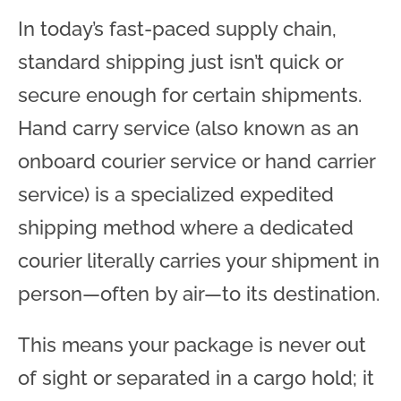
In today’s fast-paced supply chain,
standard shipping just isn’t quick or
secure enough for certain shipments.
Hand carry service (also known as an
onboard courier service or hand carrier
service) is a specialized expedited
shipping method where a dedicated
courier literally carries your shipment in
person—often by air—to its destination.
This means your package is never out
of sight or separated in a cargo hold; it