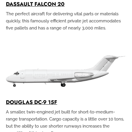
DASSAULT FALCON 20
The perfect aircraft for delivering vital parts or materials
quickly, this famously efficient private jet accommodates
five pallets and has a range of nearly 3,000 miles.
DOUGLAS DC-9 15F
A smaller, twin-engined jet built for short-to-medium-
range transportation. Cargo capacity is a little over 10 tons,
but the ability to use shorter runways increases the