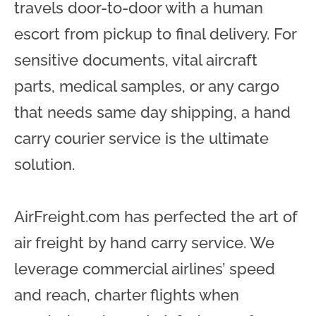
travels door-to-door with a human
escort from pickup to final delivery. For
sensitive documents, vital aircraft
parts, medical samples, or any cargo
that needs same day shipping, a hand
carry courier service is the ultimate
solution.
AirFreight.com has perfected the art of
air freight by hand carry service. We
leverage commercial airlines’ speed
and reach, charter flights when