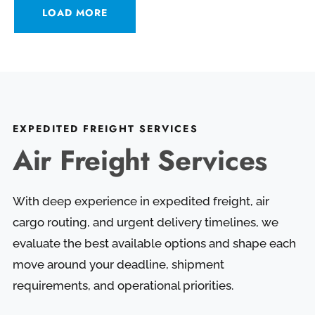
LOAD MORE
EXPEDITED FREIGHT SERVICES
Air Freight Services
With deep experience in expedited freight, air
cargo routing, and urgent delivery timelines, we
evaluate the best available options and shape each
move around your deadline, shipment
requirements, and operational priorities.