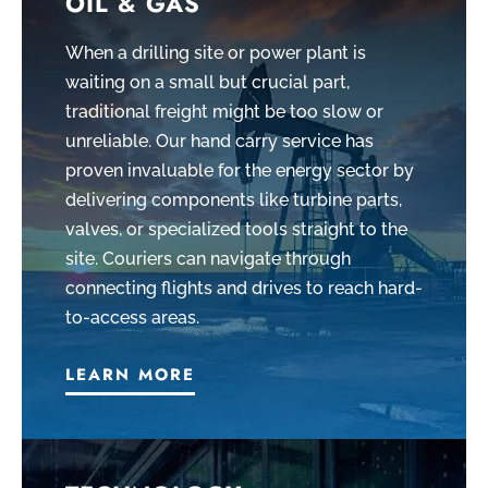
OIL & GAS
When a drilling site or power plant is
waiting on a small but crucial part,
traditional freight might be too slow or
unreliable. Our hand carry service has
proven invaluable for the energy sector by
delivering components like turbine parts,
valves, or specialized tools straight to the
site. Couriers can navigate through
connecting flights and drives to reach hard-
to-access areas.
LEARN MORE