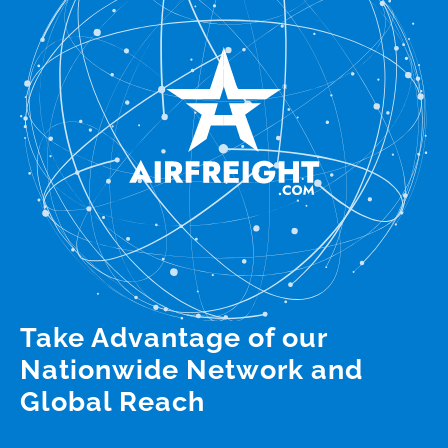
Take Advantage of our
Nationwide Network and
Global Reach