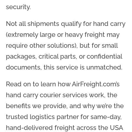
security.
Not all shipments qualify for hand carry
(extremely large or heavy freight may
require other solutions), but for small
packages, critical parts, or confidential
documents, this service is unmatched.
Read on to learn how AirFreight.com’s
hand carry courier services work, the
benefits we provide, and why we’re the
trusted logistics partner for same-day,
hand-delivered freight across the USA