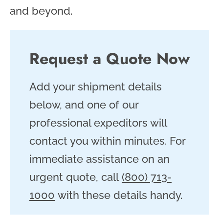
and beyond.
Request a Quote Now
Add your shipment details
below, and one of our
professional expeditors will
contact you within minutes. For
immediate assistance on an
urgent quote, call
(800) 713-
1000
with these details handy.