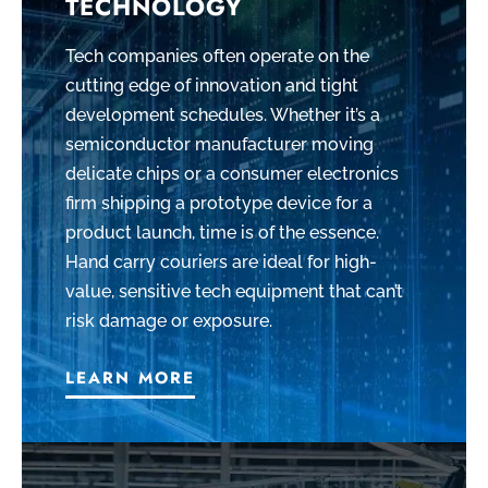
TECHNOLOGY
Tech companies often operate on the
cutting edge of innovation and tight
development schedules. Whether it’s a
semiconductor manufacturer moving
delicate chips or a consumer electronics
firm shipping a prototype device for a
product launch, time is of the essence.
Hand carry couriers are ideal for high-
value, sensitive tech equipment that can’t
risk damage or exposure.
LEARN MORE