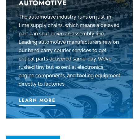
AUTOMOTIVE
The automotive industry runs on just-in-
time supply chains, which means a delayed
part can shut down an assembly line.
Leading automotive manufacturers rely on
our hand carry courier services to get
critical parts delivered same-day. We’ve
rushed tiny but essential electronics,
engine components, and tooling equipment
directly to factories.
LEARN MORE