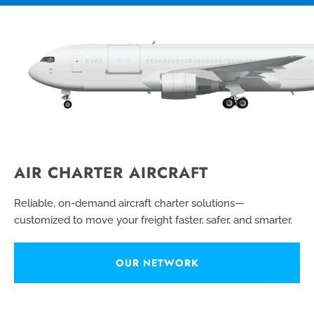
AIR CHARTER AIRCRAFT
Reliable, on-demand aircraft charter solutions—
customized to move your freight faster, safer, and smarter.
OUR NETWORK