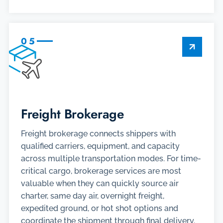
05
Freight Brokerage
Freight brokerage connects shippers with
qualified carriers, equipment, and capacity
across multiple transportation modes. For time-
critical cargo, brokerage services are most
valuable when they can quickly source air
charter, same day air, overnight freight,
expedited ground, or hot shot options and
coordinate the shipment through final delivery.