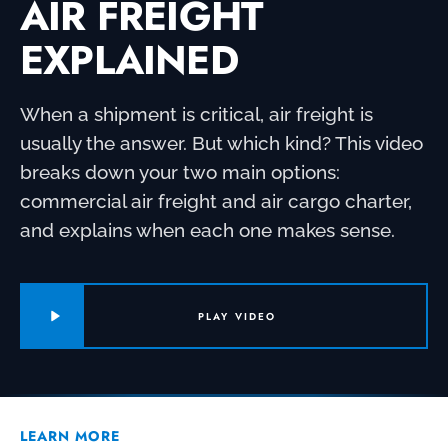
AIR FREIGHT
EXPLAINED
When a shipment is critical, air freight is
usually the answer. But which kind? This video
breaks down your two main options:
commercial air freight and air cargo charter,
and explains when each one makes sense.
PLAY VIDEO
LEARN MORE