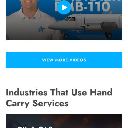
VIEW MORE VIDEOS
Industries That Use Hand
Carry Services