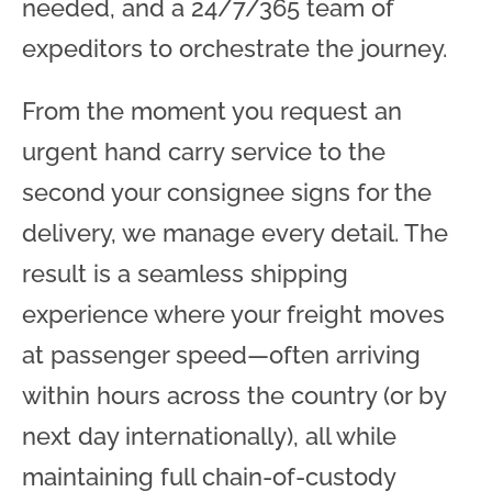
needed, and a 24/7/365 team of
expeditors to orchestrate the journey.
From the moment you request an
urgent hand carry service to the
second your consignee signs for the
delivery, we manage every detail. The
result is a seamless shipping
experience where your freight moves
at passenger speed—often arriving
within hours across the country (or by
next day internationally), all while
maintaining full chain-of-custody