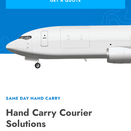
GET A QUOTE
SAME DAY HAND CARRY
Hand Carry Courier
Solutions