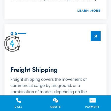
LEARN MORE
06
Freight Shipping
Freight shipping covers the movement of
commercial cargo by air, ground, or a
combination of modes, depending on the
shipment’s size, urgency, route, and handling
needs. When cargo cannot wait, expedited
CALL
QUOTE
PAYMENT
freight options such as air charter, same day air,