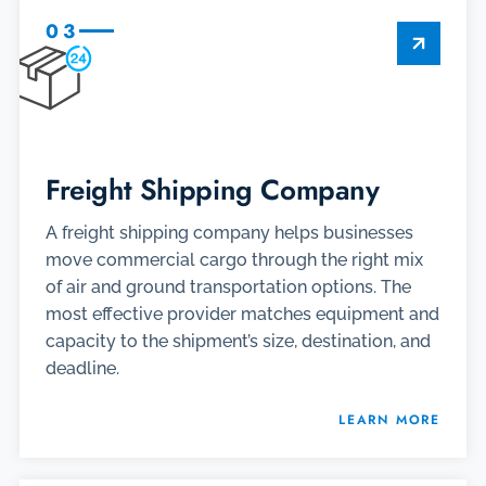
03
Freight Shipping Company
A freight shipping company helps businesses
move commercial cargo through the right mix
of air and ground transportation options. The
most effective provider matches equipment and
capacity to the shipment’s size, destination, and
deadline.
LEARN MORE