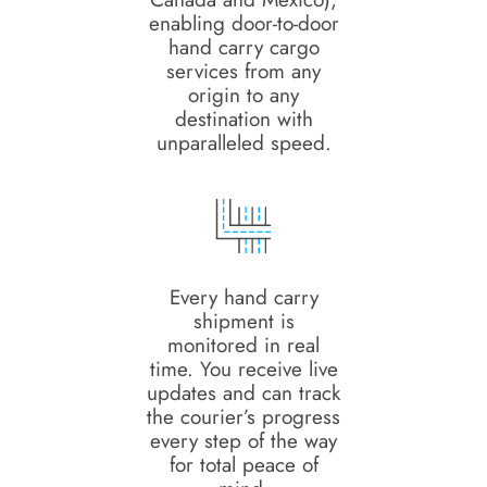
enabling door-to-door
hand carry cargo
services from any
origin to any
destination with
unparalleled speed.
Every hand carry
shipment is
monitored in real
time. You receive live
updates and can track
the courier’s progress
every step of the way
for total peace of