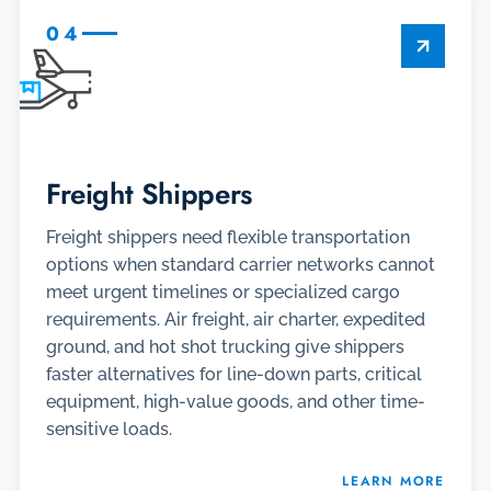
04
Freight Shippers
Freight shippers need flexible transportation
options when standard carrier networks cannot
meet urgent timelines or specialized cargo
requirements. Air freight, air charter, expedited
ground, and hot shot trucking give shippers
faster alternatives for line-down parts, critical
equipment, high-value goods, and other time-
sensitive loads.
LEARN MORE