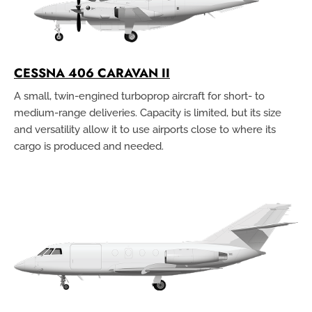
CESSNA 406 CARAVAN II
A small, twin-engined turboprop aircraft for short- to
medium-range deliveries. Capacity is limited, but its size
and versatility allow it to use airports close to where its
cargo is produced and needed.