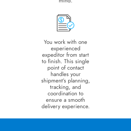
mind.
You work with one
experienced
expeditor from start
to finish. This single
point of contact
handles your
shipment’s planning,
tracking, and
coordination to
ensure a smooth
delivery experience.