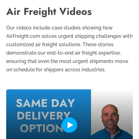
Air Freight Videos
Our videos include case studies showing how
AirFreight.com solves urgent shipping challenges with
customized air freight solutions. These stories
demonstrate our end-to-end air freight expertise,
ensuring that even the most urgent shipments move
on schedule for shippers across industries.