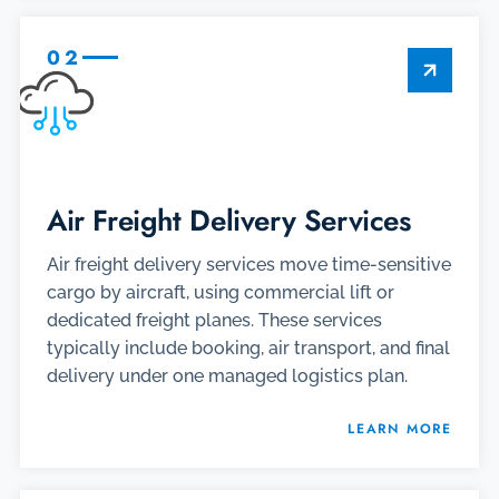
02
Air Freight Delivery Services
Air freight delivery services move time-sensitive
cargo by aircraft, using commercial lift or
dedicated freight planes. These services
typically include booking, air transport, and final
delivery under one managed logistics plan.
LEARN MORE