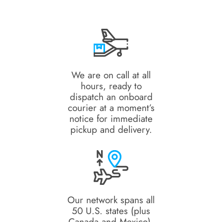
We are on call at all
hours, ready to
dispatch an onboard
courier at a moment’s
notice for immediate
pickup and delivery.
Our network spans all
50 U.S. states (plus
Canada and Mexico),