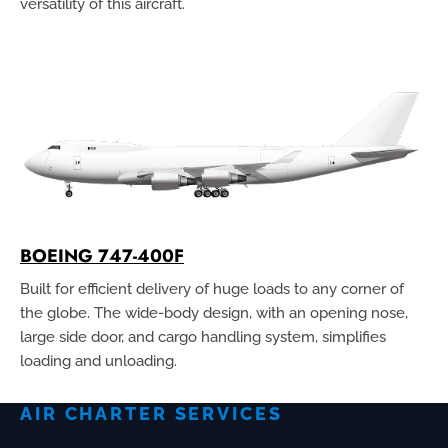
versatility of this aircraft.
BOEING 747-400F
Built for efficient delivery of huge loads to any corner of
the globe. The wide-body design, with an opening nose,
large side door, and cargo handling system, simplifies
loading and unloading.
AIR CHARTER SERVICES