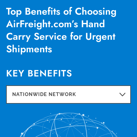
Top Benefits of Choosing
AirFreight.com’s Hand
Carry Service for Urgent
Shipments
KEY BENEFITS