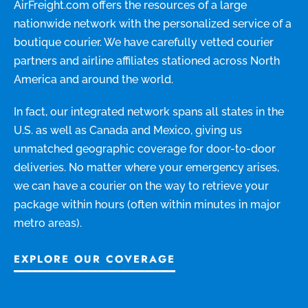
AirFreight.com offers the resources of a large
nationwide network with the personalized service of a
boutique courier. We have carefully vetted courier
partners and airline affiliates stationed across North
America and around the world.
In fact, our integrated network spans all states in the
U.S. as well as Canada and Mexico, giving us
unmatched geographic coverage for door-to-door
deliveries. No matter where your emergency arises,
we can have a courier on the way to retrieve your
package within hours (often within minutes in major
metro areas).
EXPLORE OUR COVERAGE