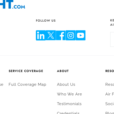
K
FOLLOW US
A
SERVICE COVERAGE
ABOUT
RES
se
Full Coverage Map
About Us
Res
Who We Are
Air 
Testimonials
Soci
Credentials
Blo