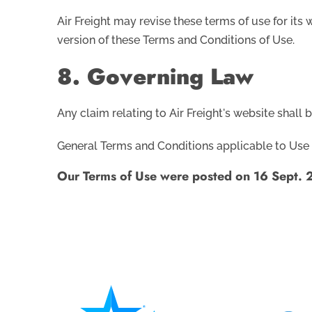
Air Freight may revise these terms of use for its
version of these Terms and Conditions of Use.
8. Governing Law
Any claim relating to Air Freight's website shall 
General Terms and Conditions applicable to Use 
Our Terms of Use were posted on 16 Sept. 