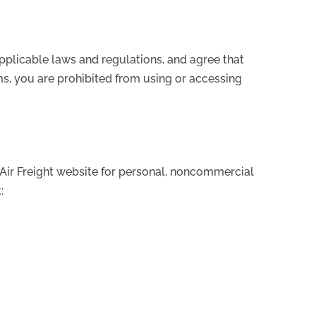
pplicable laws and regulations, and agree that
ms, you are prohibited from using or accessing
 Air Freight website for personal, noncommercial
: