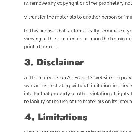
iv. remove any copyright or other proprietary not
v. transfer the materials to another person or "mi
b. This license shall automatically terminate if 
viewing of these materials or upon the terminati
printed format.
3. Disclaimer
a. The materials on Air Freight's website are pro
warranties, including without limitation, implied 
intellectual property or other violation of rights
reliability of the use of the materials on its inter
4. Limitations