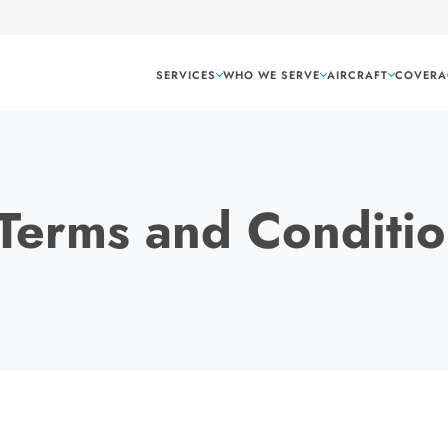
SERVICES
WHO WE SERVE
AIRCRAFT
COVERA
Terms and Conditio