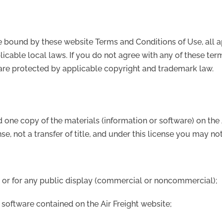
e bound by these website Terms and Conditions of Use, all a
icable local laws. If you do not agree with any of these ter
e are protected by applicable copyright and trademark law.
 one copy of the materials (information or software) on the
nse, not a transfer of title, and under this license you may not
, or for any public display (commercial or noncommercial);
 software contained on the Air Freight website;