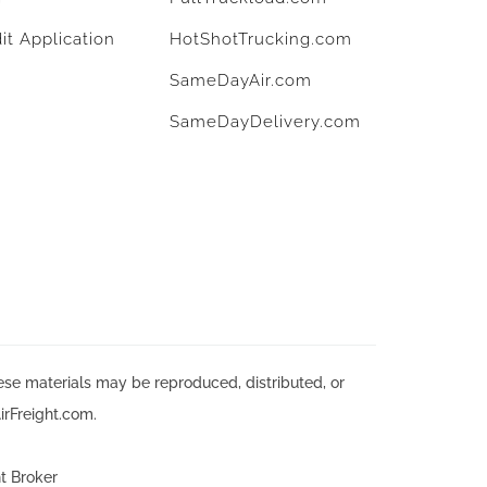
it Application
HotShotTrucking.com
SameDayAir.com
SameDayDelivery.com
hese materials may be reproduced, distributed, or
irFreight.com.
t Broker