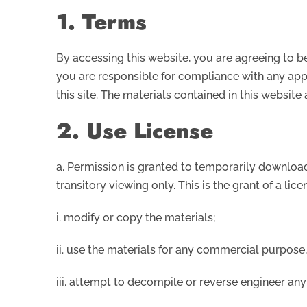
1. Terms
By accessing this website, you are agreeing to b
you are responsible for compliance with any appl
this site. The materials contained in this websit
2. Use License
a. Permission is granted to temporarily download
transitory viewing only. This is the grant of a lice
i. modify or copy the materials;
ii. use the materials for any commercial purpose
iii. attempt to decompile or reverse engineer any