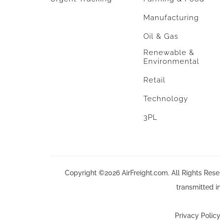
Manufacturing
Oil & Gas
Renewable &
Environmental
Retail
Technology
3PL
Copyright ©2026 AirFreight.com. All Rights Reser
transmitted i
Privacy Polic