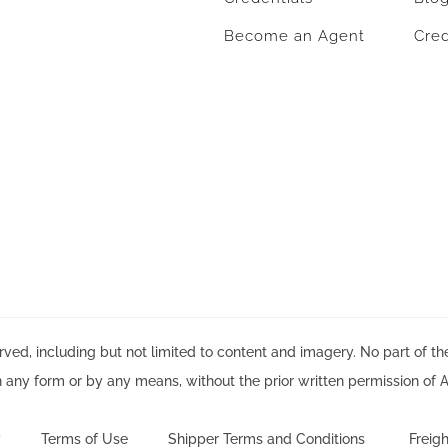
Become an Agent
Cred
ved, including but not limited to content and imagery. No part of t
n any form or by any means, without the prior written permission of A
y
Terms of Use
Shipper Terms and Conditions
Freigh