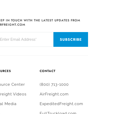
EEP IN TOUCH WITH THE LATEST UPDATES FROM
IRFREIGHT.COM
OURCES
CONTACT
ource Center
(800) 713-1000
Freight Videos
AirFreight.com
al Media
ExpeditedFreight.com
g
FullTruckload.com