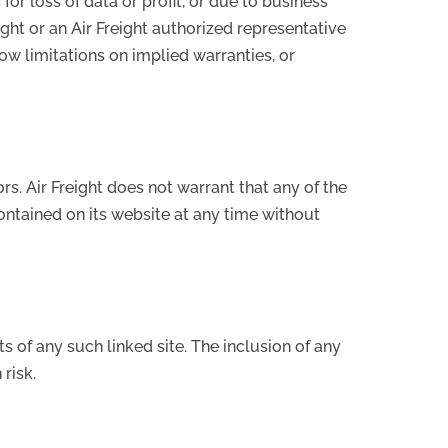
for loss of data or profit, or due to business
reight or an Air Freight authorized representative
low limitations on implied warranties, or
s. Air Freight does not warrant that any of the
ontained on its website at any time without
ts of any such linked site. The inclusion of any
risk.