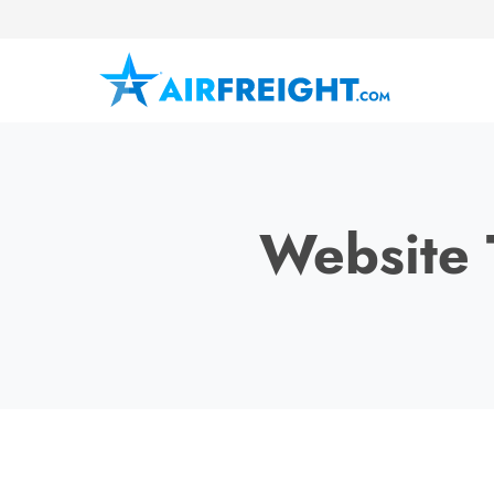
Website 