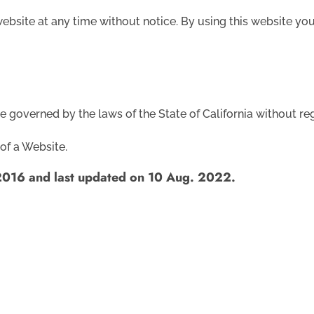
 website at any time without notice. By using this website y
be governed by the laws of the State of California without reg
of a Website.
2016 and last updated on 10 Aug. 2022.