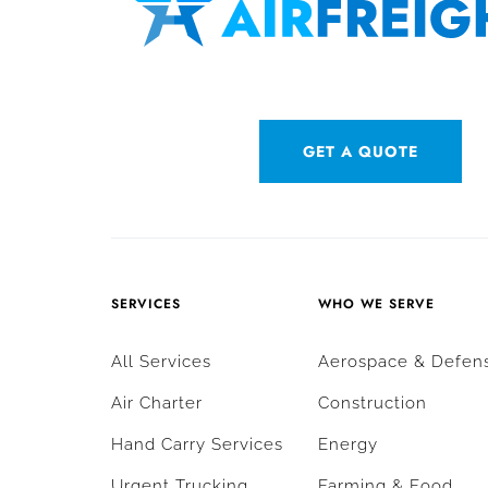
GET A QUOTE
SERVICES
WHO WE SERVE
All Services
Aerospace & Defen
Air Charter
Construction
Hand Carry Services
Energy
Urgent Trucking
Farming & Food