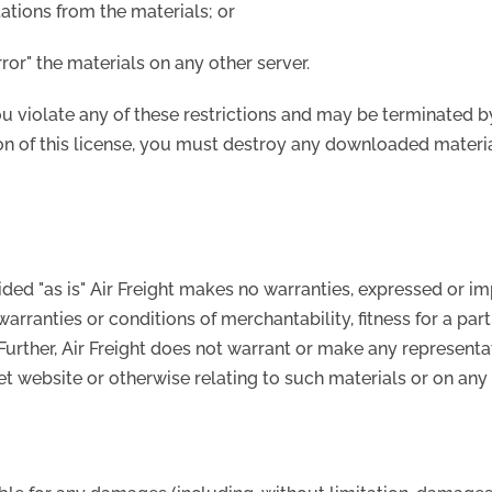
ations from the materials; or
rror" the materials on any other server.
you violate any of these restrictions and may be terminated b
on of this license, you must destroy any downloaded materia
vided "as is" Air Freight makes no warranties, expressed or i
warranties or conditions of merchantability, fitness for a pa
. Further, Air Freight does not warrant or make any representa
net website or otherwise relating to such materials or on any s