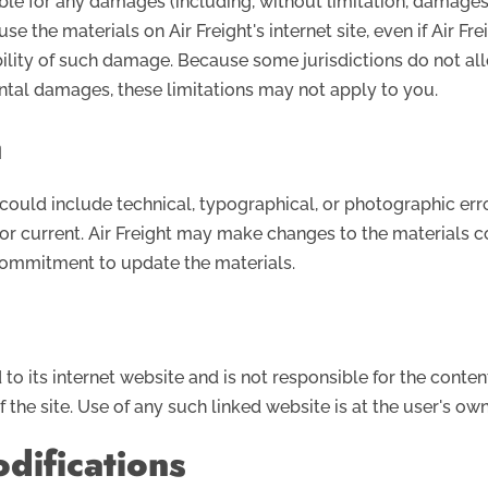
liable for any damages (including, without limitation, damages 
 use the materials on Air Freight's internet site, even if Air F
sibility of such damage. Because some jurisdictions do not al
dental damages, these limitations may not apply to you.
a
could include technical, typographical, or photographic error
 or current. Air Freight may make changes to the materials c
 commitment to update the materials.
d to its internet website and is not responsible for the conten
the site. Use of any such linked website is at the user's own 
difications