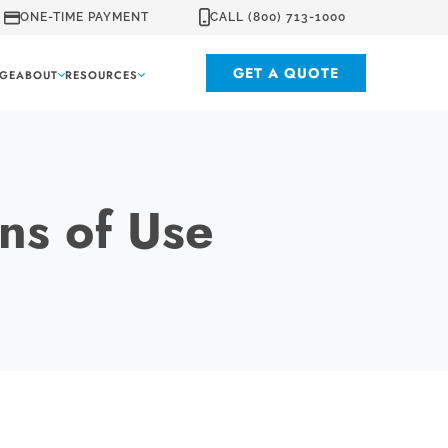
ONE-TIME PAYMENT
CALL (800) 713-1000
GET A QUOTE
GE
ABOUT
RESOURCES
ns of Use