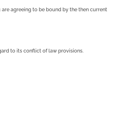
ou are agreeing to be bound by the then current
ard to its conflict of law provisions.