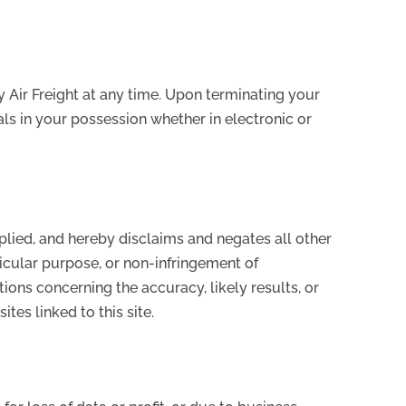
y Air Freight at any time. Upon terminating your
ls in your possession whether in electronic or
mplied, and hereby disclaims and negates all other
rticular purpose, or non-infringement of
tions concerning the accuracy, likely results, or
ites linked to this site.