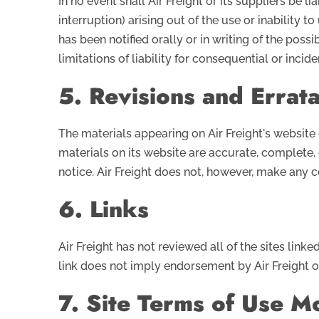
In no event shall Air Freight or its suppliers be 
interruption) arising out of the use or inability to
has been notified orally or in writing of the pos
limitations of liability for consequential or inci
5. Revisions and Errat
The materials appearing on Air Freight's website 
materials on its website are accurate, complete,
notice. Air Freight does not, however, make any
6. Links
Air Freight has not reviewed all of the sites linke
link does not imply endorsement by Air Freight of 
7. Site Terms of Use Mo