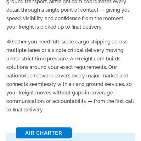
ground transport, airfreight.com coordinates every
detail through a single point of contact — giving you
speed, visibility, and confidence from the moment
your freight is picked up to final delivery.
Whether you need full-scale cargo shipping across
multiple lanes or a single critical delivery moving
under strict time pressure, AirFreight.com builds
solutions around your exact requirements. Our
nationwide network covers every major market and
connects seamlessly with air and ground services, so
your freight moves without gaps in coverage,
communication, or accountability — from the first call
to final delivery.
AIR CHARTER