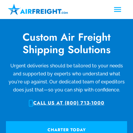
Custom Air Freight
Shipping Solutions
Urgent deliveries should be tailored to your needs
and supported by experts who understand what
you're up against. Our dedicated team of expeditors
does just that—so you can ship with confidence.
CALL US AT (800) 713-1000
CHARTER TODAY