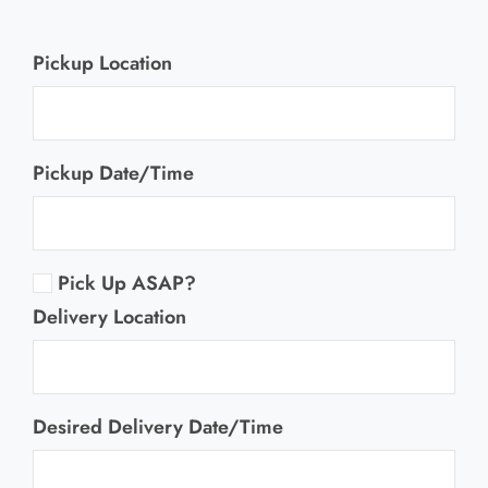
Information
Pickup Location
Pickup Date/Time
Pick Up ASAP?
Delivery Location
Desired Delivery Date/Time