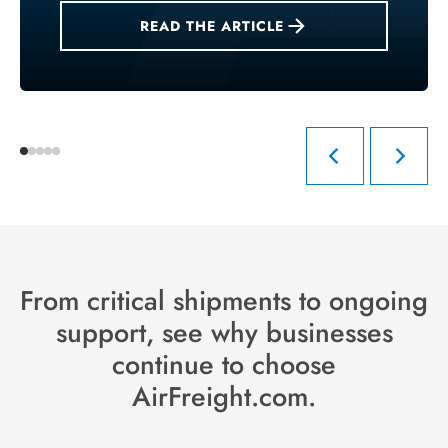
READ THE ARTICLE
From critical shipments to ongoing
support, see why businesses
continue to choose
AirFreight.com.