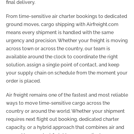
final delivery.
From time-sensitive air charter bookings to dedicated
ground moves, cargo shipping with Airfreight.com
means every shipment is handled with the same
urgency and precision. Whether your freight is moving
across town or across the country, our team is
available around the clock to coordinate the right
solution, assign a single point of contact, and keep
your supply chain on schedule from the moment your
order is placed.
Air freight remains one of the fastest and most reliable
ways to move time-sensitive cargo across the
country or around the world. Whether your shipment
requires next flight out booking, dedicated charter
capacity, or a hybrid approach that combines air and