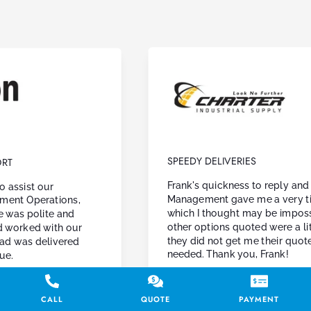
SPEEDY DELIVERIES
Frank's quickness to reply and quote.
Management gave me a very tight window,
which I thought may be impossible. Though
other options quoted were a little lower,
they did not get me their quote in the time I
needed. Thank you, Frank!
Charter Industrial Supply
CALL
QUOTE
PAYMENT