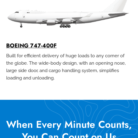
BOEING 747-400F
Built for efficient delivery of huge loads to any corner of
the globe. The wide-body design, with an opening nose,
large side door, and cargo handling system, simplifies
loading and unloading.
When Every Minute Counts,
You Can Count on Us