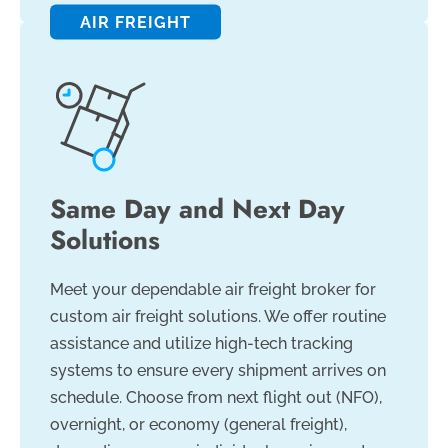
AIR FREIGHT
Same Day and Next Day
Solutions
Meet your dependable air freight broker for
custom air freight solutions. We offer routine
assistance and utilize high-tech tracking
systems to ensure every shipment arrives on
schedule. Choose from next flight out (NFO),
overnight, or economy (general freight),