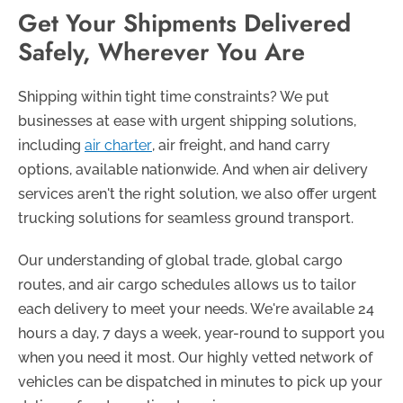
Get Your Shipments Delivered
Safely, Wherever You Are
Shipping within tight time constraints? We put
businesses at ease with urgent shipping solutions,
including
air charter
, air freight, and hand carry
options, available nationwide. And when air delivery
services aren't the right solution, we also offer urgent
trucking solutions for seamless ground transport.
Our understanding of global trade, global cargo
routes, and air cargo schedules allows us to tailor
each delivery to meet your needs. We're available 24
hours a day, 7 days a week, year-round to support you
when you need it most. Our highly vetted network of
vehicles can be dispatched in minutes to pick up your