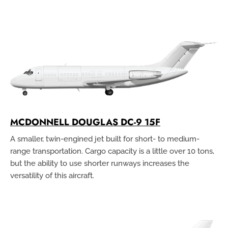
MCDONNELL DOUGLAS DC-9 15F
A smaller, twin-engined jet built for short- to medium-
range transportation. Cargo capacity is a little over 10 tons,
but the ability to use shorter runways increases the
versatility of this aircraft.