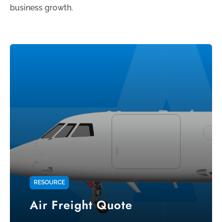
business growth.
RESOURCE
Air Freight Quote