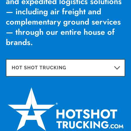
and expedited logistics solutions
— including air freight and
complementary ground services
— through our entire house of
brands.