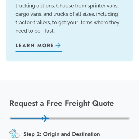
trucking options. Choose from sprinter vans,
cargo vans, and trucks of all sizes, including
tractor-trailers, to get your items where they
need to be—fast.
LEARN MORE
Request a Free Freight Quote
Origin and Destination