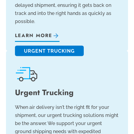
delayed shipment, ensuring it gets back on
track and into the right hands as quickly as
possible.
LEARN MORE
URGENT TRUCKING
Urgent Trucking
When air delivery isn't the right fit for your
shipment, our urgent trucking solutions might
be the answer. We support your urgent
ground shipping needs with expedited