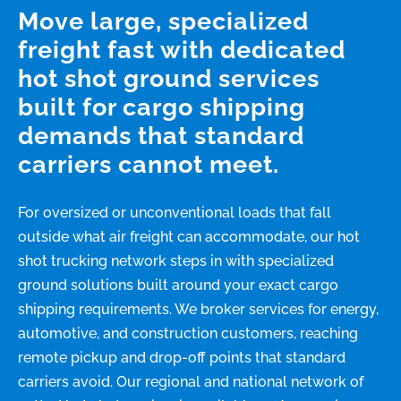
Move large, specialized
freight fast with dedicated
hot shot ground services
built for cargo shipping
demands that standard
carriers cannot meet.
For oversized or unconventional loads that fall
outside what air freight can accommodate, our hot
shot trucking network steps in with specialized
ground solutions built around your exact cargo
shipping requirements. We broker services for energy,
automotive, and construction customers, reaching
remote pickup and drop-off points that standard
carriers avoid. Our regional and national network of