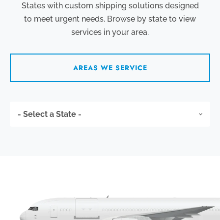
States with custom shipping solutions designed
to meet urgent needs. Browse by state to view
services in your area.
AREAS WE SERVICE