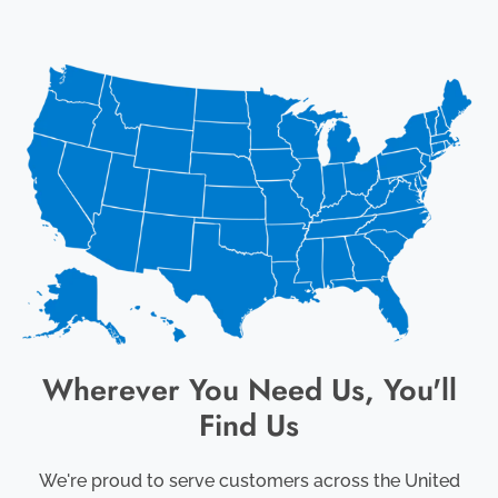
Wherever You Need Us, You'll
Find Us
We're proud to serve customers across the United