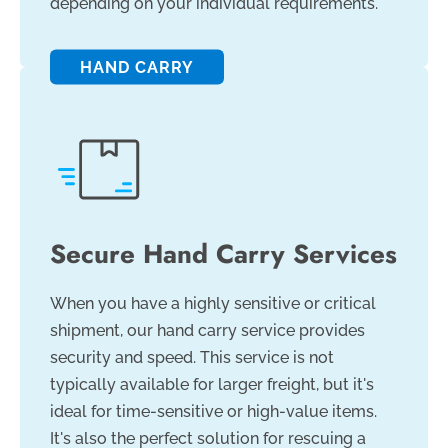
depending on your individual requirements.
HAND CARRY
Secure Hand Carry Services
When you have a highly sensitive or critical
shipment, our hand carry service provides
security and speed. This service is not
typically available for larger freight, but it's
ideal for time-sensitive or high-value items.
It's also the perfect solution for rescuing a