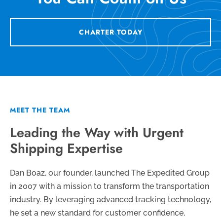
CHARTER TODAY
MEET THE TEAM
Leading the Way with Urgent
Shipping Expertise
Dan Boaz, our founder, launched The Expedited Group
in 2007 with a mission to transform the transportation
industry. By leveraging advanced tracking technology,
he set a new standard for customer confidence,