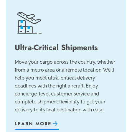
Ultra-Critical Shipments
Move your cargo across the country, whether
from a metro area or a remote location. We'll
help you meet ultra-critical delivery
deadlines with the right aircraft. Enjoy
concierge-level customer service and
complete shipment flexibility to get your
delivery to its final destination with ease.
LEARN MORE