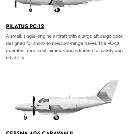
PILATUS PC-12
A small, single-engine aircraft with a large aft cargo door,
designed for short- to medium-range travel. The PC-12
operates from small airfields and is known for safety and
reliability.
CESSNA 406 CARAVAN II