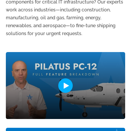
components for critical IT infrastructure? Our experts
work across industries—including construction,
manufacturing, oil and gas, farming, energy,
renewables, and aerospace—to fine-tune shipping
solutions for your urgent requests.