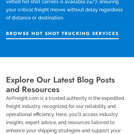
vetted hot shot carriers is available 24/7, ensuring
your critical freight moves without delay regardless
of distance or destination.
BROWSE HOT SHOT TRUCKING SERVICES
Explore Our Latest Blog Posts
and Resources
AirFreight.com is a trusted authority in the expedited
freight industry, recognized for our reliability and
operational efficiency. Here, you'll access industry
insights, expert advice, and resources tailored to
enhance your shipping strategies and support your