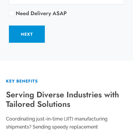
Need Delivery ASAP
NEXT
KEY BENEFITS
Serving Diverse Industries with
Tailored Solutions
Coordinating just-in-time (JIT) manufacturing
shipments? Sending speedy replacement