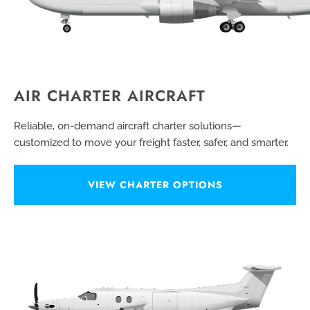
AIR CHARTER AIRCRAFT
Reliable, on-demand aircraft charter solutions—
customized to move your freight faster, safer, and smarter.
VIEW CHARTER OPTIONS