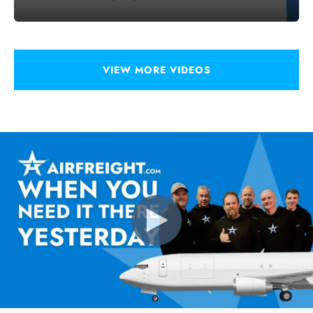
VIEW MORE VIDEOS