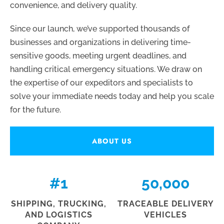
convenience, and delivery quality.
Since our launch, we’ve supported thousands of
businesses and organizations in delivering time-
sensitive goods, meeting urgent deadlines, and
handling critical emergency situations. We draw on
the expertise of our expeditors and specialists to
solve your immediate needs today and help you scale
for the future.
ABOUT US
#
1
50,000
SHIPPING, TRUCKING,
TRACEABLE DELIVERY
AND LOGISTICS
VEHICLES