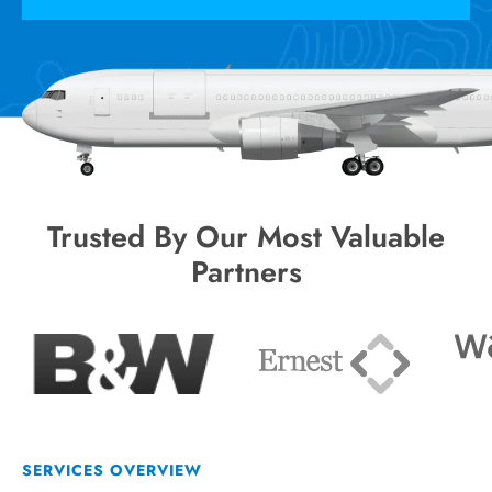
Trusted By Our Most Valuable
Partners
SERVICES OVERVIEW