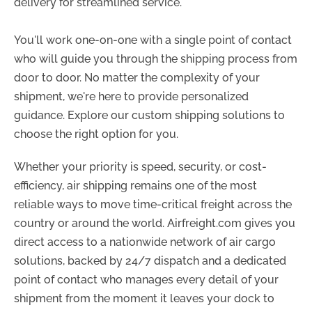
delivery for streamlined service.
You'll work one-on-one with a single point of contact
who will guide you through the shipping process from
door to door. No matter the complexity of your
shipment, we're here to provide personalized
guidance. Explore our custom shipping solutions to
choose the right option for you.
Whether your priority is speed, security, or cost-
efficiency, air shipping remains one of the most
reliable ways to move time-critical freight across the
country or around the world. Airfreight.com gives you
direct access to a nationwide network of air cargo
solutions, backed by 24/7 dispatch and a dedicated
point of contact who manages every detail of your
shipment from the moment it leaves your dock to