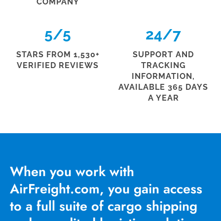
COMPANY
5
/5
24
/7
STARS FROM 1,530+
SUPPORT AND
VERIFIED REVIEWS
TRACKING
INFORMATION,
AVAILABLE 365 DAYS
A YEAR
When you work with
AirFreight.com, you gain access
to a full suite of cargo shipping