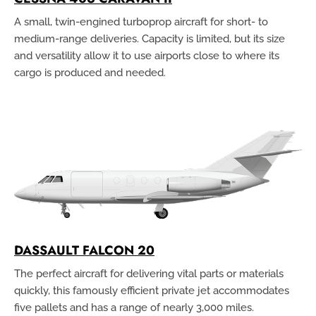
A small, twin-engined turboprop aircraft for short- to
medium-range deliveries. Capacity is limited, but its size
and versatility allow it to use airports close to where its
cargo is produced and needed.
DASSAULT FALCON 20
The perfect aircraft for delivering vital parts or materials
quickly, this famously efficient private jet accommodates
five pallets and has a range of nearly 3,000 miles.