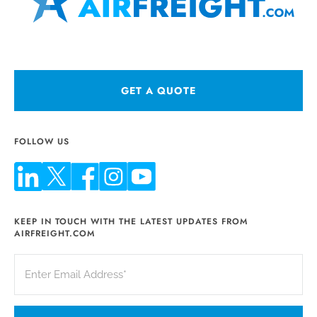
GET A QUOTE
FOLLOW US
KEEP IN TOUCH WITH THE LATEST UPDATES FROM
AIRFREIGHT.COM