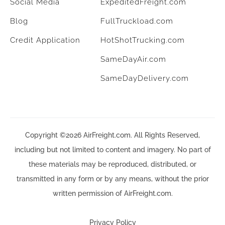
Social Media
ExpeditedFreight.com
Blog
FullTruckload.com
Credit Application
HotShotTrucking.com
SameDayAir.com
SameDayDelivery.com
Copyright ©2026 AirFreight.com. All Rights Reserved,
including but not limited to content and imagery. No part of
these materials may be reproduced, distributed, or
transmitted in any form or by any means, without the prior
written permission of AirFreight.com.
Privacy Policy