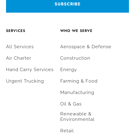
SERVICES
WHO WE SERVE
All Services
Aerospace & Defense
Air Charter
Construction
Hand Carry Services
Energy
Urgent Trucking
Farming & Food
Manufacturing
Oil & Gas
Renewable &
Environmental
Retail