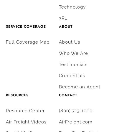
Technology
3PL
SERVICE COVERAGE
ABOUT
Full Coverage Map
About Us
Who We Are
Testimonials
Credentials
Become an Agent
RESOURCES
CONTACT
Resource Center
(800) 713-1000
Air Freight Videos
AirFreight.com