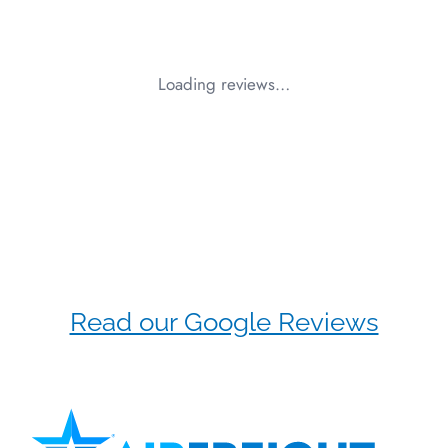
Loading reviews…
Read our Google Reviews