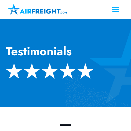
Testimonials
—