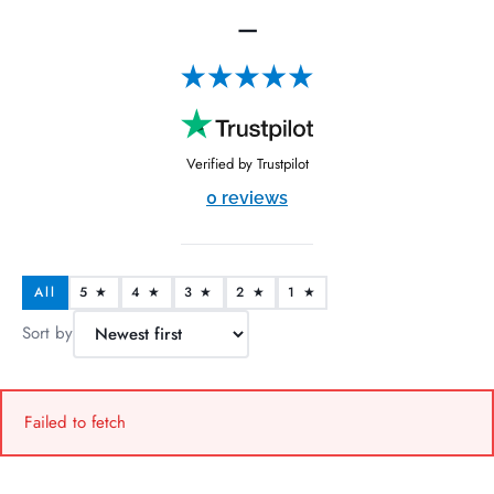
—
Verified by Trustpilot
0 reviews
All
5 ★
4 ★
3 ★
2 ★
1 ★
Sort by
Failed to fetch