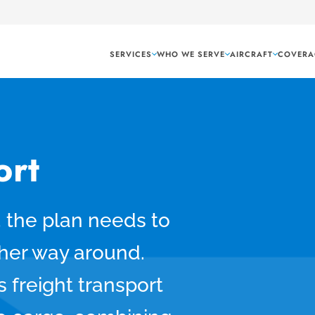
SERVICES
WHO WE SERVE
AIRCRAFT
COVERA
ort
 the plan needs to
other way around.
 freight transport