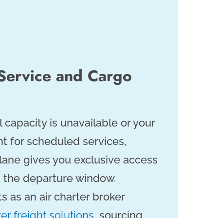
 Service and Cargo
apacity is unavailable or your
ght for scheduled services,
plane gives you exclusive access
nd the departure window.
s as an air charter broker
ter freight solutions
, sourcing