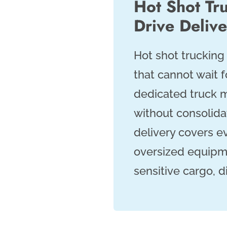
Hot Shot Tru
Drive Deliv
Hot shot trucking 
that cannot wait f
dedicated truck m
without consolidat
delivery covers e
oversized equipme
sensitive cargo, 