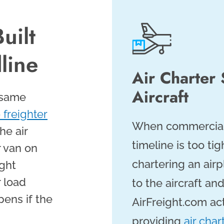
uilt
line
Air Charter
Aircraft
 same
 freighter
When commercial c
he air
timeline is too ti
r van on
chartering an air
ight
 load
to the aircraft a
pens if the
AirFreight.com act
providing
air char