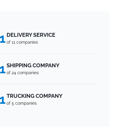
1
DELIVERY SERVICE
of 11 companies
1
SHIPPING COMPANY
of 24 companies
1
TRUCKING COMPANY
of 5 companies