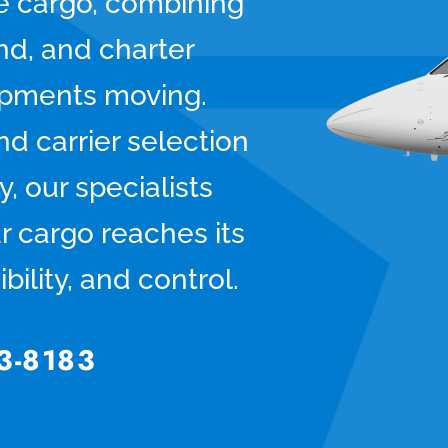
ve cargo, combining
und, and charter
hipments moving.
d carrier selection
y, our specialists
r cargo reaches its
bility, and control.
3-8183