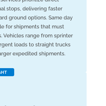
l stops, delivering faster
dard ground options. Same day
ble for shipments that must
. Vehicles range from sprinter
rgent loads to straight trucks
larger expedited shipments.
GHT