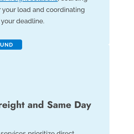
r your load and coordinating
your deadline.
OUND
reight and Same Day
services prioritize direct