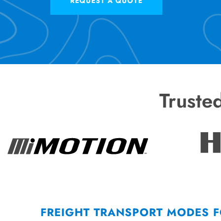
REQUEST A QUOTE
Truste
FREIGHT TRANSPORT MODES 