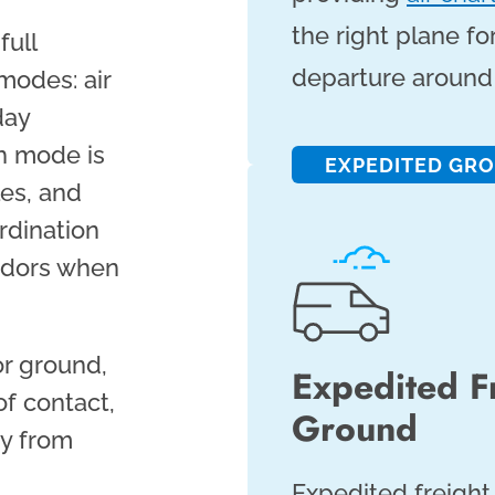
the right plane fo
full
departure around 
modes: air
day
ch mode is
EXPEDITED GR
les, and
rdination
endors when
or ground,
Expedited F
of contact,
Ground
ty from
Expedited freight 