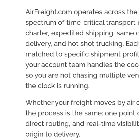
AirFreight.com operates across the 
spectrum of time-critical transport 
charter, expedited shipping, same 
delivery, and hot shot trucking. Ea
matched to specific shipment profi
your account team handles the coo
so you are not chasing multiple v
the clock is running.
Whether your freight moves by air 
the process is the same: one point 
direct routing, and real-time visibili
origin to delivery.