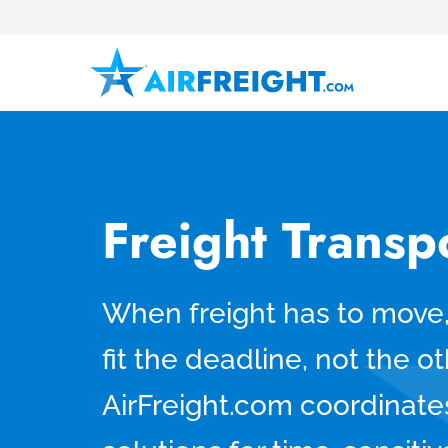
Freight Transp
When freight has to move,
fit the deadline, not the 
AirFreight.com coordinates