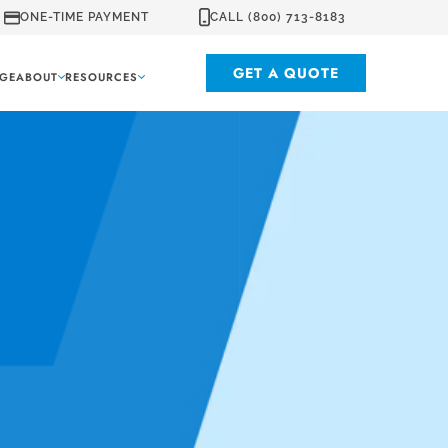
ONE-TIME PAYMENT
CALL (800) 713-8183
GET A QUOTE
GE
ABOUT
RESOURCES