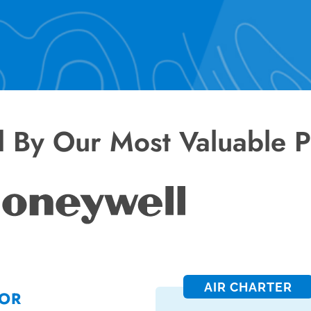
d By Our Most Valuable P
AIR CHARTER
FOR