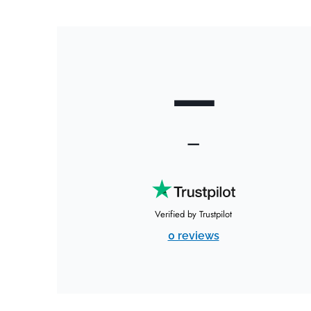
—
—
Verified by Trustpilot
0 reviews