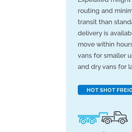
routing and minima
transit than stan
delivery is availa
move within hours
vans for smaller u
and dry vans for 
HOT SHOT FREI