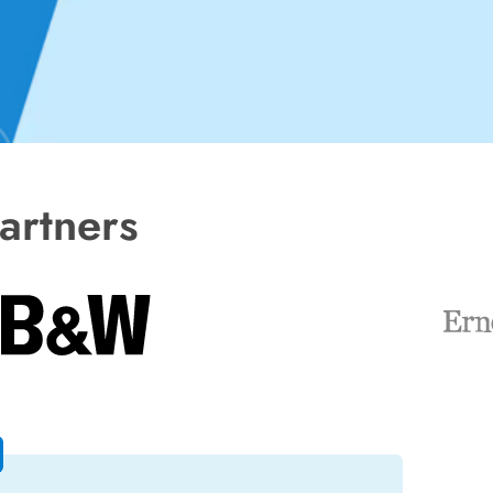
artners