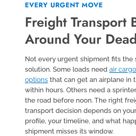
EVERY URGENT MOVE
Freight Transport B
Around Your Dead
Not every urgent shipment fits the
solution. Some loads need
air cargo
options
that can get an airplane in t
within hours. Others need a sprinte
the road before noon. The right fre
transport decision depends on your
profile, your timeline, and what hap
shipment misses its window.