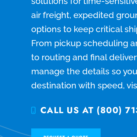
solutions for time-sensiti
air freight, expedited gro
options to keep critical s
From pickup scheduling an
to routing and final deliver
manage the details so you
destination with speed, visi
CALL US AT (800) 71