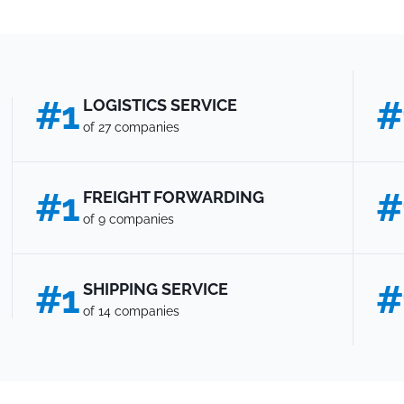
#1
#
LOGISTICS SERVICE
of 27 companies
#1
#
FREIGHT FORWARDING
of 9 companies
#1
#
SHIPPING SERVICE
of 14 companies