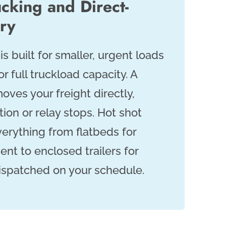
cking and Direct-
ery
is built for smaller, urgent loads
or full truckload capacity. A
oves your freight directly,
ion or relay stops. Hot shot
verything from flatbeds for
nt to enclosed trailers for
dispatched on your schedule.