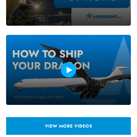
VIEW MORE VIDEOS