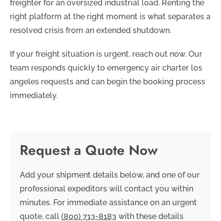
freighter for an oversized industrial load. Renting the
right platform at the right moment is what separates a
resolved crisis from an extended shutdown.
If your freight situation is urgent, reach out now. Our
team responds quickly to emergency air charter los
angeles requests and can begin the booking process
immediately.
Request a Quote Now
Add your shipment details below, and one of our
professional expeditors will contact you within
minutes. For immediate assistance on an urgent
quote, call
(800) 713-8183
with these details