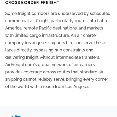
CROSS-BORDER FREIGHT
Some freight corridors are underserved by scheduled
commercial air freight, particularly routes into Latin
America, remote Pacific destinations, and markets
with limited cargo infrastructure. An air charter
company los angeles shippers hire can serve these
lanes directly, bypassing hub constraints and
delivering freight without intermediate transfers.
AirFreight.com's global network of air carriers
provides coverage across routes that standard air
shipping cannot reliably serve, bringing every corner
of the world within reach from Los Angeles.