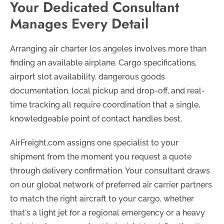
Your Dedicated Consultant
Manages Every Detail
Arranging air charter los angeles involves more than
finding an available airplane. Cargo specifications,
airport slot availability, dangerous goods
documentation, local pickup and drop-off, and real-
time tracking all require coordination that a single,
knowledgeable point of contact handles best.
AirFreight.com assigns one specialist to your
shipment from the moment you request a quote
through delivery confirmation. Your consultant draws
on our global network of preferred air carrier partners
to match the right aircraft to your cargo, whether
that's a light jet for a regional emergency or a heavy