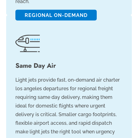
reach.
REGIONAL ON-DEMAND
Same Day Air
Light jets provide fast, on-demand air charter
los angeles departures for regional freight
requiring same day delivery, making them
ideal for domestic flights where urgent
delivery is critical. Smaller cargo footprints,
flexible airport access, and rapid dispatch
make light jets the right tool when urgency