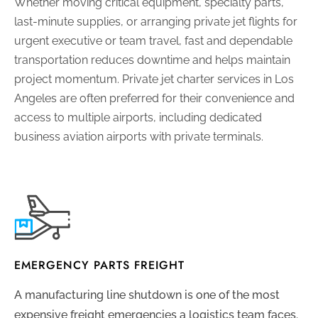
Whether moving critical equipment, specialty parts,
last-minute supplies, or arranging private jet flights for
urgent executive or team travel, fast and dependable
transportation reduces downtime and helps maintain
project momentum. Private jet charter services in Los
Angeles are often preferred for their convenience and
access to multiple airports, including dedicated
business aviation airports with private terminals.
EMERGENCY PARTS FREIGHT
A manufacturing line shutdown is one of the most
expensive freight emergencies a logistics team faces.