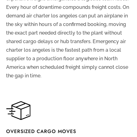
Every hour of downtime compounds freight costs. On
demand air charter los angeles can put an airplane in
the sky within hours of a confirmed booking, moving
the exact part needed directly to the plant without
shared cargo delays or hub transfers. Emergency air
charter los angeles is the fastest path from a local
supplier to a production floor anywhere in North
America when scheduled freight simply cannot close
the gap in time.
OVERSIZED CARGO MOVES