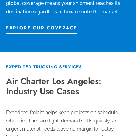
global coverage means your shipment reaches its
destination regardless of how remote the market.
EXPLORE OUR COVERAGE
EXPEDITED TRUCKING SERVICES
Air Charter Los Angeles:
Industry Use Cases
Expedited freight helps keep projects on schedule
when timelines are tight, demand shifts quickly, and
urgent material needs leave no margin for delay.