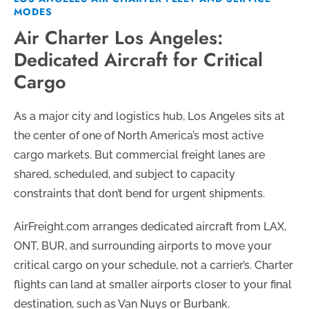
MODES
Air Charter Los Angeles:
Dedicated Aircraft for Critical
Cargo
As a major city and logistics hub, Los Angeles sits at
the center of one of North America’s most active
cargo markets. But commercial freight lanes are
shared, scheduled, and subject to capacity
constraints that don’t bend for urgent shipments.
AirFreight.com arranges dedicated aircraft from LAX,
ONT, BUR, and surrounding airports to move your
critical cargo on your schedule, not a carrier’s. Charter
flights can land at smaller airports closer to your final
destination, such as Van Nuys or Burbank.