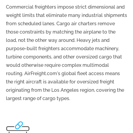
Commercial freighters impose strict dimensional and
weight limits that eliminate many industrial shipments
from scheduled lanes. Cargo air charters remove
those constraints by matching the airplane to the
load, not the other way around. Heavy jets and
purpose-built freighters accommodate machinery,
turbine components, and other oversized cargo that
would otherwise require complex multimodal
routing. AirFreight.com's global fleet access means
the right aircraft is available for oversized freight
originating from the Los Angeles region, covering the
largest range of cargo types.