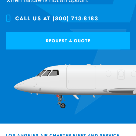
CALL US AT (800) 713-8183
REQUEST A QUOTE
LOS ANGELES AIR CHARTER FLEET AND SERVICE