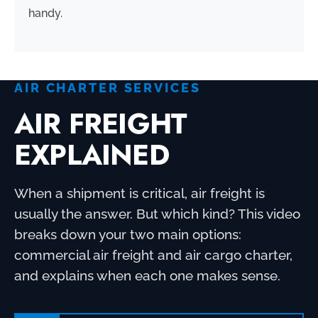
handy.
AIR CHARTER SERVICES
AIR FREIGHT
EXPLAINED
When a shipment is critical, air freight is
usually the answer. But which kind? This video
breaks down your two main options:
commercial air freight and air cargo charter,
and explains when each one makes sense.