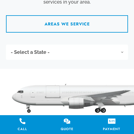
services in your area.
AREAS WE SERVICE
CALL
QUOTE
PAYMENT