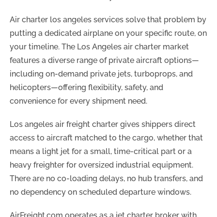
Air charter los angeles services solve that problem by
putting a dedicated airplane on your specific route, on
your timeline. The Los Angeles air charter market
features a diverse range of private aircraft options—
including on-demand private jets, turboprops, and
helicopters—offering flexibility, safety, and
convenience for every shipment need.
Los angeles air freight charter gives shippers direct
access to aircraft matched to the cargo, whether that
means a light jet for a small, time-critical part or a
heavy freighter for oversized industrial equipment.
There are no co-loading delays, no hub transfers, and
no dependency on scheduled departure windows.
AirFreight.com operates as a jet charter broker with