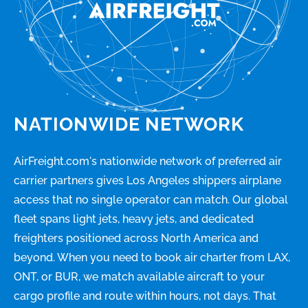
NATIONWIDE NETWORK
AirFreight.com's nationwide network of preferred air
carrier partners gives Los Angeles shippers airplane
access that no single operator can match. Our global
fleet spans light jets, heavy jets, and dedicated
freighters positioned across North America and
beyond. When you need to book air charter from LAX,
ONT, or BUR, we match available aircraft to your
cargo profile and route within hours, not days. That