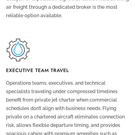
air freight through a dedicated broker is the most
reliable option available.
EXECUTIVE TEAM TRAVEL
Operations teams, executives, and technical
specialists traveling under compressed timelines
benefit from private jet charter when commercial
schedules don’t align with business needs. Flying
private on a chartered aircraft eliminates connection
risk, allows flexible departure timing, and provides
spacious cabins with premium amenities such as