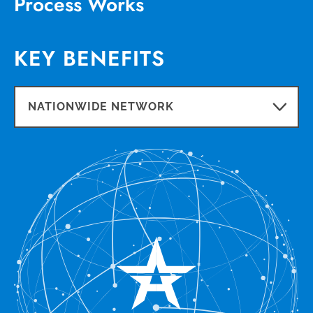
Process Works
KEY BENEFITS