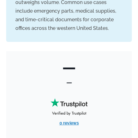
outweighs volume. Common use cases
include emergency parts, medical supplies,
and time-critical documents for corporate
offices across the western United States.
—
—
Verified by Trustpilot
0 reviews