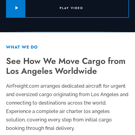
PLAY VIDEO
WHAT WE DO
See How We Move Cargo from
Los Angeles Worldwide
AirFreight.com arranges dedicated aircraft for urgent
and oversized cargo originating from Los Angeles and
connecting to destinations across the world.
Experience a complete air charter los angeles
solution, covering every step from initial cargo
booking through final delivery.