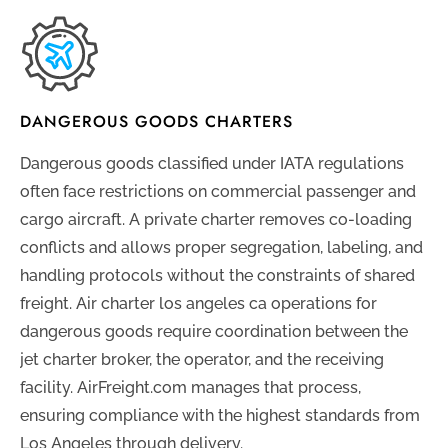
DANGEROUS GOODS CHARTERS
Dangerous goods classified under IATA regulations
often face restrictions on commercial passenger and
cargo aircraft. A private charter removes co-loading
conflicts and allows proper segregation, labeling, and
handling protocols without the constraints of shared
freight. Air charter los angeles ca operations for
dangerous goods require coordination between the
jet charter broker, the operator, and the receiving
facility. AirFreight.com manages that process,
ensuring compliance with the highest standards from
Los Angeles through delivery.