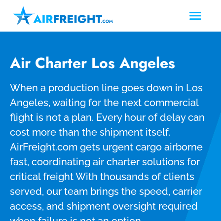
Air Charter Los Angeles
When a production line goes down in Los
Angeles, waiting for the next commercial
flight is not a plan. Every hour of delay can
cost more than the shipment itself.
AirFreight.com gets urgent cargo airborne
fast, coordinating air charter solutions for
critical freight With thousands of clients
served, our team brings the speed, carrier
access, and shipment oversight required
when failure is not an option.