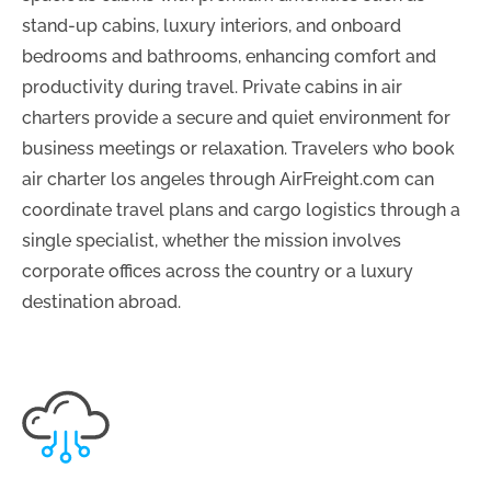
stand-up cabins, luxury interiors, and onboard
bedrooms and bathrooms, enhancing comfort and
productivity during travel. Private cabins in air
charters provide a secure and quiet environment for
business meetings or relaxation. Travelers who book
air charter los angeles through AirFreight.com can
coordinate travel plans and cargo logistics through a
single specialist, whether the mission involves
corporate offices across the country or a luxury
destination abroad.