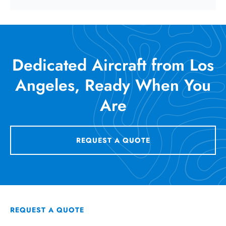
Dedicated Aircraft from Los
Angeles, Ready When You
Are
REQUEST A QUOTE
REQUEST A QUOTE