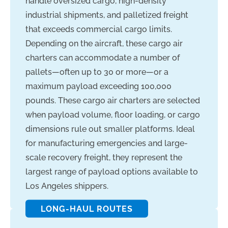
handle oversized cargo, high-density
industrial shipments, and palletized freight
that exceeds commercial cargo limits.
Depending on the aircraft, these cargo air
charters can accommodate a number of
pallets—often up to 30 or more—or a
maximum payload exceeding 100,000
pounds. These cargo air charters are selected
when payload volume, floor loading, or cargo
dimensions rule out smaller platforms. Ideal
for manufacturing emergencies and large-
scale recovery freight, they represent the
largest range of payload options available to
Los Angeles shippers.
LONG-HAUL ROUTES