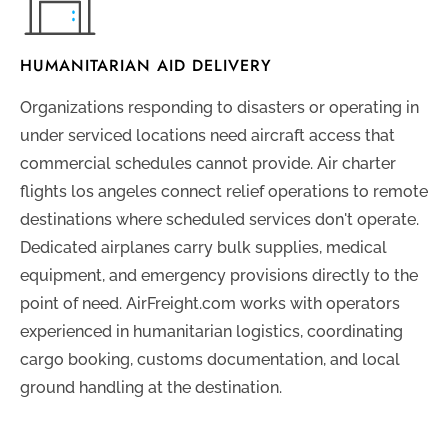
HUMANITARIAN AID DELIVERY
Organizations responding to disasters or operating in
under serviced locations need aircraft access that
commercial schedules cannot provide. Air charter
flights los angeles connect relief operations to remote
destinations where scheduled services don't operate.
Dedicated airplanes carry bulk supplies, medical
equipment, and emergency provisions directly to the
point of need. AirFreight.com works with operators
experienced in humanitarian logistics, coordinating
cargo booking, customs documentation, and local
ground handling at the destination.