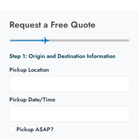
Request a Free Quote
Origin and Destination Information
Pickup Location
Pickup Date/Time
Pickup ASAP?