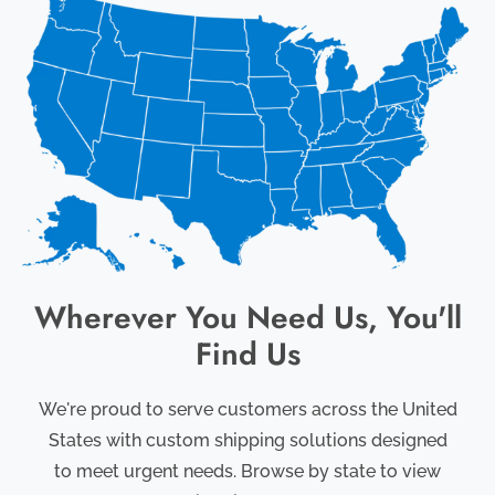
Wherever You Need Us, You'll
Find Us
We're proud to serve customers across the United
States with custom shipping solutions designed
to meet urgent needs. Browse by state to view