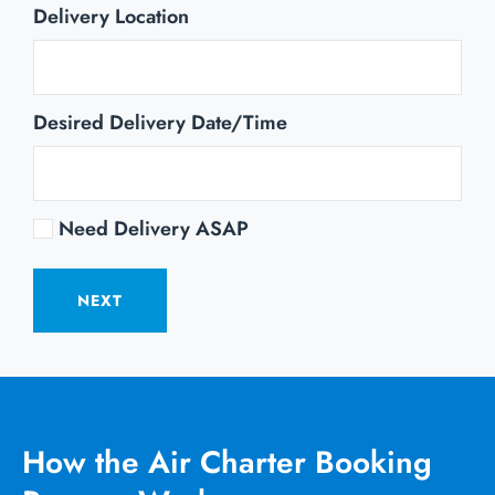
Delivery Location
Desired Delivery Date/Time
Need Delivery ASAP
NEXT
How the Air Charter Booking