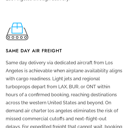
SAME DAY AIR FREIGHT
Same day delivery via dedicated aircraft from Los
Angeles is achievable when airplane availability aligns
with cargo readiness. Light jets and regional
turboprops depart from LAX, BUR, or ONT within
hours of a confirmed booking, reaching destinations
across the western United States and beyond. On
demand air charter los angeles eliminates the risk of
missed commercial cutoffs and next-flight-out
delays. For expedited freight that cannot wait, booking