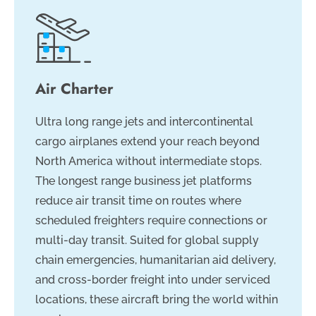
Air Charter
Ultra long range jets and intercontinental
cargo airplanes extend your reach beyond
North America without intermediate stops.
The longest range business jet platforms
reduce air transit time on routes where
scheduled freighters require connections or
multi-day transit. Suited for global supply
chain emergencies, humanitarian aid delivery,
and cross-border freight into under serviced
locations, these aircraft bring the world within