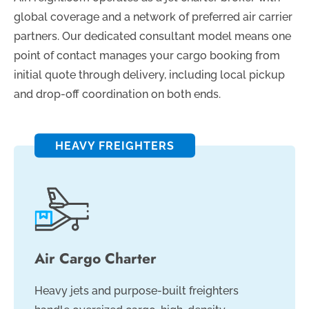
global coverage and a network of preferred air carrier
partners. Our dedicated consultant model means one
point of contact manages your cargo booking from
initial quote through delivery, including local pickup
and drop-off coordination on both ends.
HEAVY FREIGHTERS
Air Cargo Charter
Heavy jets and purpose-built freighters