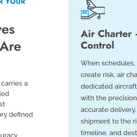
R YOUR
ves
Air Charte
 Are
Control
When schedules, t
create risk, air ch
 carries a
dedicated aircraf
ded
with the precision
st
accurate delivery
ory defined
shipment to the ri
timeline, and des
uracy,