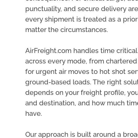
punctuality, and secure delivery ar
every shipment is treated as a priori
matter the circumstances.
AirFreight.com handles time critica
across every mode, from chartered 
for urgent air moves to hot shot ser
ground-based loads. The right solu
depends on your freight profile, you
and destination, and how much tim
have.
Our approach is built around a broa