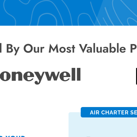
d By Our Most Valuable P
AIR CHARTER S