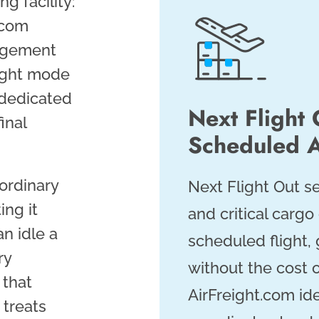
ng facility:
t.com
gagement
right mode
 dedicated
Next Flight 
inal
Scheduled A
 ordinary
Next Flight Out 
ing it
and critical cargo
n idle a
scheduled flight, 
ry
without the cost o
 that
AirFreight.com ide
 treats