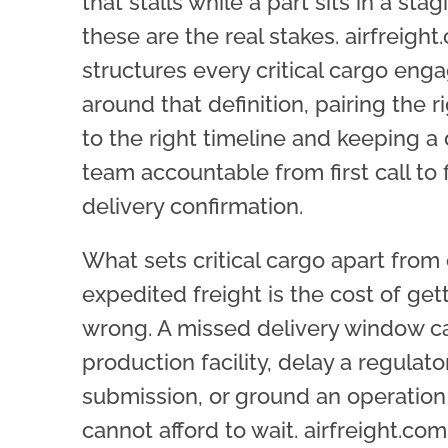
that stalls while a part sits in a stagi
these are the real stakes. airfreigh
structures every critical cargo en
around that definition, pairing the 
to the right timeline and keeping a
team accountable from first call to f
delivery confirmation.
What sets critical cargo apart from
expedited freight is the cost of gett
wrong. A missed delivery window ca
production facility, delay a regulato
submission, or ground an operation
cannot afford to wait. airfreight.com