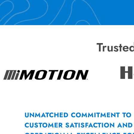
Truste
UNMATCHED COMMITMENT TO
CUSTOMER SATISFACTION AND