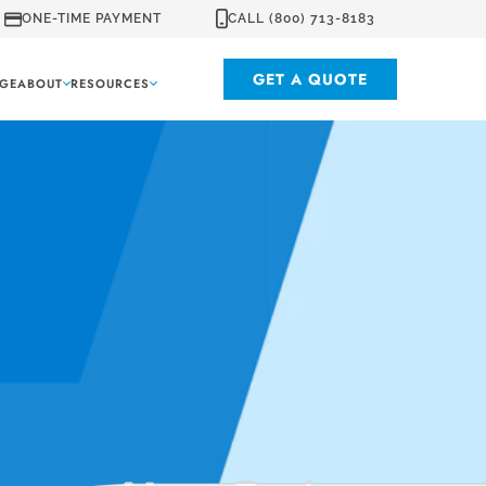
ONE-TIME PAYMENT
CALL (800) 713-8183
GET A QUOTE
GE
ABOUT
RESOURCES