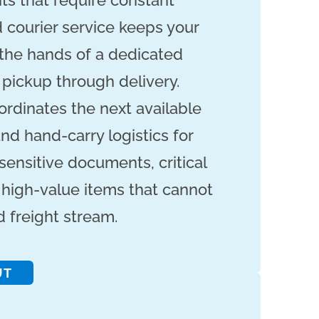
ts that require constant
 courier service keeps your
 the hands of a dedicated
 pickup through delivery.
ordinates the next available
nd hand-carry logistics for
sensitive documents, critical
high-value items that cannot
d freight stream.
UT