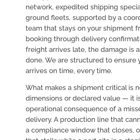
network, expedited shipping special
ground fleets, supported by a coor
team that stays on your shipment 
booking through delivery confirma
freight arrives late, the damage is 
done. We are structured to ensure 
arrives on time, every time.
What makes a shipment critical is no
dimensions or declared value — it i
operational consequence of a miss
delivery. A production line that cann
a compliance window that closes, or