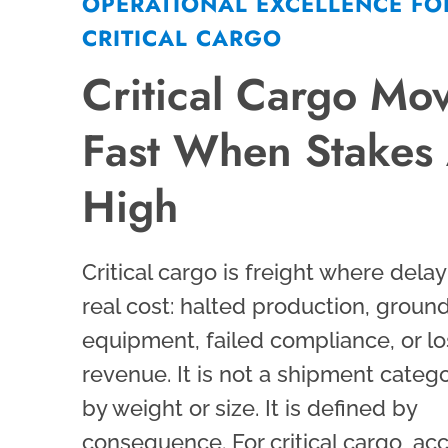
OPERATIONAL EXCELLENCE FO
CRITICAL CARGO
Critical Cargo Mo
Fast When Stakes
High
Critical cargo is freight where delay
real cost: halted production, groun
equipment, failed compliance, or lo
revenue. It is not a shipment categ
by weight or size. It is defined by
consequence. For critical cargo, acc