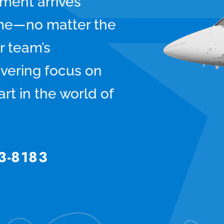
pment arrives
time—no matter the
r team’s
vering focus on
rt in the world of
3-8183