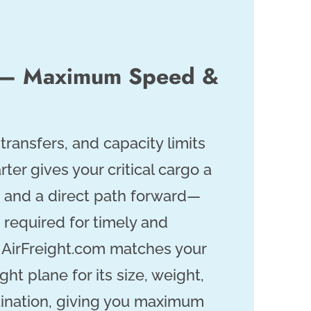
r — Maximum Speed &
ransfers, and capacity limits
arter gives your critical cargo a
t and a direct path forward—
 required for timely and
. AirFreight.com matches your
ght plane for its size, weight,
tination, giving you maximum