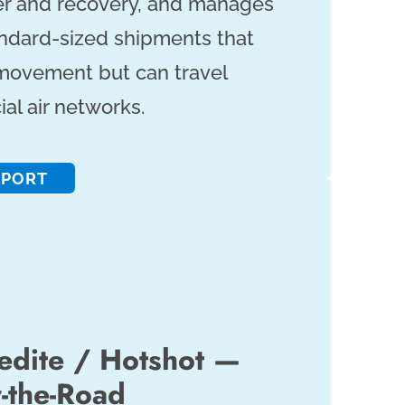
er and recovery, and manages
tandard-sized shipments that
ovement but can travel
l air networks.
SPORT
dite / Hotshot —
r-the-Road