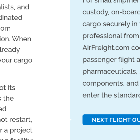
For small shipmen
ists, and
custody, on-board
dinated
cargo securely in
from
professional from
tion. When
AirFreight.com co
already
passenger flight a
your cargo
pharmaceuticals, 
components, and 
t its
enter the standar
s the
ed
ot restart,
NEXT FLIGHT O
 a project