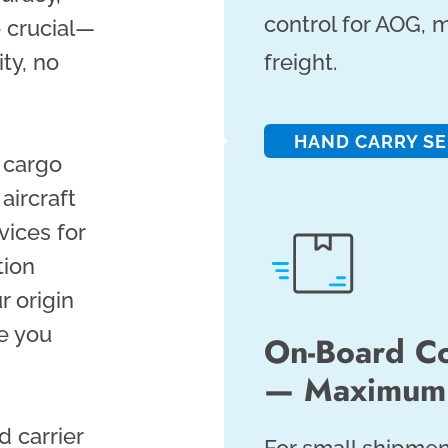
control for AOG, m
e crucial—
ty, no
freight.
HAND CARRY SE
l cargo
aircraft
vices for
tion
r origin
e you
On-Board Co
— Maximum 
d carrier