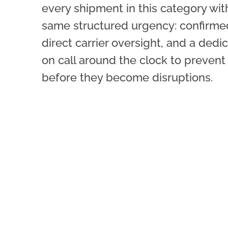
every shipment in this category wit
same structured urgency: confirmed
direct carrier oversight, and a ded
on call around the clock to prevent
before they become disruptions.