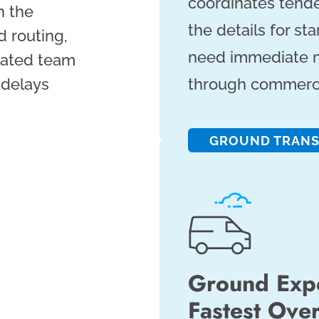
coordinates tend
h the
the details for s
 routing,
need immediate m
icated team
 delays
through commercia
GROUND TRAN
Ground Expe
Fastest Ove