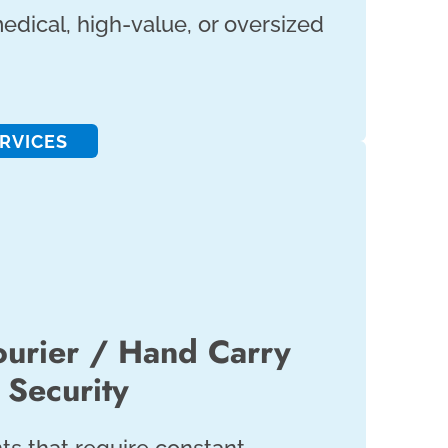
edical, high-value, or oversized
RVICES
urier / Hand Carry
Security