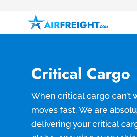
Critical Cargo
When critical cargo can’t 
moves fast. We are absolu
delivering your critical ca