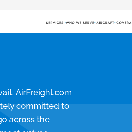
SERVICES
WHO WE SERVE
AIRCRAFT
COVERA
wait, AirFreight.com
tely committed to
rgo across the