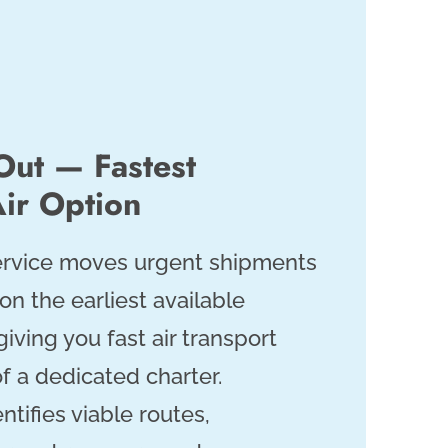
Out — Fastest
ir Option
service moves urgent shipments
 on the earliest available
giving you fast air transport
f a dedicated charter.
ntifies viable routes,