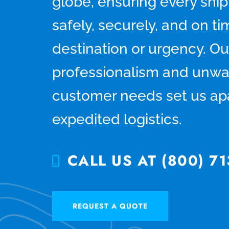
globe, ensuring every shi
safely, securely, and on 
destination or urgency. Ou
professionalism and unwa
customer needs set us apa
expedited logistics.
CALL US AT (800) 71
REQUEST A QUOTE