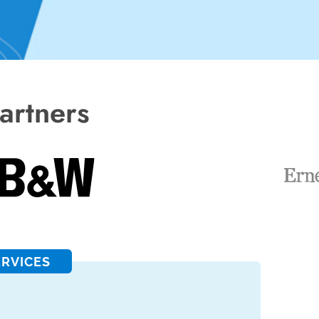
artners
ERVICES