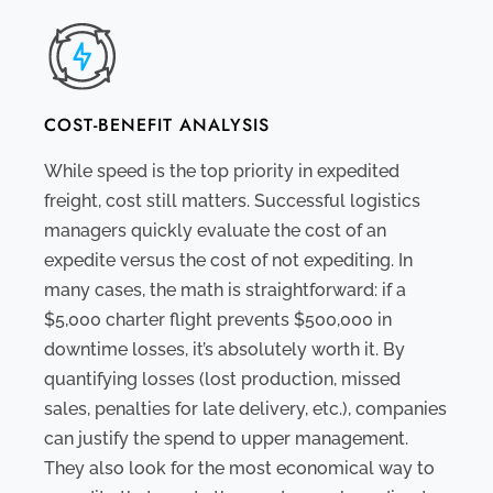
COST-BENEFIT ANALYSIS
While speed is the top priority in expedited
freight, cost still matters. Successful logistics
managers quickly evaluate the cost of an
expedite versus the cost of not expediting. In
many cases, the math is straightforward: if a
$5,000 charter flight prevents $500,000 in
downtime losses, it’s absolutely worth it. By
quantifying losses (lost production, missed
sales, penalties for late delivery, etc.), companies
can justify the spend to upper management.
They also look for the most economical way to