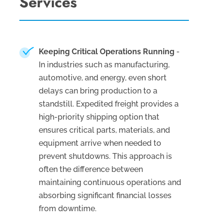
Services
Keeping Critical Operations Running
-
In industries such as manufacturing,
automotive, and energy, even short
delays can bring production to a
standstill. Expedited freight provides a
high-priority shipping option that
ensures critical parts, materials, and
equipment arrive when needed to
prevent shutdowns. This approach is
often the difference between
maintaining continuous operations and
absorbing significant financial losses
from downtime.