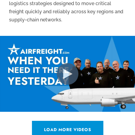
logistics strategies designed to move critical
freight quickly and reliably across key regions and
supply-chain networks.
LOAD MORE VIDEOS