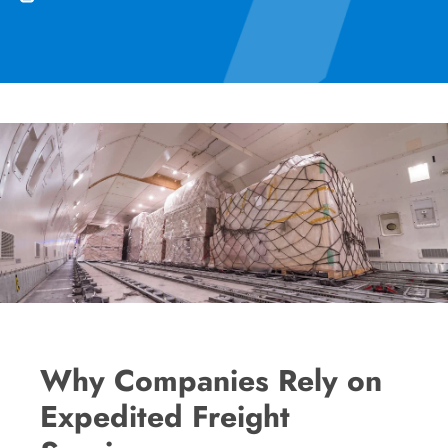
Why Companies Rely on
Expedited Freight