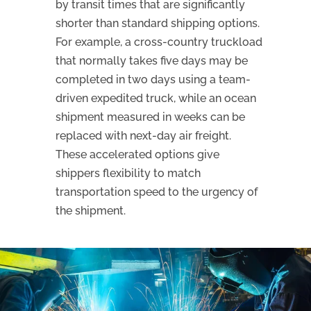
by transit times that are significantly
shorter than standard shipping options.
For example, a cross-country truckload
that normally takes five days may be
completed in two days using a team-
driven expedited truck, while an ocean
shipment measured in weeks can be
replaced with next-day air freight.
These accelerated options give
shippers flexibility to match
transportation speed to the urgency of
the shipment.