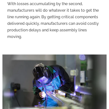
With losses accumulating by the second,
manufacturers will do whatever it takes to get the
line running again. By getting critical components
delivered quickly, manufacturers can avoid costly
production delays and keep assembly lines
moving.