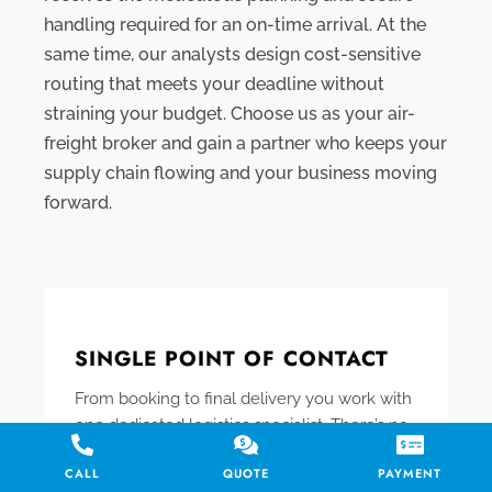
handling required for an on-time arrival. At the
same time, our analysts design cost-sensitive
routing that meets your deadline without
straining your budget. Choose us as your air-
freight broker and gain a partner who keeps your
supply chain flowing and your business moving
forward.
SINGLE POINT OF CONTACT
From booking to final delivery you work with
one dedicated logistics specialist. There’s no
need to coordinate with multiple agents –
CALL
QUOTE
PAYMENT
your personal expediter manages all the