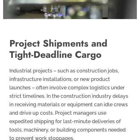
Project Shipments and
Tight-Deadline Cargo
Industrial projects – such as construction jobs,
infrastructure installations, or new product
launches – often involve complex logistics under
strict timelines. In the construction industry delays
in receiving materials or equipment can idle crews
and drive up costs. Project managers use
expedited shipping for last-minute deliveries of
tools, machinery, or building components needed
to prevent work stoppages.