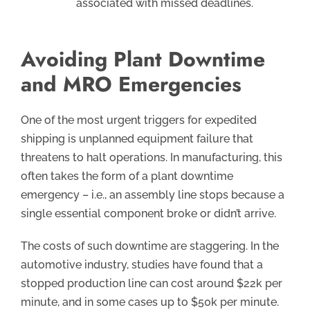
associated with missed deadlines.
Avoiding Plant Downtime
and MRO Emergencies
One of the most urgent triggers for expedited
shipping is unplanned equipment failure that
threatens to halt operations. In manufacturing, this
often takes the form of a plant downtime
emergency – i.e., an assembly line stops because a
single essential component broke or didn’t arrive.
The costs of such downtime are staggering. In the
automotive industry, studies have found that a
stopped production line can cost around $22k per
minute, and in some cases up to $50k per minute.