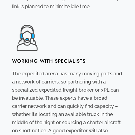
link is planned to minimize idle time.
WORKING WITH SPECIALISTS
The expedited arena has many moving parts and
a network of carriers, so partnering with a
specialized expedited freight broker or 3PL can
be invaluable. These experts have a broad
carrier network and can quickly find capacity –
whether it’s locating an available truck in the
middle of the night or sourcing a charter aircraft
on short notice. A good expeditor will also