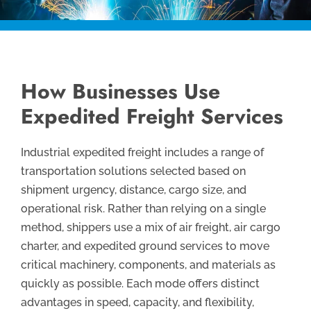
How Businesses Use
Expedited Freight Services
Industrial expedited freight includes a range of
transportation solutions selected based on
shipment urgency, distance, cargo size, and
operational risk. Rather than relying on a single
method, shippers use a mix of air freight, air cargo
charter, and expedited ground services to move
critical machinery, components, and materials as
quickly as possible. Each mode offers distinct
advantages in speed, capacity, and flexibility,