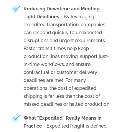
Reducing Downtime and Meeting
Tight Deadlines
- By leveraging
expedited transportation, companies
can respond quickly to unexpected
disruptions and urgent requirements.
Faster transit times help keep
production lines moving, support just-
in-time workflows, and ensure
contractual or customer delivery
deadlines are met. For many
operations, the cost of expedited
shipping is far less than the cost of
missed deadlines or halted production.
What “Expedited” Really Means in
Practice
- Expedited freight is defined