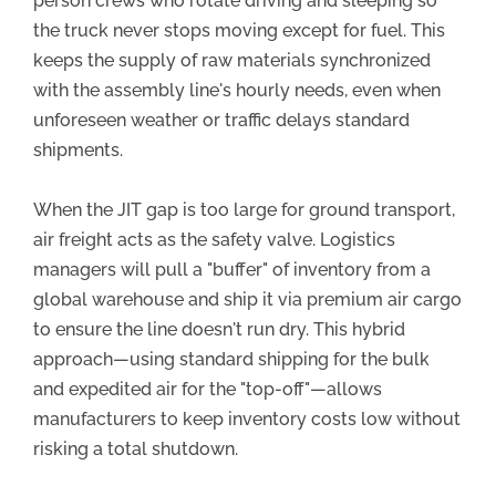
person crews who rotate driving and sleeping so
the truck never stops moving except for fuel. This
keeps the supply of raw materials synchronized
with the assembly line's hourly needs, even when
unforeseen weather or traffic delays standard
shipments.
When the JIT gap is too large for ground transport,
air freight acts as the safety valve. Logistics
managers will pull a "buffer" of inventory from a
global warehouse and ship it via premium air cargo
to ensure the line doesn't run dry. This hybrid
approach—using standard shipping for the bulk
and expedited air for the "top-off"—allows
manufacturers to keep inventory costs low without
risking a total shutdown.