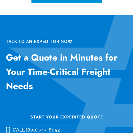
TALK TO AN EXPEDITOR NOW
Get a Quote in Minutes for
Your Time-Critical Freight
Needs
START YOUR EXPEDITED QUOTE
CALL (800) 747-8052