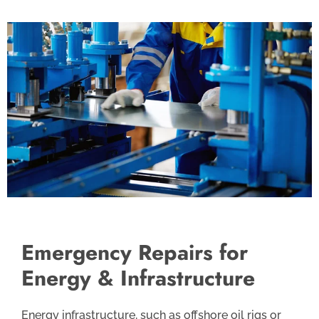
Emergency Repairs for
Energy & Infrastructure
Energy infrastructure, such as offshore oil rigs or