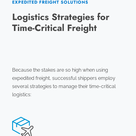
EXPEDITED FREIGHT SOLUTIONS
Logistics Strategies for
Time-Critical Freight
Because the stakes are so high when using
expedited freight, successful shippers employ
several strategies to manage their time-critical
logistics: