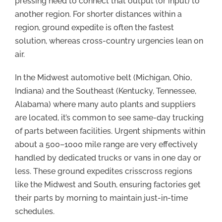
pressing need to connect that output (or input) to
another region. For shorter distances within a
region, ground expedite is often the fastest
solution, whereas cross-country urgencies lean on
air.
In the Midwest automotive belt (Michigan, Ohio,
Indiana) and the Southeast (Kentucky, Tennessee,
Alabama) where many auto plants and suppliers
are located, it’s common to see same-day trucking
of parts between facilities. Urgent shipments within
about a 500–1000 mile range are very effectively
handled by dedicated trucks or vans in one day or
less. These ground expedites crisscross regions
like the Midwest and South, ensuring factories get
their parts by morning to maintain just-in-time
schedules.