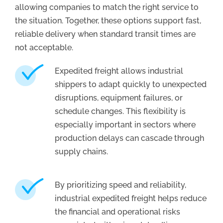
allowing companies to match the right service to
the situation. Together, these options support fast,
reliable delivery when standard transit times are
not acceptable.
Expedited freight allows industrial
shippers to adapt quickly to unexpected
disruptions, equipment failures, or
schedule changes. This flexibility is
especially important in sectors where
production delays can cascade through
supply chains.
By prioritizing speed and reliability,
industrial expedited freight helps reduce
the financial and operational risks