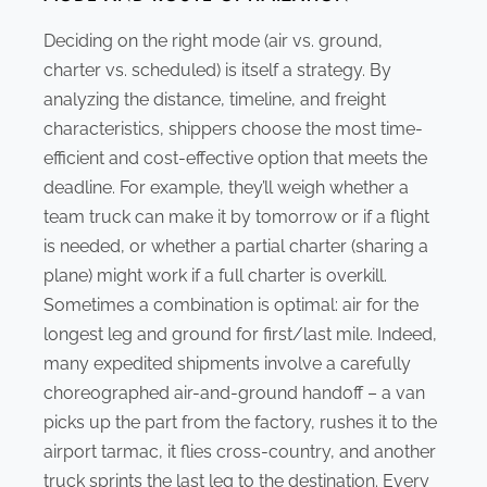
Deciding on the right mode (air vs. ground,
charter vs. scheduled) is itself a strategy. By
analyzing the distance, timeline, and freight
characteristics, shippers choose the most time-
efficient and cost-effective option that meets the
deadline. For example, they’ll weigh whether a
team truck can make it by tomorrow or if a flight
is needed, or whether a partial charter (sharing a
plane) might work if a full charter is overkill.
Sometimes a combination is optimal: air for the
longest leg and ground for first/last mile. Indeed,
many expedited shipments involve a carefully
choreographed air-and-ground handoff – a van
picks up the part from the factory, rushes it to the
airport tarmac, it flies cross-country, and another
truck sprints the last leg to the destination. Every