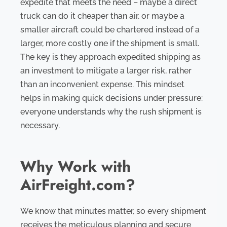
expedite that meets the need – maybe a direct
truck can do it cheaper than air, or maybe a
smaller aircraft could be chartered instead of a
larger, more costly one if the shipment is small.
The key is they approach expedited shipping as
an investment to mitigate a larger risk, rather
than an inconvenient expense. This mindset
helps in making quick decisions under pressure:
everyone understands why the rush shipment is
necessary.
Why Work with
AirFreight.com?
We know that minutes matter, so every shipment
receives the meticulous planning and secure