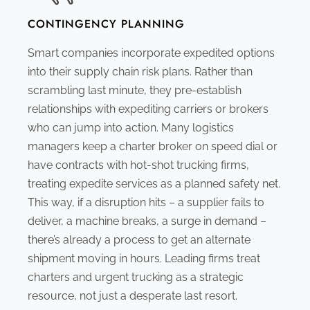
CONTINGENCY PLANNING
Smart companies incorporate expedited options
into their supply chain risk plans. Rather than
scrambling last minute, they pre-establish
relationships with expediting carriers or brokers
who can jump into action. Many logistics
managers keep a charter broker on speed dial or
have contracts with hot-shot trucking firms,
treating expedite services as a planned safety net.
This way, if a disruption hits – a supplier fails to
deliver, a machine breaks, a surge in demand –
there’s already a process to get an alternate
shipment moving in hours. Leading firms treat
charters and urgent trucking as a strategic
resource, not just a desperate last resort.