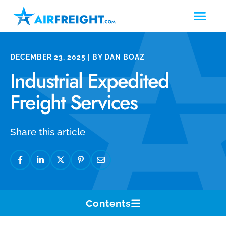
DECEMBER 23, 2025 | BY DAN BOAZ
Industrial Expedited
Freight Services
Share this article
Contents