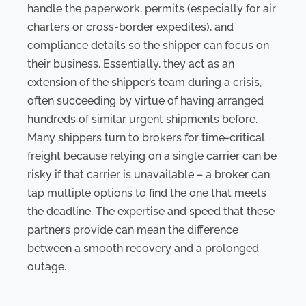
handle the paperwork, permits (especially for air
charters or cross-border expedites), and
compliance details so the shipper can focus on
their business. Essentially, they act as an
extension of the shipper’s team during a crisis,
often succeeding by virtue of having arranged
hundreds of similar urgent shipments before.
Many shippers turn to brokers for time-critical
freight because relying on a single carrier can be
risky if that carrier is unavailable – a broker can
tap multiple options to find the one that meets
the deadline. The expertise and speed that these
partners provide can mean the difference
between a smooth recovery and a prolonged
outage.