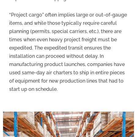
“Project cargo” often implies large or out-of-gauge
items, and while those typically require careful
planning (permits, special carriers, etc.), there are
times when even heavy project freight must be
expedited. The expedited transit ensures the
installation can proceed without delay. In
manufacturing product launches, companies have
used same-day air charters to ship in entire pieces
of equipment for new production lines that had to
start up on schedule.