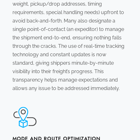
weight, pickup/drop addresses, timing
requirements, special handling needs) upfront to
avoid back-and-forth. Many also designate a
single point-of-contact (an expeditor) to manage
the shipment end-to-end, ensuring nothing falls
through the cracks. The use of real-time tracking
technology and constant updates is now
standard, giving shippers minute-by-minute
visibility into their freight’s progress. This
transparency helps manage expectations and
allows any issue to be addressed immediately.
MODE AND ROUTE OPTIMIZATION