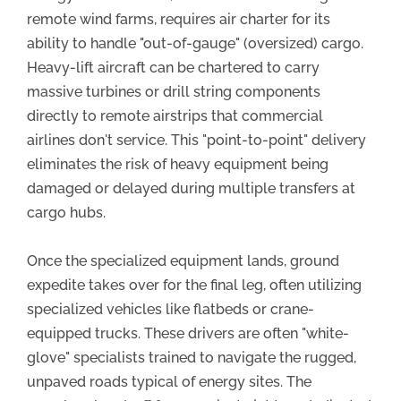
remote wind farms, requires air charter for its
ability to handle "out-of-gauge" (oversized) cargo.
Heavy-lift aircraft can be chartered to carry
massive turbines or drill string components
directly to remote airstrips that commercial
airlines don't service. This "point-to-point" delivery
eliminates the risk of heavy equipment being
damaged or delayed during multiple transfers at
cargo hubs.
Once the specialized equipment lands, ground
expedite takes over for the final leg, often utilizing
specialized vehicles like flatbeds or crane-
equipped trucks. These drivers are often "white-
glove" specialists trained to navigate the rugged,
unpaved roads typical of energy sites. The