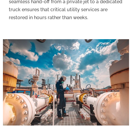
seamless hand-off from a private jet to a dedicated
truck ensures that critical utility services are
restored in hours rather than weeks.