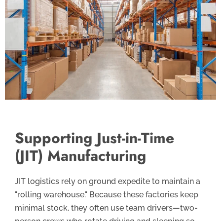
Supporting Just-in-Time
(JIT) Manufacturing
JIT logistics rely on ground expedite to maintain a
"rolling warehouse." Because these factories keep
minimal stock, they often use team drivers—two-