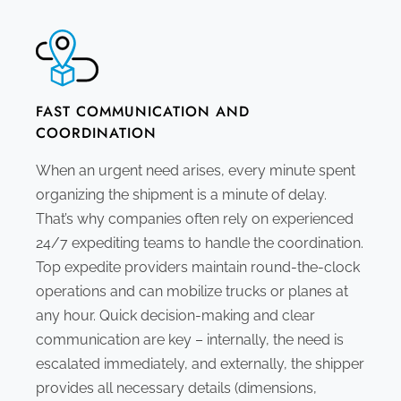
FAST COMMUNICATION AND
COORDINATION
When an urgent need arises, every minute spent
organizing the shipment is a minute of delay.
That’s why companies often rely on experienced
24/7 expediting teams to handle the coordination.
Top expedite providers maintain round-the-clock
operations and can mobilize trucks or planes at
any hour. Quick decision-making and clear
communication are key – internally, the need is
escalated immediately, and externally, the shipper
provides all necessary details (dimensions,