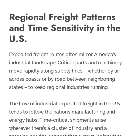
Regional Freight Patterns
and Time Sensitivity in the
U.S.
Expedited freight routes often mirror America’s
industrial landscape. Critical parts and machinery
move rapidly along supply lines – whether by air
across coasts or by road between neighboring
states – to keep regional industries running.
The flow of industrial expedited freight in the U.S.
tends to follow the nation’s manufacturing and
energy hubs. Time-critical shipments arise
wherever there’s a cluster of industry and a