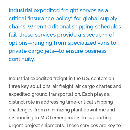
Industrial expedited freight serves as a
critical "insurance policy" for global supply
chains.
When traditional shipping schedules
fail,
these services provide a spectrum of
options—ranging from specialized vans to
private cargo jets—to ensure business
continuity.
Industrial expedited freight in the U.S. centers on
three key solutions: air freight, air cargo charter, and
expedited ground transportation. Each plays a
distinct role in addressing time-critical shipping
challenges, from minimizing plant downtime and
responding to MRO emergencies to supporting
urgent project shipments. These services are key to