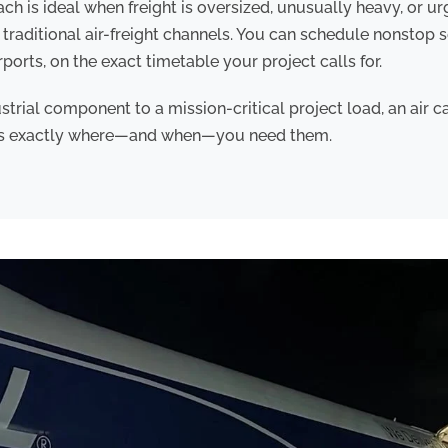
h is ideal when freight is oversized, unusually heavy, or u
traditional air-freight channels. You can schedule nonstop 
ports, on the exact timetable your project calls for.
strial component to a mission-critical project load, an air c
ds exactly where—and when—you need them.