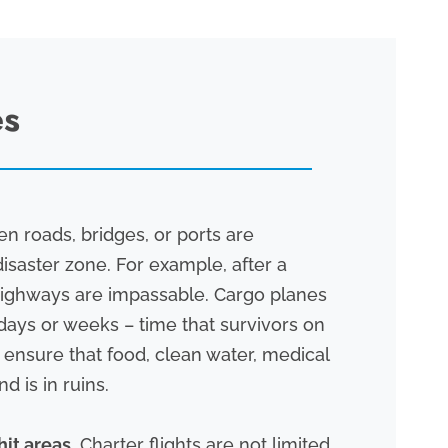
es
 roads, bridges, or ports are
isaster zone. For example, after a
f highways are impassable. Cargo planes
 days or weeks – time that survivors on
s ensure that food, clean water, medical
d is in ruins.
hit areas.
Charter flights are not limited