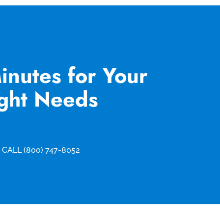
inutes for Your
ight Needs
CALL (800) 747-8052