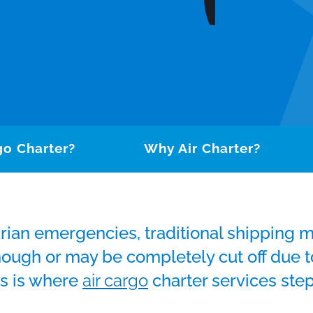
go Charter?
Why Air Charter?
rian emergencies, traditional shipping 
enough or may be completely cut off due
is is where
air cargo
charter services step 