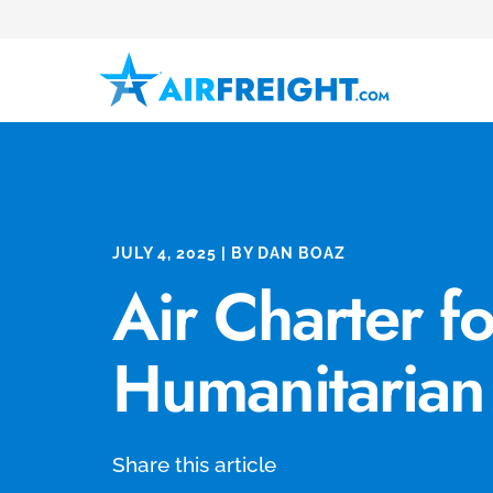
JULY 4, 2025 | BY DAN BOAZ
Air Charter fo
Humanitarian
Share this article