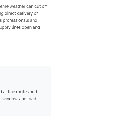
treme weather can cut off
ng direct delivery of
cs professionals and
supply lines open and
d airline routes and
re window, and load