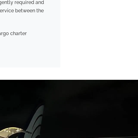
rgently required and
service between the
argo charter