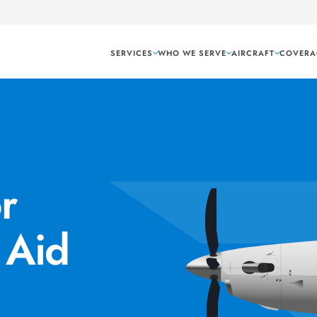
SERVICES
WHO WE SERVE
AIRCRAFT
COVERA
r
 Aid