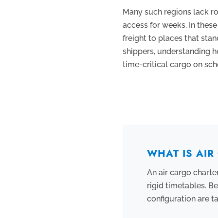
Many such regions lack roa
access for weeks. In these 
freight to places that sta
shippers, understanding h
time-critical cargo on sch
WHAT IS AI
An air cargo charter
rigid timetables. B
configuration are t