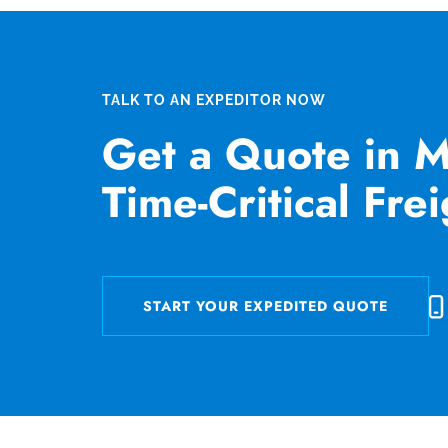
TALK TO AN EXPEDITOR NOW
Get a Quote in M
Time-Critical Fre
START YOUR EXPEDITED QUOTE