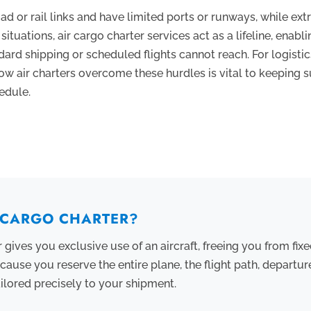
d or rail links and have limited ports or runways, while ex
situations, air cargo charter services act as a lifeline, enabli
ndard shipping or scheduled flights cannot reach. For logisti
ow air charters overcome these hurdles is vital to keeping 
edule.
R CARGO CHARTER?
 gives you exclusive use of an aircraft, freeing you from fixe
ecause you reserve the entire plane, the flight path, departu
ailored precisely to your shipment.