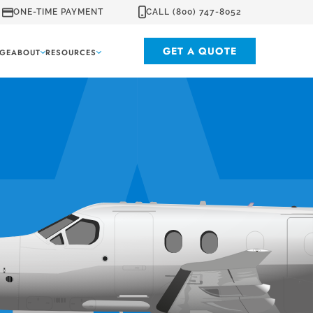
ONE-TIME PAYMENT
CALL (800) 747-8052
GET A QUOTE
GE
ABOUT
RESOURCES