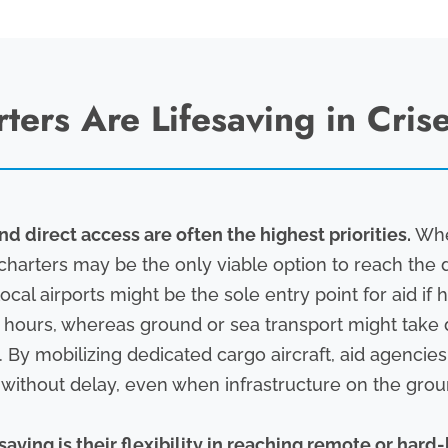
ers Are Lifesaving in Cris
nd direct access are often the highest priorities.
When
charters may be the only viable option to reach the d
ocal airports might be the sole entry point for aid i
in hours, whereas ground or sea transport might take
. By mobilizing dedicated cargo aircraft, aid agencie
e without delay, even when infrastructure on the groun
aving is their flexibility in reaching remote or hard-