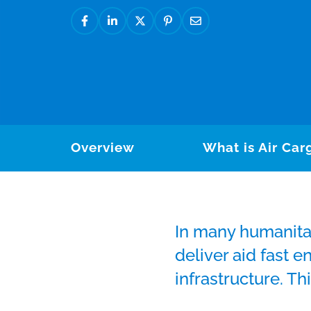
Overview
What is Air Car
In many humanita
deliver aid fast 
infrastructure. Th