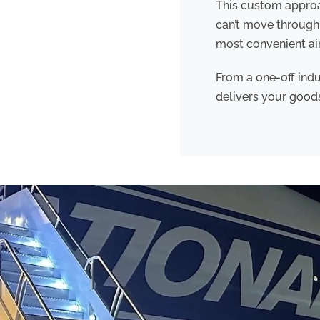
This custom approac
can’t move through 
most convenient air
From a one-off indu
delivers your goo