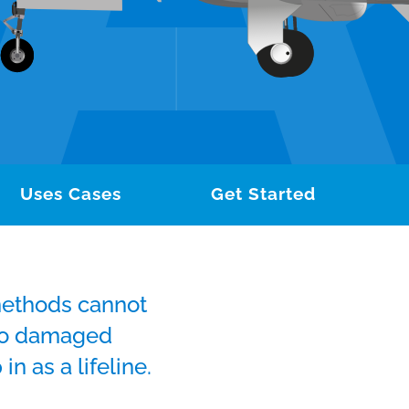
Uses Cases
Get Started
methods cannot
 to damaged
in as a lifeline.