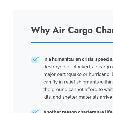
Why Air Cargo Chart
In a humanitarian crisis, speed a
destroyed or blocked, air cargo 
major earthquake or hurricane, l
can fly in relief shipments with
the ground cannot afford to wait
kits, and shelter materials arriv
Another reason charters are lifes