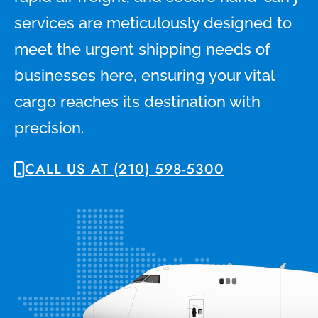
services are meticulously designed to
meet the urgent shipping needs of
businesses here, ensuring your vital
cargo reaches its destination with
precision.
CALL US AT (210) 598-5300