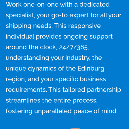
Work one-on-one with a dedicated
specialist, your go-to expert for all your
shipping needs. This responsive
individual provides ongoing support
around the clock, 24/7/365,
understanding your industry, the
unique dynamics of the Edinburg
region, and your specific business
requirements. This tailored partnership
streamlines the entire process,
fostering unparalleled peace of mind.