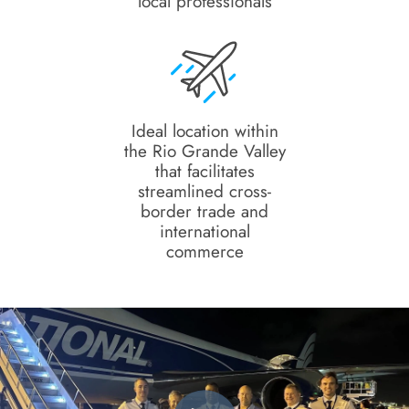
local professionals
Ideal location within
the Rio Grande Valley
that facilitates
streamlined cross-
border trade and
international
commerce