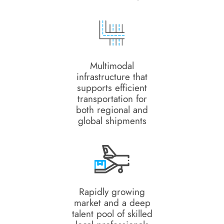
Multimodal
infrastructure that
supports efficient
transportation for
both regional and
global shipments
Rapidly growing
market and a deep
talent pool of skilled