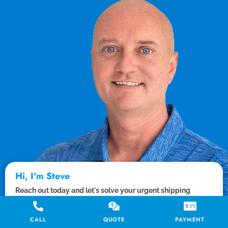
Hi, I'm Steve
Reach out today and let's solve your urgent shipping
needs. I or a member of the team will be with you from start
to finish.
CALL
QUOTE
PAYMENT
Let's chat