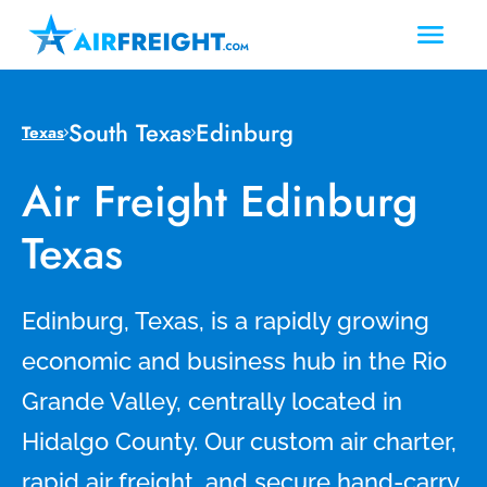
South Texas
Edinburg
Texas
Air Freight Edinburg
Texas
Edinburg, Texas, is a rapidly growing
economic and business hub in the Rio
Grande Valley, centrally located in
Hidalgo County. Our custom air charter,
rapid air freight, and secure hand-carry