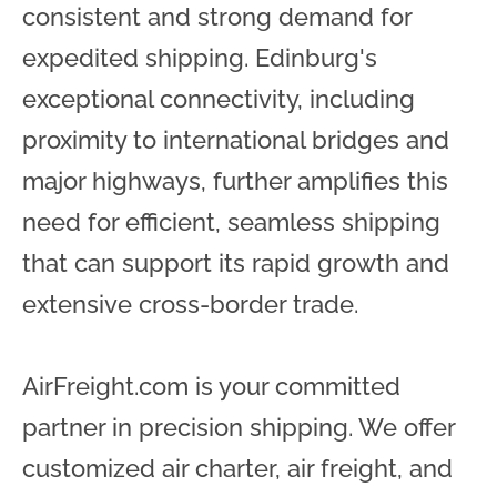
consistent and strong demand for
expedited shipping. Edinburg's
exceptional connectivity, including
proximity to international bridges and
major highways, further amplifies this
need for efficient, seamless shipping
that can support its rapid growth and
extensive cross-border trade.
AirFreight.com is your committed
partner in precision shipping. We offer
customized air charter, air freight, and