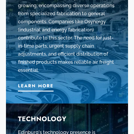
growing, encompassing diverse operations
from specialized fabrication to general
components. Companies like Osynergy
(industrial and energy fabrication)
contribute to this sector. The need for just-
in-time parts, urgent supply chain
adjustments, and efficient distribution of
finished products makes reliable air freight
essential.
LEARN MORE
TECHNOLOGY
Edinburg's technology presence is