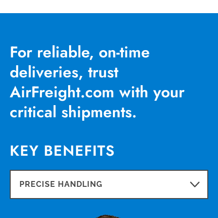
For reliable, on-time
deliveries, trust
AirFreight.com with your
critical shipments.
KEY BENEFITS