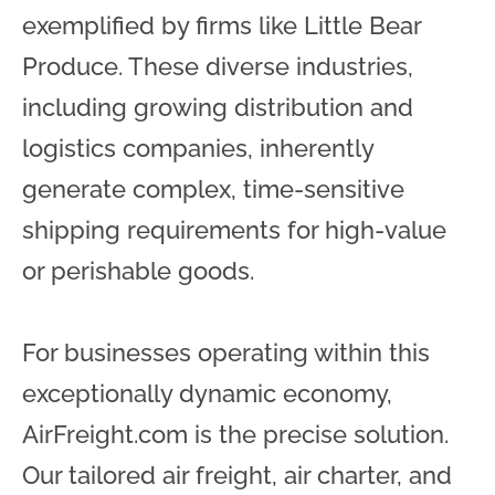
exemplified by firms like Little Bear
Produce. These diverse industries,
including growing distribution and
logistics companies, inherently
generate complex, time-sensitive
shipping requirements for high-value
or perishable goods.
For businesses operating within this
exceptionally dynamic economy,
AirFreight.com is the precise solution.
Our tailored air freight, air charter, and