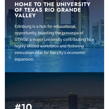
HOME TO THE UNIVERSITY
OF TEXAS RIO GRANDE
VALLEY
Edinburg is a hub for educational
opportunity, boasting the presence of
UTRGV, a major university contributing to a
highly skilled workforce and fostering
innovation vital for the city's economic
expansion.
#10