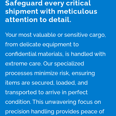
Safeguard every critical
shipment with meticulous
attention to detail.
Your most valuable or sensitive cargo,
from delicate equipment to
confidential materials, is handled with
extreme care. Our specialized
processes minimize risk, ensuring
items are secured, loaded, and
transported to arrive in perfect
condition. This unwavering focus on
precision handling provides peace of