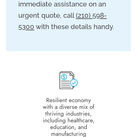
immediate assistance on an
urgent quote, call
(210) 598-
5300
with these details handy.
Resilient economy
with a diverse mix of
thriving industries,
including healthcare,
education, and
manufacturing