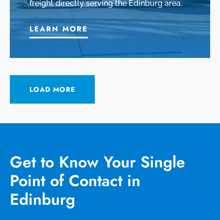
freight directly serving the Edinburg area.
LEARN MORE
LOAD MORE
Get to Know Your Single
Point of Contact in
Edinburg