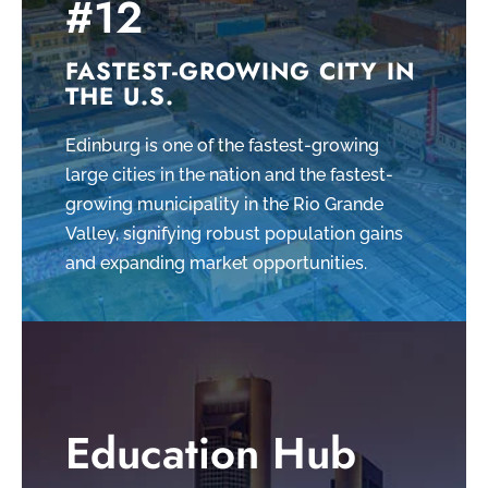
#12
FASTEST-GROWING CITY IN
THE U.S.
Edinburg is one of the fastest-growing
large cities in the nation and the fastest-
growing municipality in the Rio Grande
Valley, signifying robust population gains
and expanding market opportunities.
Education Hub