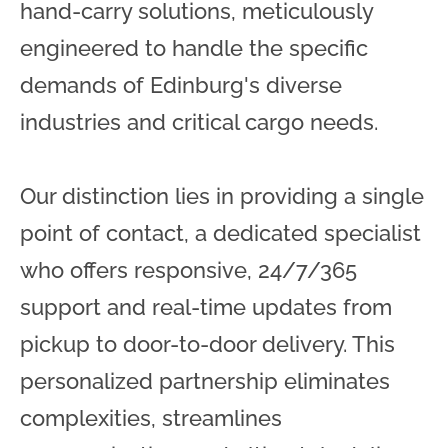
hand-carry solutions, meticulously
engineered to handle the specific
demands of Edinburg's diverse
industries and critical cargo needs.
Our distinction lies in providing a single
point of contact, a dedicated specialist
who offers responsive, 24/7/365
support and real-time updates from
pickup to door-to-door delivery. This
personalized partnership eliminates
complexities, streamlines