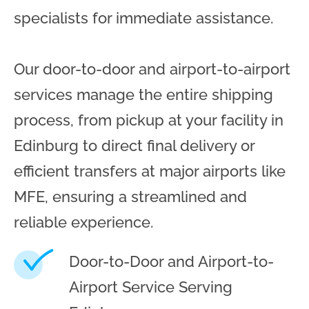
specialists for immediate assistance.
Our door-to-door and airport-to-airport
services manage the entire shipping
process, from pickup at your facility in
Edinburg to direct final delivery or
efficient transfers at major airports like
MFE, ensuring a streamlined and
reliable experience.
Door-to-Door and Airport-to-
Airport Service Serving