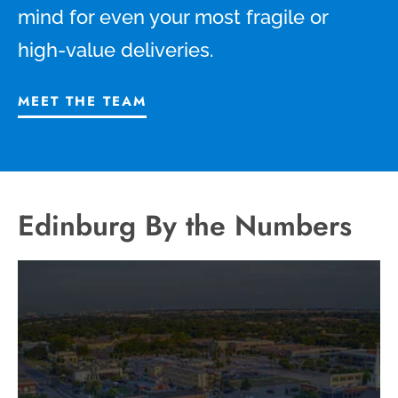
mind for even your most fragile or
high-value deliveries.
MEET THE TEAM
Edinburg By the Numbers