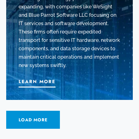
expanding, with companies like WeSight
and Blue Parrot Software LLC focusing on
IT services and software development.
These firms often require expedited
transport for sensitive IT hardware, network
components, and data storage devices to
maintain critical operations and implement
new systems swiftly.
LEARN MORE
LOAD MORE