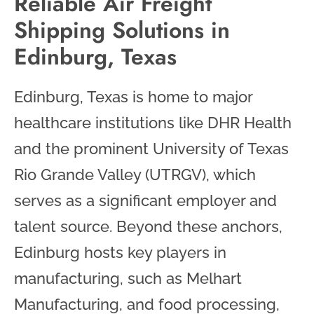
Reliable Air Freight
Shipping Solutions in
Edinburg, Texas
Edinburg, Texas is home to major
healthcare institutions like DHR Health
and the prominent University of Texas
Rio Grande Valley (UTRGV), which
serves as a significant employer and
talent source. Beyond these anchors,
Edinburg hosts key players in
manufacturing, such as Melhart
Manufacturing, and food processing,