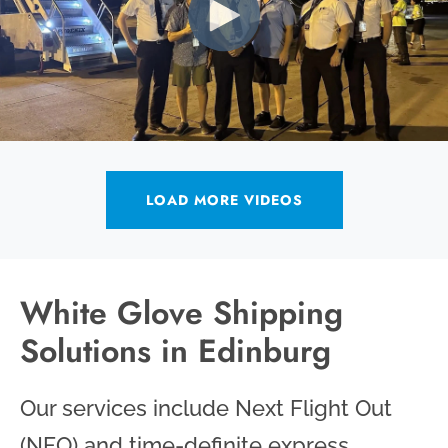
LOAD MORE VIDEOS
White Glove Shipping
Solutions in Edinburg
Our services include Next Flight Out
(NFO) and time-definite express