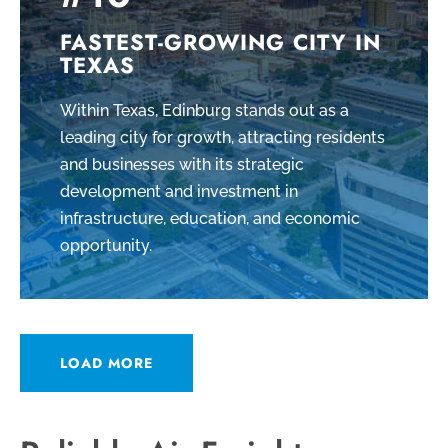
FASTEST-GROWING CITY IN
TEXAS
Within Texas, Edinburg stands out as a
leading city for growth, attracting residents
and businesses with its strategic
development and investment in
infrastructure, education, and economic
opportunity.
LOAD MORE