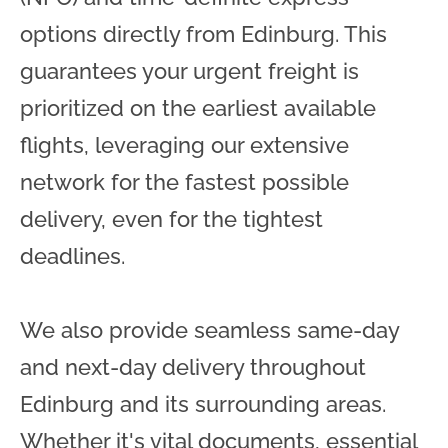
options directly from Edinburg. This
guarantees your urgent freight is
prioritized on the earliest available
flights, leveraging our extensive
network for the fastest possible
delivery, even for the tightest
deadlines.
We also provide seamless same-day
and next-day delivery throughout
Edinburg and its surrounding areas.
Whether it's vital documents, essential