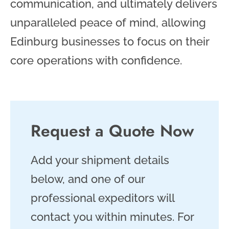
communication, and ultimately delivers
unparalleled peace of mind, allowing
Edinburg businesses to focus on their
core operations with confidence.
Request a Quote Now
Add your shipment details
below, and one of our
professional expeditors will
contact you within minutes. For