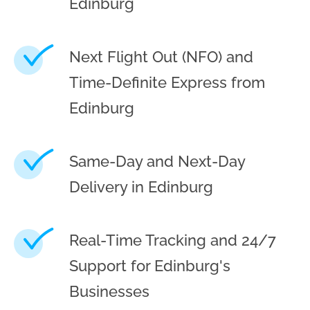
Edinburg
Next Flight Out (NFO) and
Time-Definite Express from
Edinburg
Same-Day and Next-Day
Delivery in Edinburg
Real-Time Tracking and 24/7
Support for Edinburg's
Businesses