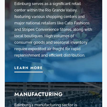
Edinburg serves as a significant retail
center within the Rio Grande Valley,
featuring various shopping centers and
major national retailers like Cato Fashions
and Stripes Convenience Stores, along with
local boutiques. High volumes of
consumer goods and seasonal inventory
require expedited air freight for rapid
replenishment and efficient distribution.
LEARN MORE
MANUFACTURING
Edinburg's manufacturing sector is