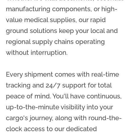
manufacturing components, or high-
value medical supplies, our rapid
ground solutions keep your local and
regional supply chains operating
without interruption.
Every shipment comes with real-time
tracking and 24/7 support for total
peace of mind. You'll have continuous,
up-to-the-minute visibility into your
cargo's journey, along with round-the-
clock access to our dedicated