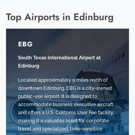
Top Airports in Edinburg
EBG
South Texas International Airport at
Edinburg
Located approximately 9 miles north of
downtown Edinburg, EBG is a city-owned
public-use airport. It is designed to
accommodate business executive aircraft
and offers a U.S. Customs User Fee facility,
making it a valuable asset for corporate
travel and specialized, time-sensitive