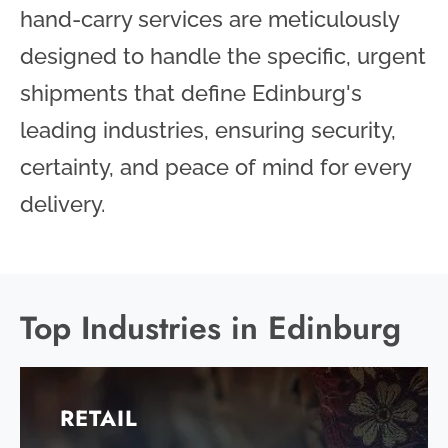
hand-carry services are meticulously
designed to handle the specific, urgent
shipments that define Edinburg's
leading industries, ensuring security,
certainty, and peace of mind for every
delivery.
Top Industries in Edinburg
RETAIL