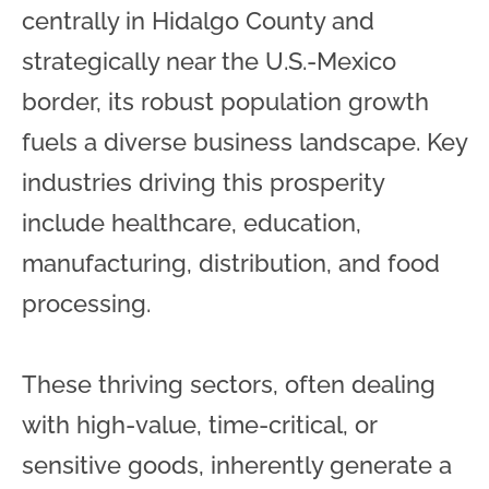
centrally in Hidalgo County and
strategically near the U.S.-Mexico
border, its robust population growth
fuels a diverse business landscape. Key
industries driving this prosperity
include healthcare, education,
manufacturing, distribution, and food
processing.
These thriving sectors, often dealing
with high-value, time-critical, or
sensitive goods, inherently generate a