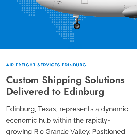
AIR FREIGHT SERVICES EDINBURG
Custom Shipping Solutions
Delivered to Edinburg
Edinburg, Texas, represents a dynamic
economic hub within the rapidly-
growing Rio Grande Valley. Positioned