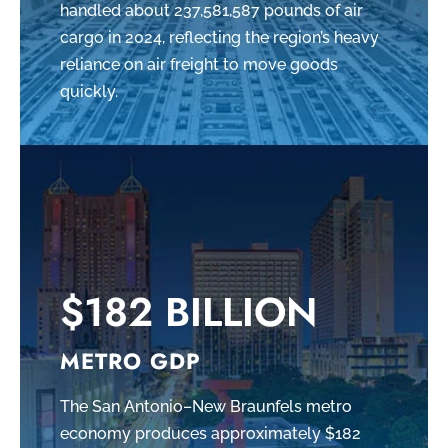
handled about 237,581,587 pounds of air
cargo in 2024, reflecting the region’s heavy
reliance on air freight to move goods
quickly.
$182 BILLION
METRO GDP
The San Antonio–New Braunfels metro
economy produces approximately $182