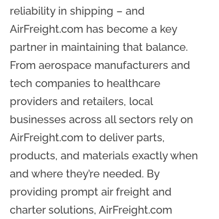
reliability in shipping – and
AirFreight.com has become a key
partner in maintaining that balance.
From aerospace manufacturers and
tech companies to healthcare
providers and retailers, local
businesses across all sectors rely on
AirFreight.com to deliver parts,
products, and materials exactly when
and where they’re needed. By
providing prompt air freight and
charter solutions, AirFreight.com