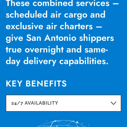
These combined services –
scheduled air cargo and
exclusive air charters –
give San Antonio shippers
true overnight and same-
day delivery capabilities.
KEY BENEFITS