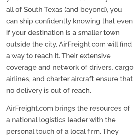
all of South Texas (and beyond), you
can ship confidently knowing that even
if your destination is a smaller town
outside the city, AirFreight.com will find
a way to reach it. Their extensive
coverage and network of drivers, cargo
airlines, and charter aircraft ensure that
no delivery is out of reach.
AirFreight.com brings the resources of
a national logistics leader with the
personal touch of a local firm. They