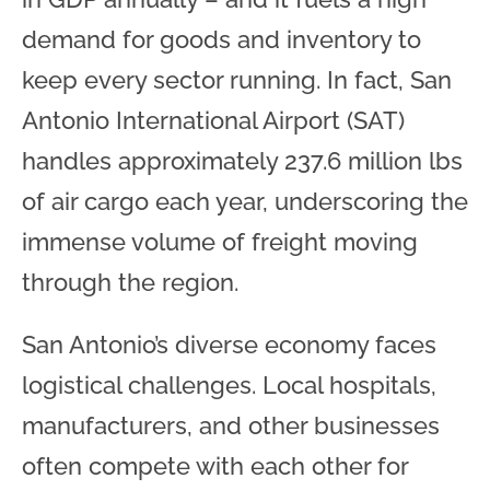
demand for goods and inventory to
keep every sector running. In fact, San
Antonio International Airport (SAT)
handles approximately 237.6 million lbs
of air cargo each year, underscoring the
immense volume of freight moving
through the region.
San Antonio’s diverse economy faces
logistical challenges. Local hospitals,
manufacturers, and other businesses
often compete with each other for