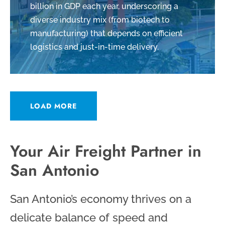
billion in GDP each year, underscoring a
diverse industry mix (from biotech to
manufacturing) that depends on efficient
logistics and just-in-time delivery.
LOAD MORE
Your Air Freight Partner in
San Antonio
San Antonio’s economy thrives on a
delicate balance of speed and