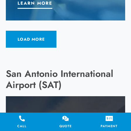
LEARN MORE
LOAD MORE
San Antonio International
Airport (SAT)
CALL
QUOTE
PAYMENT