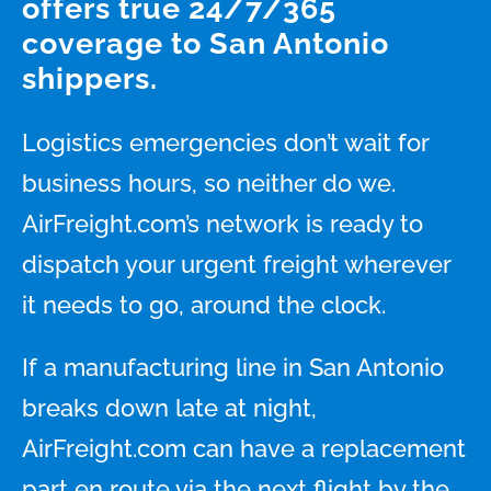
offers true 24/7/365
coverage to San Antonio
shippers.
Logistics emergencies don’t wait for
business hours, so neither do we.
AirFreight.com’s network is ready to
dispatch your urgent freight wherever
it needs to go, around the clock.
If a manufacturing line in San Antonio
breaks down late at night,
AirFreight.com can have a replacement
part en route via the next flight by the