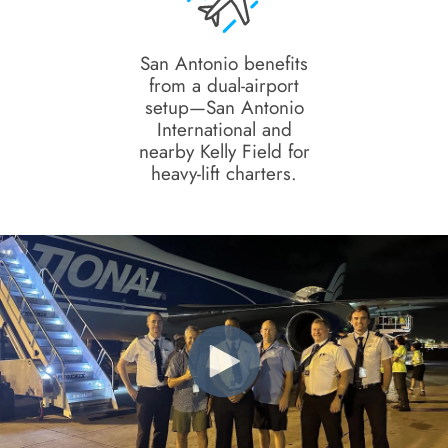
San Antonio benefits
from a dual-airport
setup—San Antonio
International and
nearby Kelly Field for
heavy-lift charters.