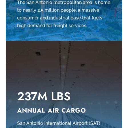
The San Antonio metropolitan area is home
to nearly 2.5 million people, a massive
consumer and industrial base that fuels
high demand for freight services.
237M LBS
ANNUAL AIR CARGO
San Antonio International Airport (SAT)