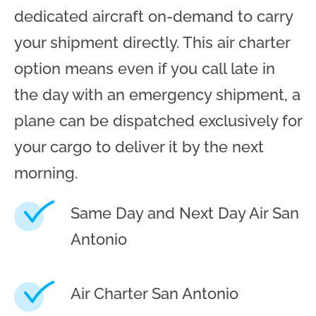
dedicated aircraft on-demand to carry
your shipment directly. This air charter
option means even if you call late in
the day with an emergency shipment, a
plane can be dispatched exclusively for
your cargo to deliver it by the next
morning.
Same Day and Next Day Air San
Antonio
Air Charter San Antonio