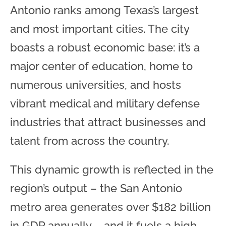
Antonio ranks among Texas’s largest
and most important cities. The city
boasts a robust economic base: it’s a
major center of education, home to
numerous universities, and hosts
vibrant medical and military defense
industries that attract businesses and
talent from across the country.
This dynamic growth is reflected in the
region’s output – the San Antonio
metro area generates over $182 billion
in GDP annually – and it fuels a high