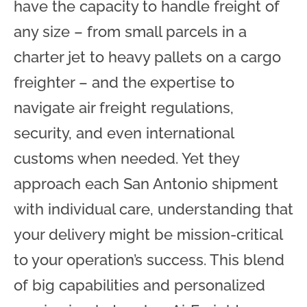
have the capacity to handle freight of
any size – from small parcels in a
charter jet to heavy pallets on a cargo
freighter – and the expertise to
navigate air freight regulations,
security, and even international
customs when needed. Yet they
approach each San Antonio shipment
with individual care, understanding that
your delivery might be mission-critical
to your operation’s success. This blend
of big capabilities and personalized