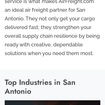
service is what makes AirFreight.com
an ideal air freight partner for San
Antonio. They not only get your cargo
delivered fast; they strengthen your
overall supply chain resilience by being
ready with creative, dependable
solutions when you need them most.
Top Industries in San
Antonio