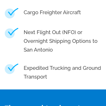
Cargo Freighter Aircraft
Next Flight Out (NFO) or
Overnight Shipping Options to
San Antonio
Expedited Trucking and Ground
Transport