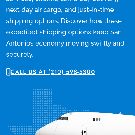
next day air cargo, and just-in-time
shipping options. Discover how these
expedited shipping options keep San
Antonio’s economy moving swiftly and
securely.
CALL US AT (210) 598-5300