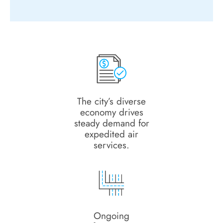
The city’s diverse
economy drives
steady demand for
expedited air
services.
Ongoing