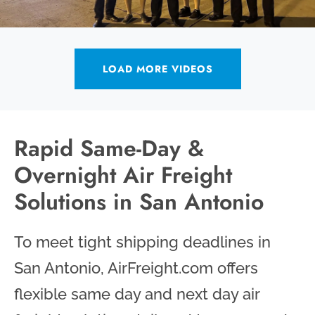
LOAD MORE VIDEOS
Rapid Same-Day &
Overnight Air Freight
Solutions in San Antonio
To meet tight shipping deadlines in
San Antonio, AirFreight.com offers
flexible same day and next day air