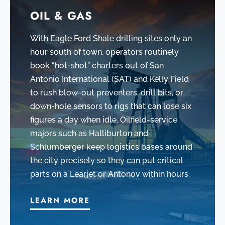
OIL & GAS
With Eagle Ford Shale drilling sites only an
hour south of town, operators routinely
book “hot-shot” charters out of San
Antonio International (SAT) and Kelly Field
to rush blow-out preventers, drill bits, or
down-hole sensors to rigs that can lose six
figures a day when idle. Oilfield-service
majors such as Halliburton and
Schlumberger keep logistics bases around
the city precisely so they can put critical
parts on a Learjet or Antonov within hours.
LEARN MORE