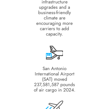
infrastructure
upgrades and a
business-friendly
climate are
encouraging more
carriers to add
capacity.
San Antonio
International Airport
(SAT) moved
237,581,587 pounds
of air cargo in 2024.