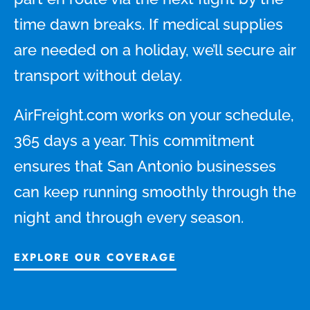
time dawn breaks. If medical supplies
are needed on a holiday, we’ll secure air
transport without delay.
AirFreight.com works on your schedule,
365 days a year. This commitment
ensures that San Antonio businesses
can keep running smoothly through the
night and through every season.
EXPLORE OUR COVERAGE