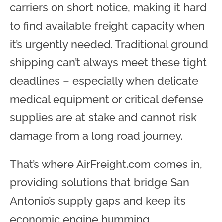
carriers on short notice, making it hard
to find available freight capacity when
it’s urgently needed. Traditional ground
shipping can’t always meet these tight
deadlines – especially when delicate
medical equipment or critical defense
supplies are at stake and cannot risk
damage from a long road journey
.
That’s where AirFreight.com comes in,
providing solutions that bridge San
Antonio’s supply gaps and keep its
economic engine humming.