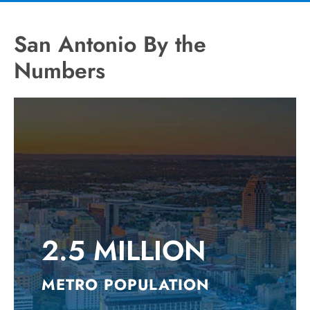
San Antonio By the
Numbers
2.5 MILLION
METRO POPULATION