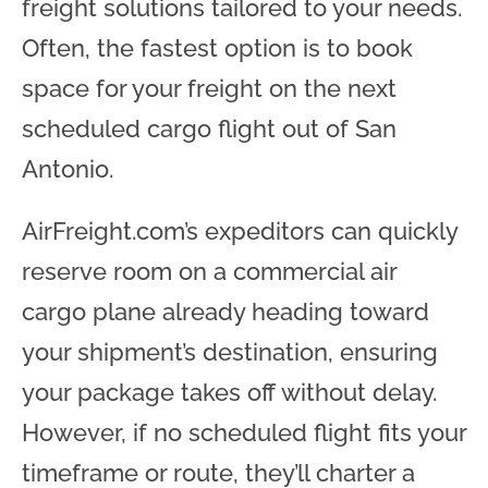
freight solutions tailored to your needs.
Often, the fastest option is to book
space for your freight on the next
scheduled cargo flight out of San
Antonio.
AirFreight.com’s expeditors can quickly
reserve room on a commercial air
cargo plane already heading toward
your shipment’s destination, ensuring
your package takes off without delay.
However, if no scheduled flight fits your
timeframe or route, they’ll charter a