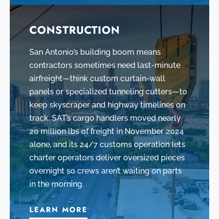
CONSTRUCTION
San Antonio’s building boom means
contractors sometimes need last-minute
airfreight—think custom curtain-wall
panels or specialized tunneling cutters—to
keep skyscraper and highway timelines on
track. SAT’s cargo handlers moved nearly
20 million lbs of freight in November 2024
alone, and its 24/7 customs operation lets
charter operators deliver oversized pieces
overnight so crews aren’t waiting on parts
in the morning.
LEARN MORE