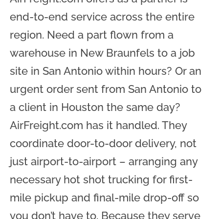
end-to-end service across the entire
region. Need a part flown from a
warehouse in New Braunfels to a job
site in San Antonio within hours? Or an
urgent order sent from San Antonio to
a client in Houston the same day?
AirFreight.com has it handled. They
coordinate door-to-door delivery, not
just airport-to-airport – arranging any
necessary hot shot trucking for first-
mile pickup and final-mile drop-off so
you don’t have to. Because they serve