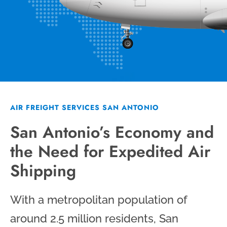
AIR FREIGHT SERVICES SAN ANTONIO
San Antonio’s Economy and
the Need for Expedited Air
Shipping
With a metropolitan population of
around 2.5 million residents, San