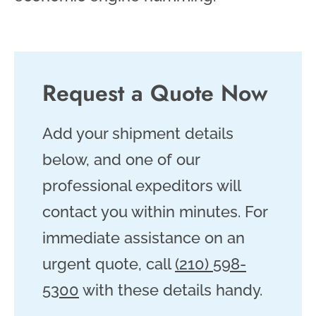
Request a Quote Now
Add your shipment details
below, and one of our
professional expeditors will
contact you within minutes. For
immediate assistance on an
urgent quote, call
(210) 598-
5300
with these details handy.