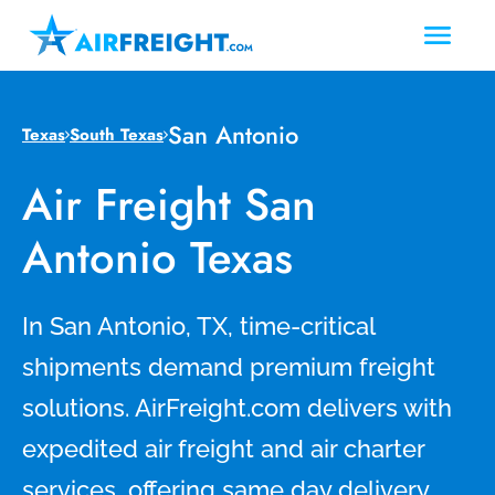
San Antonio
Texas
South Texas
Air Freight San
Antonio Texas
In San Antonio, TX, time-critical
shipments demand premium freight
solutions. AirFreight.com delivers with
expedited air freight and air charter
services, offering same day delivery,