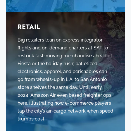
RETAIL
Big retailers lean on express integrator
flights and on-demand charters at SAT to
restock fast-moving merchandise ahead of
Fiesta or the holiday rush; palletized
electronics, apparel, and perishables can
go from wheels-up in L.A. to San Antonio
store shelves the same day. Until early
2024, Amazon Air even based freighter ops
here, illustrating how e-commerce players
tap the city’s air-cargo network when speed
trumps cost.