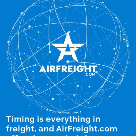
Timing is everything in
freight, and AirFreight.com