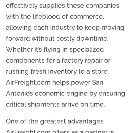
effectively supplies these companies
with the lifeblood of commerce,
allowing each industry to keep moving
forward without costly downtime.
Whether it’s flying in specialized
components for a factory repair or
rushing fresh inventory to a store,
AirFreight.com helps power San
Antonio’s economic engine by ensuring
critical shipments arrive on time.
One of the greatest advantages
AirFreight.com offers as a partner is