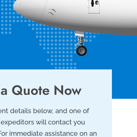
 a Quote Now
nt details below, and one of
 expeditors will contact you
 For immediate assistance on an