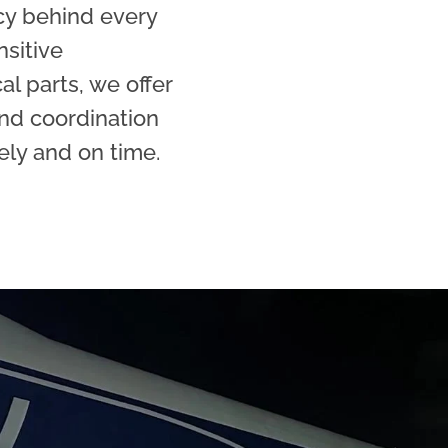
cy behind every
nsitive
l parts, we offer
nd coordination
ely and on time.