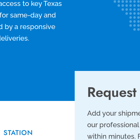
 access to key Texas
n for same-day and
d by a responsive
eliveries.
Request
Add your shipme
our professional
E STATION
within minutes.