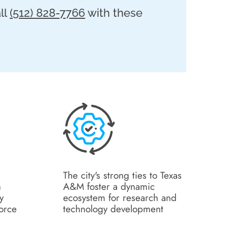
ll
(512) 828-7766
with these
The city's strong ties to Texas
n
A&M foster a dynamic
y
ecosystem for research and
force
technology development