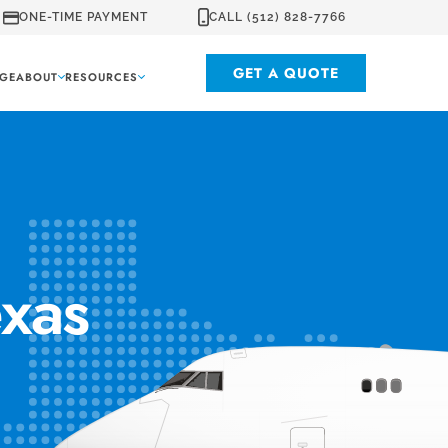
ONE-TIME PAYMENT
CALL (512) 828-7766
GET A QUOTE
GE
ABOUT
RESOURCES
exas