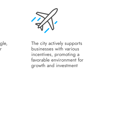
gle,
The city actively supports
r
businesses with various
incentives, promoting a
favorable environment for
growth and investment