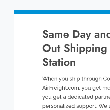
Same Day and
Out Shipping
Station
When you ship through Col
AirFreight.com, you get mo
you get a dedicated partne
personalized support. We