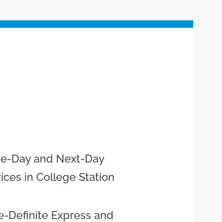
e-Day and Next-Day
ices in College Station
-Definite Express and