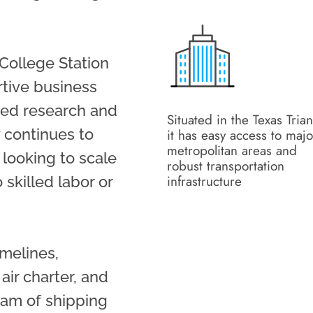
College Station
ortive business
ced research and
Situated in the Texas Trian
 continues to
it has easy access to majo
metropolitan areas and
looking to scale
robust transportation
infrastructure
 skilled labor or
imelines,
 air charter, and
eam of shipping