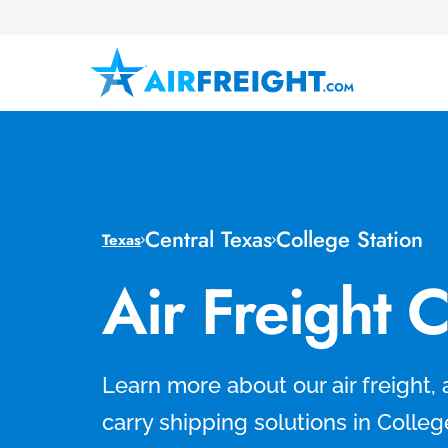
Central Texas
College Station
Texas
Air Freight 
Learn more about our air freight, 
carry shipping solutions in Colleg