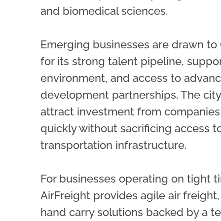
and biomedical sciences.
Emerging businesses are drawn to 
for its strong talent pipeline, supp
environment, and access to advan
development partnerships. The city
attract investment from companies 
quickly without sacrificing access to
transportation infrastructure.
For businesses operating on tight t
AirFreight provides agile air freight,
hand carry solutions backed by a t