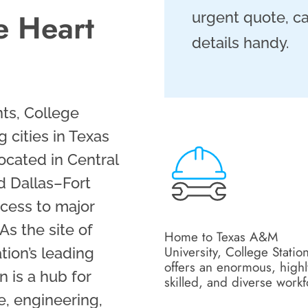
he Heart
urgent quote, ca
details handy.
ts, College
g cities in Texas
ocated in Central
d Dallas–Fort
ccess to major
As the site of
Home to Texas A&M
University, College Statio
tion’s leading
offers an enormous, highl
n is a hub for
skilled, and diverse work
re, engineering,