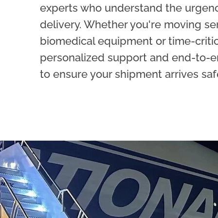
experts who understand the urgen
delivery. Whether you're moving se
biomedical equipment or time-critica
personalized support and end-to-e
to ensure your shipment arrives saf