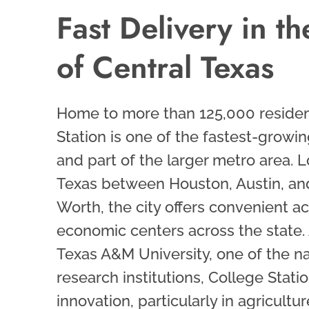
Fast Delivery in t
of Central Texas
Home to more than 125,000 residen
Station is one of the fastest-growin
and part of the larger metro area. L
Texas between Houston, Austin, an
Worth, the city offers convenient a
economic centers across the state. 
Texas A&M University, one of the na
research institutions, College Statio
innovation, particularly in agricultu