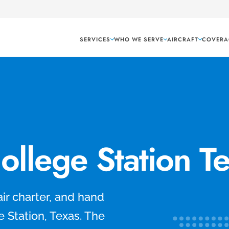
SERVICES
WHO WE SERVE
AIRCRAFT
COVERA
College Station T
air charter, and hand
e Station, Texas. The