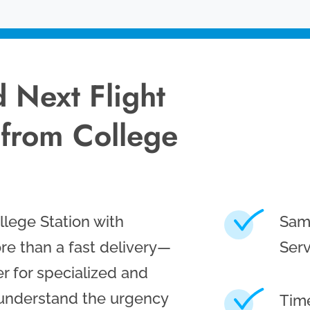
 Next Flight
 from College
lege Station with
Sam
re than a fast delivery—
Serv
r for specialized and
 understand the urgency
Time