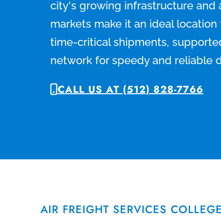
city's growing infrastructure and
markets make it an ideal locatio
time-critical shipments, supporte
network for speedy and reliable d
CALL US AT (512) 828-7766
AIR FREIGHT SERVICES COLLEG