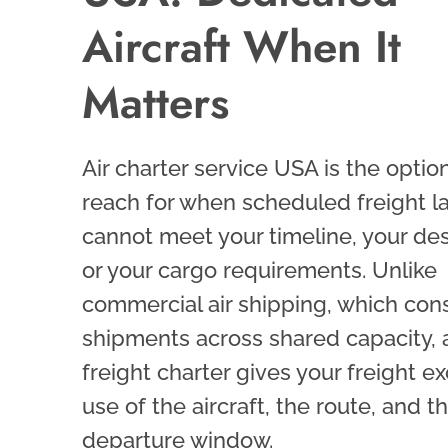
Aircraft When It
Matters
Air charter service USA is the optio
reach for when scheduled freight l
cannot meet your timeline, your des
or your cargo requirements. Unlike
commercial air shipping, which con
shipments across shared capacity, a
freight charter gives your freight ex
use of the aircraft, the route, and th
departure window.