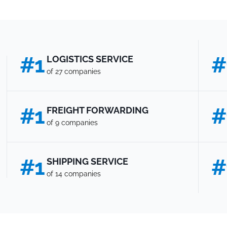
#1
#
LOGISTICS SERVICE
of 27 companies
#1
#
FREIGHT FORWARDING
of 9 companies
#1
#
SHIPPING SERVICE
of 14 companies