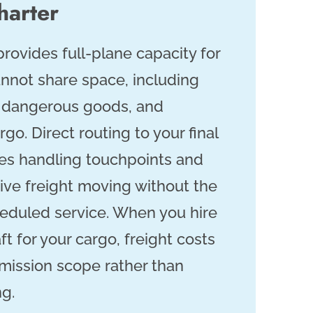
harter
provides full-plane capacity for
nnot share space, including
, dangerous goods, and
rgo. Direct routing to your final
es handling touchpoints and
ive freight moving without the
heduled service. When you hire
ft for your cargo, freight costs
 mission scope rather than
ng.