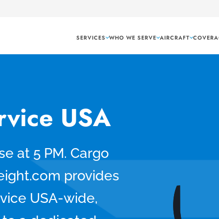
SERVICES
WHO WE SERVE
AIRCRAFT
COVERA
ervice USA
se at 5 PM. Cargo
eight.com provides
rvice USA-wide,