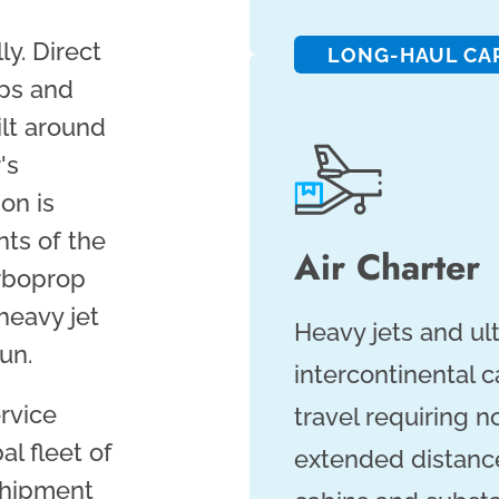
ly. Direct
LONG-HAUL CA
ops and
ilt around
's
on is
ts of the
Air Charter
rboprop
heavy jet
Heavy jets and ul
un.
intercontinental 
ervice
travel requiring 
al fleet of
extended distance
 shipment