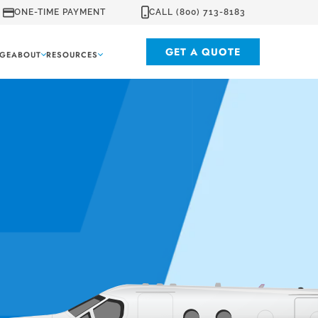
ONE-TIME PAYMENT
CALL (800) 713-8183
GET A QUOTE
GE
ABOUT
RESOURCES