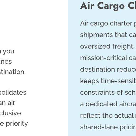
Air Cargo C
Air cargo charter 
shipments that ca
oversized freight
n you
mission-critical ca
anes
destination reduc
tination,
keeps time-sensit
solidates
constraints of sc
n air
a dedicated aircra
clusive
reflect the actual
e priority
shared-lane prici