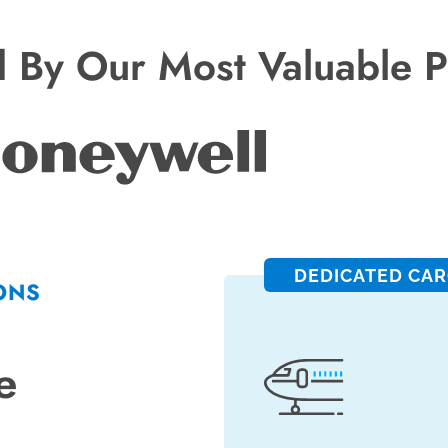
d By Our Most Valuable P
DEDICATED CA
ONS
e