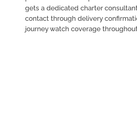
gets a dedicated charter consultant
contact through delivery confirmati
journey watch coverage throughout 