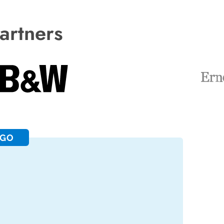
artners
RGO