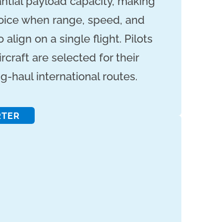
ntial payload capacity, making
oice when range, speed, and
align on a single flight. Pilots
rcraft are selected for their
g-haul international routes.
RTER