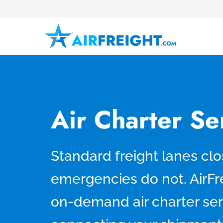
Air Charter S
Standard freight lanes clo
emergencies do not. AirFr
on-demand air charter se