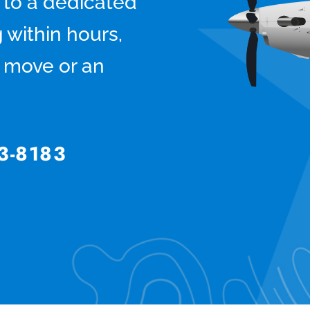
 to a dedicated
 within hours,
ts move or an
3-8183