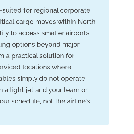
l-suited for regional corporate
ritical cargo moves within North
lity to access smaller airports
ting options beyond major
 a practical solution for
rviced locations where
bles simply do not operate.
n a light jet and your team or
r schedule, not the airline's.