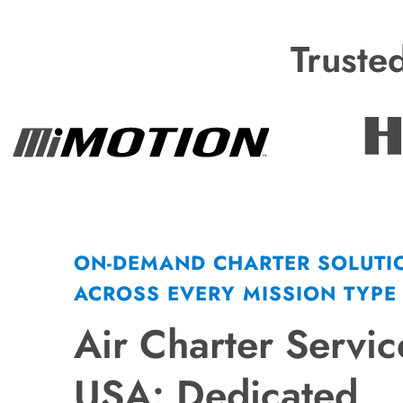
Truste
ON-DEMAND CHARTER SOLUTI
ACROSS EVERY MISSION TYPE
Air Charter Servic
USA: Dedicated