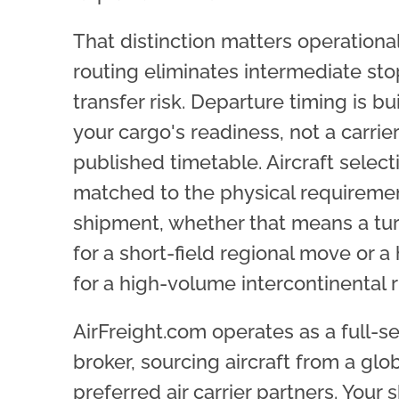
That distinction matters operational
routing eliminates intermediate st
transfer risk. Departure timing is bu
your cargo's readiness, not a carrier
published timetable. Aircraft selecti
matched to the physical requiremen
shipment, whether that means a tu
for a short-field regional move or a 
for a high-volume intercontinental r
AirFreight.com operates as a full-s
broker, sourcing aircraft from a glob
preferred air carrier partners. Your