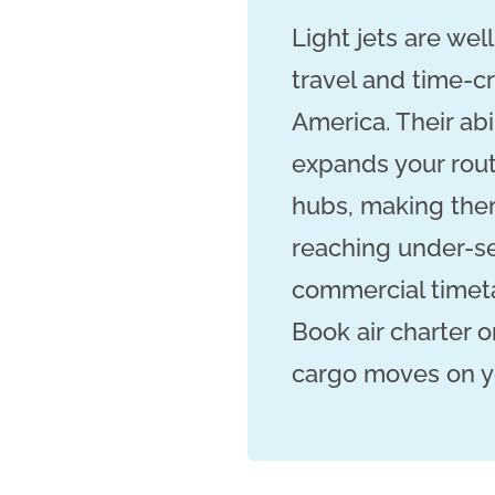
Light jets are wel
travel and time-c
America. Their abi
expands your rou
hubs, making them
reaching under-se
commercial timeta
Book air charter o
cargo moves on you