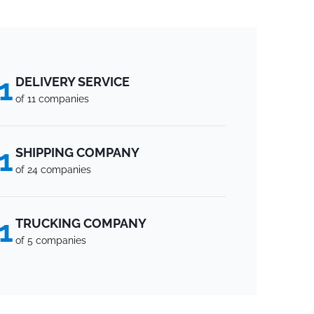
1
DELIVERY SERVICE
of 11 companies
1
SHIPPING COMPANY
of 24 companies
1
TRUCKING COMPANY
of 5 companies