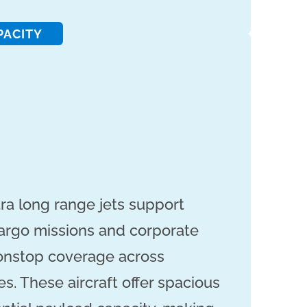
PACITY
tra long range jets support
cargo missions and corporate
nonstop coverage across
s. These aircraft offer spacious