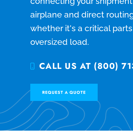
connecting your shipment
airplane and direct routing
whether it's a critical par
oversized load.
CALL US AT (800) 71
REQUEST A QUOTE