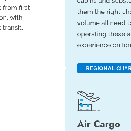
cabins and substa
 from first
them the right ch
on, with
volume all need to 
transit.
operating these ai
experience on lon
REGIONAL CHA
Air Cargo