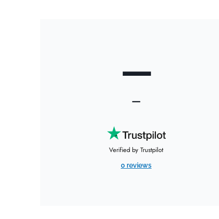
—
—
Verified by Trustpilot
0 reviews