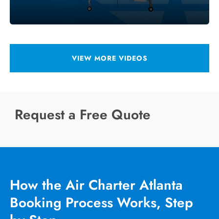
VIEW MORE VIDEOS
Request a Free Quote
How the Air Charter Atlanta
Booking Process Works, Step