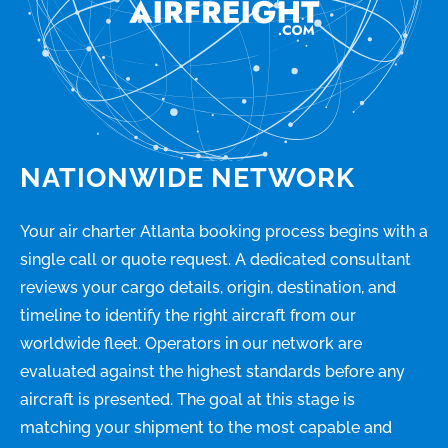
NATIONWIDE NETWORK
Your air charter Atlanta booking process begins with a
single call or quote request. A dedicated consultant
reviews your cargo details, origin, destination, and
timeline to identify the right aircraft from our
worldwide fleet. Operators in our network are
evaluated against the highest standards before any
aircraft is presented. The goal at this stage is
matching your shipment to the most capable and