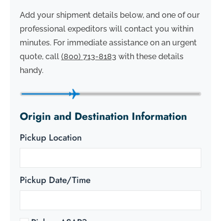
Add your shipment details below, and one of our
professional expeditors will contact you within
minutes. For immediate assistance on an urgent
quote, call
(800) 713-8183
with these details
handy.
Origin and Destination Information
Pickup Location
Pickup Date/Time