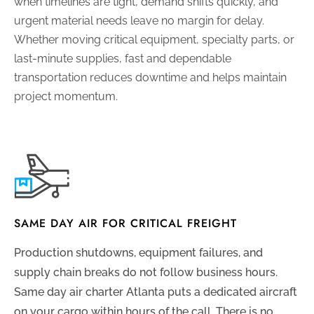
when timelines are tight, demand shifts quickly, and
urgent material needs leave no margin for delay.
Whether moving critical equipment, specialty parts, or
last-minute supplies, fast and dependable
transportation reduces downtime and helps maintain
project momentum.
SAME DAY AIR FOR CRITICAL FREIGHT
Production shutdowns, equipment failures, and
supply chain breaks do not follow business hours.
Same day air charter Atlanta puts a dedicated aircraft
on your cargo within hours of the call. There is no