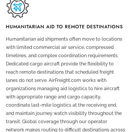
HUMANITARIAN AID TO REMOTE DESTINATIONS
Humanitarian aid shipments often move to locations
with limited commercial air service, compressed
timelines, and complex coordination requirements.
Dedicated cargo aircraft provide the flexibility to
reach remote destinations that scheduled freight
lanes do not serve. AirFreight.com works with
organizations managing aid logistics to hire aircraft
with appropriate range and cargo capacity,
coordinate last-mile logistics at the receiving end,
and maintain journey watch visibility throughout the
transit. Global coverage through our operator
network makes routing to difficult destinations across