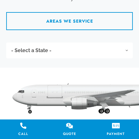
AREAS WE SERVICE
CALL
QUOTE
PAYMENT