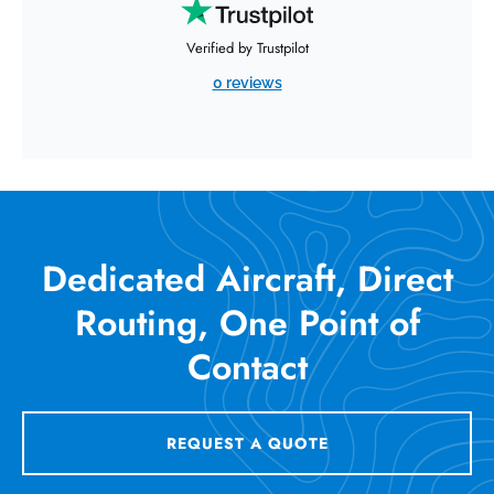
Verified by Trustpilot
0 reviews
Dedicated Aircraft, Direct
Routing, One Point of
Contact
REQUEST A QUOTE