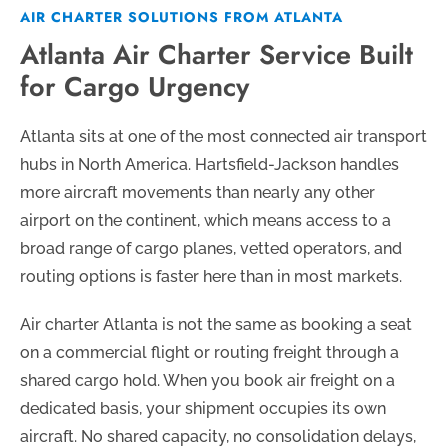
AIR CHARTER SOLUTIONS FROM ATLANTA
Atlanta Air Charter Service Built
for Cargo Urgency
Atlanta sits at one of the most connected air transport
hubs in North America. Hartsfield-Jackson handles
more aircraft movements than nearly any other
airport on the continent, which means access to a
broad range of cargo planes, vetted operators, and
routing options is faster here than in most markets.
Air charter Atlanta is not the same as booking a seat
on a commercial flight or routing freight through a
shared cargo hold. When you book air freight on a
dedicated basis, your shipment occupies its own
aircraft. No shared capacity, no consolidation delays,