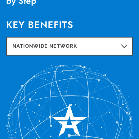
by Step
KEY BENEFITS