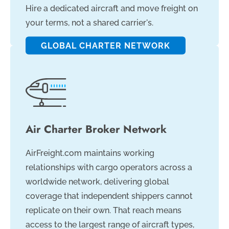
Hire a dedicated aircraft and move freight on
your terms, not a shared carrier's.
GLOBAL CHARTER NETWORK
Air Charter Broker Network
AirFreight.com maintains working
relationships with cargo operators across a
worldwide network, delivering global
coverage that independent shippers cannot
replicate on their own. That reach means
access to the largest range of aircraft types,