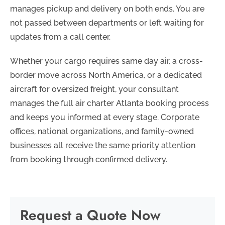
manages pickup and delivery on both ends. You are
not passed between departments or left waiting for
updates from a call center.
Whether your cargo requires same day air, a cross-
border move across North America, or a dedicated
aircraft for oversized freight, your consultant
manages the full air charter Atlanta booking process
and keeps you informed at every stage. Corporate
offices, national organizations, and family-owned
businesses all receive the same priority attention
from booking through confirmed delivery.
Request a Quote Now