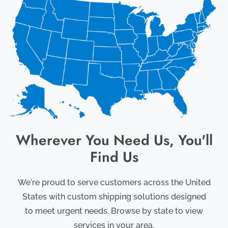
Wherever You Need Us, You'll
Find Us
We're proud to serve customers across the United
States with custom shipping solutions designed
to meet urgent needs. Browse by state to view
services in your area.