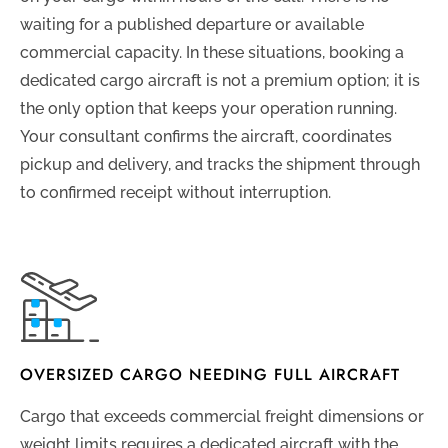
waiting for a published departure or available
commercial capacity. In these situations, booking a
dedicated cargo aircraft is not a premium option; it is
the only option that keeps your operation running.
Your consultant confirms the aircraft, coordinates
pickup and delivery, and tracks the shipment through
to confirmed receipt without interruption.
OVERSIZED CARGO NEEDING FULL AIRCRAFT
Cargo that exceeds commercial freight dimensions or
weight limits requires a dedicated aircraft with the