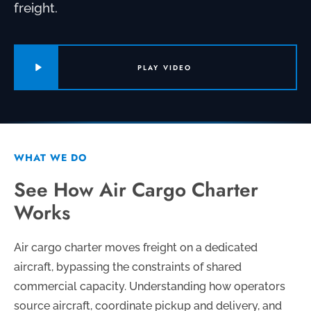
freight.
PLAY VIDEO
WHAT WE DO
See How Air Cargo Charter
Works
Air cargo charter moves freight on a dedicated
aircraft, bypassing the constraints of shared
commercial capacity. Understanding how operators
source aircraft, coordinate pickup and delivery, and