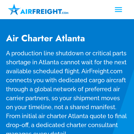
Air Charter Atlanta
A production line shutdown or critical parts
shortage in Atlanta cannot wait for the next
available scheduled flight. AirFreight.com
connects you with dedicated cargo aircraft
through a global network of preferred air
carrier partners, so your shipment moves
on your timeline, not a shared manifest.
From initial air charter Atlanta quote to final
drop-off, a dedicated charter consultant
manages every detail.