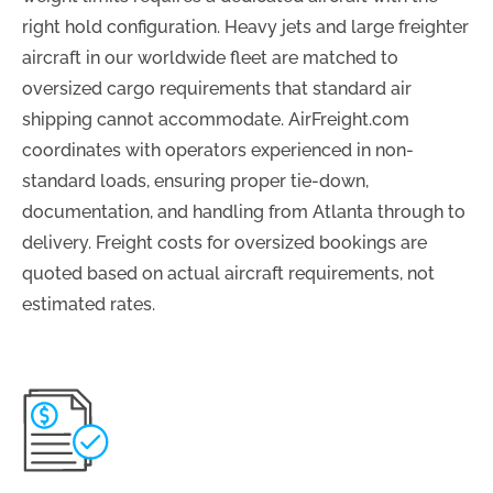
right hold configuration. Heavy jets and large freighter
aircraft in our worldwide fleet are matched to
oversized cargo requirements that standard air
shipping cannot accommodate. AirFreight.com
coordinates with operators experienced in non-
standard loads, ensuring proper tie-down,
documentation, and handling from Atlanta through to
delivery. Freight costs for oversized bookings are
quoted based on actual aircraft requirements, not
estimated rates.