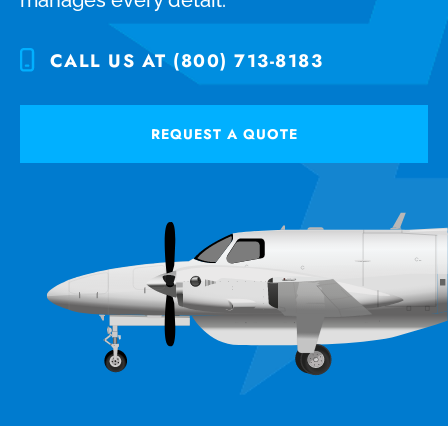
CALL US AT (800) 713-8183
REQUEST A QUOTE