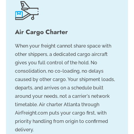
Air Cargo Charter
When your freight cannot share space with
other shippers, a dedicated cargo aircraft
gives you full control of the hold. No
consolidation, no co-loading, no delays
caused by other cargo. Your shipment loads,
departs, and arrives on a schedule built
around your needs, not a carrier's network
timetable. Air charter Atlanta through
AirFreight.com puts your cargo first, with
priority handling from origin to confirmed
delivery.