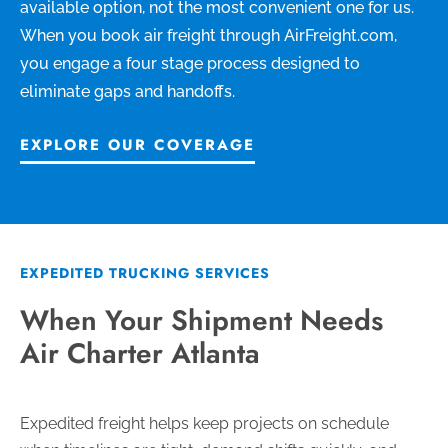
available option, not the most convenient one for us.
When you book air freight through AirFreight.com,
you engage a four stage process designed to
eliminate gaps and handoffs.
EXPLORE OUR COVERAGE
EXPEDITED TRUCKING SERVICES
When Your Shipment Needs
Air Charter Atlanta
Expedited freight helps keep projects on schedule