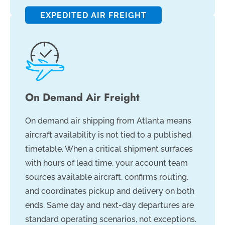
EXPEDITED AIR FREIGHT
On Demand Air Freight
On demand air shipping from Atlanta means
aircraft availability is not tied to a published
timetable. When a critical shipment surfaces
with hours of lead time, your account team
sources available aircraft, confirms routing,
and coordinates pickup and delivery on both
ends. Same day and next-day departures are
standard operating scenarios, not exceptions.