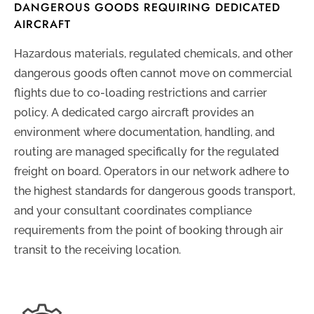
DANGEROUS GOODS REQUIRING DEDICATED
AIRCRAFT
Hazardous materials, regulated chemicals, and other
dangerous goods often cannot move on commercial
flights due to co-loading restrictions and carrier
policy. A dedicated cargo aircraft provides an
environment where documentation, handling, and
routing are managed specifically for the regulated
freight on board. Operators in our network adhere to
the highest standards for dangerous goods transport,
and your consultant coordinates compliance
requirements from the point of booking through air
transit to the receiving location.