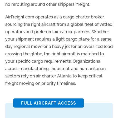
no rerouting around other shippers' freight.
AirFreight.com operates as a cargo charter broker,
sourcing the right aircraft from a global fleet of vetted
operators and preferred air carrier partners. Whether
your shipment requires a light cargo plane for a same
day regional move or a heavy jet for an oversized load
crossing the globe, the right aircraft is matched to
your specific cargo requirements. Organizations
across manufacturing, industrial, and humanitarian
sectors rely on air charter Atlanta to keep critical
freight moving on priority timelines.
FULL AIRCRAFT ACCESS