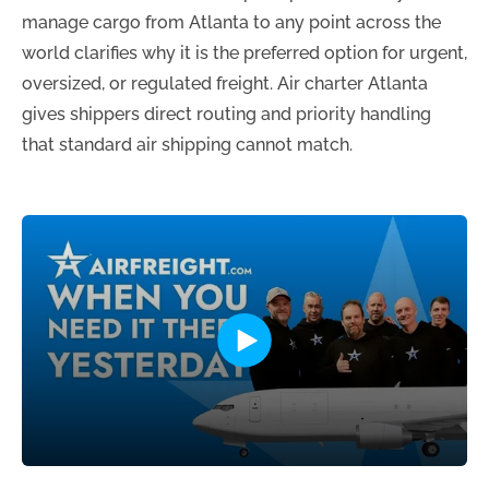
manage cargo from Atlanta to any point across the
world clarifies why it is the preferred option for urgent,
oversized, or regulated freight. Air charter Atlanta
gives shippers direct routing and priority handling
that standard air shipping cannot match.