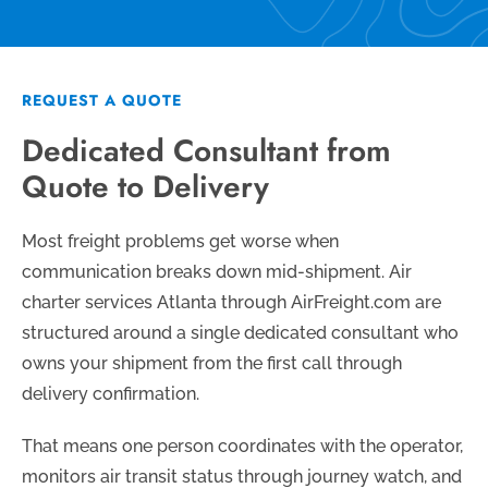
REQUEST A QUOTE
Dedicated Consultant from
Quote to Delivery
Most freight problems get worse when
communication breaks down mid-shipment. Air
charter services Atlanta through AirFreight.com are
structured around a single dedicated consultant who
owns your shipment from the first call through
delivery confirmation.
That means one person coordinates with the operator,
monitors air transit status through journey watch, and