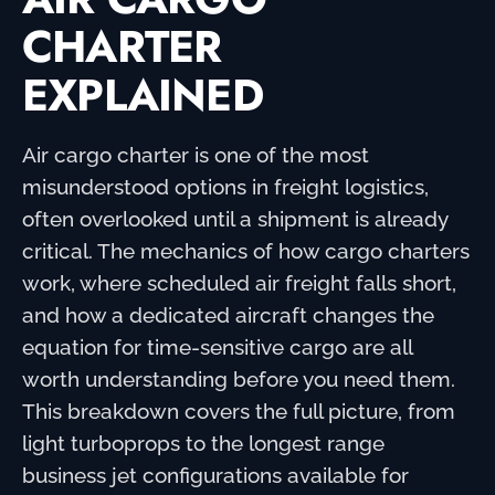
CHARTER
EXPLAINED
Air cargo charter is one of the most
misunderstood options in freight logistics,
often overlooked until a shipment is already
critical. The mechanics of how cargo charters
work, where scheduled air freight falls short,
and how a dedicated aircraft changes the
equation for time-sensitive cargo are all
worth understanding before you need them.
This breakdown covers the full picture, from
light turboprops to the longest range
business jet configurations available for