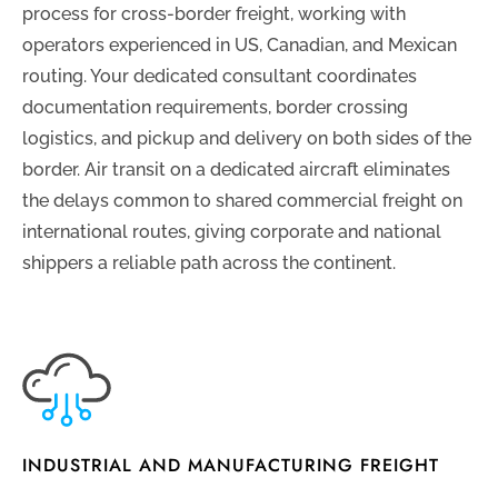
process for cross-border freight, working with
operators experienced in US, Canadian, and Mexican
routing. Your dedicated consultant coordinates
documentation requirements, border crossing
logistics, and pickup and delivery on both sides of the
border. Air transit on a dedicated aircraft eliminates
the delays common to shared commercial freight on
international routes, giving corporate and national
shippers a reliable path across the continent.
INDUSTRIAL AND MANUFACTURING FREIGHT