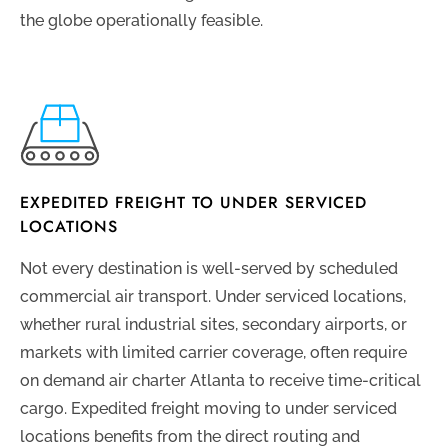
the globe operationally feasible.
EXPEDITED FREIGHT TO UNDER SERVICED
LOCATIONS
Not every destination is well-served by scheduled
commercial air transport. Under serviced locations,
whether rural industrial sites, secondary airports, or
markets with limited carrier coverage, often require
on demand air charter Atlanta to receive time-critical
cargo. Expedited freight moving to under serviced
locations benefits from the direct routing and