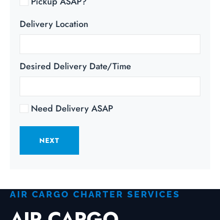
Pickup ASAP?
Delivery Location
Desired Delivery Date/Time
Need Delivery ASAP
NEXT
AIR CARGO CHARTER SERVICES
AIR CARGO