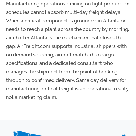
Manufacturing operations running on tight production
schedules cannot absorb multi-day freight delays.
When a critical component is grounded in Atlanta or
needs to reach a plant across the country by morning,
air charter Atlanta is the mechanism that closes the
gap. AirFreight.com supports industrial shippers with
on demand sourcing, aircraft matched to cargo
specifications, and a dedicated consultant who
manages the shipment from the point of booking
through to confirmed delivery. Same day delivery for
manufacturing-critical freight is an operational reality,
not a marketing claim.