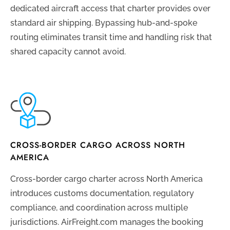
dedicated aircraft access that charter provides over
standard air shipping. Bypassing hub-and-spoke
routing eliminates transit time and handling risk that
shared capacity cannot avoid.
CROSS-BORDER CARGO ACROSS NORTH
AMERICA
Cross-border cargo charter across North America
introduces customs documentation, regulatory
compliance, and coordination across multiple
jurisdictions. AirFreight.com manages the booking