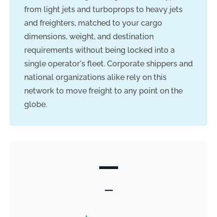
from light jets and turboprops to heavy jets
and freighters, matched to your cargo
dimensions, weight, and destination
requirements without being locked into a
single operator's fleet. Corporate shippers and
national organizations alike rely on this
network to move freight to any point on the
globe.
—
—