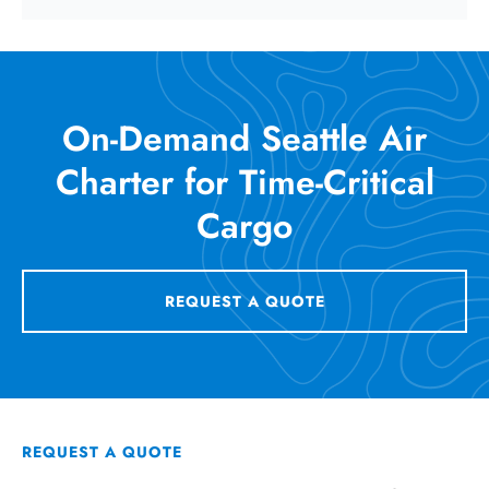
On-Demand Seattle Air
Charter for Time-Critical
Cargo
REQUEST A QUOTE
REQUEST A QUOTE