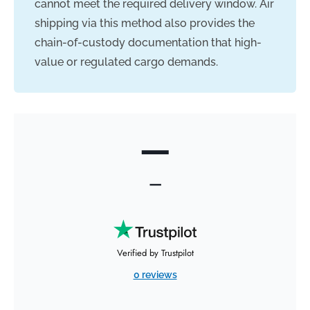
cannot meet the required delivery window. Air
shipping via this method also provides the
chain-of-custody documentation that high-
value or regulated cargo demands.
—
—
Verified by Trustpilot
0 reviews