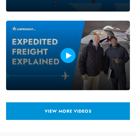
VIEW MORE VIDEOS