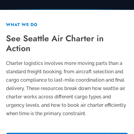
WHAT WE DO
See Seattle Air Charter in
Action
Charter logistics involves more moving parts than a
standard freight booking, from aircraft selection and
cargo compliance to last-mile coordination and final
delivery. These resources break down how seattle air
charter works across different cargo types and
urgency levels, and how to book air charter efficiently
when time is the primary constraint.