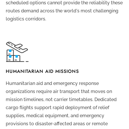
scheduled options cannot provide the reliability these
routes demand across the world's most challenging
logistics corridors.
HUMANITARIAN AID MISSIONS
Humanitarian aid and emergency response
organizations require air transport that moves on
mission timelines, not carrier timetables. Dedicated
cargo flights support rapid deployment of relief
supplies, medical equipment, and emergency
provisions to disaster-affected areas or remote