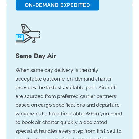
ON-DEMAND EXPEDITED
Same Day Air
When same day delivery is the only
acceptable outcome, on-demand charter
provides the fastest available path. Aircraft
are sourced from preferred carrier partners
based on cargo specifications and departure
window, not a fixed timetable. When you need
to book air charter quickly, a dedicated
specialist handles every step from first call to