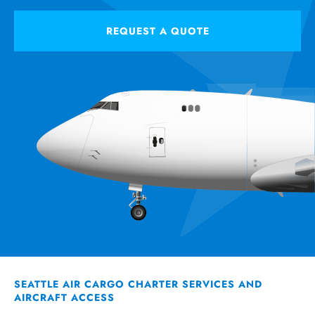
REQUEST A QUOTE
SEATTLE AIR CARGO CHARTER SERVICES AND
AIRCRAFT ACCESS