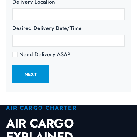
Delivery Location
Desired Delivery Date/Time
Need Delivery ASAP
NEXT
AIR CARGO CHARTER
AIR CARGO
EXPLAINED