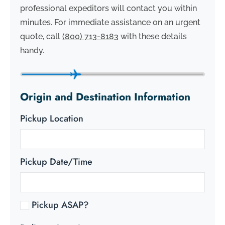
professional expeditors will contact you within
minutes. For immediate assistance on an urgent
quote, call
(800) 713-8183
with these details
handy.
Origin and Destination Information
Pickup Location
Pickup Date/Time
Pickup ASAP?