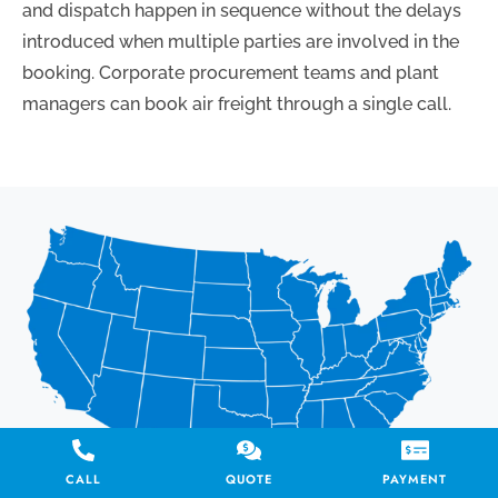
and dispatch happen in sequence without the delays
introduced when multiple parties are involved in the
booking. Corporate procurement teams and plant
managers can book air freight through a single call.
CALL
QUOTE
PAYMENT