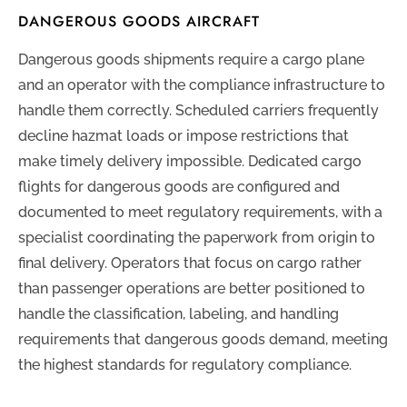
DANGEROUS GOODS AIRCRAFT
Dangerous goods shipments require a cargo plane
and an operator with the compliance infrastructure to
handle them correctly. Scheduled carriers frequently
decline hazmat loads or impose restrictions that
make timely delivery impossible. Dedicated cargo
flights for dangerous goods are configured and
documented to meet regulatory requirements, with a
specialist coordinating the paperwork from origin to
final delivery. Operators that focus on cargo rather
than passenger operations are better positioned to
handle the classification, labeling, and handling
requirements that dangerous goods demand, meeting
the highest standards for regulatory compliance.