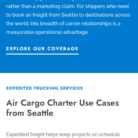
rather than a marketing claim. For shippers who need
to book air freight from Seattle to destinations across
the world, this breadth of carrier relationships is a
measurable operational advantage.
EXPLORE OUR COVERAGE
EXPEDITED TRUCKING SERVICES
Air Cargo Charter Use Cases
from Seattle
Expedited freight helps keep projects on schedule