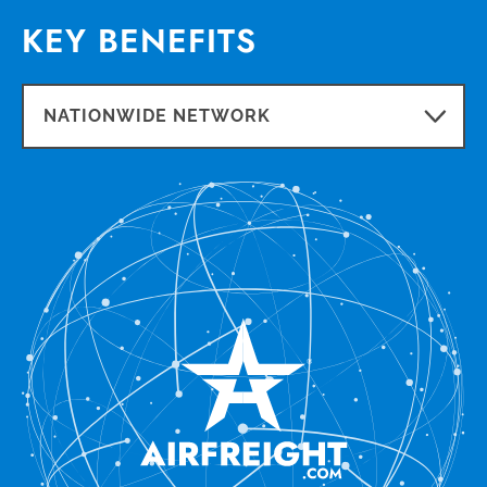
KEY BENEFITS