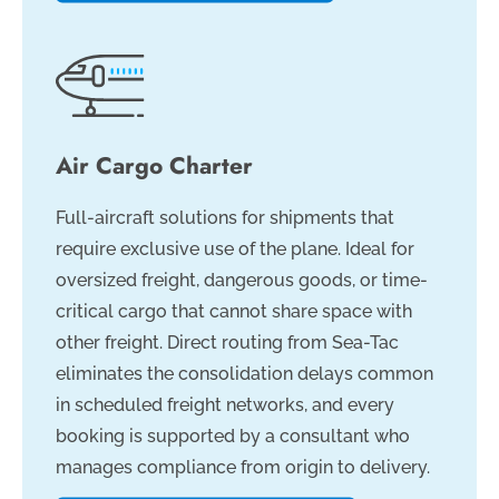
Air Cargo Charter
Full-aircraft solutions for shipments that
require exclusive use of the plane. Ideal for
oversized freight, dangerous goods, or time-
critical cargo that cannot share space with
other freight. Direct routing from Sea-Tac
eliminates the consolidation delays common
in scheduled freight networks, and every
booking is supported by a consultant who
manages compliance from origin to delivery.