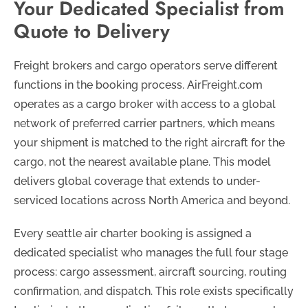
Your Dedicated Specialist from
Quote to Delivery
Freight brokers and cargo operators serve different
functions in the booking process. AirFreight.com
operates as a cargo broker with access to a global
network of preferred carrier partners, which means
your shipment is matched to the right aircraft for the
cargo, not the nearest available plane. This model
delivers global coverage that extends to under-
serviced locations across North America and beyond.
Every seattle air charter booking is assigned a
dedicated specialist who manages the full four stage
process: cargo assessment, aircraft sourcing, routing
confirmation, and dispatch. This role exists specifically