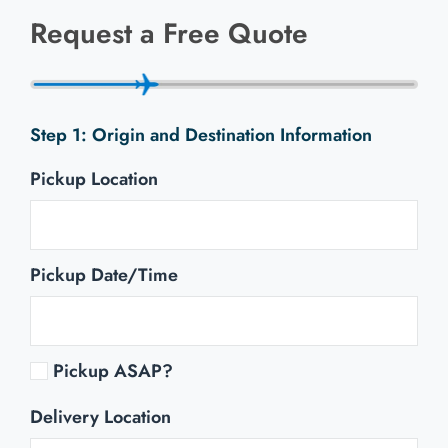
Request a Free Quote
Origin and Destination Information
Pickup Location
Pickup Date/Time
Pickup ASAP?
Delivery Location