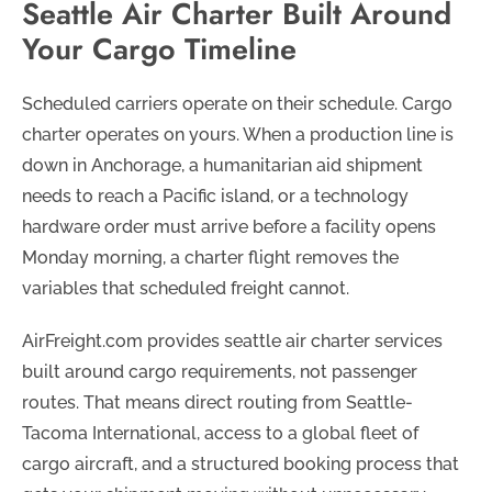
Seattle Air Charter Built Around
Your Cargo Timeline
Scheduled carriers operate on their schedule. Cargo
charter operates on yours. When a production line is
down in Anchorage, a humanitarian aid shipment
needs to reach a Pacific island, or a technology
hardware order must arrive before a facility opens
Monday morning, a charter flight removes the
variables that scheduled freight cannot.
AirFreight.com provides seattle air charter services
built around cargo requirements, not passenger
routes. That means direct routing from Seattle-
Tacoma International, access to a global fleet of
cargo aircraft, and a structured booking process that