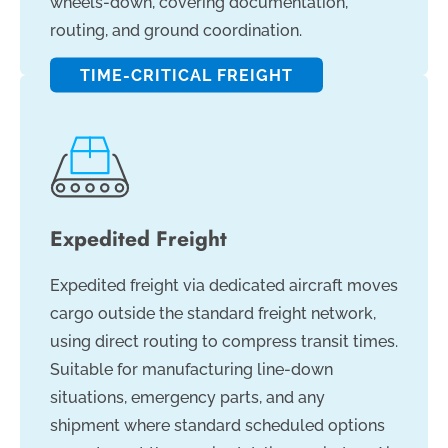
wheels-down, covering documentation,
routing, and ground coordination.
TIME-CRITICAL FREIGHT
Expedited Freight
Expedited freight via dedicated aircraft moves
cargo outside the standard freight network,
using direct routing to compress transit times.
Suitable for manufacturing line-down
situations, emergency parts, and any
shipment where standard scheduled options