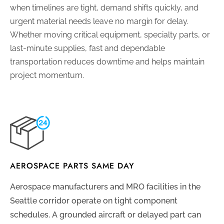
when timelines are tight, demand shifts quickly, and
urgent material needs leave no margin for delay.
Whether moving critical equipment, specialty parts, or
last-minute supplies, fast and dependable
transportation reduces downtime and helps maintain
project momentum.
AEROSPACE PARTS SAME DAY
Aerospace manufacturers and MRO facilities in the
Seattle corridor operate on tight component
schedules. A grounded aircraft or delayed part can