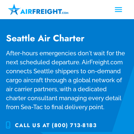
Seattle Air Charter
After-hours emergencies don't wait for the
next scheduled departure. AirFreight.com
connects Seattle shippers to on-demand
cargo aircraft through a global network of
air carrier partners, with a dedicated
charter consultant managing every detail
from Sea-Tac to final delivery point.
CALL US AT (800) 713-8183