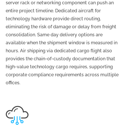
server rack or networking component can push an
entire project timeline. Dedicated aircraft for
technology hardware provide direct routing,
eliminating the risk of damage or delay from freight
consolidation. Same day delivery options are
available when the shipment window is measured in
hours. Air shipping via dedicated cargo flight also
provides the chain-of-custody documentation that
high-value technology cargo requires, supporting
corporate compliance requirements across multiple
offices.