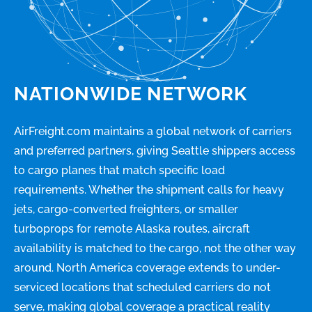
NATIONWIDE NETWORK
AirFreight.com maintains a global network of carriers
and preferred partners, giving Seattle shippers access
to cargo planes that match specific load
requirements. Whether the shipment calls for heavy
jets, cargo-converted freighters, or smaller
turboprops for remote Alaska routes, aircraft
availability is matched to the cargo, not the other way
around. North America coverage extends to under-
serviced locations that scheduled carriers do not
serve, making global coverage a practical reality