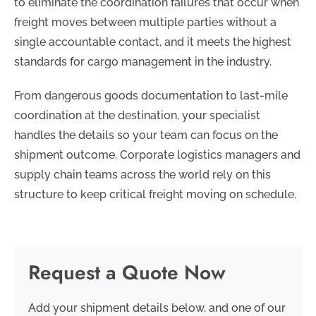
to eliminate the coordination failures that occur when
freight moves between multiple parties without a
single accountable contact, and it meets the highest
standards for cargo management in the industry.
From dangerous goods documentation to last-mile
coordination at the destination, your specialist
handles the details so your team can focus on the
shipment outcome. Corporate logistics managers and
supply chain teams across the world rely on this
structure to keep critical freight moving on schedule.
Request a Quote Now
Add your shipment details below, and one of our