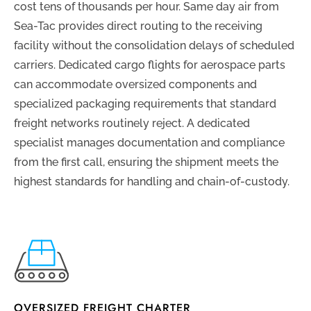
cost tens of thousands per hour. Same day air from
Sea-Tac provides direct routing to the receiving
facility without the consolidation delays of scheduled
carriers. Dedicated cargo flights for aerospace parts
can accommodate oversized components and
specialized packaging requirements that standard
freight networks routinely reject. A dedicated
specialist manages documentation and compliance
from the first call, ensuring the shipment meets the
highest standards for handling and chain-of-custody.
OVERSIZED FREIGHT CHARTER