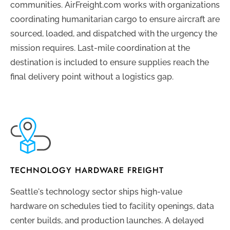
communities. AirFreight.com works with organizations
coordinating humanitarian cargo to ensure aircraft are
sourced, loaded, and dispatched with the urgency the
mission requires. Last-mile coordination at the
destination is included to ensure supplies reach the
final delivery point without a logistics gap.
TECHNOLOGY HARDWARE FREIGHT
Seattle's technology sector ships high-value
hardware on schedules tied to facility openings, data
center builds, and production launches. A delayed