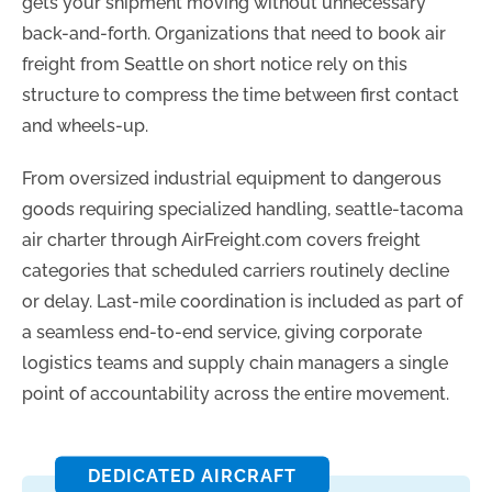
gets your shipment moving without unnecessary
back-and-forth. Organizations that need to book air
freight from Seattle on short notice rely on this
structure to compress the time between first contact
and wheels-up.
From oversized industrial equipment to dangerous
goods requiring specialized handling, seattle-tacoma
air charter through AirFreight.com covers freight
categories that scheduled carriers routinely decline
or delay. Last-mile coordination is included as part of
a seamless end-to-end service, giving corporate
logistics teams and supply chain managers a single
point of accountability across the entire movement.
DEDICATED AIRCRAFT