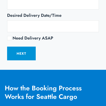
Desired Delivery Date/Time
Need Delivery ASAP
NEXT
How the Booking Process
Works for Seattle Cargo