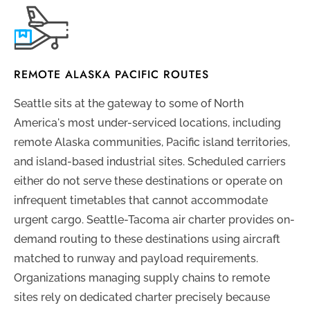
REMOTE ALASKA PACIFIC ROUTES
Seattle sits at the gateway to some of North
America's most under-serviced locations, including
remote Alaska communities, Pacific island territories,
and island-based industrial sites. Scheduled carriers
either do not serve these destinations or operate on
infrequent timetables that cannot accommodate
urgent cargo. Seattle-Tacoma air charter provides on-
demand routing to these destinations using aircraft
matched to runway and payload requirements.
Organizations managing supply chains to remote
sites rely on dedicated charter precisely because