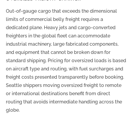
Out-of-gauge cargo that exceeds the dimensional
limits of commercial belly freight requires a
dedicated plane. Heavy jets and cargo-converted
freighters in the global fleet can accommodate
industrial machinery, large fabricated components,
and equipment that cannot be broken down for
standard shipping. Pricing for oversized loads is based
on aircraft type and routing, with fuel surcharges and
freight costs presented transparently before booking.
Seattle shippers moving oversized freight to remote
or international destinations benefit from direct
routing that avoids intermediate handling across the
globe.