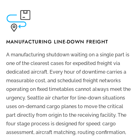
MANUFACTURING LINE-DOWN FREIGHT
A manufacturing shutdown waiting on a single part is
one of the clearest cases for expedited freight via
dedicated aircraft. Every hour of downtime carries a
measurable cost, and scheduled freight networks
operating on fixed timetables cannot always meet the
urgency. Seattle air charter for line-down situations
uses on-demand cargo planes to move the critical
part directly from origin to the receiving facility. The
four stage process is designed for speed: cargo
assessment, aircraft matching, routing confirmation,