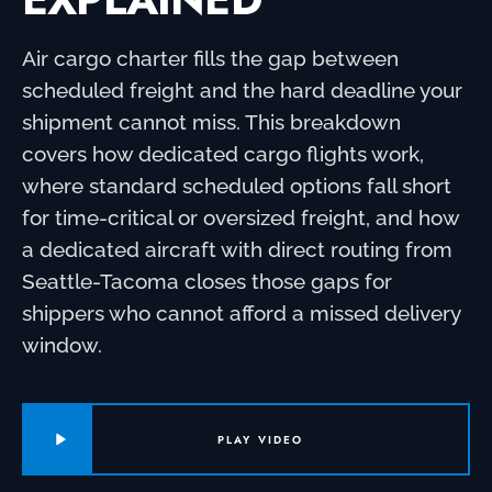
Air cargo charter fills the gap between
scheduled freight and the hard deadline your
shipment cannot miss. This breakdown
covers how dedicated cargo flights work,
where standard scheduled options fall short
for time-critical or oversized freight, and how
a dedicated aircraft with direct routing from
Seattle-Tacoma closes those gaps for
shippers who cannot afford a missed delivery
window.
PLAY VIDEO