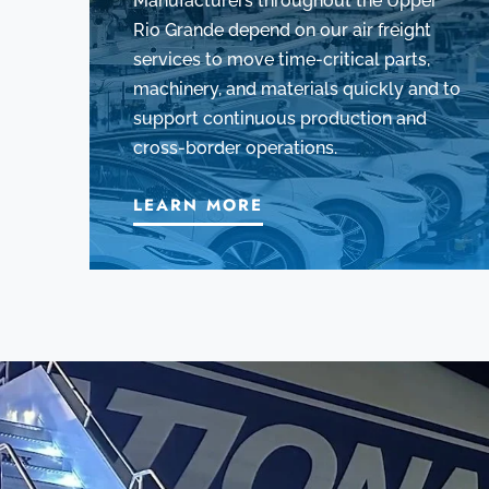
Manufacturers throughout the Upper
Rio Grande depend on our air freight
services to move time-critical parts,
machinery, and materials quickly and to
support continuous production and
cross-border operations.
LEARN MORE