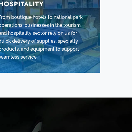
HOSPITALITY
From boutique hotels to national park
operations, businesses in the tourism
and hospitality sector rely on us for
quick delivery of supplies, specialty
products, and equipment to support
seamless service.