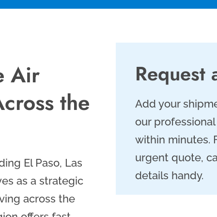
e Air
Request 
Across the
Add your shipme
our professional
within minutes.
urgent quote, ca
ding El Paso, Las
details handy.
es as a strategic
oving across the
on offers fast,