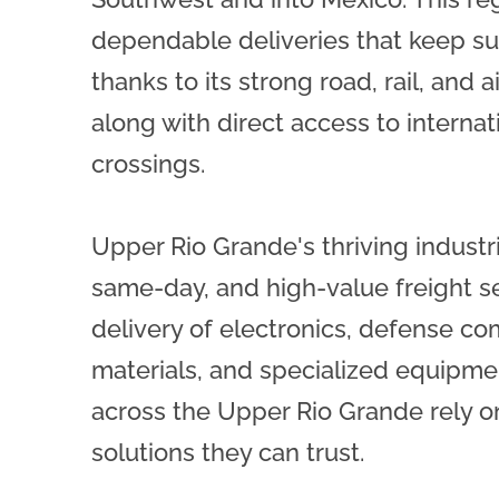
dependable deliveries that keep s
thanks to its strong road, rail, and ai
along with direct access to internat
crossings.
Upper Rio Grande's thriving industr
same-day, and high-value freight se
delivery of electronics, defense co
materials, and specialized equipme
across the Upper Rio Grande rely on
solutions they can trust.