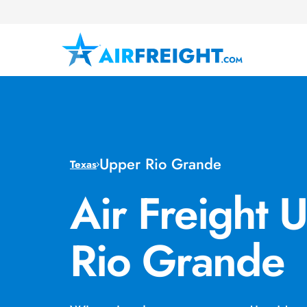
Upper Rio Grande
Texas
Air Freight 
Rio Grande