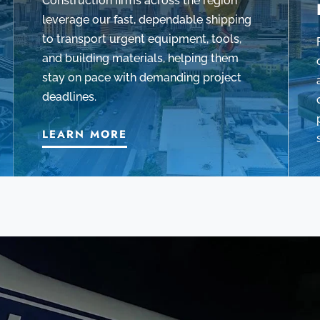
Construction firms across the region
leverage our fast, dependable shipping
to transport urgent equipment, tools,
and building materials, helping them
stay on pace with demanding project
deadlines.
LEARN MORE