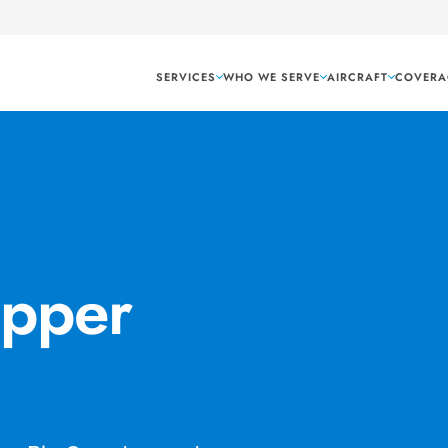
SERVICES
WHO WE SERVE
AIRCRAFT
COVERA
Upper