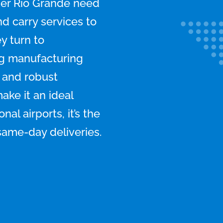
er Rio Grande need
nd carry services to
y turn to
ng manufacturing
, and robust
ke it an ideal
al airports, it’s the
 same-day deliveries.