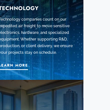
TECHNOLOGY
Technology companies count on our
expedited air freight to move sensitive
electronics, hardware, and specialized
equipment. Whether supporting R&D,
production, or client delivery, we ensure
your projects stay on schedule.
LEARN MORE