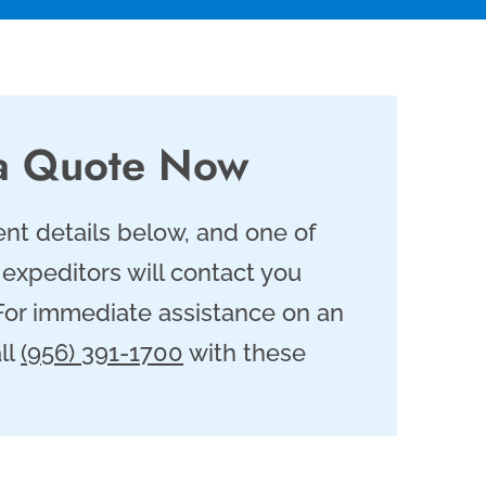
a Quote Now
nt details below, and one of
 expeditors will contact you
 For immediate assistance on an
ll
(956) 391-1700
with these