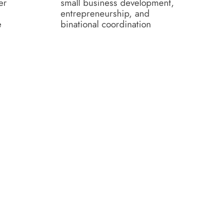
er
small business development,
entrepreneurship, and
e
binational coordination