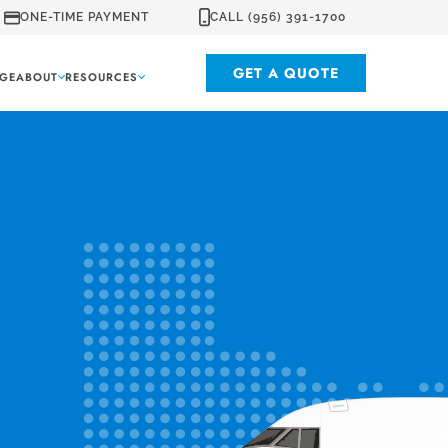
ONE-TIME PAYMENT
CALL (956) 391-1700
GET A QUOTE
GE
ABOUT
RESOURCES