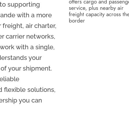
offers cargo and passeng
 to supporting
service, plus nearby air
freight capacity across th
rande with a more
border
freight, air charter,
r carrier networks,
work with a single,
derstands your
 of your shipment.
eliable
flexible solutions,
ership you can