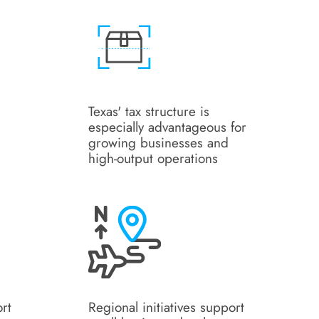
Texas' tax structure is
especially advantageous for
growing businesses and
high-output operations
ort
Regional initiatives support