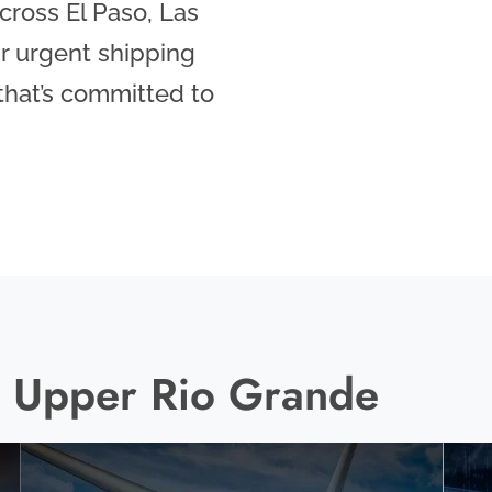
ross El Paso, Las
r urgent shipping
 that’s committed to
he Upper Rio Grande