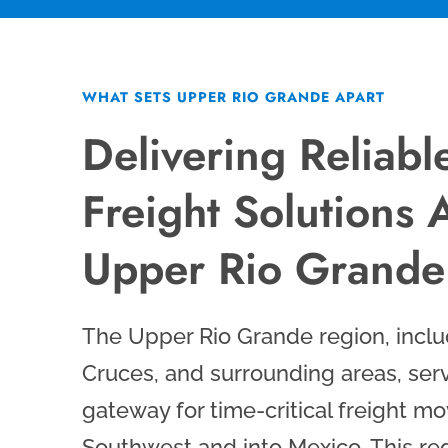
WHAT SETS UPPER RIO GRANDE APART
Delivering Reliabl
Freight Solutions 
Upper Rio Grande
The Upper Rio Grande region, inclu
Cruces, and surrounding areas, serv
gateway for time-critical freight m
Southwest and into Mexico. This regi