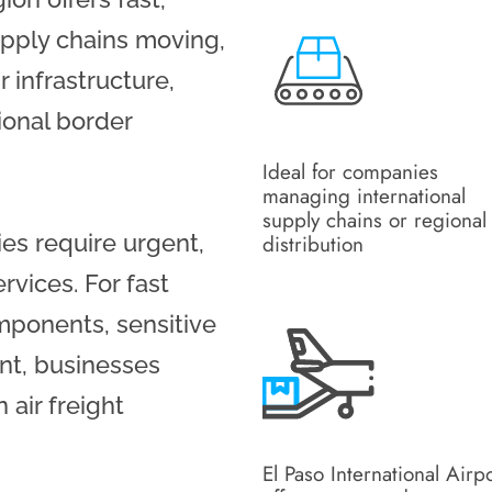
upply chains moving,
r infrastructure,
ional border
Ideal for companies
managing international
supply chains or regional
ies require urgent,
distribution
rvices. For fast
mponents, sensitive
nt, businesses
 air freight
El Paso International Airp