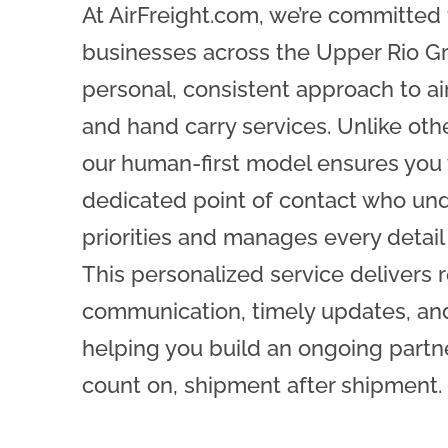
At AirFreight.com, we’re committed
businesses across the Upper Rio G
personal, consistent approach to air 
and hand carry services. Unlike othe
our human-first model ensures you 
dedicated point of contact who un
priorities and manages every detail
This personalized service delivers r
communication, timely updates, and 
helping you build an ongoing partn
count on, shipment after shipment.