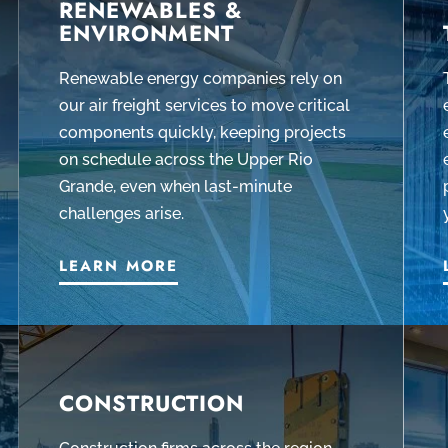
RENEWABLES &
ENVIRONMENT
Renewable energy companies rely on
our air freight services to move critical
components quickly, keeping projects
on schedule across the Upper Rio
Grande, even when last-minute
challenges arise.
LEARN MORE
CONSTRUCTION