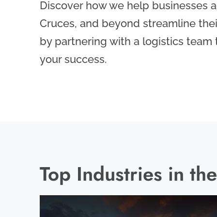
Discover how we help businesses ac
Cruces, and beyond streamline thei
by partnering with a logistics team
your success.
Top Industries in t