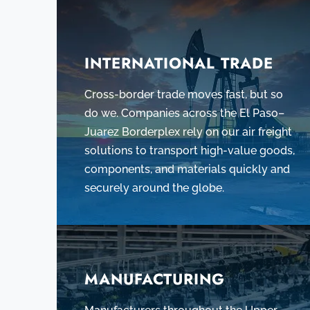
INTERNATIONAL TRADE
Cross-border trade moves fast, but so
do we. Companies across the El Paso–
Juarez Borderplex rely on our air freight
solutions to transport high-value goods,
components, and materials quickly and
securely around the globe.
MANUFACTURING