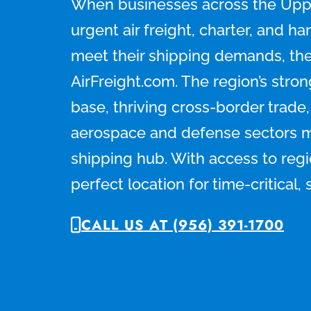
When businesses across the Upp
urgent air freight, charter, and ha
meet their shipping demands, the
AirFreight.com. The region’s stro
base, thriving cross-border trade
aerospace and defense sectors ma
shipping hub. With access to region
perfect location for time-critical,
CALL US AT (956) 391-1700