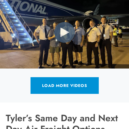
LOAD MORE VIDEOS
Tyler’s Same Day and Next
Day Air Freight Options