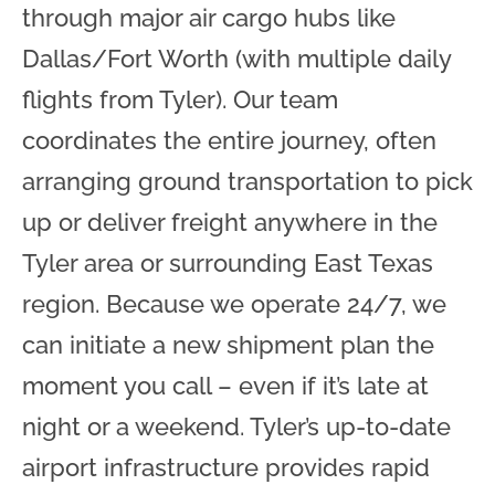
through major air cargo hubs like
Dallas/Fort Worth (with multiple daily
flights from Tyler). Our team
coordinates the entire journey, often
arranging ground transportation to pick
up or deliver freight anywhere in the
Tyler area or surrounding East Texas
region. Because we operate 24/7, we
can initiate a new shipment plan the
moment you call – even if it’s late at
night or a weekend. Tyler’s up-to-date
airport infrastructure provides rapid