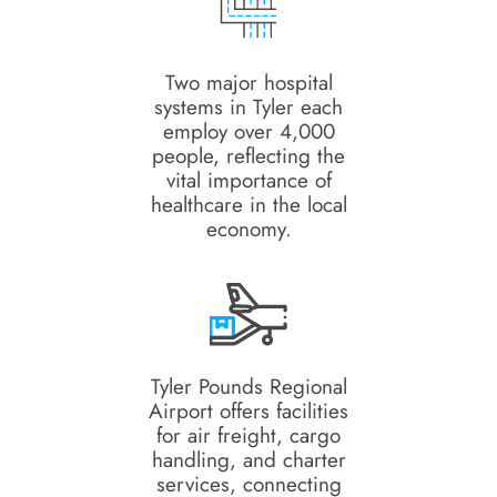
Two major hospital
systems in Tyler each
employ over 4,000
people, reflecting the
vital importance of
healthcare in the local
economy.
Tyler Pounds Regional
Airport offers facilities
for air freight, cargo
handling, and charter
services, connecting