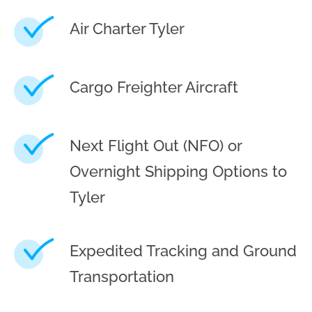
Air Charter Tyler
Cargo Freighter Aircraft
Next Flight Out (NFO) or
Overnight Shipping Options to
Tyler
Expedited Tracking and Ground
Transportation