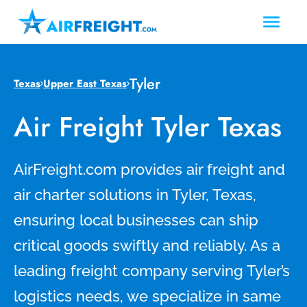
Tyler
Texas
Upper East Texas
Air Freight Tyler Texas
AirFreight.com provides air freight and
air charter solutions in Tyler, Texas,
ensuring local businesses can ship
critical goods swiftly and reliably. As a
leading freight company serving Tyler’s
logistics needs, we specialize in same