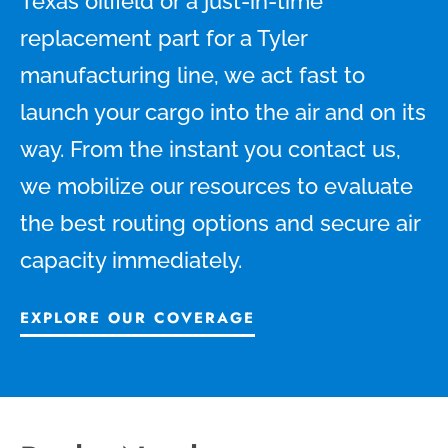
Texas oilfield or a just-in-time
replacement part for a Tyler
manufacturing line, we act fast to
launch your cargo into the air and on its
way. From the instant you contact us,
we mobilize our resources to evaluate
the best routing options and secure air
capacity immediately.
EXPLORE OUR COVERAGE