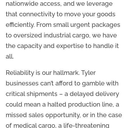
nationwide access, and we leverage
that connectivity to move your goods
efficiently. From small urgent packages
to oversized industrial cargo, we have
the capacity and expertise to handle it
all.
Reliability is our hallmark. Tyler
businesses can’t afford to gamble with
critical shipments – a delayed delivery
could mean a halted production line, a
missed sales opportunity, or in the case
of medical cargo, a life-threatening