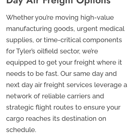
Whether you’re moving high-value
manufacturing goods, urgent medical
supplies, or time-critical components
for Tyler’s oilfield sector, we’re
equipped to get your freight where it
needs to be fast. Our same day and
next day air freight services leverage a
network of reliable carriers and
strategic flight routes to ensure your
cargo reaches its destination on
schedule.