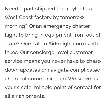
Need a part shipped from Tyler to a
West Coast factory by tomorrow
morning? Or an emergency charter
flight to bring in equipment from out of
state? One call to AirFreight.com is all it
takes. Our concierge-level customer
service means you never have to chase
down updates or navigate complicated
chains of communication. We serve as
your single, reliable point of contact for
all air shipments.