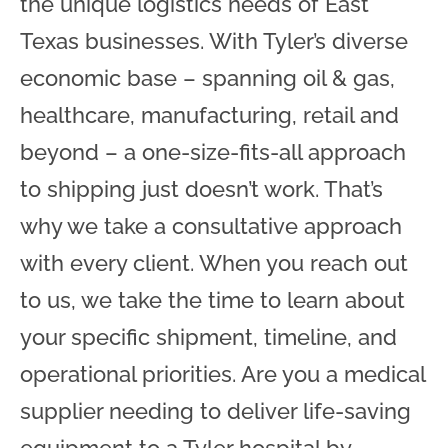
the unique logistics needs of East
Texas businesses. With Tyler’s diverse
economic base – spanning oil & gas,
healthcare, manufacturing, retail and
beyond – a one-size-fits-all approach
to shipping just doesn’t work. That’s
why we take a consultative approach
with every client. When you reach out
to us, we take the time to learn about
your specific shipment, timeline, and
operational priorities. Are you a medical
supplier needing to deliver life-saving