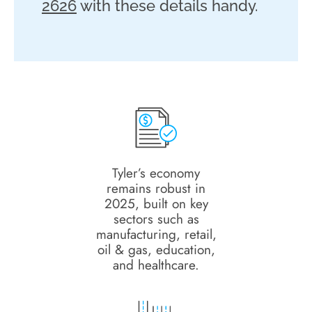
2626
with these details handy.
Tyler’s economy
remains robust in
2025, built on key
sectors such as
manufacturing, retail,
oil & gas, education,
and healthcare.