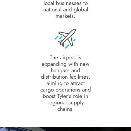
local businesses to
national and global
markets.
The airport is
expanding with new
hangars and
distribution facilities,
aiming to attract
cargo operations and
boost Tyler’s role in
regional supply
chains.