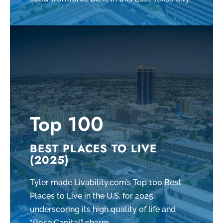
Top 100
BEST PLACES TO LIVE
(2025)
Tyler made Livability.com’s Top 100 Best
Places to Live in the U.S. for 2025,
underscoring its high quality of life and
“Rose Capital” charm.