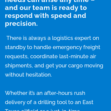
and our team is ready to
respond with speed and
precision.
There is always a logistics expert on
standby to handle emergency freight
requests, coordinate last-minute air
shipments, and get your cargo moving
without hesitation.
Whether it’s an after-hours rush
delivery of a drilling tool to an East