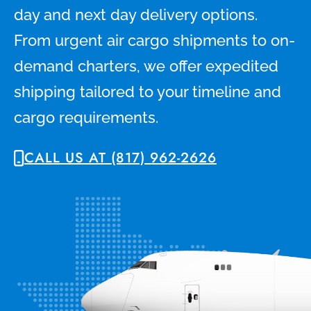
day and next day delivery options.
From urgent air cargo shipments to on-
demand charters, we offer expedited
shipping tailored to your timeline and
cargo requirements.
CALL US AT (817) 962-2626