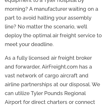
equipment to a Tyler hospital by
morning? A manufacturer waiting on a
part to avoid halting your assembly
line? No matter the scenario, we’ll
deploy the optimal air freight service to
meet your deadline.
As a fully licensed air freight broker
and forwarder, AirFreight.com has a
vast network of cargo aircraft and
airline partnerships at our disposal. We
can utilize Tyler Pounds Regional
Airport for direct charters or connect