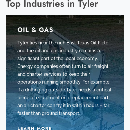
Top Industries in Tyler
OIL & GAS
Tyler lies near the rich East Texas Oil Field,
and the oil and gas industry remains a
significant part of the local economy.
Energy companies often turn to air freight
and charter services to keep their
operations running smoothly. For example,
if a drilling rig outside Tyler needs a critical
piece of equipment or a replacement part,
an air charter can fly it in within hours – far
faster than ground transport.
LEARN MORE