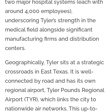
two major hospital systems (each with
around 4,000 employees),
underscoring Tyler’s strength in the
medical field alongside significant
manufacturing firms and distribution
centers.
Geographically, Tyler sits at a strategic
crossroads in East Texas. It is well-
connected by road and has its own
regional airport, Tyler Pounds Regional
Airport (TYR), which links the city to
nationwide air networks. This up-to-