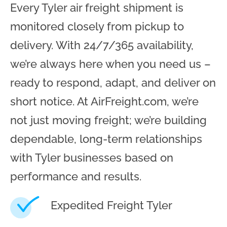
Every Tyler air freight shipment is
monitored closely from pickup to
delivery. With 24/7/365 availability,
we’re always here when you need us –
ready to respond, adapt, and deliver on
short notice. At AirFreight.com, we’re
not just moving freight; we’re building
dependable, long-term relationships
with Tyler businesses based on
performance and results.
Expedited Freight Tyler