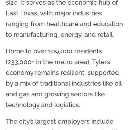
size. It serves as the economic hub of
East Texas, with major industries
ranging from healthcare and education
to manufacturing, energy, and retail.
Home to over 109,000 residents
(233,000+ in the metro area), Tyler’s
economy remains resilient, supported
by a mix of traditional industries like oil
and gas and growing sectors like
technology and logistics.
The city’s largest employers include