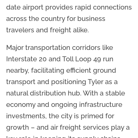
date airport provides rapid connections
across the country for business
travelers and freight alike.
Major transportation corridors like
Interstate 20 and Toll Loop 49 run
nearby, facilitating efficient ground
transport and positioning Tyler as a
natural distribution hub. With a stable
economy and ongoing infrastructure
investments, the city is primed for
growth – and air freight services play a