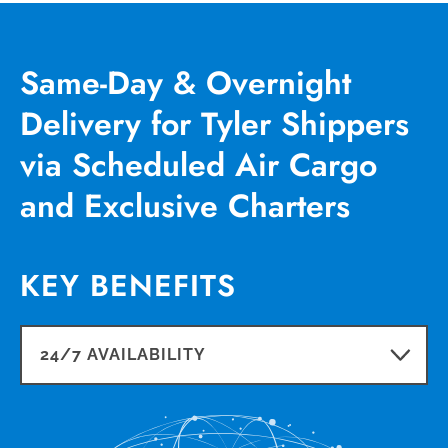
Same-Day & Overnight
Delivery for Tyler Shippers
via Scheduled Air Cargo
and Exclusive Charters
KEY BENEFITS