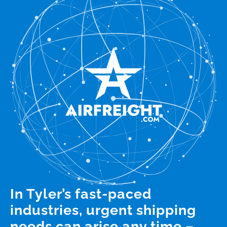
In Tyler’s fast-paced
industries, urgent shipping
needs can arise any time –