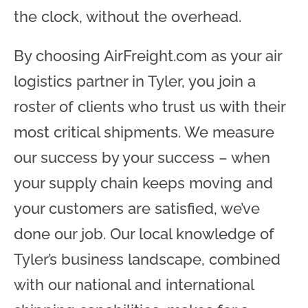
the clock, without the overhead.
By choosing AirFreight.com as your air
logistics partner in Tyler, you join a
roster of clients who trust us with their
most critical shipments. We measure
our success by your success – when
your supply chain keeps moving and
your customers are satisfied, we’ve
done our job. Our local knowledge of
Tyler’s business landscape, combined
with our national and international