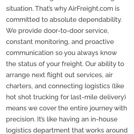
situation. That’s why AirFreight.com is
committed to absolute dependability.
We provide door-to-door service,
constant monitoring, and proactive
communication so you always know
the status of your freight. Our ability to
arrange next flight out services, air
charters, and connecting logistics (like
hot shot trucking for last-mile delivery)
means we cover the entire journey with
precision. It’s like having an in-house
logistics department that works around