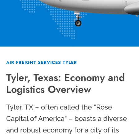
AIR FREIGHT SERVICES TYLER
Tyler, Texas: Economy and
Logistics Overview
Tyler, TX – often called the “Rose
Capital of America” – boasts a diverse
and robust economy for a city of its