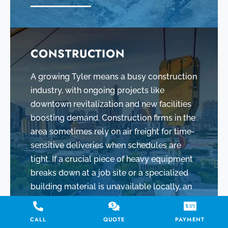
CONSTRUCTION
A growing Tyler means a busy construction
industry, with ongoing projects like
downtown revitalization and new facilities
boosting demand. Construction firms in the
area sometimes rely on air freight for time-
sensitive deliveries when schedules are
tight. If a crucial piece of heavy equipment
breaks down at a job site or a specialized
building material is unavailable locally, an
air shipment can provide a swift solution.
CALL
QUOTE
PAYMENT
LEARN MORE