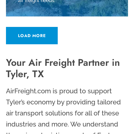
air freight needs.
LOAD MORE
Your Air Freight Partner in
Tyler, TX
AirFreight.com is proud to support
Tyler’s economy by providing tailored
air transport solutions for all of these
industries and more. We understand