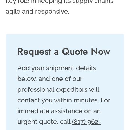
key role in keeping its supply chains
agile and responsive.
Request a Quote Now
Add your shipment details
below, and one of our
professional expeditors will
contact you within minutes. For
immediate assistance on an
urgent quote, call
(817) 962-