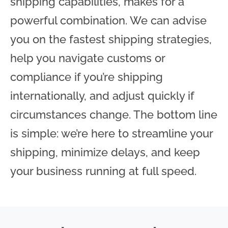
shipping capabilities, makes for a
powerful combination. We can advise
you on the fastest shipping strategies,
help you navigate customs or
compliance if you’re shipping
internationally, and adjust quickly if
circumstances change. The bottom line
is simple: we’re here to streamline your
shipping, minimize delays, and keep
your business running at full speed.