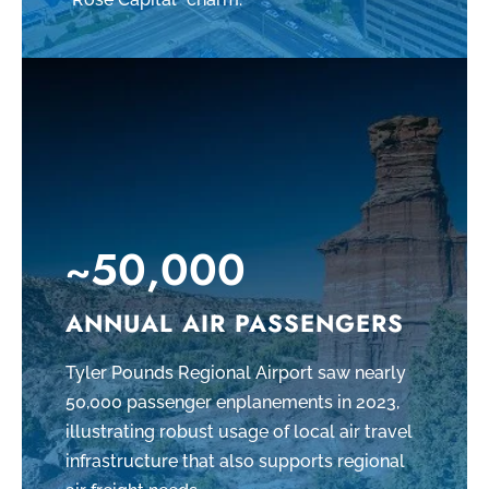
~50,000
ANNUAL AIR PASSENGERS
Tyler Pounds Regional Airport saw nearly
50,000 passenger enplanements in 2023,
illustrating robust usage of local air travel
infrastructure that also supports regional