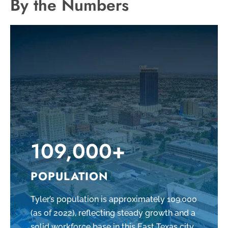
By the Numbers
109,000+
POPULATION
Tyler’s population is approximately 109,000
(as of 2022), reflecting steady growth and a
solid workforce base in this East Texas city.