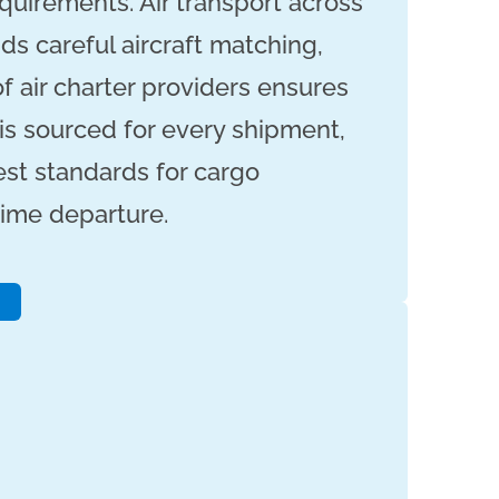
quirements. Air transport across
ds careful aircraft matching,
f air charter providers ensures
 is sourced for every shipment,
st standards for cargo
ime departure.