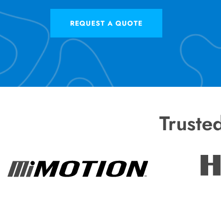
REQUEST A QUOTE
Truste