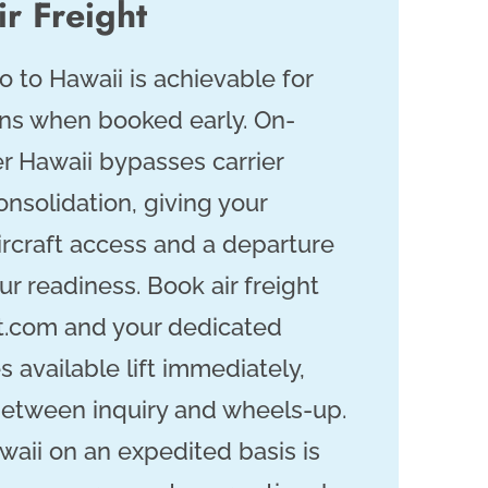
r Freight
o to Hawaii is achievable for
ins when booked early. On-
r Hawaii bypasses carrier
nsolidation, giving your
ircraft access and a departure
r readiness. Book air freight
t.com and your dedicated
 available lift immediately,
between inquiry and wheels-up.
waii on an expedited basis is