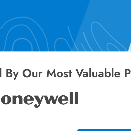
d By Our Most Valuable P