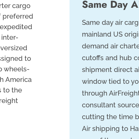
Same Day Ai
rter cargo
f preferred
Same day air carg
 expedited
mainland US orig
inter-
demand air charte
 oversized
cutoffs and hub co
ssigned to
o wheels-
shipment direct a
th America
window tied to you
 to the
through AirFreigh
freight
consultant sources
cutting the time 
Air shipping to Ha