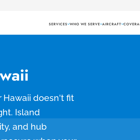
SERVICES
WHO WE SERVE
AIRCRAFT
COVERA
waii
Hawaii doesn't fit
ht. Island
city, and hub