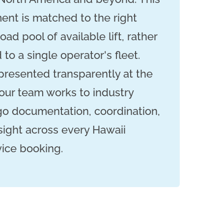
nt is matched to the right
oad pool of available lift, rather
 to a single operator's fleet.
 presented transparently at the
our team works to industry
go documentation, coordination,
sight across every Hawaii
vice booking.