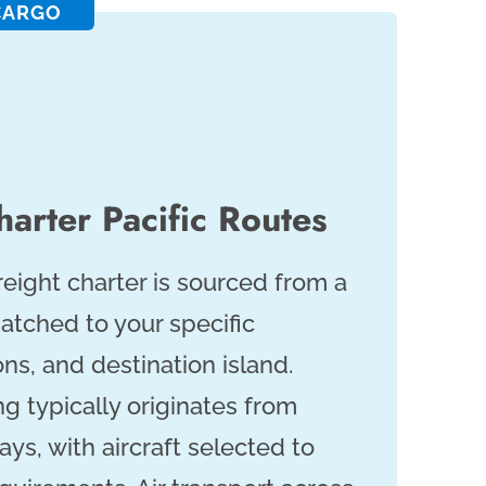
CARGO
arter Pacific Routes
freight charter is sourced from a
atched to your specific
ns, and destination island.
ng typically originates from
ys, with aircraft selected to