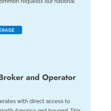
common requests our national
ERAGE
 Broker and Operator
erates with direct access to
 North America and beyond. This