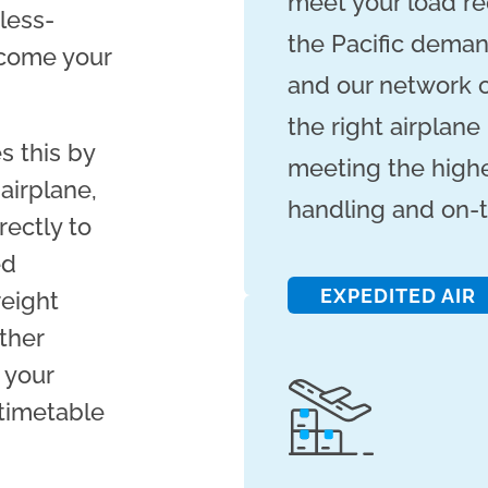
meet your load re
 less-
the Pacific deman
ecome your
and our network o
the right airplane
s this by
meeting the highe
airplane,
handling and on-t
rectly to
ed
EXPEDITED AIR
reight
ther
 your
 timetable