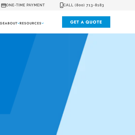
ONE-TIME PAYMENT
CALL (800) 713-8183
GET A QUOTE
GE
ABOUT
RESOURCES