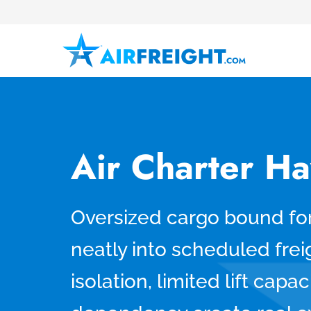
Air Charter Ha
Oversized cargo bound for 
neatly into scheduled freig
isolation, limited lift capa