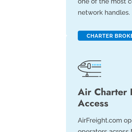
one of the most 
network handles.
CHARTER BROK
Air Charter
Access
AirFreight.com op
operators across