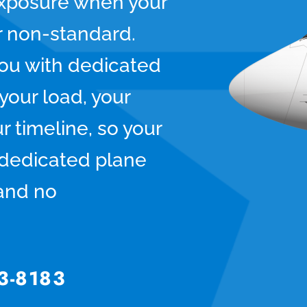
xposure when your
or non-standard.
ou with dedicated
your load, your
r timeline, so your
, dedicated plane
and no
3-8183