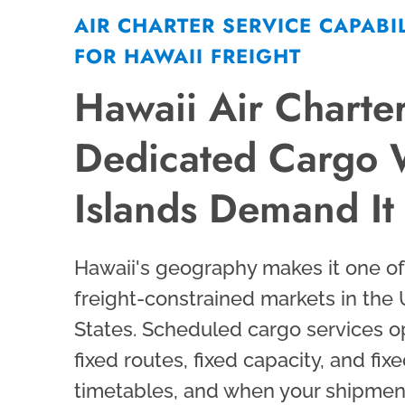
AIR CHARTER SERVICE CAPABIL
FOR HAWAII FREIGHT
Hawaii Air Charter
Dedicated Cargo
Islands Demand It
Hawaii's geography makes it one o
freight-constrained markets in the
States. Scheduled cargo services o
fixed routes, fixed capacity, and fix
timetables, and when your shipment