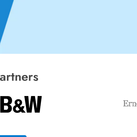
artners