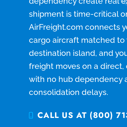
dependency create real e
shipment is time-critical 
AirFreight.com connects y
cargo aircraft matched to 
destination island, and you
freight moves on a direct
with no hub dependency 
consolidation delays.
CALL US AT (800) 71