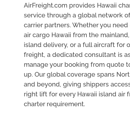
AirFreight.com provides Hawaii cha
service through a global network o
carrier partners. Whether you need
air cargo Hawaii from the mainland, 
island delivery, or a full aircraft for
freight, a dedicated consultant is a
manage your booking from quote t
up. Our global coverage spans Nor
and beyond, giving shippers access
right lift for every Hawaii island air 
charter requirement.