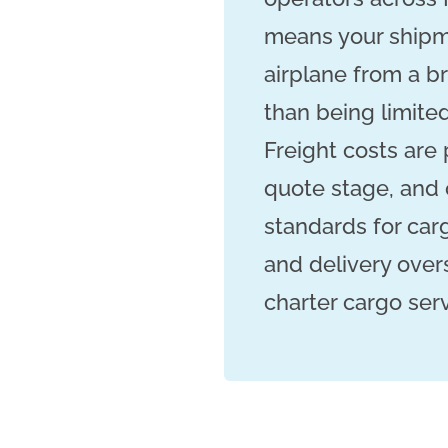
means your shipme
airplane from a br
than being limited
Freight costs are
quote stage, and 
standards for car
and delivery over
charter cargo ser