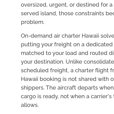
oversized, urgent, or destined for a
served island, those constraints b
problem.
On-demand air charter Hawaii solve
putting your freight on a dedicated 
matched to your load and routed di
your destination. Unlike consolidat
scheduled freight, a charter flight f
Hawaii booking is not shared with o
shippers. The aircraft departs when
cargo is ready, not when a carrier's
allows.