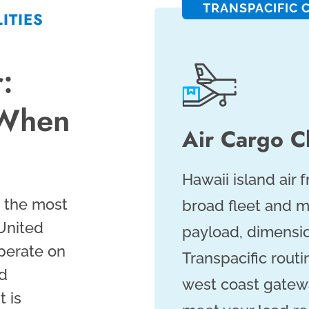
TRANSPACIFIC 
ITIES
:
 When
Air Cargo Ch
Hawaii island air 
f the most
broad fleet and m
 United
payload, dimensio
perate on
Transpacific routi
ed
west coast gatewa
 is