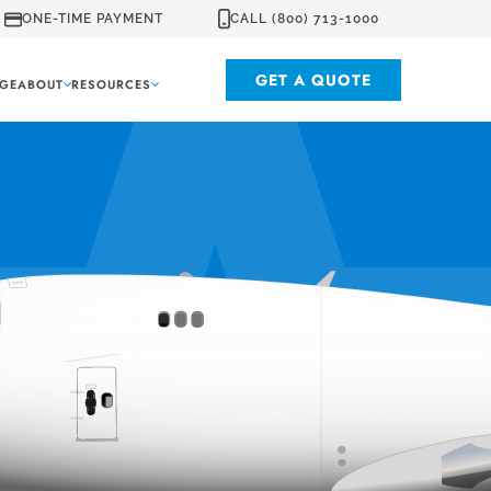
ONE-TIME PAYMENT
CALL (800) 713-1000
GET A QUOTE
GE
ABOUT
RESOURCES