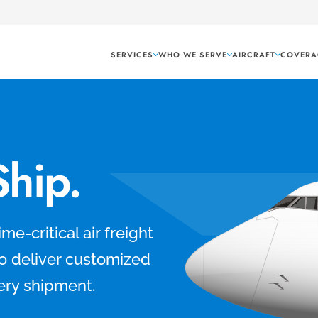
SERVICES
WHO WE SERVE
AIRCRAFT
COVERA
Ship.
me-critical air freight
to deliver customized
ery shipment.