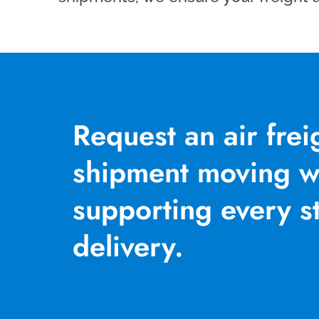
Request an air fre
shipment moving wi
supporting every st
delivery.