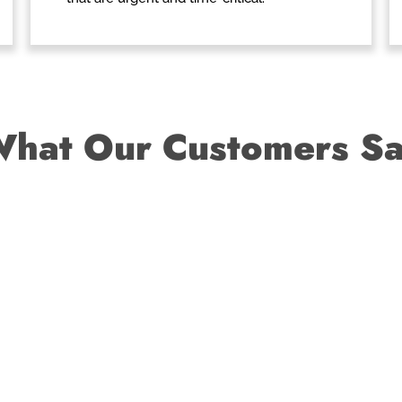
hat Our Customers S