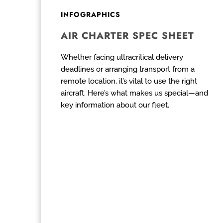
INFOGRAPHICS
AIR CHARTER SPEC SHEET
Whether facing ultracritical delivery
deadlines or arranging transport from a
remote location, it’s vital to use the right
aircraft. Here’s what makes us special—and
key information about our fleet.