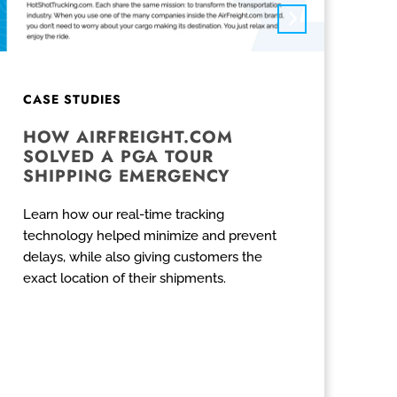
CASE STUDIES
HOW AIRFREIGHT.COM
SOLVED A PGA TOUR
SHIPPING EMERGENCY
Learn how our real-time tracking
technology helped minimize and prevent
delays, while also giving customers the
exact location of their shipments.