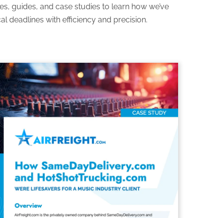
es, guides, and case studies to learn how we’ve
al deadlines with efficiency and precision.