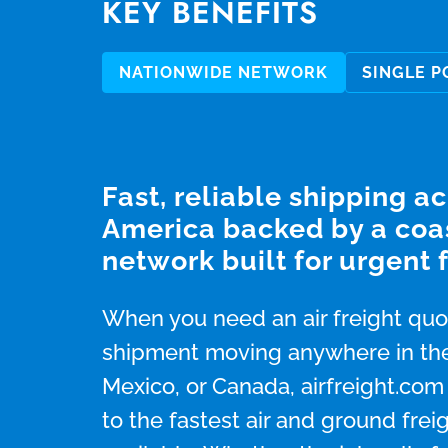
KEY BENEFITS
NATIONWIDE NETWORK
SINGLE P
Fast, reliable shipping a
America backed by a coa
network built for urgent f
When you need an air freight quot
shipment moving anywhere in the
Mexico, or Canada, airfreight.co
to the fastest air and ground frei