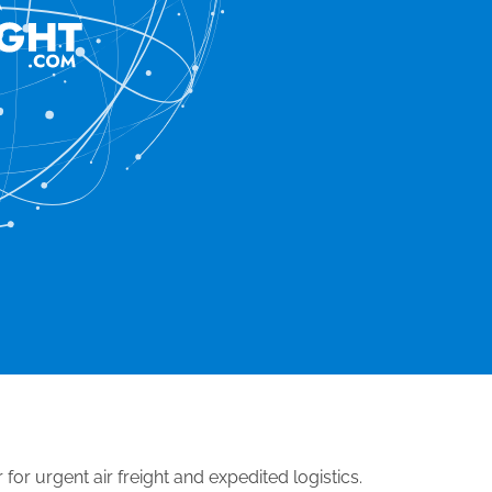
 for urgent air freight and expedited logistics.