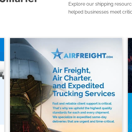
Explore our shipping resourc
helped businesses meet critic