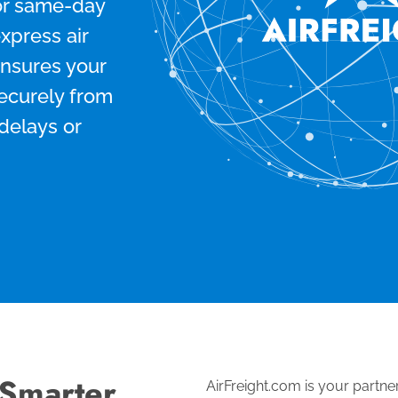
for same-day
express air
ensures your
securely from
 delays or
 Smarter
AirFreight.com is your partner