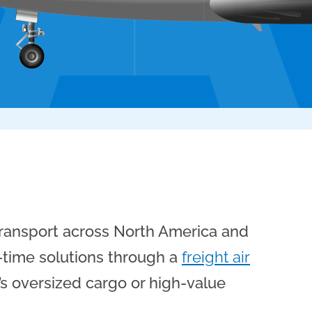
 transport across North America and
n-time solutions through a
freight air
t’s oversized cargo or high-value