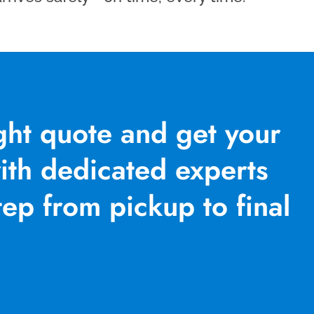
ight quote and get your
th dedicated experts
ep from pickup to final