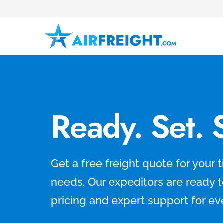
Ready. Set. 
Get a free freight quote for your ti
needs. Our expeditors are ready 
pricing and expert support for ev