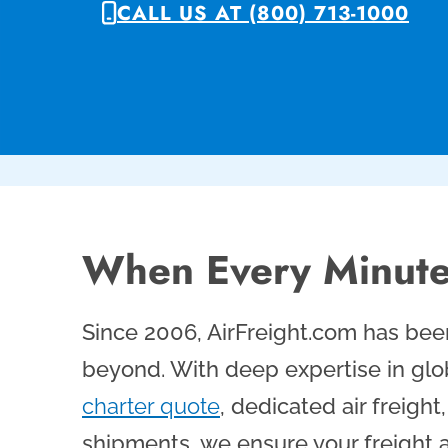
CALL US AT (800) 713-1000
When Every Minute
Since 2006, AirFreight.com has been
beyond. With deep expertise in glob
charter quote
, dedicated air freigh
shipments, we ensure your freight a