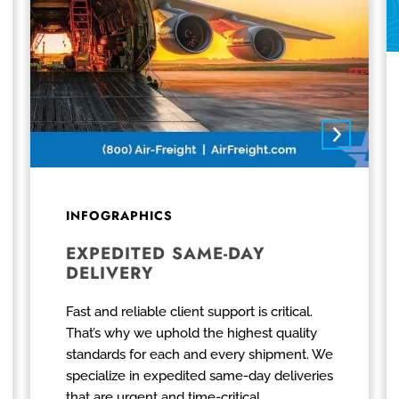
INFOGRAPHICS
EXPEDITED SAME-DAY
DELIVERY
Fast and reliable client support is critical.
That’s why we uphold the highest quality
standards for each and every shipment. We
specialize in expedited same-day deliveries
that are urgent and time-critical.