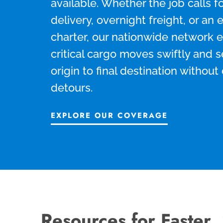
available. Whether the job calls 
delivery, overnight freight, or an 
charter, our nationwide network 
critical cargo moves swiftly and 
origin to final destination without
detours.
EXPLORE OUR COVERAGE
Resources for Faster,