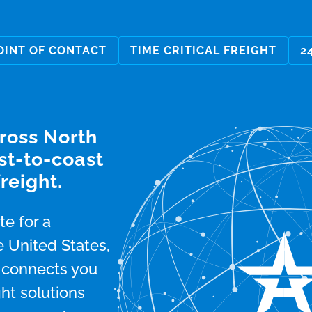
OINT OF CONTACT
TIME CRITICAL FREIGHT
2
cross North
st-to-coast
reight.
e for a
 United States,
m connects you
ght solutions