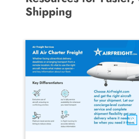
Shipping