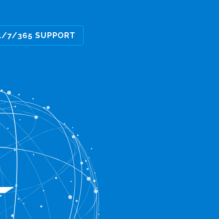
4/7/365 SUPPORT