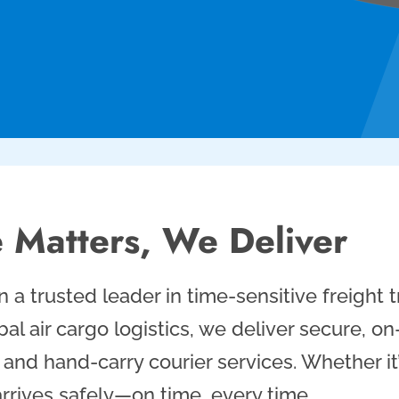
 Matters, We Deliver
 a trusted leader in time-sensitive freight
al air cargo logistics, we deliver secure, o
t, and hand-carry courier services. Whether i
rrives safely—on time, every time.