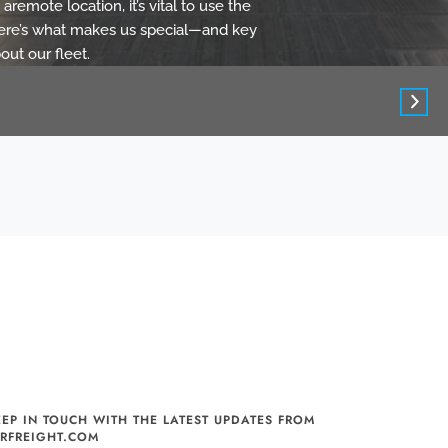
aremote location, it’s vital to use the
 Here’s what makes us special—and key
out our fleet.
EEP IN TOUCH WITH THE LATEST UPDATES FROM
IRFREIGHT.COM