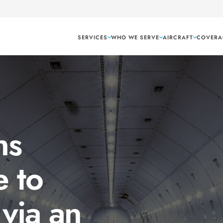
SERVICES
WHO WE SERVE
AIRCRAFT
COVERA
ns
 to
 via an