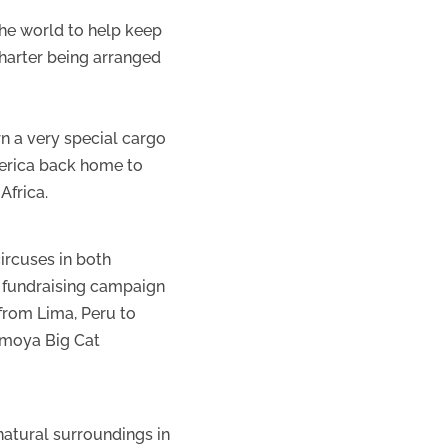
the world to help keep
harter being arranged
rn a very special cargo
merica back home to
Africa.
ircuses in both
e fundraising campaign
 from Lima, Peru to
Emoya Big Cat
natural surroundings in