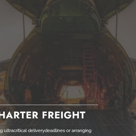
CHARTER FREIGHT
 ultracritical deliverydeadlines or arranging