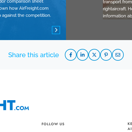
dor comparison sheet
transport from 
own how AirFreight.com
rightaircraft.
p against the competition.
information ab
K
FOLLOW US
A