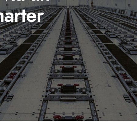
arter