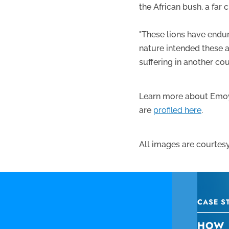
the African bush, a far 
"These lions have endur
nature intended these an
suffering in another cou
Learn more about Emoy
are
profiled here
.
All images are courtesy
CASE S
HOW