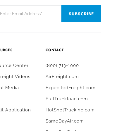
OURCES
CONTACT
ource Center
(800) 713-1000
Freight Videos
AirFreight.com
al Media
ExpeditedFreight.com
g
FullTruckload.com
it Application
HotShotTrucking.com
SameDayAir.com