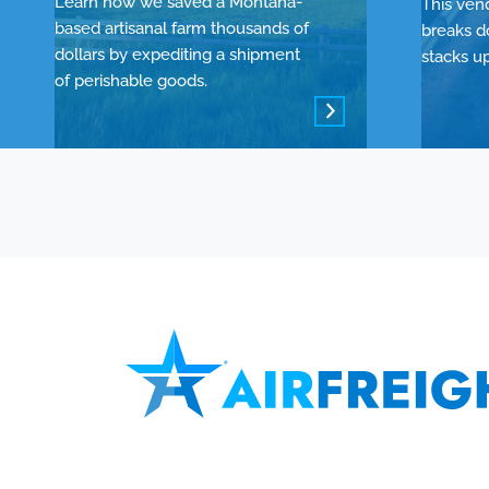
Learn how we saved a Montana-
This ven
based artisanal farm thousands of
breaks d
dollars by expediting a shipment
stacks u
of perishable goods.