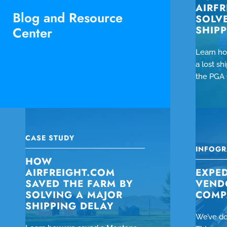
AIRF
Blog and Resource
SOLV
SHIP
Center
Learn ho
a lost s
the PGA 
CASE STUDY
INFOGR
HOW
AIRFREIGHT.COM
EXPED
SAVED THE FARM BY
VEND
SOLVING A MAJOR
COMP
SHIPPING DELAY
We’ve do