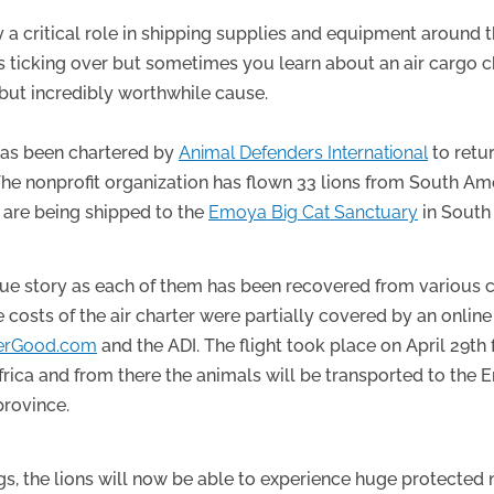
ay a critical role in shipping supplies and equipment around 
s ticking over but sometimes you learn about an air cargo c
 but incredibly worthwhile cause.
 has been chartered by
Animal Defenders International
to retu
 The nonprofit organization has flown 33 lions from South A
ey are being shipped to the
Emoya Big Cat Sanctuary
in South 
que story as each of them has been recovered from various c
costs of the air charter were partially covered by an onlin
erGood.com
and the ADI. The flight took place on April 29th
rica and from there the animals will be transported to the 
rovince.
gs, the lions will now be able to experience huge protected 