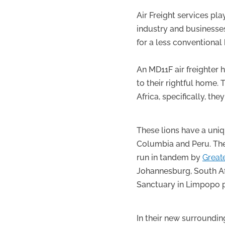
Air Freight services pl
industry and businesse
for a less conventional
An MD11F air freighter
to their rightful home.
Africa, specifically, th
These lions have a uni
Columbia and Peru. The 
run in tandem by
Great
Johannesburg, South Af
Sanctuary in Limpopo p
In their new surroundin