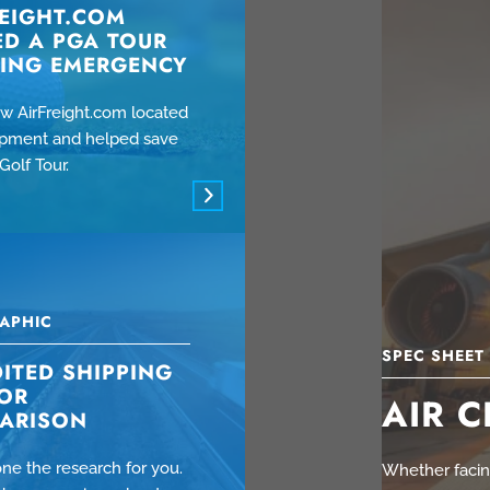
REIGHT.COM
ED A PGA TOUR
PING EMERGENCY
w AirFreight.com located
hipment and helped save
Golf Tour.
APHIC
SPEC SHEET
ITED SHIPPING
OR
AIR 
ARISON
ne the research for you.
Whether facing