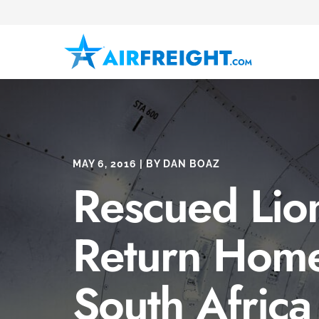
MAY 6, 2016 | BY DAN BOAZ
Rescued Lio
Return Home
South Africa