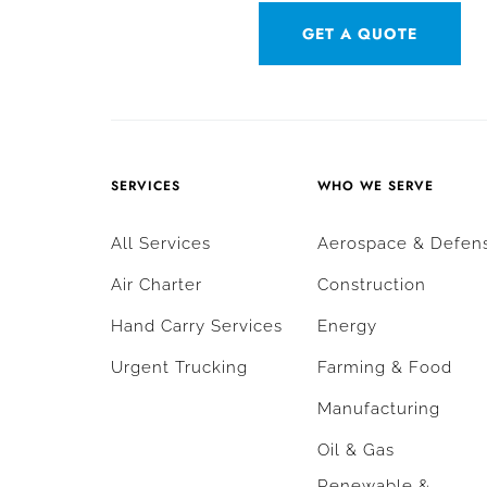
GET A QUOTE
SERVICES
WHO WE SERVE
All Services
Aerospace & Defen
Air Charter
Construction
Hand Carry Services
Energy
Urgent Trucking
Farming & Food
Manufacturing
Oil & Gas
Renewable &