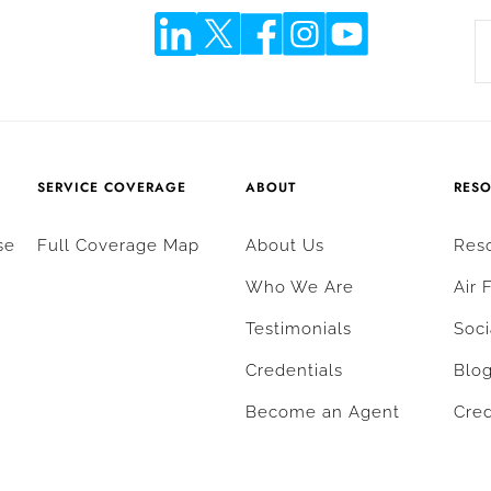
SERVICE COVERAGE
ABOUT
RES
se
Full Coverage Map
About Us
Res
Who We Are
Air 
Testimonials
Soci
Credentials
Blo
Become an Agent
Cred