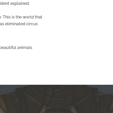
sident explained:
 This is the world that
has eliminated circus
 beautiful animals