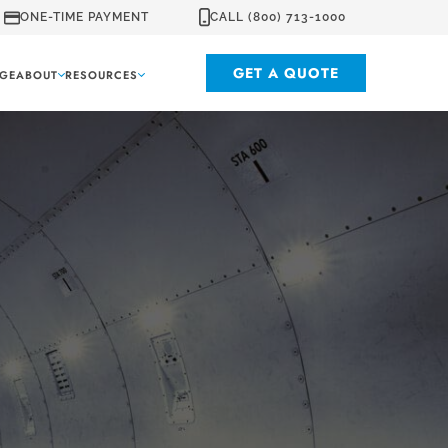
ONE-TIME PAYMENT
CALL (800) 713-1000
GET A QUOTE
GE
ABOUT
RESOURCES