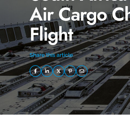
Air Cargo Ch
Flight
Share this article