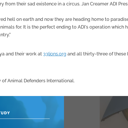
cry from their sad existence in a circus. Jan Creamer ADI Pre
ed hell on earth and now they are heading home to paradise.
imals for. It is the perfect ending to ADI's operation which 
ntry.”
a and their work at
33lions.org
and all thirty-three of these
 of Animal Defenders International.
TUDY