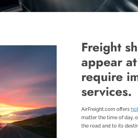
Freight s
appear at
require i
services.
AirFreight.com offers
hot
matter the time of day, o
the road and to its desti