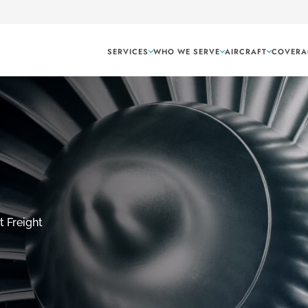
SERVICES
WHO WE SERVE
AIRCRAFT
COVERA
t Freight