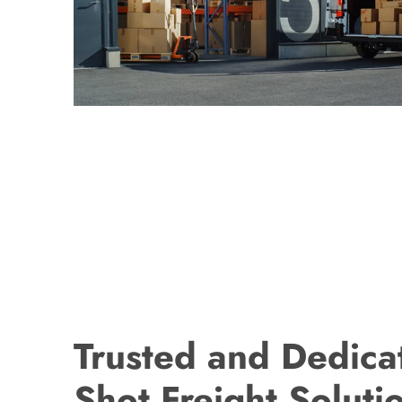
Trusted and Dedica
Shot Freight Soluti