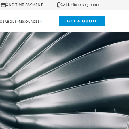
ONE-TIME PAYMENT
CALL (800) 713-1000
GET A QUOTE
GE
ABOUT
RESOURCES