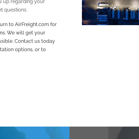
ow up regarding your
t questions.
urn to AirFreight.com for
ns. We will get your
ossible. Contact us today
tation options, or to