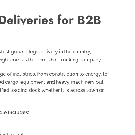
Deliveries for B2B
test ground legs delivery in the country,
ight.com as their hot shot trucking company.
e of industries, from construction to energy, to
ized cargo, equipment and heavy machinery out
ified loading dock whether it is across town or
dle includes:
nt freight