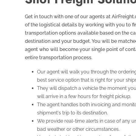
Get in touch with one of our agents at AirFreight
of the logistical details by working with you to f
transportation options available based on the car
destination and your budget. You will be matche
agent who will become your single point of cont
entire transportation process.
Our agent will walk you through the orderin
best service option that is right for your shi
They will dispatch a vehicle the moment your
will arrive in a few hours for freight pickup.
The agent handles both invoicing and monito
shipment's trip to its destination.
We provide real-time alerts in case of any 
bad weather or other circumstances.