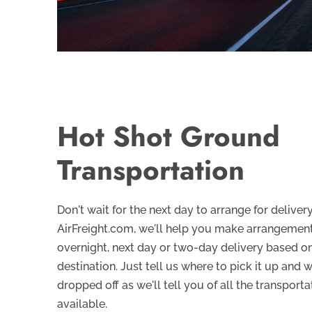
Hot Shot Ground
Transportation
Don't wait for the next day to arrange for delive
AirFreight.com, we'll help you make arrangement
overnight, next day or two-day delivery based o
destination. Just tell us where to pick it up and 
dropped off as we'll tell you of all the transporta
available.