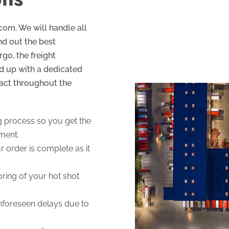
.com. We will handle all
ind out the best
go, the freight
d up with a dedicated
act throughout the
g process so you get the
pment.
 order is complete as it
ring of your hot shot
unforeseen delays due to