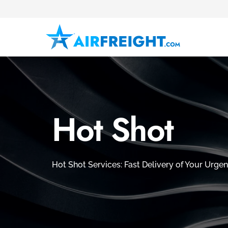
Hot Shot
Hot Shot Services: Fast Delivery of Your Urgen