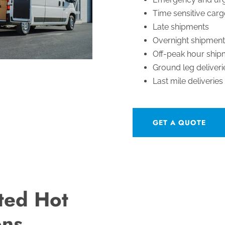
Time sensitive car
Late shipments
Overnight shipment
Off-peak hour ship
Ground leg deliveri
Last mile deliveries
GET A QUOTE
ted Hot
ons