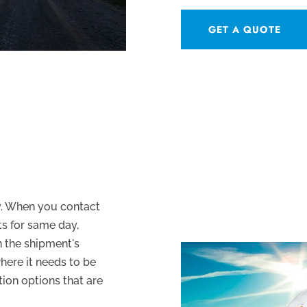
GET A QUOTE
ry. When you contact
s for same day,
n the shipment's
where it needs to be
tion options that are