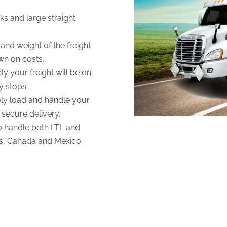
ks and large straight
and weight of the freight
own on costs.
ly your freight will be on
y stops.
fely load and handle your
 secure delivery.
to handle both LTL and
es, Canada and Mexico.