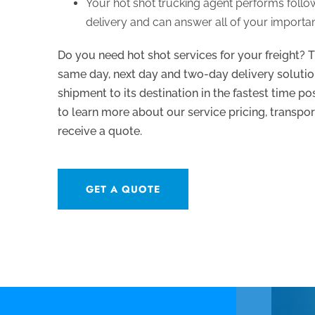
Your hot shot trucking agent performs foll
delivery and can answer all of your importan
Do you need hot shot services for your freight? T
same day, next day and two-day delivery solutio
shipment to its destination in the fastest time p
to learn more about our service pricing, transpor
receive a quote.
GET A QUOTE