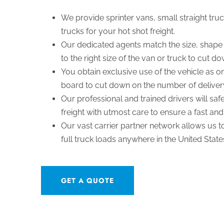
We provide sprinter vans, small straight truc
trucks for your hot shot freight.
Our dedicated agents match the size, shape 
to the right size of the van or truck to cut d
You obtain exclusive use of the vehicle as on
board to cut down on the number of deliver
Our professional and trained drivers will sa
freight with utmost care to ensure a fast and
Our vast carrier partner network allows us 
full truck loads anywhere in the United Stat
GET A QUOTE