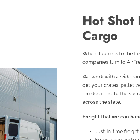
Hot Shot 
Cargo
When it comes to the fas
companies turn to AirFre
We work with a wide rang
get your crates, pallet
the door and to the spec
across the state.
Freight that we can han
Just-in-time freight
Emergency and urge