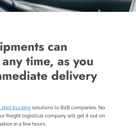
hipments can
 any time, as you
mmediate delivery
 shot trucking
solutions to B2B companies. No
ur freight logistical company will get it out on
nation in a few hours.