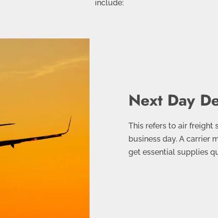
include:
Next Day De
This refers to air freight
business day. A carrier 
get essential supplies q