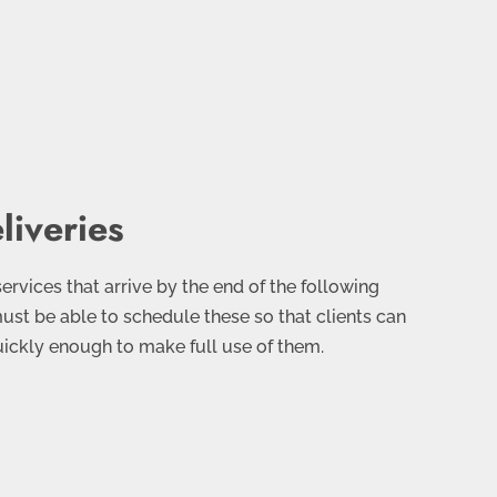
liveries
 services that arrive by the end of the following
must be able to schedule these so that clients can
uickly enough to make full use of them.