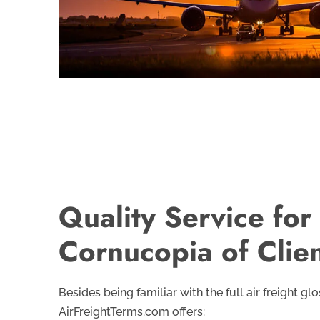
Quality Service for
Cornucopia of Clie
Besides being familiar with the full air freight glo
AirFreightTerms.com offers: