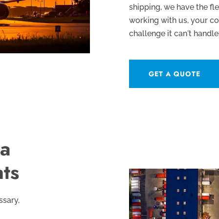
shipping, we have the fle
working with us, your c
challenge it can't handle
GET A QUOTE
 a
nts
ssary,