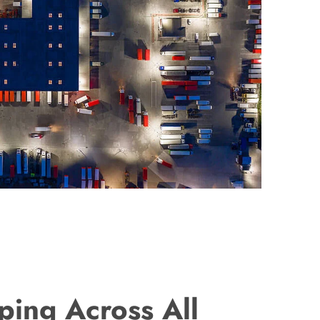
ping Across All