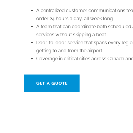
A centralized customer communications tea
order 24 hours a day, all week long
A team that can coordinate both scheduled 
services without skipping a beat
Door-to-door service that spans every leg of
getting to and from the airport
Coverage in critical cities across Canada an
GET A QUOTE