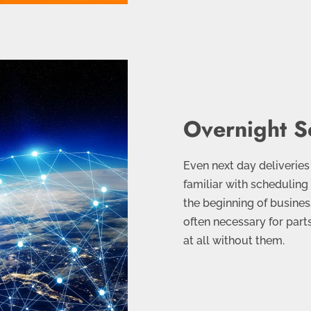
Overnight S
Even next day deliveries
familiar with scheduling
the beginning of busines
often necessary for part
at all without them.