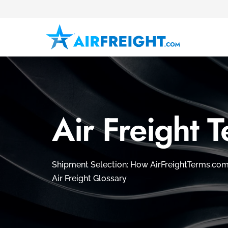
Air Freight 
Shipment Selection: How AirFreightTerms.com 
Air Freight Glossary