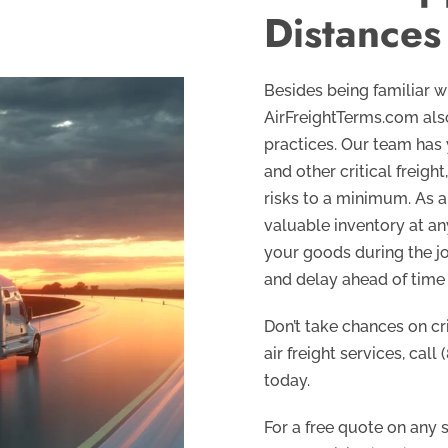
Distances
Besides being familiar wi
AirFreightTerms.com also
practices. Our team has
and other critical freigh
risks to a minimum. As a 
valuable inventory at an
your goods during the jo
and delay ahead of time
Don’t take chances on cr
air freight services, call
today.
For a free quote on any se