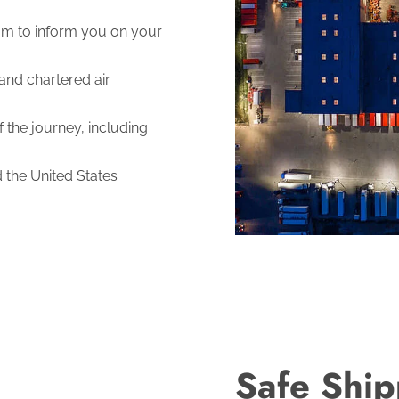
m to inform you on your
and chartered air
 the journey, including
d the United States
Safe Ship