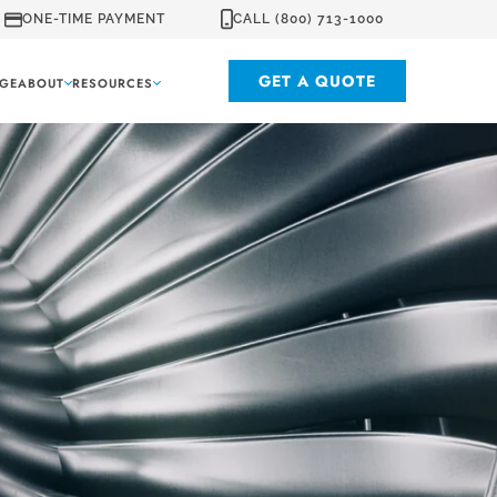
ONE-TIME PAYMENT
CALL (800) 713-1000
GET A QUOTE
GE
ABOUT
RESOURCES