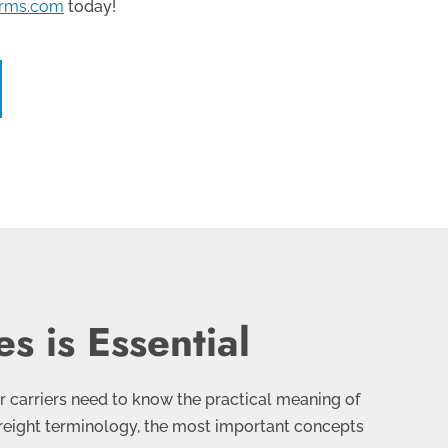
erms.com
today!
s is Essential
ir carriers need to know the practical meaning of
r freight terminology, the most important concepts