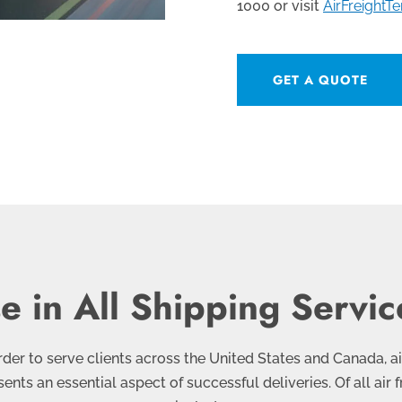
1000 or visit
AirFreightT
GET A QUOTE
 in All Shipping Service
 order to serve clients across the United States and Canada, a
esents an essential aspect of successful deliveries. Of all ai