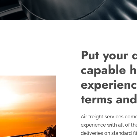
Put your d
capable h
experience
terms and
Air freight services co
experience with all of t
deliveries on standard f