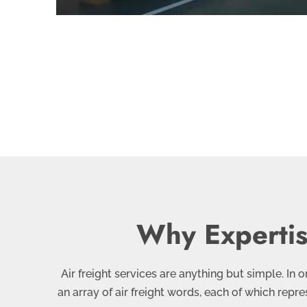
Why Expertise
Air freight services are anything but simple. In
an array of air freight words, each of which repr