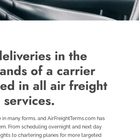
eliveries in the
ands of a carrier
d in all air freight
 services.
me in many forms, and AirFreightTerms.com has
hem. From scheduling overnight and next day
lights to chartering planes for more targeted