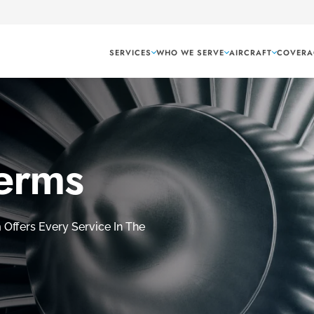
SERVICES
WHO WE SERVE
AIRCRAFT
COVERA
Terms
Offers Every Service In The