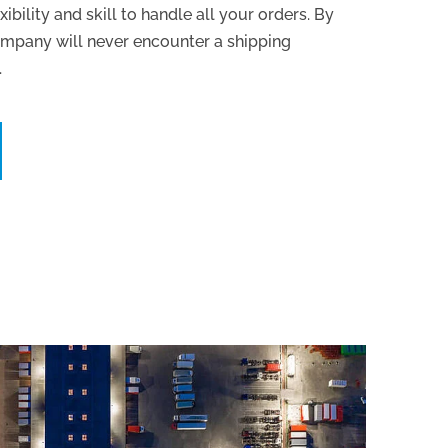
xibility and skill to handle all your orders. By
ompany will never encounter a shipping
.