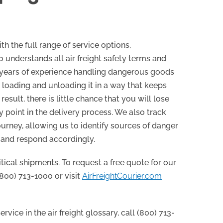
th the full range of service options,
 understands all air freight safety terms and
 years of experience handling dangerous goods
t, loading and unloading it in a way that keeps
result, there is little chance that you will lose
y point in the delivery process. We also track
urney, allowing us to identify sources of danger
 and respond accordingly.
itical shipments. To request a free quote for our
 (800) 713-1000 or visit
AirFreightCourier.com
rvice in the air freight glossary, call (800) 713-