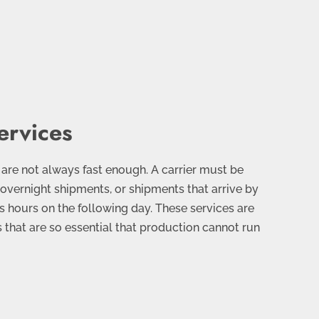
ervices
 are not always fast enough. A carrier must be
 overnight shipments, or shipments that arrive by
s hours on the following day. These services are
s that are so essential that production cannot run