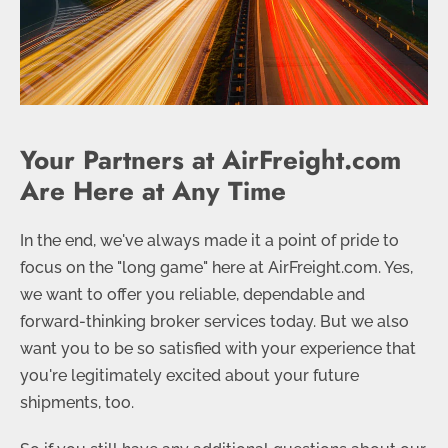
Your Partners at AirFreight.com
Are Here at Any Time
In the end, we've always made it a point of pride to
focus on the "long game" here at AirFreight.com. Yes,
we want to offer you reliable, dependable and
forward-thinking broker services today. But we also
want you to be so satisfied with your experience that
you're legitimately excited about your future
shipments, too.