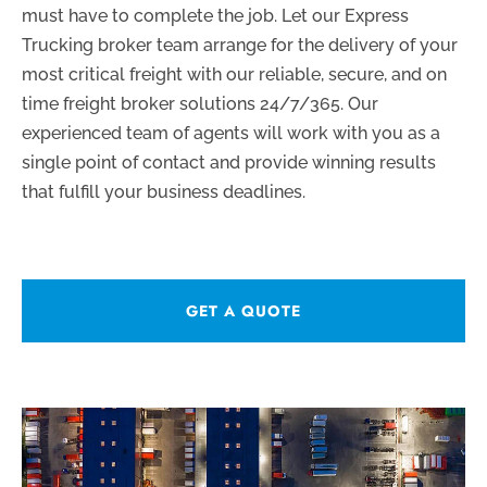
must have to complete the job. Let our Express
Trucking broker team arrange for the delivery of your
most critical freight with our reliable, secure, and on
time freight broker solutions 24/7/365. Our
experienced team of agents will work with you as a
single point of contact and provide winning results
that fulfill your business deadlines.
GET A QUOTE