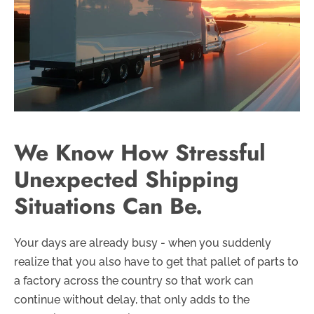
We Know How Stressful
Unexpected Shipping
Situations Can Be.
Your days are already busy - when you suddenly
realize that you also have to get that pallet of parts to
a factory across the country so that work can
continue without delay, that only adds to the