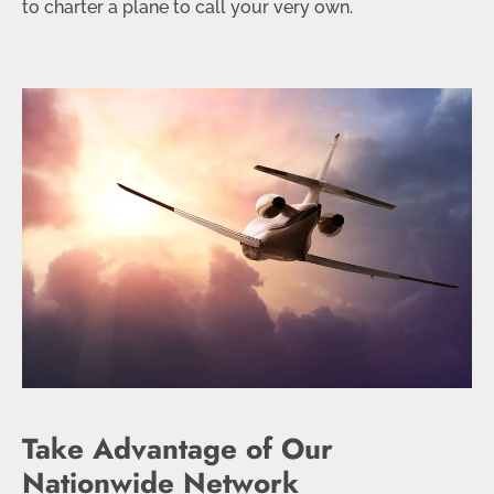
to charter a plane to call your very own.
Take Advantage of Our
Nationwide Network