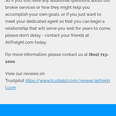
So if you still have any additional questions about our
broker services or how they might help you
accomplish your own goals, or if you just want to
meet your dedicated agent so that you can begin a
relationship that will serve you well for years to come,
please don't delay - contact your friends at
AirFreight.com today.
For more information, please contact us at
(800) 713-
1000
.
View our reviews on
Trustpilot
https://www.trustpilot.com/review/airfreigh
t.com