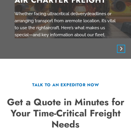
Whether facing ultracritical deliverydeadlines or
arranging transport from aremote location, it’s vital
to use the rightaircraft. Here’s what makes us
special—and key information about our fleet.
TALK TO AN EXPEDITOR NOW
Get a Quote in Minutes for
Your Time-Critical Freight
Needs