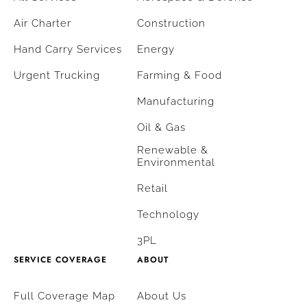
Air Charter
Construction
Hand Carry Services
Energy
Urgent Trucking
Farming & Food
Manufacturing
Oil & Gas
Renewable &
Environmental
Retail
Technology
3PL
SERVICE COVERAGE
ABOUT
Full Coverage Map
About Us