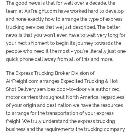
The good news is that for well over a decade, the
team at AirFreight.com have worked hard to develop
and hone exactly how to arrange the type of express
trucking services that we just described. The better
news is that you won't even have to wait very long for
your next shipment to begin its journey towards the
people who need it the most - you're literally just one
quick phone call away from all of this and more.
The Express Trucking Broker Division of
AirFreight.com arranges Expedited Trucking & Hot
Shot Delivery services door-to-door via authorized
motor carriers throughout North America, regardless
of your origin and destination we have the resources
to arrange for the transportation of your express
freight. We truly understand the express trucking
business and the requirements the trucking company