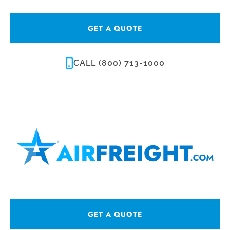
GET A QUOTE
CALL (800) 713-1000
GET A QUOTE