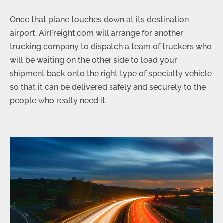
Once that plane touches down at its destination
airport, AirFreight.com will arrange for another
trucking company to dispatch a team of truckers who
will be waiting on the other side to load your
shipment back onto the right type of specialty vehicle
so that it can be delivered safely and securely to the
people who really need it.