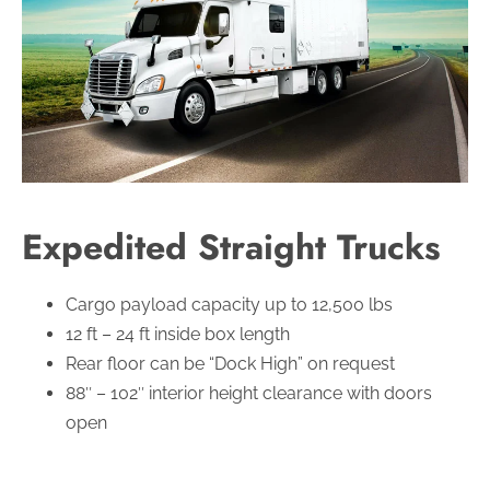
Expedited Straight Trucks
Cargo payload capacity up to 12,500 lbs
12 ft – 24 ft inside box length
Rear floor can be “Dock High” on request
88″ – 102″ interior height clearance with doors
open