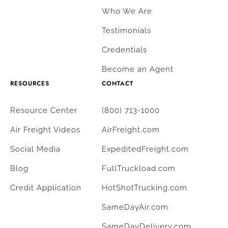
Who We Are
Testimonials
Credentials
Become an Agent
RESOURCES
CONTACT
Resource Center
(800) 713-1000
Air Freight Videos
AirFreight.com
Social Media
ExpeditedFreight.com
Blog
FullTruckload.com
Credit Application
HotShotTrucking.com
SameDayAir.com
SameDayDelivery.com