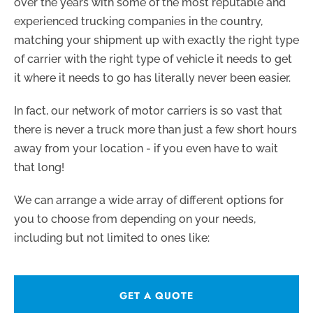
over the years with some of the most reputable and
experienced trucking companies in the country,
matching your shipment up with exactly the right type
of carrier with the right type of vehicle it needs to get
it where it needs to go has literally never been easier.
In fact, our network of motor carriers is so vast that
there is never a truck more than just a few short hours
away from your location - if you even have to wait
that long!
We can arrange a wide array of different options for
you to choose from depending on your needs,
including but not limited to ones like:
GET A QUOTE