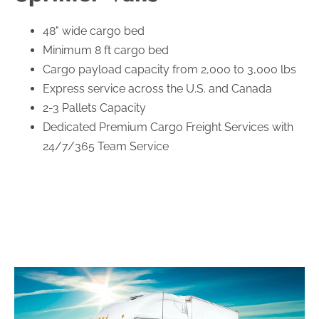
48" wide cargo bed
Minimum 8 ft cargo bed
Cargo payload capacity from 2,000 to 3,000 lbs
Express service across the U.S. and Canada
2-3 Pallets Capacity
Dedicated Premium Cargo Freight Services with
24/7/365 Team Service