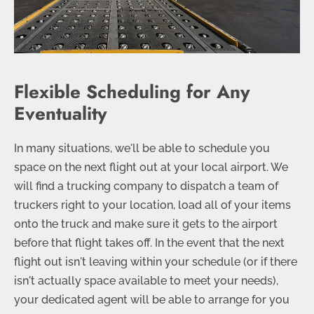
Flexible Scheduling for Any
Eventuality
In many situations, we'll be able to schedule you
space on the next flight out at your local airport. We
will find a trucking company to dispatch a team of
truckers right to your location, load all of your items
onto the truck and make sure it gets to the airport
before that flight takes off. In the event that the next
flight out isn't leaving within your schedule (or if there
isn't actually space available to meet your needs),
your dedicated agent will be able to arrange for you