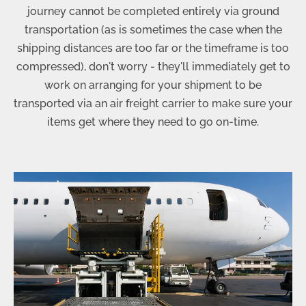
journey cannot be completed entirely via ground
transportation (as is sometimes the case when the
shipping distances are too far or the timeframe is too
compressed), don't worry - they'll immediately get to
work on arranging for your shipment to be
transported via an air freight carrier to make sure your
items get where they need to go on-time.