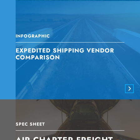
INFOGRAPHIC
EXPEDITED SHIPPING VENDOR
COMPARISON
SPEC SHEET
AIR CHARTER FREIGHT