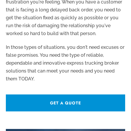
frustration you're feeling. When you have a customer
that is facing a long delayed back order, you need to
get the situation fixed as quickly as possible or you
run the risk of damaging the relationship you've
worked so hard to build with that person.
In those types of situations, you don't need excuses or
false promises. You need the type of reliable,
dependable and innovative express trucking broker
solutions that can meet your needs and you need
them TODAY.
GET A QUOTE