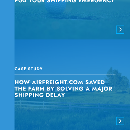
PGA TOUR SHIPPING EMERGENCY
CASE STUDY
HOW AIRFREIGHT.COM SAVED
THE FARM BY SOLVING A MAJOR
SHIPPING DELAY