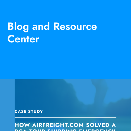
Blog and Resource
Center
CASE STUDY
HOW AIRFREIGHT.COM SOLVED A