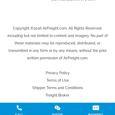
Copyright ©2026 AirFreight.com. All Rights Reserved,
including but not limited to content and imagery. No part of
these materials may be reproduced, distributed, or
transmitted in any form or by any means, without the prior
written permission of AirFreight.com.
Privacy Policy
Terms of Use
Shipper Terms and Conditions
Freight Broker
CALL
QUOTE
PAYMENT