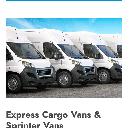
Express Cargo Vans &
Sprinter Vans