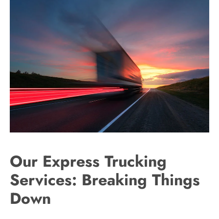
Our Express Trucking
Services: Breaking Things
Down