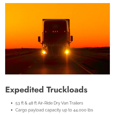
Expedited Truckloads
53 ft & 48 ft Air-Ride Dry Van Trailers
Cargo payload capacity up to 44,000 lbs