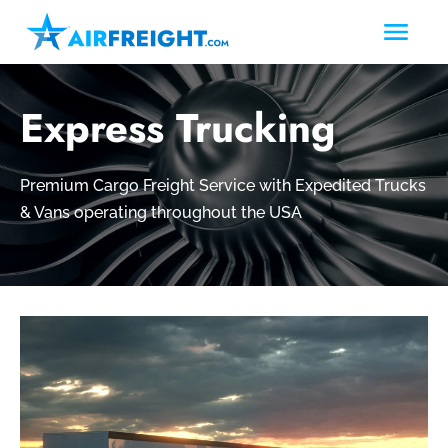
Express Trucking
Premium Cargo Freight Service with Expedited Trucks
& Vans operating throughout the USA