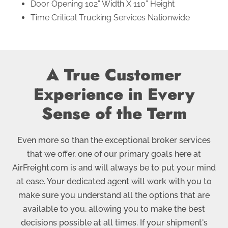
Door Opening 102” Width X 110” Height
Time Critical Trucking Services Nationwide
A True Customer
Experience in Every
Sense of the Term
Even more so than the exceptional broker services
that we offer, one of our primary goals here at
AirFreight.com is and will always be to put your mind
at ease. Your dedicated agent will work with you to
make sure you understand all the options that are
available to you, allowing you to make the best
decisions possible at all times. If your shipment's