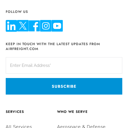
FOLLOW US
KEEP IN TOUCH WITH THE LATEST UPDATES FROM
AIRFREIGHT.COM
SERVICES
WHO WE SERVE
All Services
Aerospace & Defense