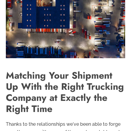
Matching Your Shipment
Up With the Right Trucking
Company at Exactly the
Right Time
Thanks to the relationships we've been able to forge