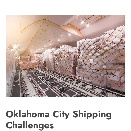
Oklahoma City Shipping
Challenges