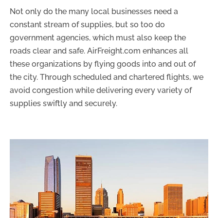
Not only do the many local businesses need a
constant stream of supplies, but so too do
government agencies, which must also keep the
roads clear and safe. AirFreight.com enhances all
these organizations by flying goods into and out of
the city. Through scheduled and chartered flights, we
avoid congestion while delivering every variety of
supplies swiftly and securely.