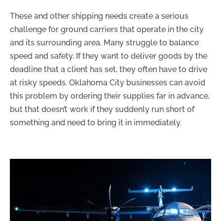
These and other shipping needs create a serious
challenge for ground carriers that operate in the city
and its surrounding area. Many struggle to balance
speed and safety. If they want to deliver goods by the
deadline that a client has set, they often have to drive
at risky speeds. Oklahoma City businesses can avoid
this problem by ordering their supplies far in advance,
but that doesn’t work if they suddenly run short of
something and need to bring it in immediately.