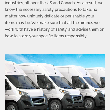
industries, all over the US and Canada. As a result, we
know the necessary safety precautions to take, no
matter how uniquely delicate or perishable your
items may be. We make sure that all the airlines we
work with have a history of safety, and advise them on
how to store your specific items responsibly.