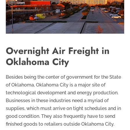
Overnight Air Freight in
Oklahoma City
Besides being the center of government for the State
of Oklahoma, Oklahoma City is a major site of
technological development and energy production.
Businesses in these industries need a myriad of
supplies, which must arrive on tight schedules and in
good condition. They also frequently have to send
finished goods to retailers outside Oklahoma City.