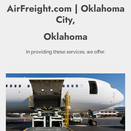
AirFreight.com | Oklahoma
City,
Oklahoma
In providing these services, we offer: