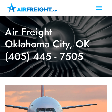
Air Freight
Oklahoma City, OK
(405) 445 - 7505