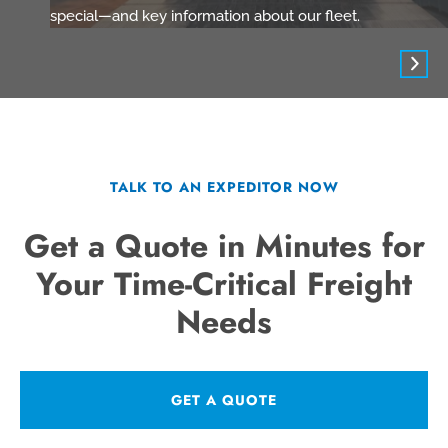
special—and key information about our fleet.
TALK TO AN EXPEDITOR NOW
Get a Quote in Minutes for
Your Time-Critical Freight
Needs
GET A QUOTE