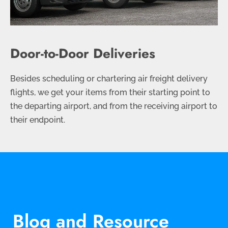
Door-to-Door Deliveries
Besides scheduling or chartering air freight delivery
flights, we get your items from their starting point to
the departing airport, and from the receiving airport to
their endpoint.
Blog and Resource