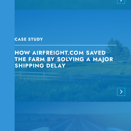
CASE STUDY
HOW AIRFREIGHT.COM SAVED
THE FARM BY SOLVING A MAJOR
SHIPPING DELAY