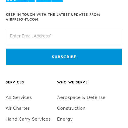
KEEP IN TOUCH WITH THE LATEST UPDATES FROM
AIRFREIGHT.COM
SERVICES
WHO WE SERVE
All Services
Aerospace & Defense
Air Charter
Construction
Hand Carry Services
Energy