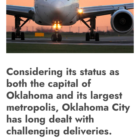
Considering its status as
both the capital of
Oklahoma and its largest
metropolis, Oklahoma City
has long dealt with
challenging deliveries.