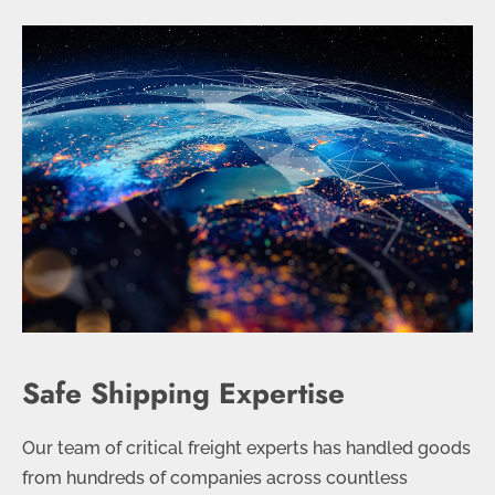
Safe Shipping Expertise
Our team of critical freight experts has handled goods
from hundreds of companies across countless