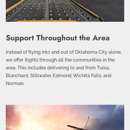
Support Throughout the Area
Instead of flying into and out of Oklahoma City alone,
we offer flights through all the communities in the
area. This includes delivering to and from Tulsa,
Blanchard, Stillwater, Edmond, Wichita Falls, and
Norman.