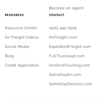
Become an Agent
RESOURCES
CONTACT
Resource Center
(405) 445-7505
Air Freight Videos
AirFreight.com
Social Media
ExpeditedFreight.com
Blog
FullTruckload.com
Credit Application
HotShotTrucking.com
SameDayAir.com
SameDayDelivery.com