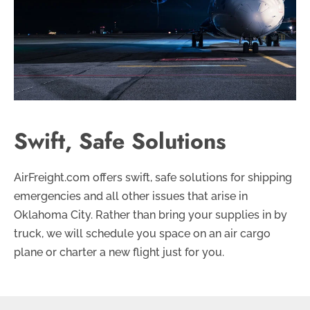
Swift, Safe Solutions
AirFreight.com offers swift, safe solutions for shipping
emergencies and all other issues that arise in
Oklahoma City. Rather than bring your supplies in by
truck, we will schedule you space on an air cargo
plane or charter a new flight just for you.