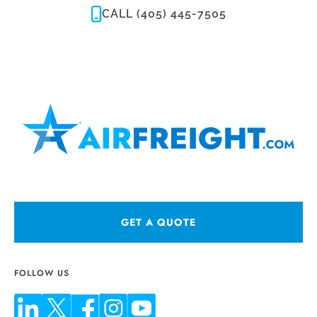
CALL (405) 445-7505
GET A QUOTE
FOLLOW US