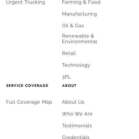
Urgent Trucking
Farming & Food
Manufacturing
Oil & Gas
Renewable &
Environmental
Retail
Technology
3PL
SERVICE COVERAGE
ABOUT
Full Coverage Map
About Us
Who We Are
Testimonials
Credentials