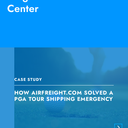
Center
CASE STUDY
HOW AIRFREIGHT.COM SOLVED A
PGA TOUR SHIPPING EMERGENCY