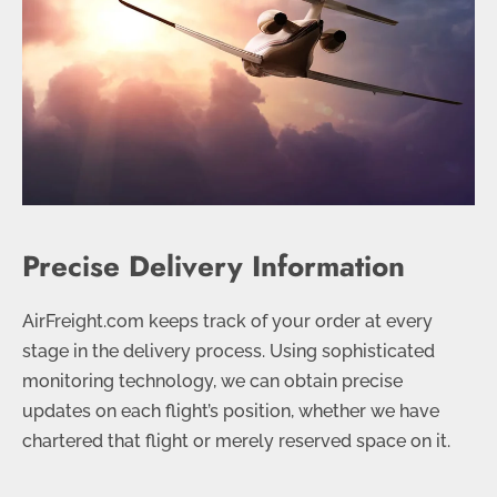
Precise Delivery Information
AirFreight.com keeps track of your order at every
stage in the delivery process. Using sophisticated
monitoring technology, we can obtain precise
updates on each flight’s position, whether we have
chartered that flight or merely reserved space on it.