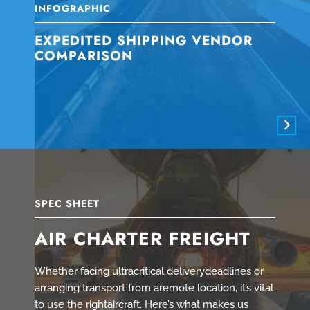
INFOGRAPHIC
EXPEDITED SHIPPING VENDOR
COMPARISON
SPEC SHEET
AIR CHARTER FREIGHT
Whether facing ultracritical deliverydeadlines or
arranging transport from aremote location, it’s vital
to use the rightaircraft. Here’s what makes us