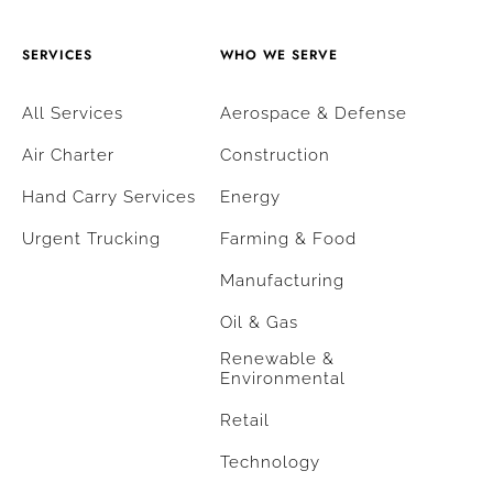
SERVICES
WHO WE SERVE
All Services
Aerospace & Defense
Air Charter
Construction
Hand Carry Services
Energy
Urgent Trucking
Farming & Food
Manufacturing
Oil & Gas
Renewable &
Environmental
Retail
Technology