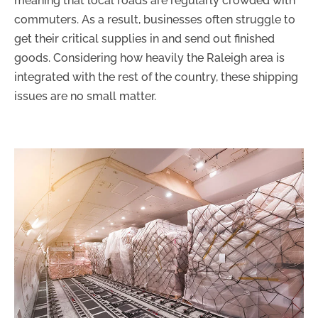
meaning that local roads are regularly crowded with
commuters. As a result, businesses often struggle to
get their critical supplies in and send out finished
goods. Considering how heavily the Raleigh area is
integrated with the rest of the country, these shipping
issues are no small matter.