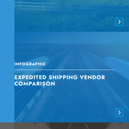
INFOGRAPHIC
EXPEDITED SHIPPING VENDOR
COMPARISON