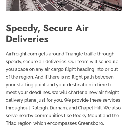
Speedy, Secure Air
Deliveries
AirFreight.com gets around Triangle traffic through
speedy, secure air deliveries. Our team will schedule
you space on any air cargo flight heading into or out
of the region. And if there is no flight path between
your starting point and your destination in time to
meet your deadlines, we will charter a new air freight
delivery plane just for you. We provide these services
throughout Raleigh, Durham, and Chapel Hill. We also
serve nearby communities like Rocky Mount and the
Triad region, which encompasses Greensboro,