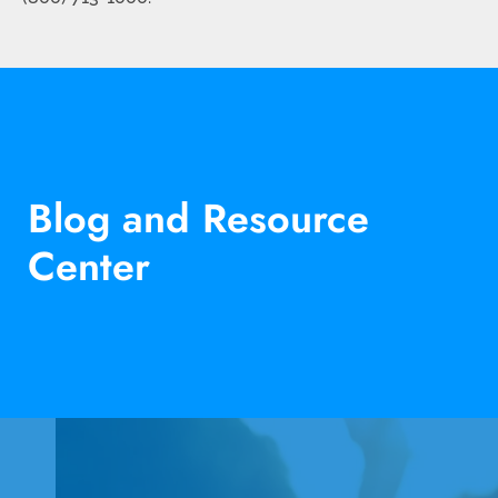
Blog and Resource
Center