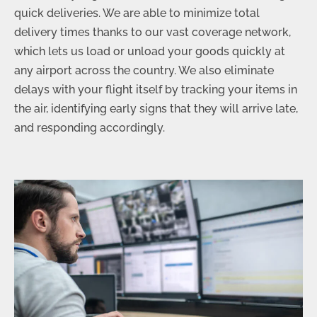
quick deliveries. We are able to minimize total
delivery times thanks to our vast coverage network,
which lets us load or unload your goods quickly at
any airport across the country. We also eliminate
delays with your flight itself by tracking your items in
the air, identifying early signs that they will arrive late,
and responding accordingly.