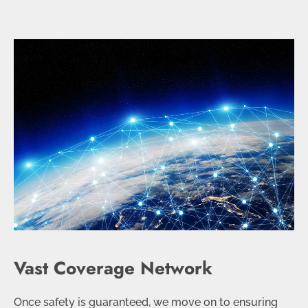
Vast Coverage Network
Once safety is guaranteed, we move on to ensuring