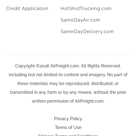
Credit Application
HotShotTrucking.com
SameDayAir.com
SameDayDelivery.com
Copyright ©2026 AirFreight.com. All Rights Reserved,
including but not limited to content and imagery. No part of
these materials may be reproduced, distributed, or
transmitted in any form or by any means, without the prior
written permission of AirFreight.com.
Privacy Policy
Terms of Use