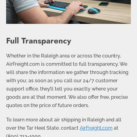
Full Transparency
Whether in the Raleigh area or across the country,
AirFreight.com is committed to full transparency. We
will share the information we gather through tracking
with you; as soon as you call our 24/7 customer
support office, they’ll tell you exactly where your
goods are at that moment. We also offer free, precise
quotes on the price of future orders.
To learn more about air shipping in Raleigh and all
over the Tar Heel State, contact
AirFreight.com
at
(
800) 713-1000
.