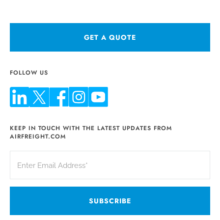
GET A QUOTE
FOLLOW US
KEEP IN TOUCH WITH THE LATEST UPDATES FROM
AIRFREIGHT.COM