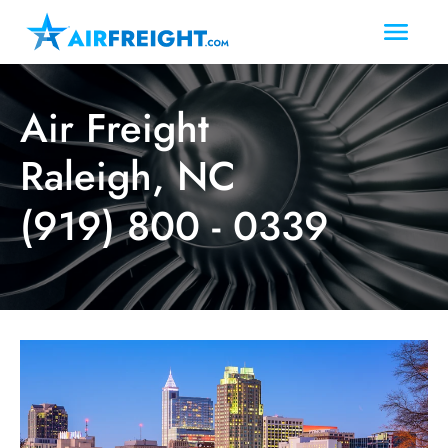
Air Freight
Raleigh, NC
(919) 800 - 0339