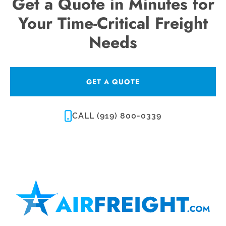
Get a Quote in Minutes for
Your Time-Critical Freight
Needs
GET A QUOTE
CALL (919) 800-0339