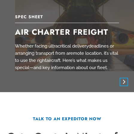
SPEC SHEET
AIR CHARTER FREIGHT
Whether facing ultracritical deliverydeadlines or
arranging transport from aremote location, it’s vital
to use the rightaircraft. Here’s what makes us
special—and key information about our fleet.
TALK TO AN EXPEDITOR NOW