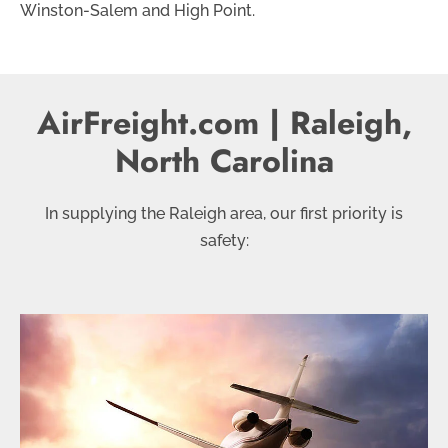
Winston-Salem and High Point.
AirFreight.com | Raleigh,
North Carolina
In supplying the Raleigh area, our first priority is
safety: