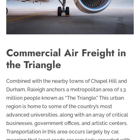
Commercial Air Freight in
the Triangle
Combined with the nearby towns of Chapel Hill and
Durham, Raleigh anchors a metropolitan area of 1.3
million people known as “The Triangle.” This urban
region is home to some of the country’s most
advanced universities, along with an array of critical
businesses, government offices, and artistic centers.
Transportation in this area occurs largely by car,