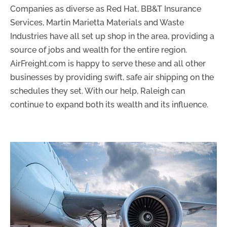
Companies as diverse as Red Hat, BB&T Insurance
Services, Martin Marietta Materials and Waste
Industries have all set up shop in the area, providing a
source of jobs and wealth for the entire region.
AirFreight.com is happy to serve these and all other
businesses by providing swift, safe air shipping on the
schedules they set. With our help, Raleigh can
continue to expand both its wealth and its influence.