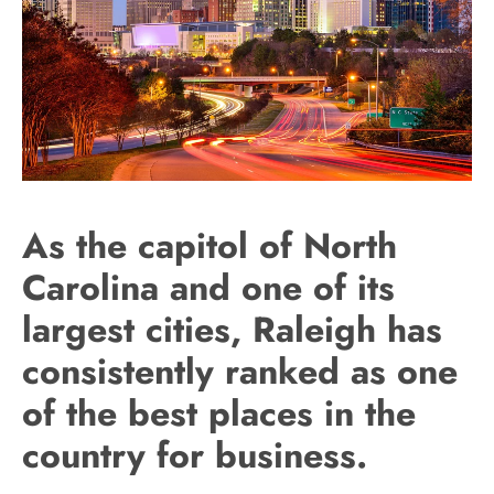
As the capitol of North
Carolina and one of its
largest cities, Raleigh has
consistently ranked as one
of the best places in the
country for business.