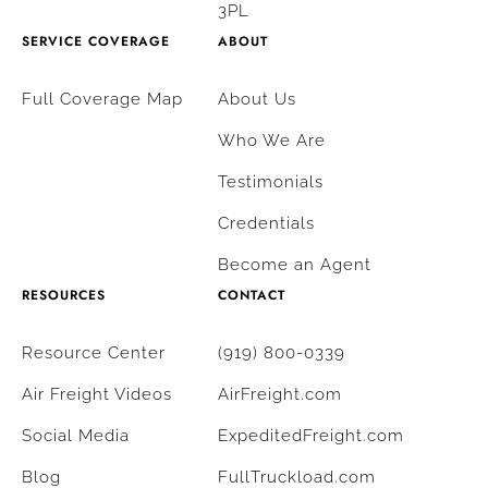
3PL
SERVICE COVERAGE
ABOUT
Full Coverage Map
About Us
Who We Are
Testimonials
Credentials
Become an Agent
RESOURCES
CONTACT
Resource Center
(919) 800-0339
Air Freight Videos
AirFreight.com
Social Media
ExpeditedFreight.com
Blog
FullTruckload.com