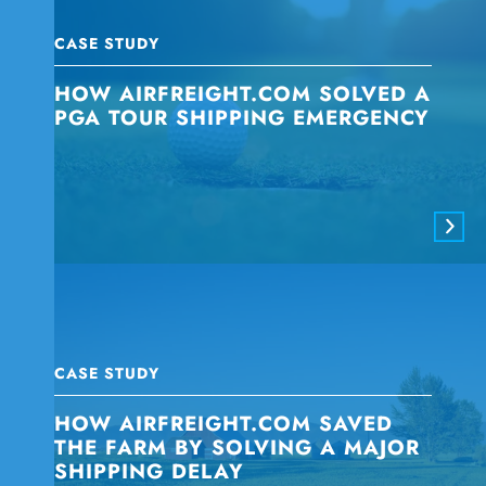
CASE STUDY
HOW AIRFREIGHT.COM SOLVED A
PGA TOUR SHIPPING EMERGENCY
CASE STUDY
HOW AIRFREIGHT.COM SAVED
THE FARM BY SOLVING A MAJOR
SHIPPING DELAY