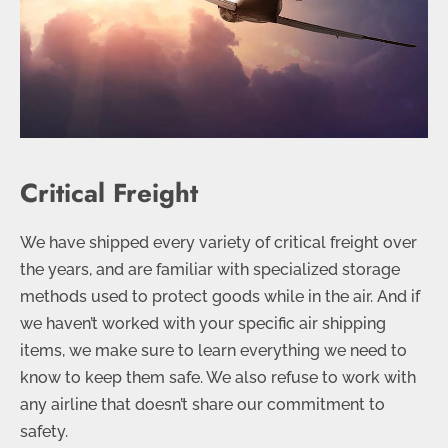
Critical Freight
We have shipped every variety of critical freight over
the years, and are familiar with specialized storage
methods used to protect goods while in the air. And if
we haven’t worked with your specific air shipping
items, we make sure to learn everything we need to
know to keep them safe. We also refuse to work with
any airline that doesn’t share our commitment to
safety.