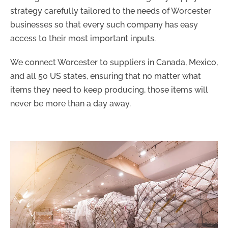
strategy carefully tailored to the needs of Worcester
businesses so that every such company has easy
access to their most important inputs.
We connect Worcester to suppliers in Canada, Mexico,
and all 50 US states, ensuring that no matter what
items they need to keep producing, those items will
never be more than a day away.