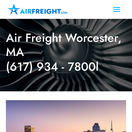
Air Freight Worcester,
MA
(617) 934 - 7800l