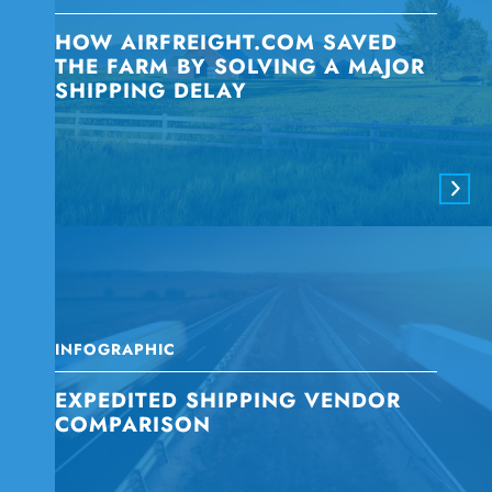
HOW AIRFREIGHT.COM SAVED
THE FARM BY SOLVING A MAJOR
SHIPPING DELAY
INFOGRAPHIC
EXPEDITED SHIPPING VENDOR
COMPARISON