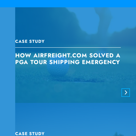
CASE STUDY
HOW AIRFREIGHT.COM SOLVED A
PGA TOUR SHIPPING EMERGENCY
CASE STUDY