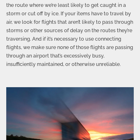
the route where we’re least likely to get caught in a
storm or cut off by ice. If your items have to travel by
air, we look for flights that aren’t likely to pass through
storms or other sources of delay on the routes they’re
traversing. And if it’s necessary to use connecting
flights, we make sure none of those flights are passing
through an airport that’s excessively busy,
insufficiently maintained, or otherwise unreliable.