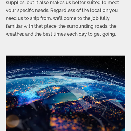
supplies, but it also makes us better suited to meet
your specific needs. Regardless of the location you
need us to ship from, we’ll come to the job fully
familiar with that place, the surrounding roads, the
weather, and the best times each day to get going.