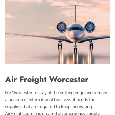
Air Freight Worcester
For Worcester to stay at the cutting edge and remain
a beacon of international business, it needs the
supplies that are required to keep innovating.
AirFreight.com has created an emergency supply