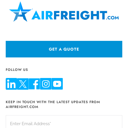
GET A QUOTE
FOLLOW US
KEEP IN TOUCH WITH THE LATEST UPDATES FROM
AIRFREIGHT.COM