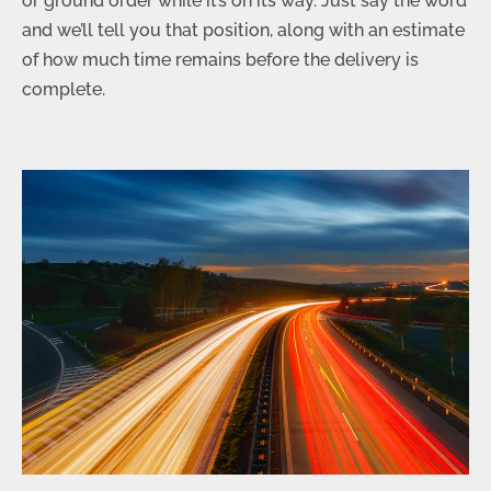
or ground order while it’s on its way. Just say the word
and we’ll tell you that position, along with an estimate
of how much time remains before the delivery is
complete.