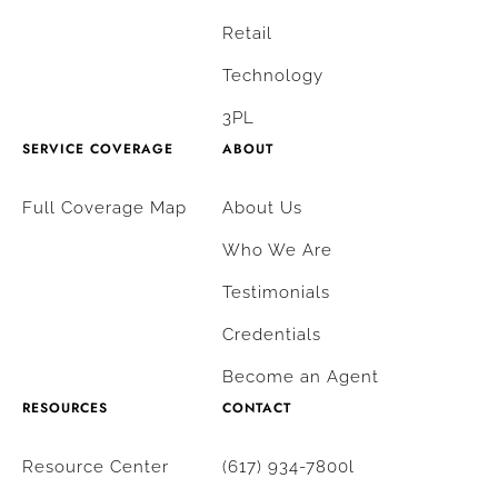
Retail
Technology
3PL
SERVICE COVERAGE
ABOUT
Full Coverage Map
About Us
Who We Are
Testimonials
Credentials
Become an Agent
RESOURCES
CONTACT
Resource Center
(617) 934-7800l