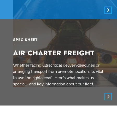
SPEC SHEET
AIR CHARTER FREIGHT
Whether facing ultracritical deliverydeadlines or
arranging transport from aremote location, it’s vital
to use the rightaircraft. Here’s what makes us
special—and key information about our fleet.