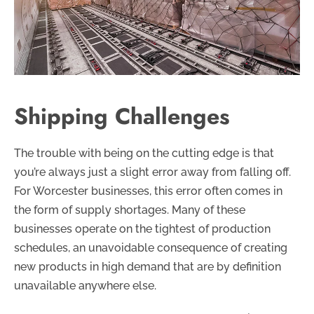
Shipping Challenges
The trouble with being on the cutting edge is that
you’re always just a slight error away from falling off.
For Worcester businesses, this error often comes in
the form of supply shortages. Many of these
businesses operate on the tightest of production
schedules, an unavoidable consequence of creating
new products in high demand that are by definition
unavailable anywhere else.