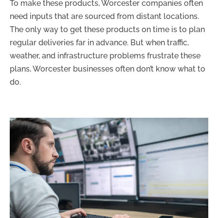
To make these products, Worcester companies often
need inputs that are sourced from distant locations.
The only way to get these products on time is to plan
regular deliveries far in advance. But when traffic,
weather, and infrastructure problems frustrate these
plans, Worcester businesses often don’t know what to
do.