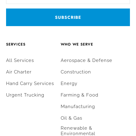
SERVICES
WHO WE SERVE
All Services
Aerospace & Defense
Air Charter
Construction
Hand Carry Services
Energy
Urgent Trucking
Farming & Food
Manufacturing
Oil & Gas
Renewable &
Environmental