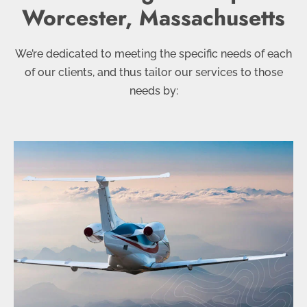
Worcester, Massachusetts
We’re dedicated to meeting the specific needs of each
of our clients, and thus tailor our services to those
needs by: