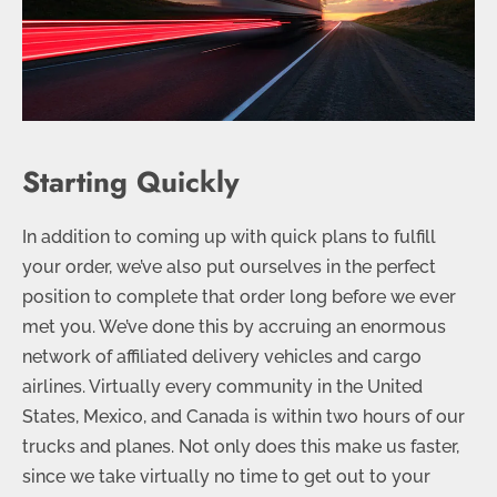
Starting Quickly
In addition to coming up with quick plans to fulfill
your order, we’ve also put ourselves in the perfect
position to complete that order long before we ever
met you. We’ve done this by accruing an enormous
network of affiliated delivery vehicles and cargo
airlines. Virtually every community in the United
States, Mexico, and Canada is within two hours of our
trucks and planes. Not only does this make us faster,
since we take virtually no time to get out to your