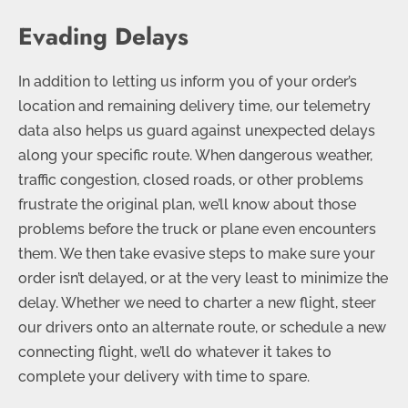
Evading Delays
In addition to letting us inform you of your order’s
location and remaining delivery time, our telemetry
data also helps us guard against unexpected delays
along your specific route. When dangerous weather,
traffic congestion, closed roads, or other problems
frustrate the original plan, we’ll know about those
problems before the truck or plane even encounters
them. We then take evasive steps to make sure your
order isn’t delayed, or at the very least to minimize the
delay. Whether we need to charter a new flight, steer
our drivers onto an alternate route, or schedule a new
connecting flight, we’ll do whatever it takes to
complete your delivery with time to spare.