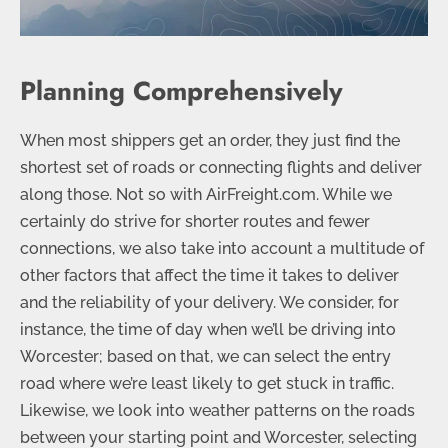
Planning Comprehensively
When most shippers get an order, they just find the
shortest set of roads or connecting flights and deliver
along those. Not so with AirFreight.com. While we
certainly do strive for shorter routes and fewer
connections, we also take into account a multitude of
other factors that affect the time it takes to deliver
and the reliability of your delivery. We consider, for
instance, the time of day when we’ll be driving into
Worcester; based on that, we can select the entry
road where we’re least likely to get stuck in traffic.
Likewise, we look into weather patterns on the roads
between your starting point and Worcester, selecting