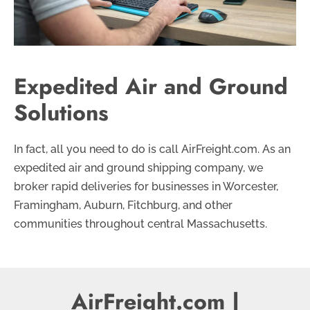
Expedited Air and Ground
Solutions
In fact, all you need to do is call AirFreight.com. As an
expedited air and ground shipping company, we
broker rapid deliveries for businesses in Worcester,
Framingham, Auburn, Fitchburg, and other
communities throughout central Massachusetts.
AirFreight.com |