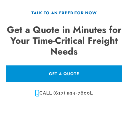
TALK TO AN EXPEDITOR NOW
Get a Quote in Minutes for
Your Time-Critical Freight
Needs
GET A QUOTE
CALL (617) 934-7800L