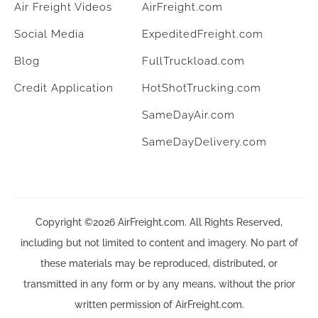
Air Freight Videos
AirFreight.com
Social Media
ExpeditedFreight.com
Blog
FullTruckload.com
Credit Application
HotShotTrucking.com
SameDayAir.com
SameDayDelivery.com
Copyright ©2026 AirFreight.com. All Rights Reserved,
including but not limited to content and imagery. No part of
these materials may be reproduced, distributed, or
transmitted in any form or by any means, without the prior
written permission of AirFreight.com.