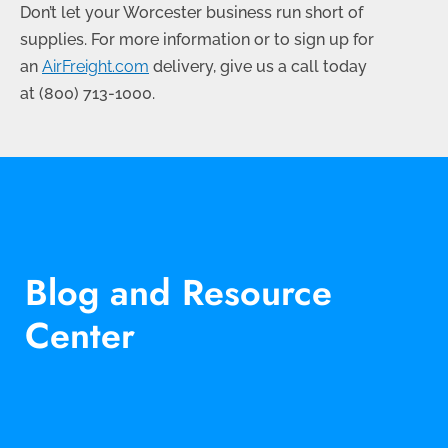
Don’t let your Worcester business run short of
supplies. For more information or to sign up for
an
AirFreight.com
delivery, give us a call today
at
(800) 713-1000
.
Blog and Resource
Center