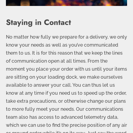
Staying in Contact
No matter how fully we prepare for a delivery, we only
know your needs as well as you’ve communicated
them to us. It is for this reason that we keep the lines
of communication open at all times. From the
moment you place your order with us until your items
are sitting on your loading dock, we make ourselves
available to answer your call. You can thus let us
know at any time if you need us to speed up the order,
take extra precautions, or otherwise change our plans
to more fully meet your needs. Our communications
team also has access to advanced telemetry data,
which we can use to find the precise position of any air