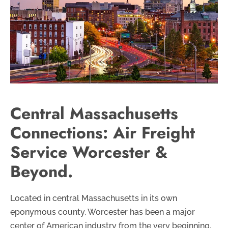
Central Massachusetts
Connections: Air Freight
Service Worcester &
Beyond.
Located in central Massachusetts in its own
eponymous county, Worcester has been a major
center of American industry from the very beginning.