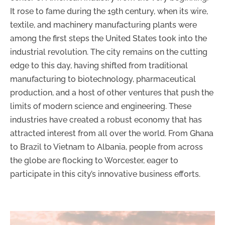
It rose to fame during the 19th century, when its wire,
textile, and machinery manufacturing plants were
among the first steps the United States took into the
industrial revolution. The city remains on the cutting
edge to this day, having shifted from traditional
manufacturing to biotechnology, pharmaceutical
production, and a host of other ventures that push the
limits of modern science and engineering. These
industries have created a robust economy that has
attracted interest from all over the world. From Ghana
to Brazil to Vietnam to Albania, people from across
the globe are flocking to Worcester, eager to
participate in this city’s innovative business efforts.