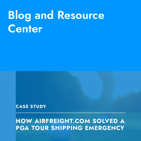
Blog and Resource
Center
CASE STUDY
HOW AIRFREIGHT.COM SOLVED A
PGA TOUR SHIPPING EMERGENCY