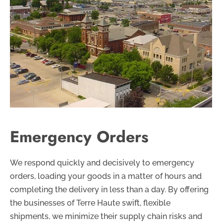
Emergency Orders
We respond quickly and decisively to emergency
orders, loading your goods in a matter of hours and
completing the delivery in less than a day. By offering
the businesses of Terre Haute swift, flexible
shipments, we minimize their supply chain risks and