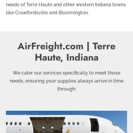
needs of Terre Haute and other western Indiana towns
like Crawfordsville and Bloomington.
AirFreight.com | Terre
Haute, Indiana
We cater our services specifically to meet those
needs, ensuring your supplies always arrive in time
through: