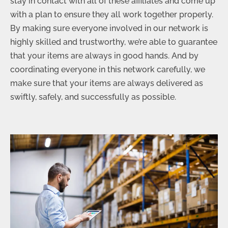
stay in contact with all of these affiliates and come up
with a plan to ensure they all work together properly.
By making sure everyone involved in our network is
highly skilled and trustworthy, we’re able to guarantee
that your items are always in good hands. And by
coordinating everyone in this network carefully, we
make sure that your items are always delivered as
swiftly, safely, and successfully as possible.