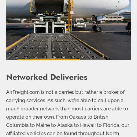
Networked Deliveries
AirFreight.com is not a carrier, but rather a broker of
carrying services. As such, we’re able to call upon a
much broader network than most carriers are able to
operate on their own. From Oaxaca to British
Columbia to Maine to Alaska to Hawaii to Florida, our
affiliated vehicles can be found throughout North