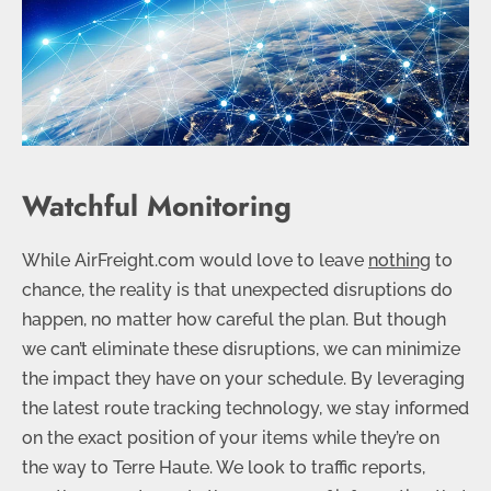
Watchful Monitoring
While AirFreight.com would love to leave
nothing
to
chance, the reality is that unexpected disruptions do
happen, no matter how careful the plan. But though
we can’t eliminate these disruptions, we can minimize
the impact they have on your schedule. By leveraging
the latest route tracking technology, we stay informed
on the exact position of your items while they’re on
the way to Terre Haute. We look to traffic reports,