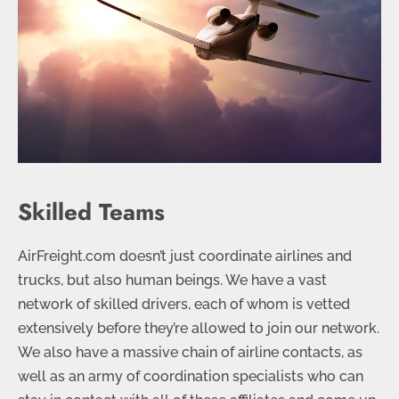
Skilled Teams
AirFreight.com doesn’t just coordinate airlines and
trucks, but also human beings. We have a vast
network of skilled drivers, each of whom is vetted
extensively before they’re allowed to join our network.
We also have a massive chain of airline contacts, as
well as an army of coordination specialists who can