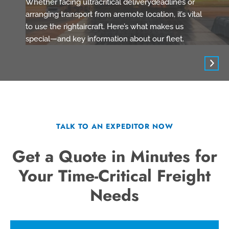
Whether facing ultracritical deliverydeadlines or
arranging transport from aremote location, it’s vital
to use the rightaircraft. Here’s what makes us
special—and key information about our fleet.
TALK TO AN EXPEDITOR NOW
Get a Quote in Minutes for
Your Time-Critical Freight
Needs