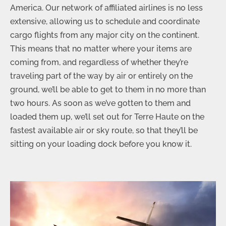
America. Our network of affiliated airlines is no less
extensive, allowing us to schedule and coordinate
cargo flights from any major city on the continent.
This means that no matter where your items are
coming from, and regardless of whether they’re
traveling part of the way by air or entirely on the
ground, we’ll be able to get to them in no more than
two hours. As soon as we’ve gotten to them and
loaded them up, we’ll set out for Terre Haute on the
fastest available air or sky route, so that they’ll be
sitting on your loading dock before you know it.