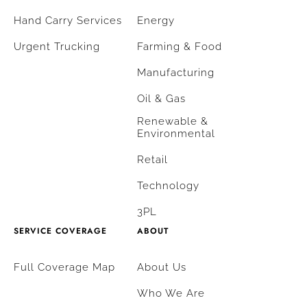
Hand Carry Services
Energy
Urgent Trucking
Farming & Food
Manufacturing
Oil & Gas
Renewable &
Environmental
Retail
Technology
3PL
SERVICE COVERAGE
ABOUT
Full Coverage Map
About Us
Who We Are