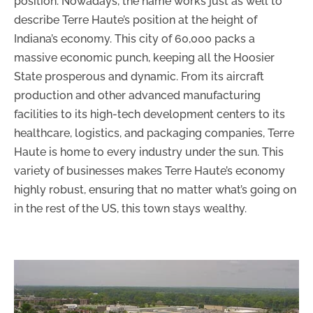
position. Nowadays, the name works just as well to
describe Terre Haute’s position at the height of
Indiana’s economy. This city of 60,000 packs a
massive economic punch, keeping all the Hoosier
State prosperous and dynamic. From its aircraft
production and other advanced manufacturing
facilities to its high-tech development centers to its
healthcare, logistics, and packaging companies, Terre
Haute is home to every industry under the sun. This
variety of businesses makes Terre Haute’s economy
highly robust, ensuring that no matter what’s going on
in the rest of the US, this town stays wealthy.