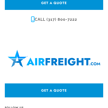
GET A QUOTE
CALL (317) 800-7222
GET A QUOTE
FOLLOW US