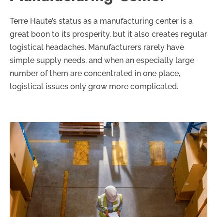
Terre Haute’s status as a manufacturing center is a
great boon to its prosperity, but it also creates regular
logistical headaches. Manufacturers rarely have
simple supply needs, and when an especially large
number of them are concentrated in one place,
logistical issues only grow more complicated.