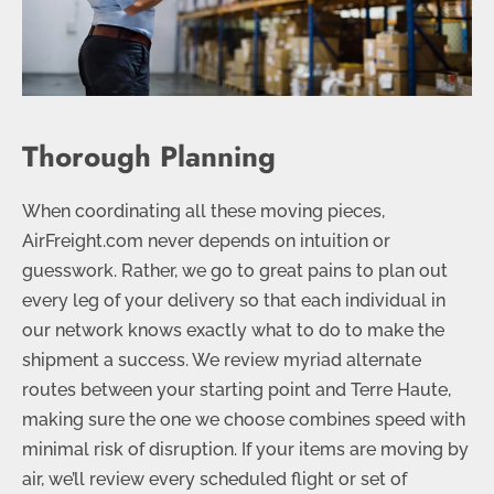
Thorough Planning
When coordinating all these moving pieces,
AirFreight.com never depends on intuition or
guesswork. Rather, we go to great pains to plan out
every leg of your delivery so that each individual in
our network knows exactly what to do to make the
shipment a success. We review myriad alternate
routes between your starting point and Terre Haute,
making sure the one we choose combines speed with
minimal risk of disruption. If your items are moving by
air, we’ll review every scheduled flight or set of