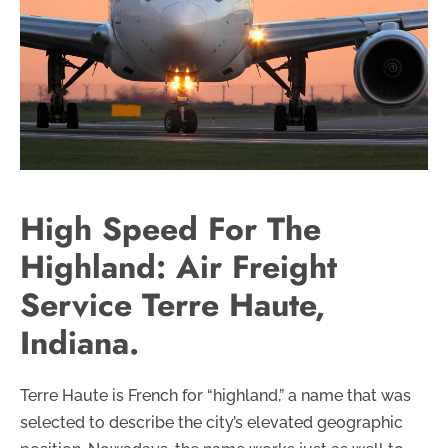
High Speed For The
Highland: Air Freight
Service Terre Haute,
Indiana.
Terre Haute is French for “highland,” a name that was
selected to describe the city’s elevated geographic