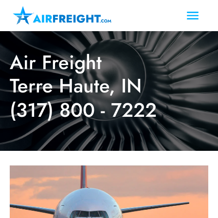
Air Freight
Terre Haute, IN
(317) 800 - 7222