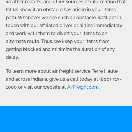
weather reports, and other sources of information that
let us know if an obstacle has arisen in your items’
path. Whenever we see such an obstacle, we’ll get in
touch with our affiliated driver or airline immediately
and work with them to divert your items to an
alternate route. Thus, we keep your items from
getting blocked and minimize the duration of any
delay.
To learn more about air freight service Terre Haute
and across Indiana, give us a call today at
(800) 713-
1000
or visit our website at
AirFreight.com
.