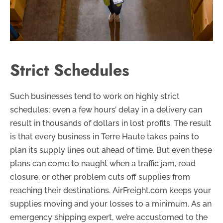
Strict Schedules
Such businesses tend to work on highly strict
schedules; even a few hours’ delay in a delivery can
result in thousands of dollars in lost profits. The result
is that every business in Terre Haute takes pains to
plan its supply lines out ahead of time. But even these
plans can come to naught when a traffic jam, road
closure, or other problem cuts off supplies from
reaching their destinations. AirFreight.com keeps your
supplies moving and your losses to a minimum. As an
emergency shipping expert, we’re accustomed to the