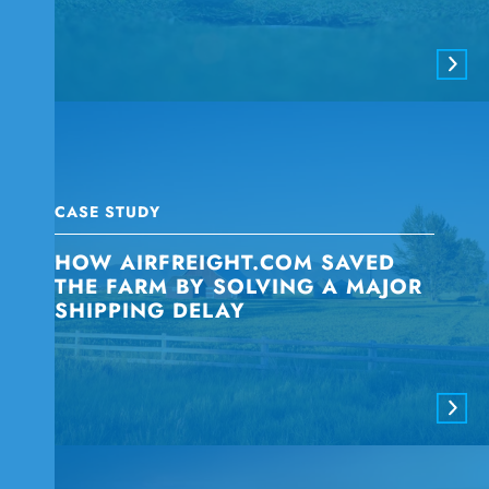
CASE STUDY
HOW AIRFREIGHT.COM SAVED
THE FARM BY SOLVING A MAJOR
SHIPPING DELAY