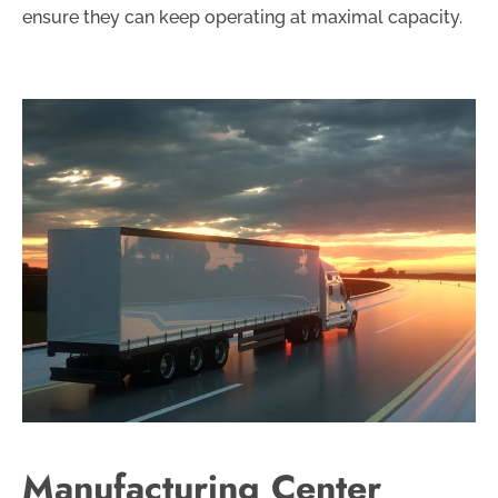
ensure they can keep operating at maximal capacity.
Manufacturing Center