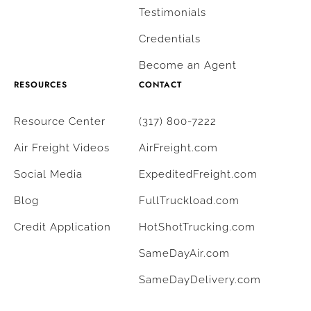
Testimonials
Credentials
Become an Agent
RESOURCES
CONTACT
Resource Center
(317) 800-7222
Air Freight Videos
AirFreight.com
Social Media
ExpeditedFreight.com
Blog
FullTruckload.com
Credit Application
HotShotTrucking.com
SameDayAir.com
SameDayDelivery.com