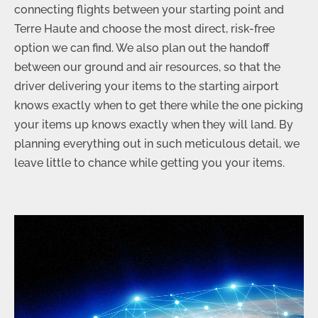
connecting flights between your starting point and
Terre Haute and choose the most direct, risk-free
option we can find. We also plan out the handoff
between our ground and air resources, so that the
driver delivering your items to the starting airport
knows exactly when to get there while the one picking
your items up knows exactly when they will land. By
planning everything out in such meticulous detail, we
leave little to chance while getting you your items.