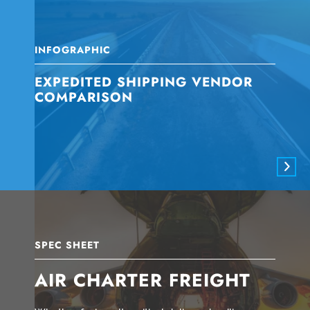
INFOGRAPHIC
EXPEDITED SHIPPING VENDOR
COMPARISON
SPEC SHEET
AIR CHARTER FREIGHT