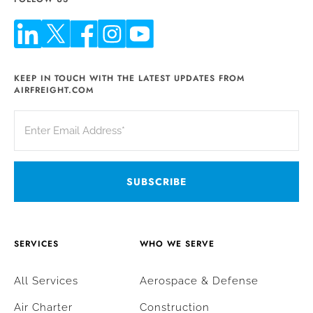
KEEP IN TOUCH WITH THE LATEST UPDATES FROM
AIRFREIGHT.COM
SERVICES
WHO WE SERVE
All Services
Aerospace & Defense
Air Charter
Construction