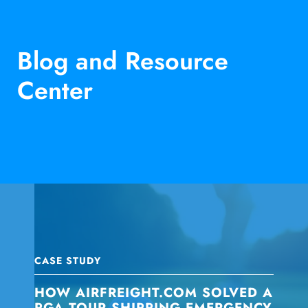
Blog and Resource
Center
CASE STUDY
HOW AIRFREIGHT.COM SOLVED A
PGA TOUR SHIPPING EMERGENCY