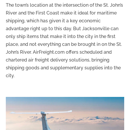
The town’s location at the intersection of the St. John’s
River and the First Coast make it ideal for maritime
shipping, which has given it a key economic
advantage right up to this day. But Jacksonville can
only ship items that make it into the city in the first
place, and not everything can be brought in on the St.
John’s River. AirFreight.com offers scheduled and
chartered air freight delivery solutions, bringing
shipping goods and supplementary supplies into the
city.