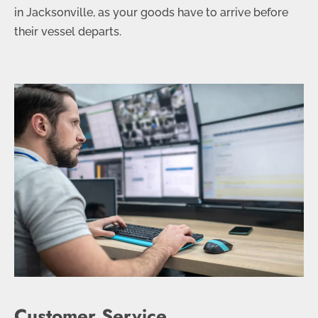
in Jacksonville, as your goods have to arrive before
their vessel departs.
Customer Service