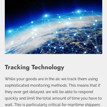
Tracking Technology
While your goods are in the air, we track them using
sophisticated monitoring methods. This means that if
they ever get delayed, we will be able to respond
quickly and limit the total amount of time you have to
wait. This is particularly critical for maritime shippers