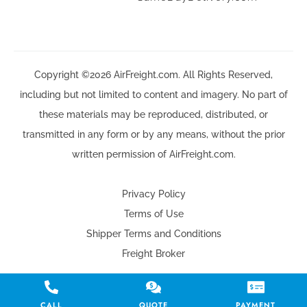
Copyright ©2026 AirFreight.com. All Rights Reserved,
including but not limited to content and imagery. No part of
these materials may be reproduced, distributed, or
transmitted in any form or by any means, without the prior
written permission of AirFreight.com.
Privacy Policy
Terms of Use
Shipper Terms and Conditions
Freight Broker
CALL
QUOTE
PAYMENT