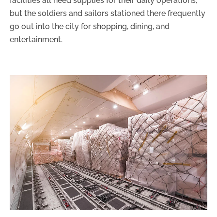
facilities all need supplies for their daily operations,
but the soldiers and sailors stationed there frequently
go out into the city for shopping, dining, and
entertainment.