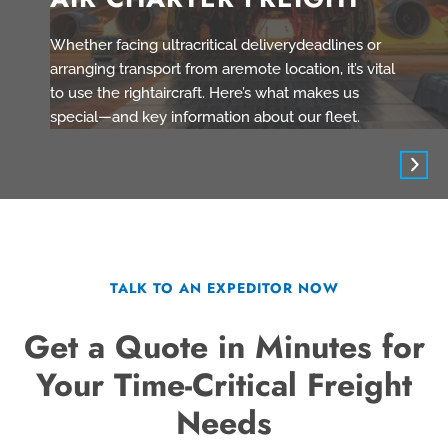
Whether facing ultracritical deliverydeadlines or
arranging transport from aremote location, it’s vital
to use the rightaircraft. Here’s what makes us
special—and key information about our fleet.
TALK TO AN EXPEDITOR NOW
Get a Quote in Minutes for
Your Time-Critical Freight
Needs