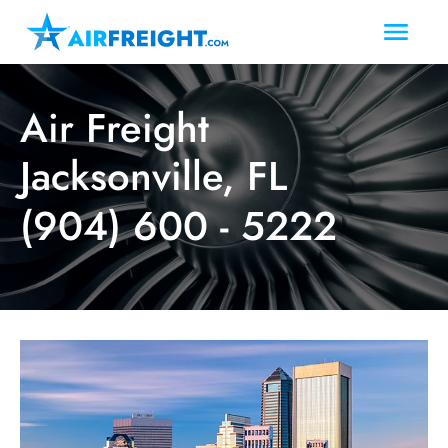
Air Freight
Jacksonville, FL
(904) 600 - 5222