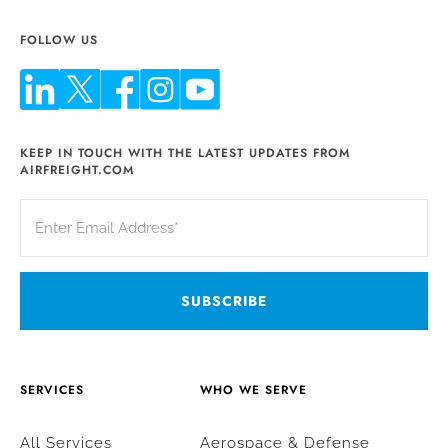
FOLLOW US
KEEP IN TOUCH WITH THE LATEST UPDATES FROM
AIRFREIGHT.COM
SERVICES
WHO WE SERVE
All Services
Aerospace & Defense