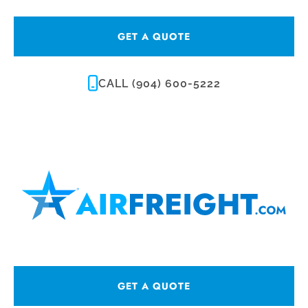
GET A QUOTE
CALL (904) 600-5222
GET A QUOTE