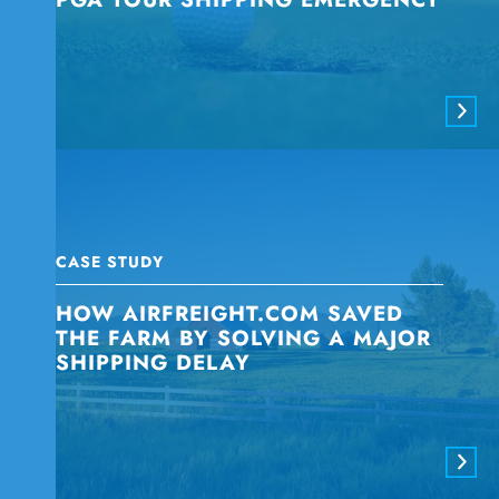
CASE STUDY
HOW AIRFREIGHT.COM SAVED
THE FARM BY SOLVING A MAJOR
SHIPPING DELAY