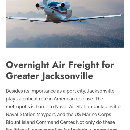
Overnight Air Freight for
Greater Jacksonville
Besides its importance as a port city, Jacksonville
plays a critical role in American defense. The
metropolis is home to Naval Air Station Jacksonville,
Naval Station Mayport, and the US Marine Corps
Blount Island Command Center. Not only do these