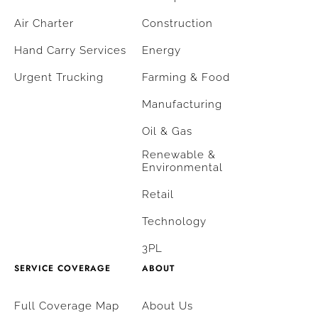
Air Charter
Construction
Hand Carry Services
Energy
Urgent Trucking
Farming & Food
Manufacturing
Oil & Gas
Renewable &
Environmental
Retail
Technology
3PL
SERVICE COVERAGE
ABOUT
Full Coverage Map
About Us