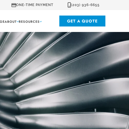
ONE-TIME PAYMENT
(203) 936-6655
GET A QUOTE
GE
ABOUT
RESOURCES