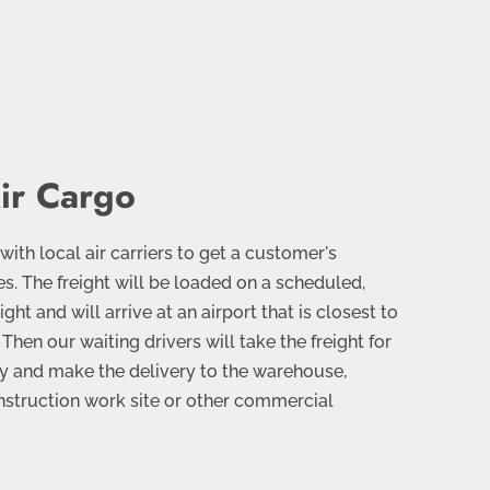
ir Cargo
th local air carriers to get a customer's
es. The freight will be loaded on a scheduled,
ght and will arrive at an airport that is closest to
 Then our waiting drivers will take the freight for
ney and make the delivery to the warehouse,
nstruction work site or other commercial