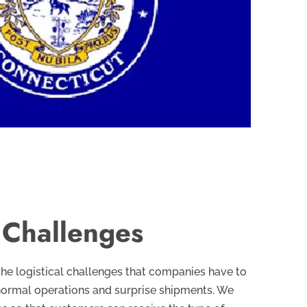
l Challenges
the logistical challenges that companies have to
normal operations and surprise shipments. We