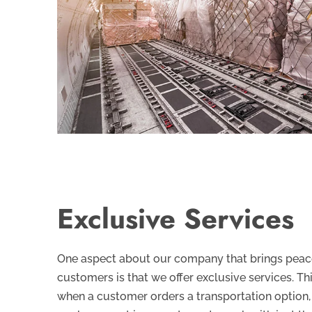
Exclusive Services
One aspect about our company that brings peace
customers is that we offer exclusive services. Th
when a customer orders a transportation option,