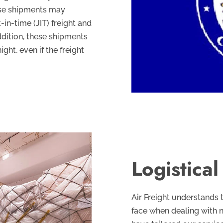
ese shipments may
-in-time (JIT) freight and
addition, these shipments
ht, even if the freight
Logistica
Air Freight understands 
face when dealing with 