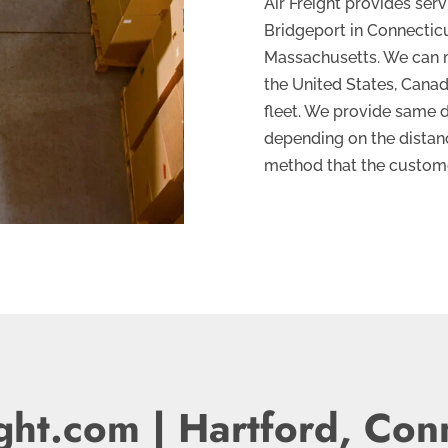
Air Freight provides ser
Bridgeport in Connecticut
Massachusetts. We can m
the United States, Cana
fleet. We provide same d
depending on the distanc
method that the custome
ght.com | Hartford, Con