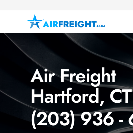
Air Freight
Hartford, CT
(203) 936 -