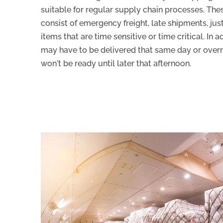
suitable for regular supply chain processes. Th
consist of emergency freight, late shipments, just
items that are time sensitive or time critical. In 
may have to be delivered that same day or overnig
won't be ready until later that afternoon.