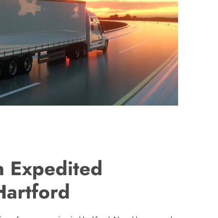
n Expedited
Hartford