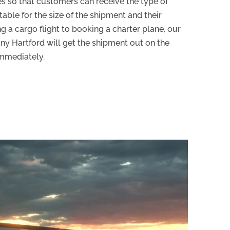
es so that customers can receive the type of
able for the size of the shipment and their
 a cargo flight to booking a charter plane, our
ny Hartford will get the shipment out on the
immediately.