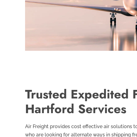
Trusted Expedited F
Hartford Services
Air Freight provides cost effective air solutions
who are looking for alternate ways in shipping fr