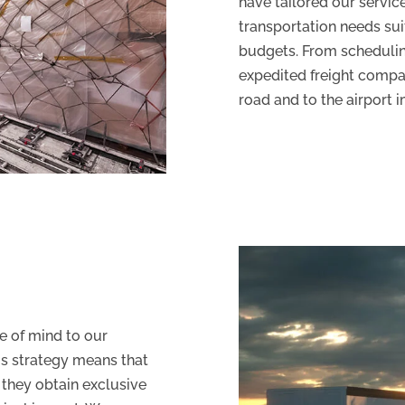
have tailored our servic
transportation needs suit
budgets. From scheduling
expedited freight compa
road and to the airport 
 of mind to our
is strategy means that
 they obtain exclusive