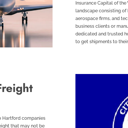
Insurance Capital of the
landscape consisting o
aerospace firms, and te
business clients or man
dedicated and trusted ho
to get shipments to their
reight
 to Hartford companies
eight that may not be