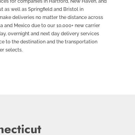
vices for companies in Hartford, New Haven, and
 as well as Springfield and Bristol in
ake deliveries no matter the distance across
da and Mexico due to our 10,000+ new carrier
ay, overnight and next day delivery services
e to the destination and the transportation
r selects.
necticut