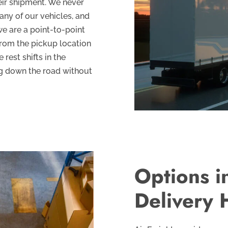
eir shipment. We never
ny of our vehicles, and
we are a point-to-point
from the pickup location
 rest shifts in the
ng down the road without
Options i
Delivery 