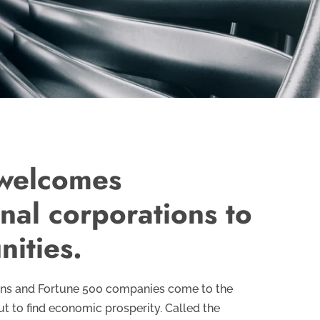
 welcomes
onal corporations to
nities.
ons and Fortune 500 companies come to the
ut to find economic prosperity. Called the