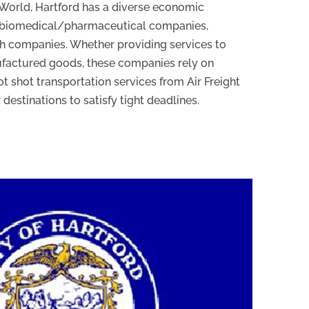
 World, Hartford has a diverse economic
f biomedical/pharmaceutical companies,
ch companies. Whether providing services to
ufactured goods, these companies rely on
t shot transportation services from Air Freight
 destinations to satisfy tight deadlines.