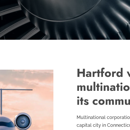
Hartford
multinati
its commu
Multinational corporati
capital city in Connectic