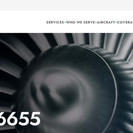
SERVICES
WHO WE SERVE
AIRCRAFT
COVERA
 6655