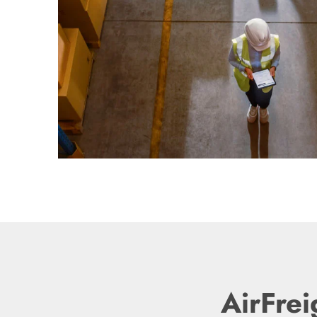
AirFrei