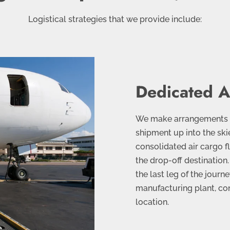
Logistical strategies that we provide include:
Dedicated A
We make arrangements wi
shipment up into the ski
consolidated air cargo fli
the drop-off destination.
the last leg of the jour
manufacturing plant, co
location.