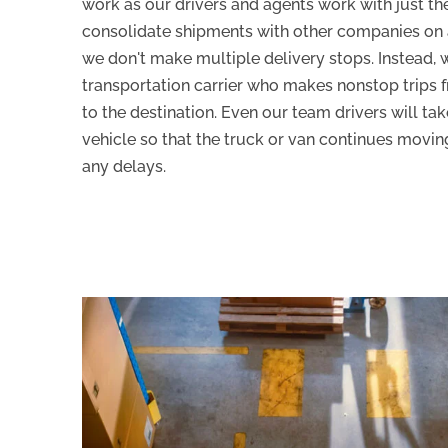
work as our drivers and agents work with just th
consolidate shipments with other companies on a
we don't make multiple delivery stops. Instead, 
transportation carrier who makes nonstop trips 
to the destination. Even our team drivers will take
vehicle so that the truck or van continues movi
any delays.