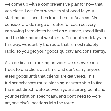
we come up with a comprehensive plan for how that
vehicle will get from where it’s stationed to your
starting point, and then from there to Anaheim. We
consider a wide range of routes for each delivery,
narrowing them down based on distance, speed limits,
and the likelihood of weather, traffic, or other delays. In
this way, we identify the route that is most reliably
rapid, so you get your goods quickly and consistently.
As a dedicated trucking provider, we reserve each
truck to one client at a time, and don’t carry anyone
else’s goods until that clients’ are delivered. This
further enhances route planning, as we’re able to find
the most direct route between your starting point and
your destination specifically, and don’t need to work
anyone else’s locations into the route.