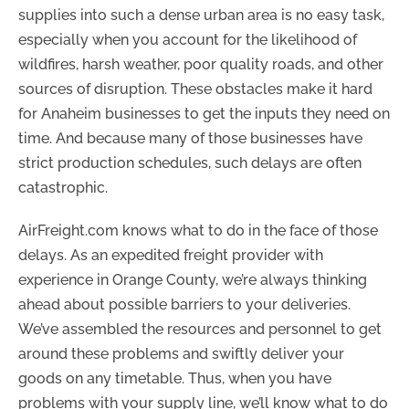
supplies into such a dense urban area is no easy task,
especially when you account for the likelihood of
wildfires, harsh weather, poor quality roads, and other
sources of disruption. These obstacles make it hard
for Anaheim businesses to get the inputs they need on
time. And because many of those businesses have
strict production schedules, such delays are often
catastrophic.
AirFreight.com knows what to do in the face of those
delays. As an expedited freight provider with
experience in Orange County, we’re always thinking
ahead about possible barriers to your deliveries.
We’ve assembled the resources and personnel to get
around these problems and swiftly deliver your
goods on any timetable. Thus, when you have
problems with your supply line, we’ll know what to do