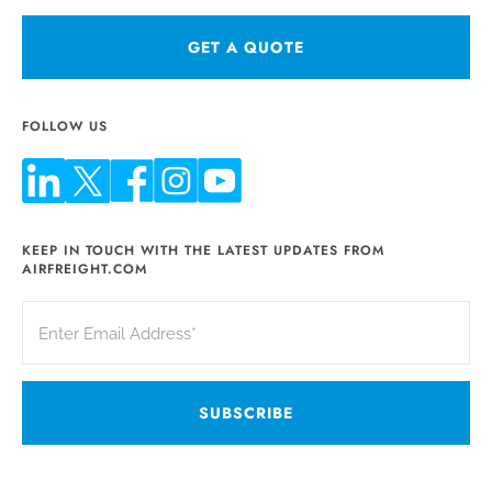
GET A QUOTE
FOLLOW US
KEEP IN TOUCH WITH THE LATEST UPDATES FROM
AIRFREIGHT.COM