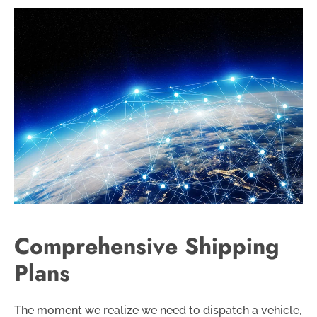
Comprehensive Shipping
Plans
The moment we realize we need to dispatch a vehicle,