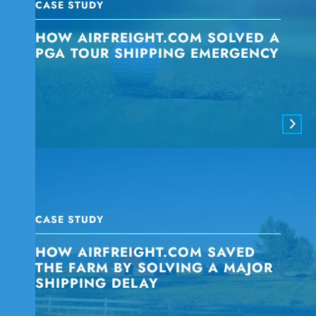
CASE STUDY
HOW AIRFREIGHT.COM SOLVED A
PGA TOUR SHIPPING EMERGENCY
CASE STUDY
HOW AIRFREIGHT.COM SAVED
THE FARM BY SOLVING A MAJOR
SHIPPING DELAY