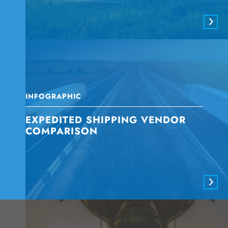
INFOGRAPHIC
EXPEDITED SHIPPING VENDOR
COMPARISON