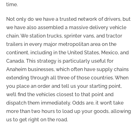
time.
Not only do we have a trusted network of drivers, but
we have also assembled a massive delivery vehicle
chain. We station trucks, sprinter vans, and tractor
trailers in every major metropolitan area on the
continent, including in the United States, Mexico, and
Canada. This strategy is particularly useful for
Anaheim businesses, which often have supply chains
extending through all three of those countries. When
you place an order and tell us your starting point,
we’ll find the vehicles closest to that point and
dispatch them immediately. Odds are, it won’t take
more than two hours to load up your goods, allowing
us to get right on the road.