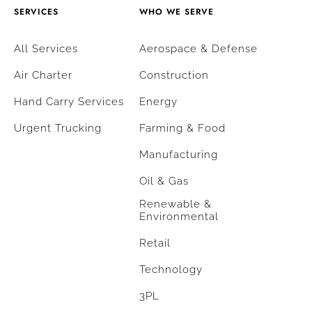
SERVICES
WHO WE SERVE
All Services
Aerospace & Defense
Air Charter
Construction
Hand Carry Services
Energy
Urgent Trucking
Farming & Food
Manufacturing
Oil & Gas
Renewable &
Environmental
Retail
Technology
3PL