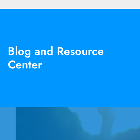
Blog and Resource
Center