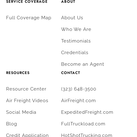
SERVICE COVERAGE
ABOUT
Full Coverage Map
About Us
Who We Are
Testimonials
Credentials
Become an Agent
RESOURCES
CONTACT
Resource Center
(323) 648-3500
Air Freight Videos
AirFreight.com
Social Media
ExpeditedFreight.com
Blog
FullTruckload.com
Credit Application
HotShotTrucking.com