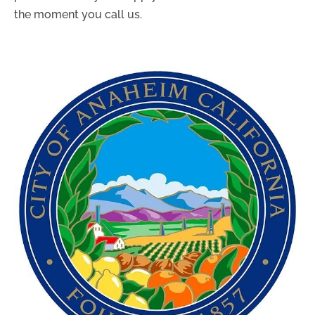
the moment you call us.