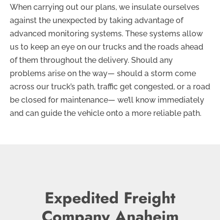
When carrying out our plans, we insulate ourselves
against the unexpected by taking advantage of
advanced monitoring systems. These systems allow
us to keep an eye on our trucks and the roads ahead
of them throughout the delivery. Should any
problems arise on the way— should a storm come
across our truck’s path, traffic get congested, or a road
be closed for maintenance— we’ll know immediately
and can guide the vehicle onto a more reliable path.
Expedited Freight
Company Anaheim