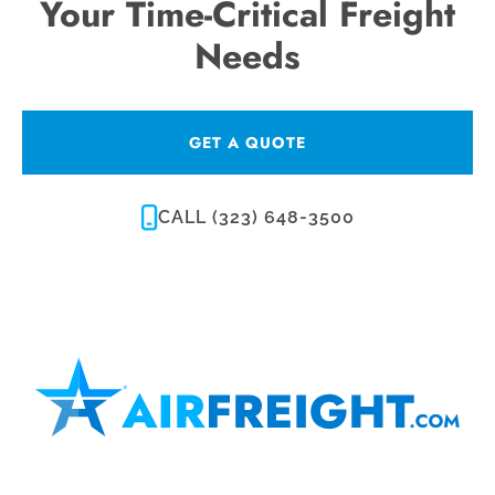
Your Time-Critical Freight
Needs
GET A QUOTE
CALL (323) 648-3500