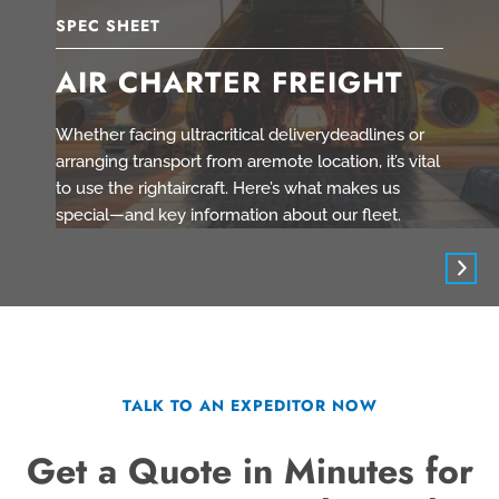
SPEC SHEET
AIR CHARTER FREIGHT
Whether facing ultracritical deliverydeadlines or
arranging transport from aremote location, it’s vital
to use the rightaircraft. Here’s what makes us
special—and key information about our fleet.
TALK TO AN EXPEDITOR NOW
Get a Quote in Minutes for