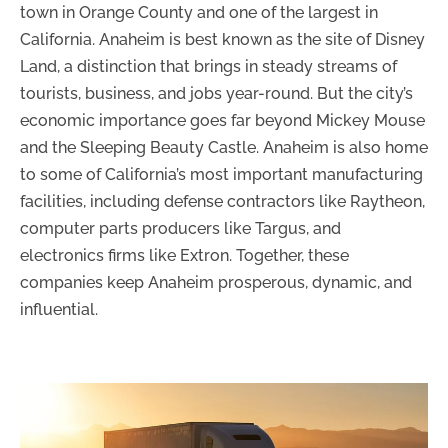
town in Orange County and one of the largest in
California. Anaheim is best known as the site of Disney
Land, a distinction that brings in steady streams of
tourists, business, and jobs year-round. But the city’s
economic importance goes far beyond Mickey Mouse
and the Sleeping Beauty Castle. Anaheim is also home
to some of California’s most important manufacturing
facilities, including defense contractors like Raytheon,
computer parts producers like Targus, and
electronics firms like Extron. Together, these
companies keep Anaheim prosperous, dynamic, and
influential.