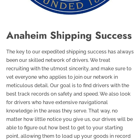
Anaheim Shipping Success
The key to our expedited shipping success has always
been our skilled network of drivers. We treat
recruiting with the utmost sincerity, and make sure to
vet everyone who applies to join our network in
meticulous detail. Our goal is to find drivers with the
best track records on safety and speed. We also look
for drivers who have extensive navigational
knowledge in the areas they serve. That way, no
matter how little notice you give us, our drives will be
able to figure out how best to get to your starting
point, allowing them to load up your goods in record