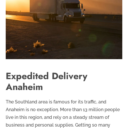
Expedited Delivery
Anaheim
The Southland area is famous for its traffic, and
Anaheim is no exception. More than 13 million people
live in this region, and rely on a steady stream of
business and personal supplies. Getting so many