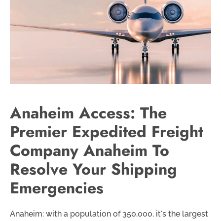
Anaheim Access: The
Premier Expedited Freight
Company Anaheim To
Resolve Your Shipping
Emergencies
Anaheim: with a population of 350,000, it's the largest