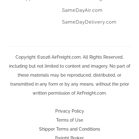
SameDayAir.com
SameDayDelivery.com
Copyright ©2026 AirFreight.com. All Rights Reserved,
including but not limited to content and imagery. No part of
these materials may be reproduced, distributed, or
transmitted in any form or by any means, without the prior
written permission of AirFreight.com.
Privacy Policy
Terms of Use
Shipper Terms and Conditions
Freight Broker