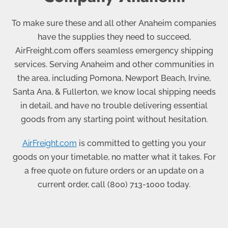
To make sure these and all other Anaheim companies
have the supplies they need to succeed,
AirFreight.com offers seamless emergency shipping
services. Serving Anaheim and other communities in
the area, including Pomona, Newport Beach, Irvine,
Santa Ana, & Fullerton, we know local shipping needs
in detail, and have no trouble delivering essential
goods from any starting point without hesitation.
AirFreight.com
is committed to getting you your
goods on your timetable, no matter what it takes. For
a free quote on future orders or an update on a
current order, call
(800) 713-1000
today.