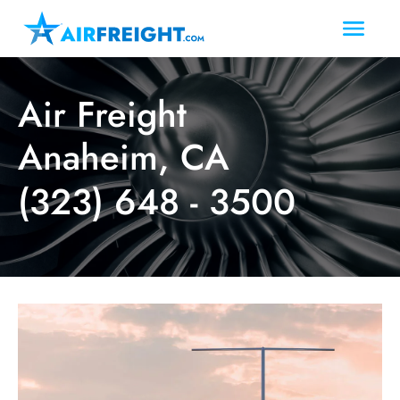
Air Freight
Anaheim, CA
(323) 648 - 3500