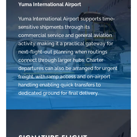
Yuma International Airport
Yuma International Airport supports time-
sensitive shipments through its
commercial service and general aviation
activity, making it a practical gateway for
next-flight-out planning when routings
connect through larger hubs. Charter
departures can also be arranged for urgent
freight, with ramp access and on-airport
handling enabling quick transfers to
dedicated ground for final delivery.