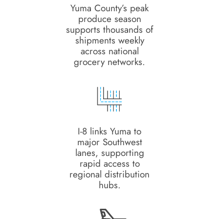
Yuma County’s peak
produce season
supports thousands of
shipments weekly
across national
grocery networks.
I-8 links Yuma to
major Southwest
lanes, supporting
rapid access to
regional distribution
hubs.