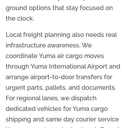
ground options that stay focused on
the clock.
Local freight planning also needs real
infrastructure awareness. We
coordinate Yuma air cargo moves
through Yuma International Airport and
arrange airport-to-door transfers for
urgent parts, pallets, and documents.
For regional lanes, we dispatch
dedicated vehicles for Yuma cargo
shipping and same day courier service