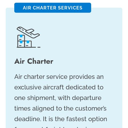
AIR CHARTER SERVICES
Air Charter
Air charter service provides an
exclusive aircraft dedicated to
one shipment, with departure
times aligned to the customer’s
deadline. It is the fastest option