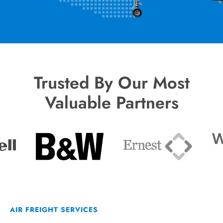
Trusted By Our Most
Valuable Partners
AIR FREIGHT SERVICES