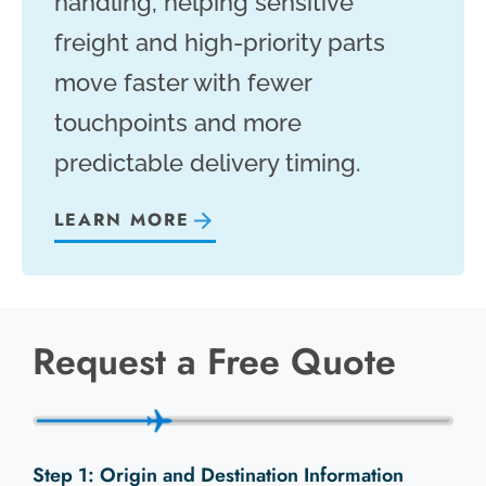
handling, helping sensitive
freight and high-priority parts
move faster with fewer
touchpoints and more
predictable delivery timing.
LEARN MORE
Request a Free Quote
Origin and Destination Information