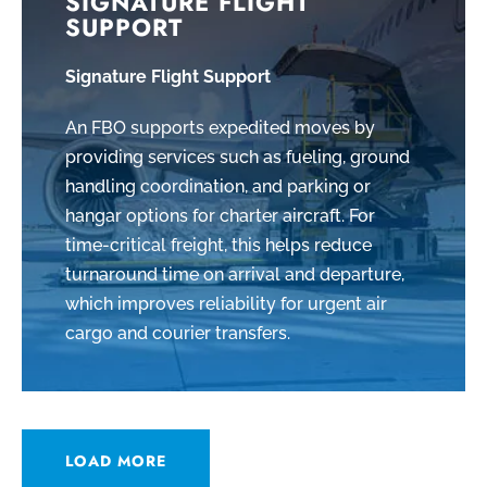
SIGNATURE FLIGHT
SUPPORT
Signature Flight Support
An FBO supports expedited moves by
providing services such as fueling, ground
handling coordination, and parking or
hangar options for charter aircraft. For
time-critical freight, this helps reduce
turnaround time on arrival and departure,
which improves reliability for urgent air
cargo and courier transfers.
LOAD MORE