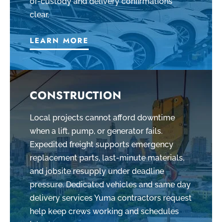
of-custody and delivery confirmations
clear.
LEARN MORE
CONSTRUCTION
Local projects cannot afford downtime
when a lift, pump, or generator fails.
Expedited freight supports emergency
replacement parts, last-minute materials,
and jobsite resupply under deadline
pressure. Dedicated vehicles and same day
delivery services Yuma contractors request
help keep crews working and schedules