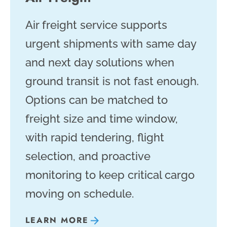
Air freight service supports
urgent shipments with same day
and next day solutions when
ground transit is not fast enough.
Options can be matched to
freight size and time window,
with rapid tendering, flight
selection, and proactive
monitoring to keep critical cargo
moving on schedule.
LEARN MORE