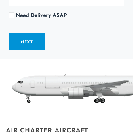
Need Delivery ASAP
NEXT
AIR CHARTER AIRCRAFT