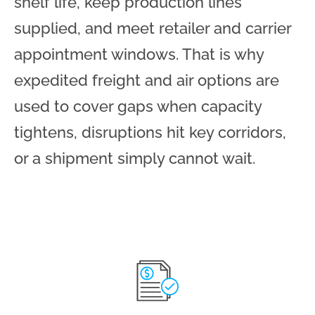
shelf life, keep production lines
supplied, and meet retailer and carrier
appointment windows. That is why
expedited freight and air options are
used to cover gaps when capacity
tightens, disruptions hit key corridors,
or a shipment simply cannot wait.