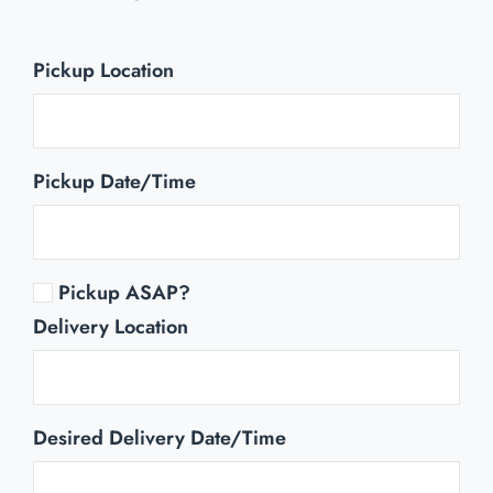
Pickup Location
Pickup Date/Time
Pickup ASAP?
Delivery Location
Desired Delivery Date/Time