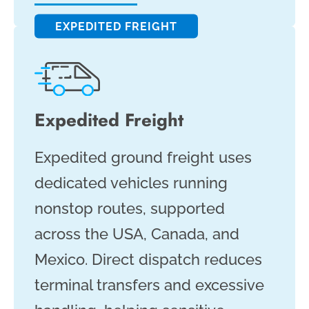
EXPEDITED FREIGHT
Expedited Freight
Expedited ground freight uses
dedicated vehicles running
nonstop routes, supported
across the USA, Canada, and
Mexico. Direct dispatch reduces
terminal transfers and excessive