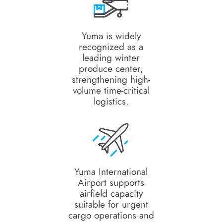
Yuma is widely
recognized as a
leading winter
produce center,
strengthening high-
volume time-critical
logistics.
Yuma International
Airport supports
airfield capacity
suitable for urgent
cargo operations and