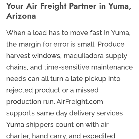
Your Air Freight Partner in Yuma,
Arizona
When a load has to move fast in Yuma,
the margin for error is small. Produce
harvest windows, maquiladora supply
chains, and time-sensitive maintenance
needs can all turn a late pickup into
rejected product or a missed
production run. AirFreight.com
supports same day delivery services
Yuma shippers count on with air
charter, hand carry, and expedited