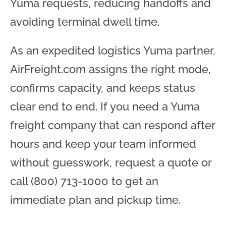
Yuma requests, reducing handoffs and
avoiding terminal dwell time.
As an expedited logistics Yuma partner,
AirFreight.com assigns the right mode,
confirms capacity, and keeps status
clear end to end. If you need a Yuma
freight company that can respond after
hours and keep your team informed
without guesswork, request a quote or
call (800) 713-1000 to get an
immediate plan and pickup time.