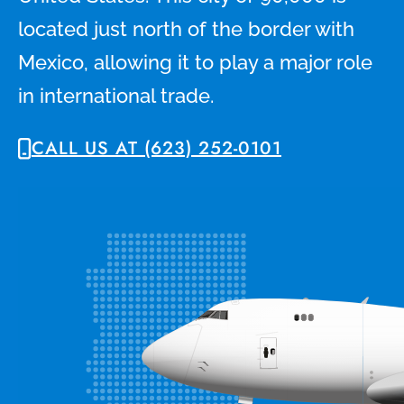
located just north of the border with
Mexico, allowing it to play a major role
in international trade.
CALL US AT (623) 252-0101