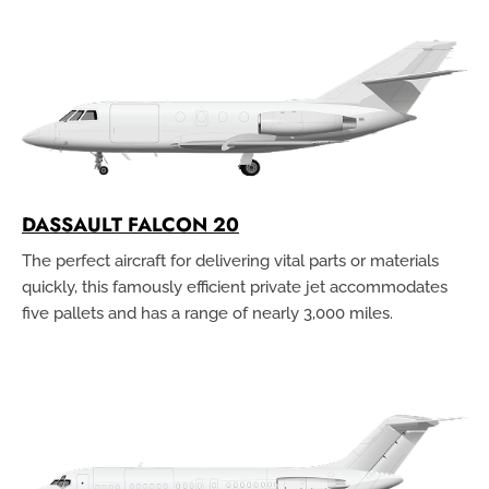
DASSAULT FALCON 20
The perfect aircraft for delivering vital parts or materials
quickly, this famously efficient private jet accommodates
five pallets and has a range of nearly 3,000 miles.