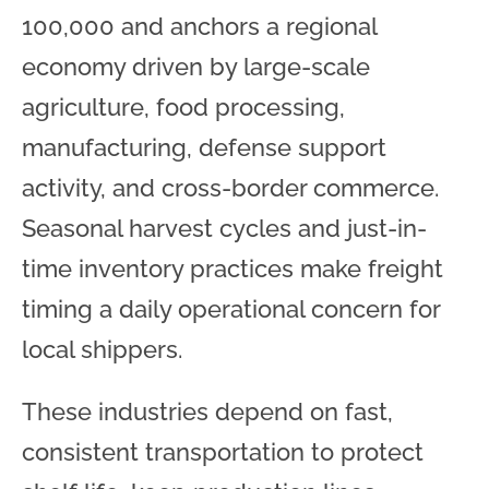
100,000 and anchors a regional
economy driven by large-scale
agriculture, food processing,
manufacturing, defense support
activity, and cross-border commerce.
Seasonal harvest cycles and just-in-
time inventory practices make freight
timing a daily operational concern for
local shippers.
These industries depend on fast,
consistent transportation to protect