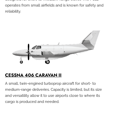
operates from small airfields and is known for safety and
reliability.
CESSNA 406 CARAVAN II
A small, twin-engined turboprop aircraft for short- to
medium-range deliveries. Capacity is limited, but its size
and versatility allow it to use airports close to where its
cargo is produced and needed.