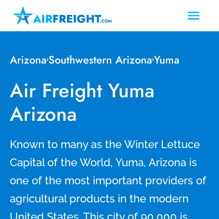
Arizona
Southwestern Arizona
Yuma
Air Freight Yuma
Arizona
Known to many as the Winter Lettuce
Capital of the World, Yuma, Arizona is
one of the most important providers of
agricultural products in the modern
United States. This city of 90,000 is