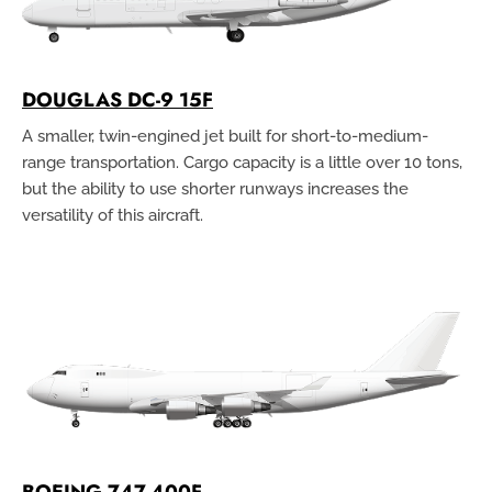
DOUGLAS DC-9 15F
A smaller, twin-engined jet built for short-to-medium-
range transportation. Cargo capacity is a little over 10 tons,
but the ability to use shorter runways increases the
versatility of this aircraft.
BOEING 747-400F