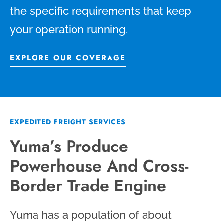
the specific requirements that keep
your operation running.
EXPLORE OUR COVERAGE
EXPEDITED FREIGHT SERVICES
Yuma’s Produce
Powerhouse And Cross-
Border Trade Engine
Yuma has a population of about