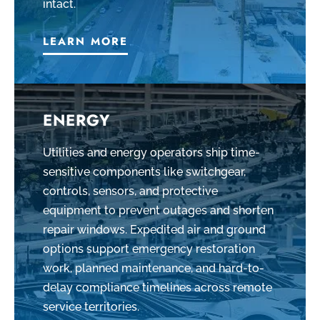
intact.
LEARN MORE
ENERGY
Utilities and energy operators ship time-
sensitive components like switchgear,
controls, sensors, and protective
equipment to prevent outages and shorten
repair windows. Expedited air and ground
options support emergency restoration
work, planned maintenance, and hard-to-
delay compliance timelines across remote
service territories.