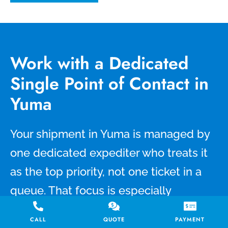
Work with a Dedicated
Single Point of Contact in
Yuma
Your shipment in Yuma is managed by
one dedicated expediter who treats it
as the top priority, not one ticket in a
queue. That focus is especially
important for same day delivery
CALL
QUOTE
PAYMENT