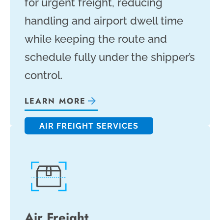
for urgent freight, reducing
handling and airport dwell time
while keeping the route and
schedule fully under the shipper’s
control.
LEARN MORE
AIR FREIGHT SERVICES
Air Freight