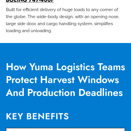
Built for efficient delivery of huge loads to any corner of
the globe. The wide-body design, with an opening nose,
large side door, and cargo handling system, simplifies
loading and unloading.
How Yuma Logistics Teams
Protect Harvest Windows
And Production Deadlines
KEY BENEFITS