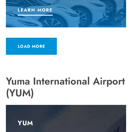
LEARN MORE
LOAD MORE
Yuma International Airport
(YUM)
YUM