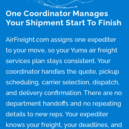
One Coordinator Manages
Your Shipment Start To Finish
AirFreight.com assigns one expediter
to your move, so your Yuma air freight
services plan stays consistent. Your
coordinator handles the quote, pickup
scheduling, carrier selection, dispatch,
and delivery confirmation. There are no
department handoffs and no repeating
details to new reps. Your expediter
knows your freight, your deadlines, and