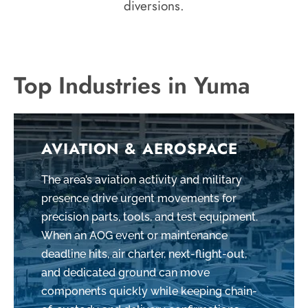
diversions.
Top Industries in Yuma
AVIATION & AEROSPACE
The area’s aviation activity and military
presence drive urgent movements for
precision parts, tools, and test equipment.
When an AOG event or maintenance
deadline hits, air charter, next-flight-out,
and dedicated ground can move
components quickly while keeping chain-