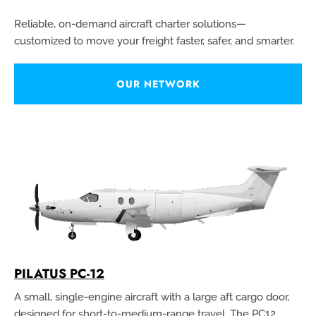
Reliable, on-demand aircraft charter solutions—
customized to move your freight faster, safer, and smarter.
OUR NETWORK
PILATUS PC-12
A small, single-engine aircraft with a large aft cargo door,
designed for short-to-medium-range travel. The PC12